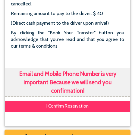
cancelled.
Remaining amount to pay to the driver: $ 40
(Direct cash payment to the driver upon arrival)
By clicking the "Book Your Transfer" button you
acknowledge that you've read and that you agree to
our terms & conditions
Email and Mobile Phone Number is very
important Because we will send you
confirmation!