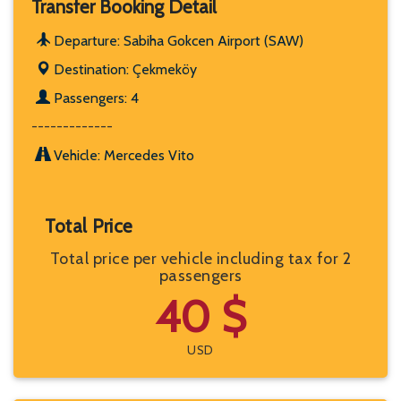
Transfer Booking Detail
Departure: Sabiha Gokcen Airport (SAW)
Destination: Çekmeköy
Passengers: 4
-------------
Vehicle: Mercedes Vito
Total Price
Total price per vehicle including tax for 2
passengers
40 $
USD