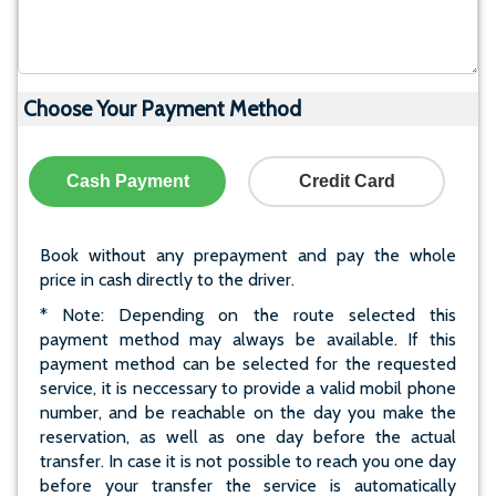
Choose Your Payment Method
Cash Payment
Credit Card
Book without any prepayment and pay the whole
price in cash directly to the driver.
* Note: Depending on the route selected this
payment method may always be available. If this
payment method can be selected for the requested
service, it is neccessary to provide a valid mobil phone
number, and be reachable on the day you make the
reservation, as well as one day before the actual
transfer. In case it is not possible to reach you one day
before your transfer the service is automatically