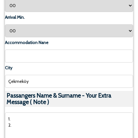
Arrival Min.
Accommodation Nane
City
Passangers Name & Surname - Your Extra
Message ( Note )