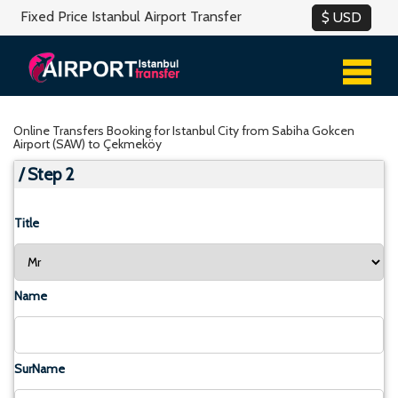
Fixed Price Istanbul Airport Transfer
Online Transfers Booking for Istanbul City from Sabiha Gokcen
Airport (SAW) to Çekmeköy
/ Step 2
Title
Name
SurName