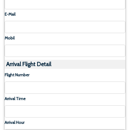
E-Mail
Mobil
Arrival Flight Detail
Flight Number
Arrival Time
Arrival Hour