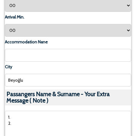
Arrival Min.
Accommodation Nane
City
Passangers Name & Surname - Your Extra
Message ( Note )