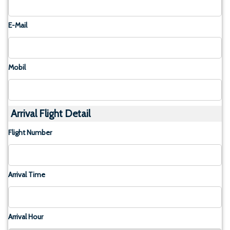
E-Mail
Mobil
Arrival Flight Detail
Flight Number
Arrival Time
Arrival Hour