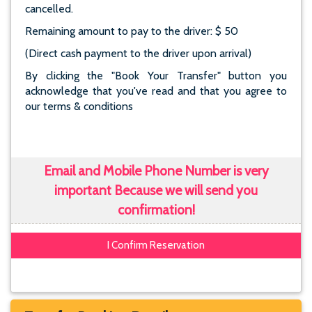
cancelled.
Remaining amount to pay to the driver: $ 50
(Direct cash payment to the driver upon arrival)
By clicking the "Book Your Transfer" button you
acknowledge that you've read and that you agree to
our terms & conditions
Email and Mobile Phone Number is very
important Because we will send you
confirmation!