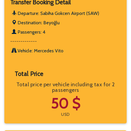
Transfer Booking Detail
Departure: Sabiha Gokcen Airport (SAW)
Destination: Beyoğlu
Passengers: 4
-------------
Vehicle: Mercedes Vito
Total Price
Total price per vehicle including tax for 2
passengers
50 $
USD