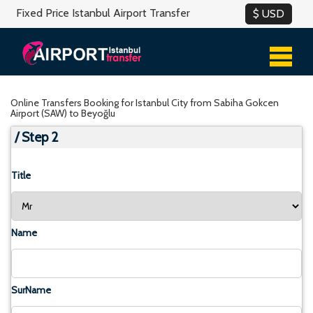
Fixed Price Istanbul Airport Transfer
Online Transfers Booking for Istanbul City from Sabiha Gokcen
Airport (SAW) to Beyoğlu
/ Step 2
Title
Name
SurName