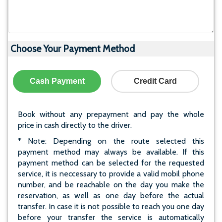
Choose Your Payment Method
Cash Payment
Credit Card
Book without any prepayment and pay the whole
price in cash directly to the driver.
* Note: Depending on the route selected this
payment method may always be available. If this
payment method can be selected for the requested
service, it is neccessary to provide a valid mobil phone
number, and be reachable on the day you make the
reservation, as well as one day before the actual
transfer. In case it is not possible to reach you one day
before your transfer the service is automatically