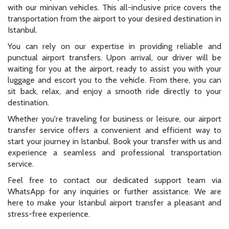
with our minivan vehicles. This all-inclusive price covers the
transportation from the airport to your desired destination in
Istanbul.
You can rely on our expertise in providing reliable and
punctual airport transfers. Upon arrival, our driver will be
waiting for you at the airport, ready to assist you with your
luggage and escort you to the vehicle. From there, you can
sit back, relax, and enjoy a smooth ride directly to your
destination.
Whether you're traveling for business or leisure, our airport
transfer service offers a convenient and efficient way to
start your journey in Istanbul. Book your transfer with us and
experience a seamless and professional transportation
service.
Feel free to contact our dedicated support team via
WhatsApp for any inquiries or further assistance. We are
here to make your Istanbul airport transfer a pleasant and
stress-free experience.