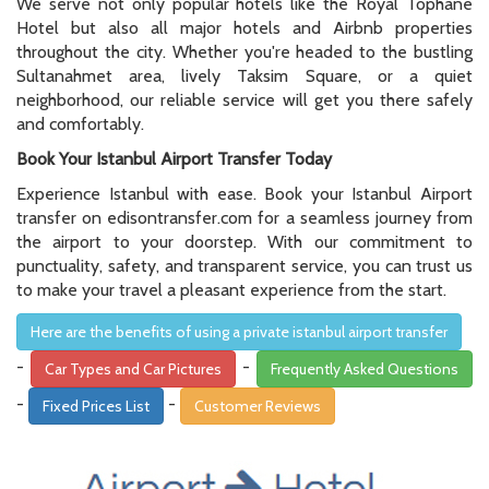
We serve not only popular hotels like the Royal Tophane
Hotel but also all major hotels and Airbnb properties
throughout the city. Whether you're headed to the bustling
Sultanahmet area, lively Taksim Square, or a quiet
neighborhood, our reliable service will get you there safely
and comfortably.
Book Your Istanbul Airport Transfer Today
Experience Istanbul with ease. Book your Istanbul Airport
transfer on edisontransfer.com for a seamless journey from
the airport to your doorstep. With our commitment to
punctuality, safety, and transparent service, you can trust us
to make your travel a pleasant experience from the start.
Here are the benefits of using a private istanbul airport transfer
-
-
Car Types and Car Pictures
Frequently Asked Questions
-
-
Fixed Prices List
Customer Reviews