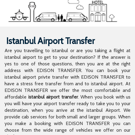
Istanbul Airport Transfer
Are you travelling to istanbul or are you taking a flight at
istanbul airport to get to your destination? If the answer is
yes to one of those questions, then you are at the right
address with EDISON TRANSFER. You can book your
istanbul airport privte transfer with EDISON TRANSFER to
have a stress free transfer from and to istanbul airport. At
EDISON TRANSFER we offer the most comfortable and
affordable
istanbul airport transfer
. When you book with us
you will have your airport transfer ready to take you to your
destination, when you arrive at the istanbul Airport. We
provide cab services for both small and larger groups. When
you make a booking with EDISON TRANSFER you can
choose from the wide range of vehicles we offer on our