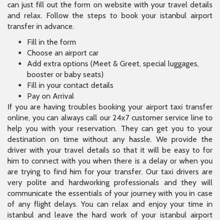
can just fill out the form on website with your travel details
and relax. Follow the steps to book your istanbul airport
transfer in advance.
Fill in the form
Choose an airport car
Add extra options (Meet & Greet, special luggages,
booster or baby seats)
Fill in your contact details
Pay on Arrival
If you are having troubles booking your airport taxi transfer
online, you can always call our 24x7 customer service line to
help you with your reservation. They can get you to your
destination on time without any hassle. We provide the
driver with your travel details so that it will be easy to for
him to connect with you when there is a delay or when you
are trying to find him for your transfer. Our taxi drivers are
very polite and hardworking professionals and they will
communicate the essentials of your journey with you in case
of any flight delays. You can relax and enjoy your time in
istanbul and leave the hard work of your istanbul airport