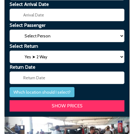
Select Arrival Date
Select Passenger
Select Return
Return Date
Which location should I select?
Previous
Next