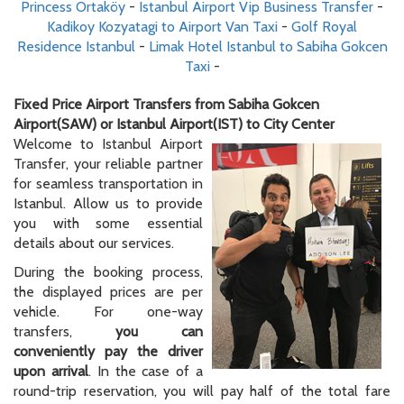
Princess Ortaköy
-
Istanbul Airport Vip Business Transfer
-
Kadikoy Kozyatagi to Airport Van Taxi
-
Golf Royal
Residence Istanbul
-
Limak Hotel Istanbul to Sabiha Gokcen
Taxi
-
Fixed Price Airport Transfers from Sabiha Gokcen
Airport(SAW) or Istanbul Airport(IST) to City Center
Welcome to Istanbul Airport
Transfer, your reliable partner
for seamless transportation in
Istanbul. Allow us to provide
you with some essential
details about our services.
During the booking process,
the displayed prices are per
vehicle. For one-way
transfers,
you can
conveniently pay the driver
upon arrival
. In the case of a
round-trip reservation, you will pay half of the total fare