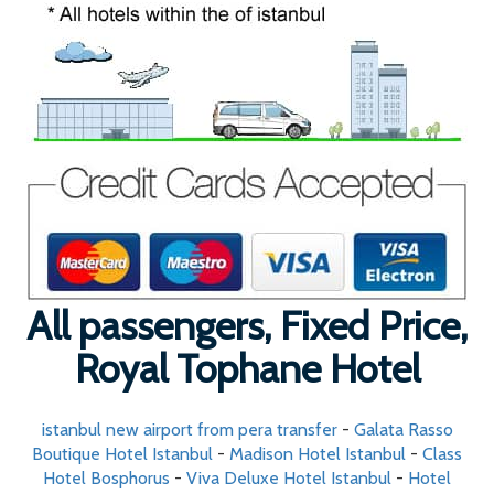
All passengers, Fixed Price,
Royal Tophane Hotel
istanbul new airport from pera transfer
-
Galata Rasso
Boutique Hotel Istanbul
-
Madison Hotel Istanbul
-
Class
Hotel Bosphorus
-
Viva Deluxe Hotel Istanbul
-
Hotel