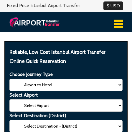
Fixed Price Istanbul Airport Transfer
Reliable, Low Cost Istanbul Airport Transfer
Online Quick Reservation
Choose Journey Type
Select Airport
Select Destination (District)