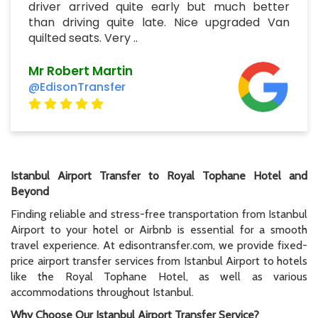
driver arrived quite early but much better
than driving quite late. Nice upgraded Van
quilted seats. Very ..
Mr Robert Martin
@EdisonTransfer
Istanbul Airport Transfer to Royal Tophane Hotel and
Beyond
Finding reliable and stress-free transportation from Istanbul
Airport to your hotel or Airbnb is essential for a smooth
travel experience. At edisontransfer.com, we provide fixed-
price airport transfer services from Istanbul Airport to hotels
like the Royal Tophane Hotel, as well as various
accommodations throughout Istanbul.
Why Choose Our Istanbul Airport Transfer Service?