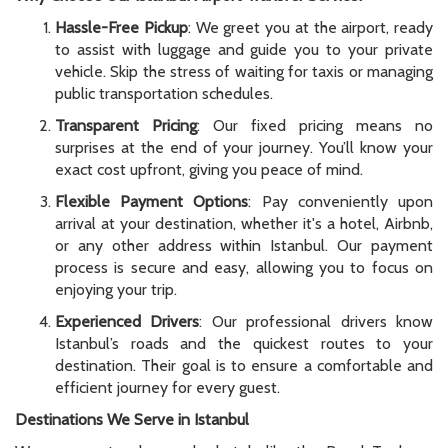
Hassle-Free Pickup
: We greet you at the airport, ready
to assist with luggage and guide you to your private
vehicle. Skip the stress of waiting for taxis or managing
public transportation schedules.
Transparent Pricing
: Our fixed pricing means no
surprises at the end of your journey. You’ll know your
exact cost upfront, giving you peace of mind.
Flexible Payment Options
: Pay conveniently upon
arrival at your destination, whether it's a hotel, Airbnb,
or any other address within Istanbul. Our payment
process is secure and easy, allowing you to focus on
enjoying your trip.
Experienced Drivers
: Our professional drivers know
Istanbul’s roads and the quickest routes to your
destination. Their goal is to ensure a comfortable and
efficient journey for every guest.
Destinations We Serve in Istanbul