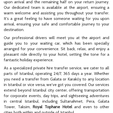
upon arrival and the remaining half on your return journey.
Our dedicated team is available at the airport, ensuring a
warm welcome and assisting you throughout your transfer.
It's a great feeling to have someone waiting for you upon
arrival, ensuring your safe and comfortable journey to your
destination.
Our professional drivers will meet you at the airport and
guide you to your waiting car, which has been specially
arranged for your convenience. Sit back, relax, and enjoy a
pleasant ride directly to your hotel, setting the tone for a
fantastic holiday experience.
As a specialized private hire transfer service, we cater to all
parts of Istanbul, operating 24/7, 365 days a year. Whether
you need a transfer from Galata or Karaköy to any location
in Istanbul or vice versa, we've got you covered. Our services
extend beyond Istanbul city center, offering transportation
for corporate events, day trips, and sightseeing adventures
in central Istanbul, including Sultanahmet, Pera, Galata
Tower, Taksim,
Royal Tophane Hotel
and even to other
cities both within and outside of Istanbul.