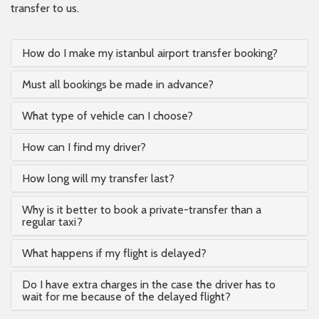
transfer to us.
How do I make my istanbul airport transfer booking?
Must all bookings be made in advance?
What type of vehicle can I choose?
How can I find my driver?
How long will my transfer last?
Why is it better to book a private-transfer than a
regular taxi?
What happens if my flight is delayed?
Do I have extra charges in the case the driver has to
wait for me because of the delayed flight?