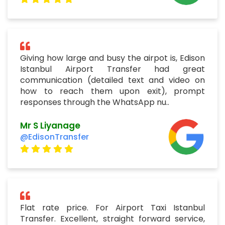
Giving how large and busy the airpot is, Edison
Istanbul Airport Transfer had great
communication (detailed text and video on
how to reach them upon exit), prompt
responses through the WhatsApp nu..
Mr S Liyanage
@EdisonTransfer
Flat rate price. For Airport Taxi Istanbul
Transfer. Excellent, straight forward service,