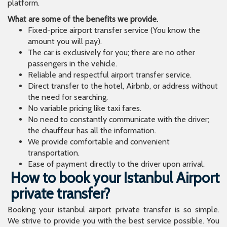
platform.
What are some of the benefits we provide.
Fixed-price airport transfer service (You know the
amount you will pay).
The car is exclusively for you; there are no other
passengers in the vehicle.
Reliable and respectful airport transfer service.
Direct transfer to the hotel, Airbnb, or address without
the need for searching.
No variable pricing like taxi fares.
No need to constantly communicate with the driver;
the chauffeur has all the information.
We provide comfortable and convenient
transportation.
Ease of payment directly to the driver upon arrival.
How to book your Istanbul Airport
private transfer?
Booking your istanbul airport private transfer is so simple.
We strive to provide you with the best service possible. You