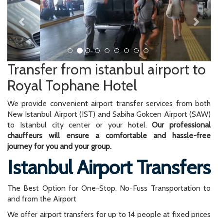
Transfer from istanbul airport to
Royal Tophane Hotel
We provide convenient airport transfer services from both
New Istanbul Airport (IST) and Sabiha Gokcen Airport (SAW)
to Istanbul city center or your hotel.
Our professional
chauffeurs will ensure a comfortable and hassle-free
journey for you and your group.
Istanbul Airport Transfers
The Best Option for One-Stop, No-Fuss Transportation to
and from the Airport
We offer airport transfers for up to 14 people at fixed prices