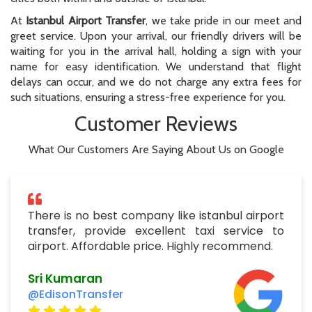
At
Istanbul Airport Transfer
, we take pride in our meet and
greet service. Upon your arrival, our friendly drivers will be
waiting for you in the arrival hall, holding a sign with your
name for easy identification. We understand that flight
delays can occur, and we do not charge any extra fees for
such situations, ensuring a stress-free experience for you.
Customer Reviews
What Our Customers Are Saying About Us on Google
There is no best company like istanbul airport
transfer, provide excellent taxi service to
airport. Affordable price. Highly recommend.
Sri Kumaran
@EdisonTransfer