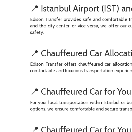
📍 Istanbul Airport (IST) a
Edison Transfer provides safe and comfortable tr
and the city center, or vice versa, we offer our 
safety.
📍 Chauffeured Car Allocat
Edison Transfer offers chauffeured car allocatio
comfortable and luxurious transportation experienc
📍 Chauffeured Car for Your
For your local transportation within Istanbul or b
options, we ensure comfortable and secure transpor
📍 Chauffeured Car for You