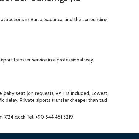
 attractions in Bursa, Sapanca, and the surrounding
irport transfer service in a professional way.
ee baby seat (on request), VAT is included, Lowest
fic delay, Private aiports transfer cheaper than taxi
om 7/24 clock Tel: +90 544 451 3219