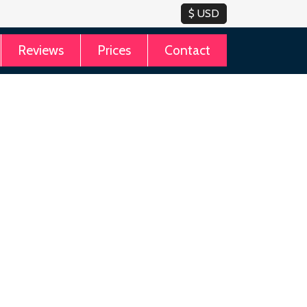
Reviews
Prices
Contact