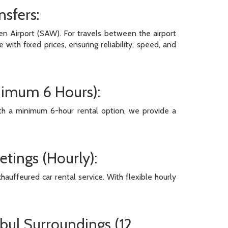
nsfers:
en Airport (SAW). For travels between the airport
ith fixed prices, ensuring reliability, speed, and
inimum 6 Hours):
With a minimum 6-hour rental option, we provide a
etings (Hourly):
hauffeured car rental service. With flexible hourly
nbul Surroundings (12