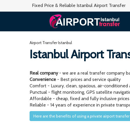
Fixed Price & Reliable Istanbul Airport Transfer
Airport Transfer Istanbul
Istanbul Airport Tran
Real company
- we are a real transfer company ba
Convenience
- Best prices and service quality
Comfort - Luxury, clean, spacious, air-conditioned
Punctual - flight monitoring, GPS satellite naviga
Affordable - cheap, fixed and fully inclusive prices
Reliable - 14 years of experience in private transp
Here are the benefits of using a private airport transfer