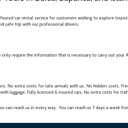
ffeured car rental service for customers wishing to explore tourist
nd safe trip with our professional drivers.
only require the information that is necessary to carry out your A
rs, No extra costs for late arrivals with us, No hidden costs, Fr
with luggage, Fully licenced & insured cars, No extra costs for traf
 You can reach us in every way . You can reach us 7 days a week fr