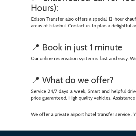
Hours):
Edison Transfer also offers a special 12-hour chau
areas of Istanbul. Contact us to plan a delightful a
📍 Book in just 1 minute
Our online reservation system is fast and easy. We 
📍 What do we offer?
Service 24/7 days a week, Smart and helpful drive
price guaranteed, High quality vehicles, Assistance 
We offer a private airport hotel transfer service .