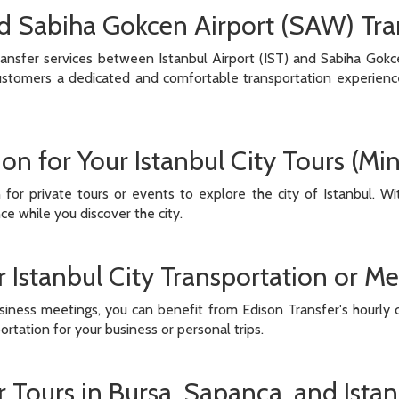
nd Sabiha Gokcen Airport (SAW) Tra
ansfer services between Istanbul Airport (IST) and Sabiha Gokc
customers a dedicated and comfortable transportation experience w
ion for Your Istanbul City Tours (M
n for private tours or events to explore the city of Istanbul. 
e while you discover the city.
 Istanbul City Transportation or Me
usiness meetings, you can benefit from Edison Transfer's hourly c
tation for your business or personal trips.
r Tours in Bursa, Sapanca, and Ista