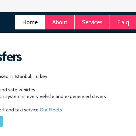
Home
About
Services
F.a.q
sfers
sed in Istanbul, Turkey
 and safe vehicles
tion system in every vehicle and experienced drivers
ort and taxi service
Our Fleets