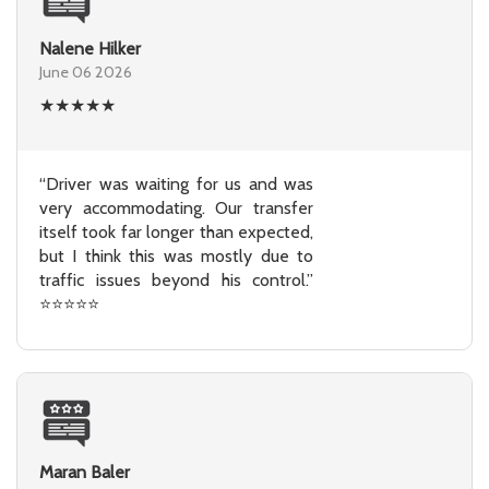
Nalene Hilker
June 06 2026
★
★
★
★
★
“Driver was waiting for us and was
very accommodating. Our transfer
itself took far longer than expected,
but I think this was mostly due to
traffic issues beyond his control.”
⭐⭐⭐⭐⭐
Maran Baler