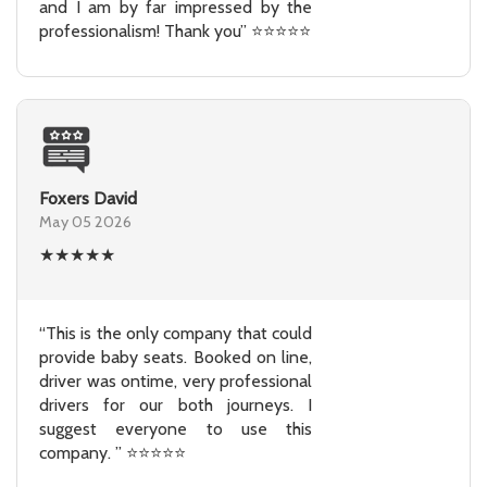
and I am by far impressed by the
professionalism! Thank you” ⭐⭐⭐⭐⭐
Foxers David
May 05 2026
★
★
★
★
★
“This is the only company that could
provide baby seats. Booked on line,
driver was ontime, very professional
drivers for our both journeys. I
suggest everyone to use this
company. ” ⭐⭐⭐⭐⭐