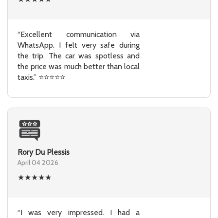
“Excellent communication via
WhatsApp. I felt very safe during
the trip. The car was spotless and
the price was much better than local
taxis.” ⭐⭐⭐⭐⭐
Rory Du Plessis
April 04 2026
★
★
★
★
★
“I was very impressed. I had a