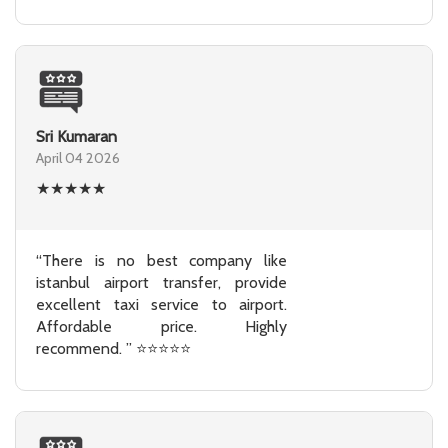
Sri Kumaran
April 04 2026
★
★
★
★
★
“There is no best company like
istanbul airport transfer, provide
excellent taxi service to airport.
Affordable price. Highly
recommend. ” ⭐⭐⭐⭐⭐