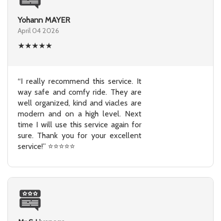
Yohann MAYER
April 04 2026
★
★
★
★
★
“I really recommend this service. It
way safe and comfy ride. They are
well organized, kind and viacles are
modern and on a high level. Next
time I will use this service again for
sure. Thank you for your excellent
service!” ⭐⭐⭐⭐⭐