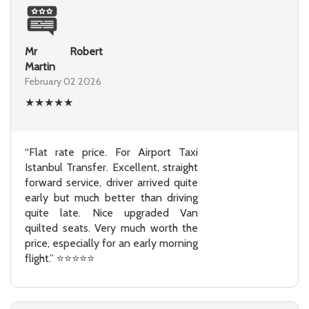
Mr Robert
Martin
February 02 2026
★
★
★
★
★
“Flat rate price. For Airport Taxi
Istanbul Transfer. Excellent, straight
forward service, driver arrived quite
early but much better than driving
quite late. Nice upgraded Van
quilted seats. Very much worth the
price, especially for an early morning
flight.” ⭐⭐⭐⭐⭐