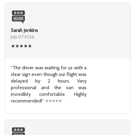
Sarah Jenkins
July 07 2026
★
★
★
★
★
“The driver was waiting for us with a
clear sign even though our flight was
delayed by 2 hours. Very
professional and the van was
incredibly comfortable. Highly
recommended!” ⭐⭐⭐⭐⭐