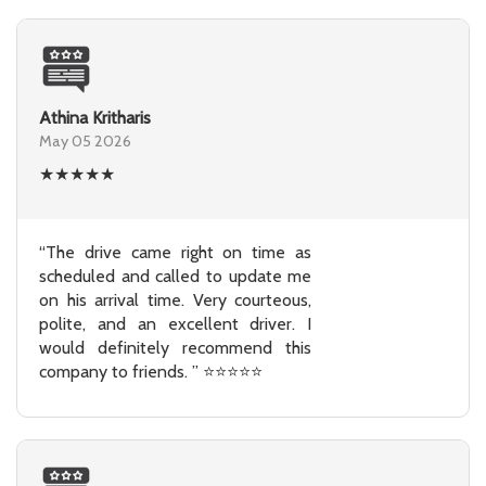
Athina Kritharis
May 05 2026
★
★
★
★
★
“The drive came right on time as
scheduled and called to update me
on his arrival time. Very courteous,
polite, and an excellent driver. I
would definitely recommend this
company to friends. ” ⭐⭐⭐⭐⭐