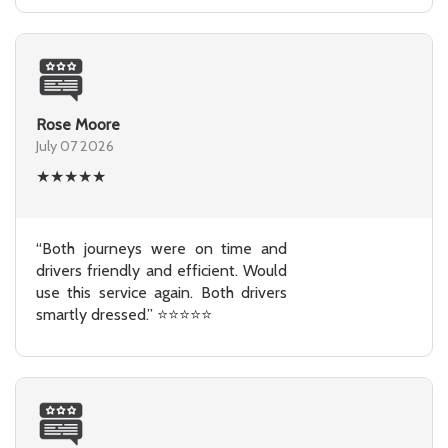
Rose Moore
July 07 2026
★
★
★
★
★
“Both journeys were on time and
drivers friendly and efficient. Would
use this service again. Both drivers
smartly dressed.” ⭐⭐⭐⭐⭐