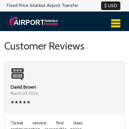
Fixed Price Istanbul Airport Transfer
Customer Reviews
David Brown
March 03 2026
★
★
★
★
★
“Great service, first class