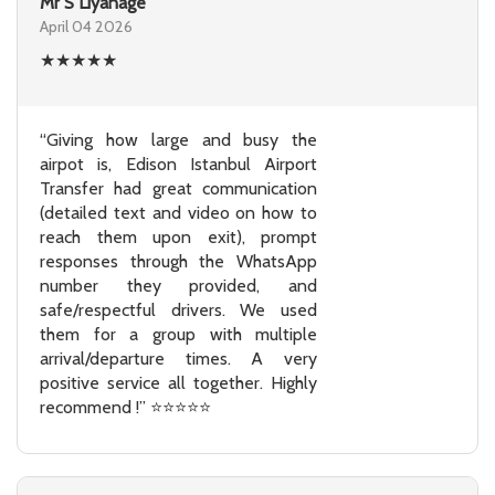
Mr S Liyanage
April 04 2026
★
★
★
★
★
“Giving how large and busy the
airpot is, Edison Istanbul Airport
Transfer had great communication
(detailed text and video on how to
reach them upon exit), prompt
responses through the WhatsApp
number they provided, and
safe/respectful drivers. We used
them for a group with multiple
arrival/departure times. A very
positive service all together. Highly
recommend !” ⭐⭐⭐⭐⭐