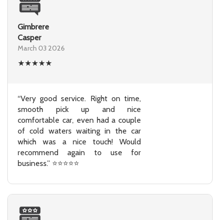
Gimbrere
Casper
March 03 2026
★
★
★
★
★
“Very good service. Right on time,
smooth pick up and nice
comfortable car, even had a couple
of cold waters waiting in the car
which was a nice touch! Would
recommend again to use for
business.” ⭐⭐⭐⭐⭐