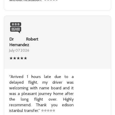
Dr Robert
Hernandez
July 07 2026
★
★
★
★
★
“Arrived 1 hours late due to a
delayed flight, my driver was
welcoming with name board and it
was a pleasant journey home after
the long flight over. Highly
recommend. Thank you edison
istanbul transfer.” ⭐⭐⭐⭐⭐