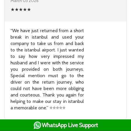
March 03 2026
★
★
★
★
★
“We have just returned from a short
break in istanbul and used your
company to take us from and back
to the istanbul airport. I just wanted
to say how very impressed my
husband and I were with the service
you provided on both journeys.
Special mention must go to the
driver on the return journey, who
could not have been more obliging
and courteous. Thank you again for
helping to make our stay in istanbul
a memorable one.” ⭐⭐⭐⭐⭐
WhatsApp Live Support