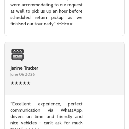
were accommodating to our request
as well to pick us up an hour before
scheduled return pickup as we
finished our tour early.” ⭐⭐⭐⭐⭐
Janine Trucker
June 06 2026
★
★
★
★
★
“Excellent experience, perfect
communication via WhatsApp,
drivers on time and friendly and
nice vehicles - can’t ask for much