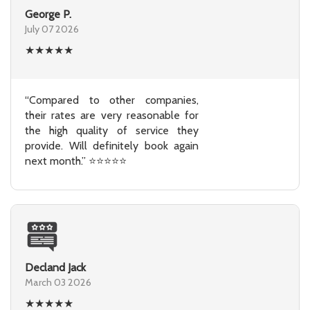
George P.
July 07 2026
★
★
★
★
★
“Compared to other companies,
their rates are very reasonable for
the high quality of service they
provide. Will definitely book again
next month.” ⭐⭐⭐⭐⭐
Decland Jack
March 03 2026
★
★
★
★
★