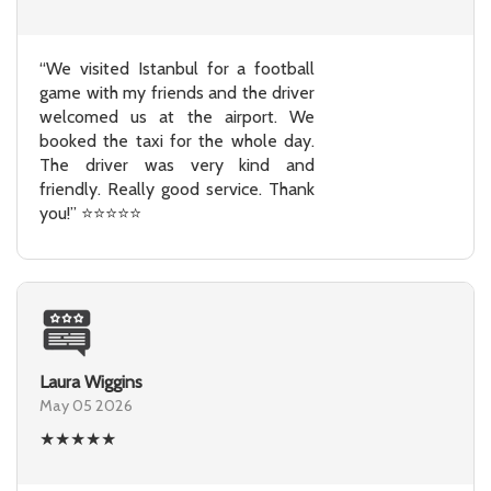
“We visited Istanbul for a football
game with my friends and the driver
welcomed us at the airport. We
booked the taxi for the whole day.
The driver was very kind and
friendly. Really good service. Thank
you!” ⭐⭐⭐⭐⭐
Laura Wiggins
May 05 2026
★
★
★
★
★