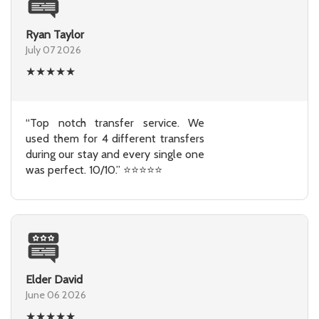
Ryan Taylor
July 07 2026
★
★
★
★
★
“Top notch transfer service. We
used them for 4 different transfers
during our stay and every single one
was perfect. 10/10.” ⭐⭐⭐⭐⭐
Elder David
June 06 2026
★
★
★
★
★