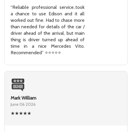
“Reliable professional service..took
a chance to use Edison and it all
worked out fine. Had to chase more
than needed for details of the car /
driver ahead of the arrival, but main
thing is driver turned up ahead of
time in a nice Mercedes Vito.
Recommended” ⭐⭐⭐⭐⭐
Mark William
June 06 2026
★
★
★
★
★