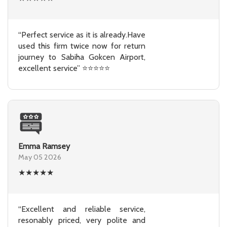
“Perfect service as it is already.Have
used this firm twice now for return
journey to Sabiha Gokcen Airport,
excellent service” ⭐⭐⭐⭐⭐
Emma Ramsey
May 05 2026
★
★
★
★
★
“Excellent and reliable service,
resonably priced, very polite and