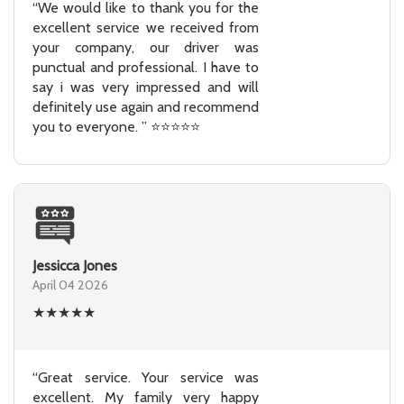
“We would like to thank you for the
excellent service we received from
your company, our driver was
punctual and professional. I have to
say i was very impressed and will
definitely use again and recommend
you to everyone. ” ⭐⭐⭐⭐⭐
Jessicca Jones
April 04 2026
★
★
★
★
★
“Great service. Your service was
excellent. My family very happy