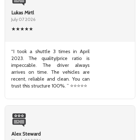
Lukas Mirtl
July 07 2026
★
★
★
★
★
“I took a shuttle 3 times in April
2023. The quality/price ratio is
impeccable. The driver always
arrives on time. The vehicles are
recent, reliable and clean. You can
trust this structure 100%. ” ⭐⭐⭐⭐⭐
Alex Steward