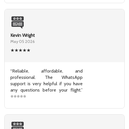
Kevin Wright
May 05 2026
★
★
★
★
★
“Reliable, affordable, and
professional. The WhatsApp
support is very helpful if you have
any questions before your flight.”
⭐⭐⭐⭐⭐