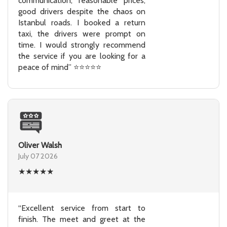
communication, reasonable prices,
good drivers despite the chaos on
Istanbul roads. I booked a return
taxi, the drivers were prompt on
time. I would strongly recommend
the service if you are looking for a
peace of mind” ⭐⭐⭐⭐⭐
Oliver Walsh
July 07 2026
★
★
★
★
★
“Excellent service from start to
finish. The meet and greet at the