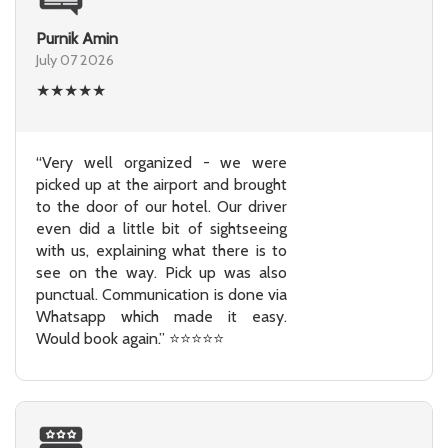
Purnik Amin
July 07 2026
★
★
★
★
★
“Very well organized - we were
picked up at the airport and brought
to the door of our hotel. Our driver
even did a little bit of sightseeing
with us, explaining what there is to
see on the way. Pick up was also
punctual. Communication is done via
Whatsapp which made it easy.
Would book again.” ⭐⭐⭐⭐⭐