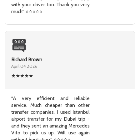
with your driver too. Thank you very
much” ⭐⭐⭐⭐⭐
Richard Brown
April 04 2026
★
★
★
★
★
“A very efficient and reliable
service. Much cheaper than other
transfer companies. I used istanbul
airport transfer for my Dubai trip -
and they sent an amazing Mercedes
Vito to pick us up. Will use again
without hesitation.” ⭐⭐⭐⭐⭐