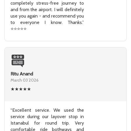
completely stress-free journey to
and from the airport. I will definitely
use you again - and recommend you
to everyone I know. Thanks.”
⭐⭐⭐⭐⭐
Ritu Anand
March 03 2026
★
★
★
★
★
“Excellent service. We used the
service during our layover stop in
Istanabul for round trip. Very
comfortable ride bothways and