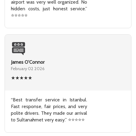
airport was very well organized. No
hidden costs, just honest service.”
⭐⭐⭐⭐⭐
James O'Connor
February 02 2026
★
★
★
★
★
“Best transfer service in Istanbul.
Fast response, fair prices, and very
polite drivers. They made our arrival
to Sultanahmet very easy.” ⭐⭐⭐⭐⭐