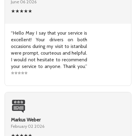
June 06 2026
★
★
★
★
★
“Hello May I say that your service is
excellent! Your drivers on both
occasions during my visit to istanbul
were prompt, courteous and helpful.
I would not hesitate to recommend
your service to anyone. Thank you.”
⭐⭐⭐⭐⭐
Markus Weber
February 02 2026
★
★
★
★
★