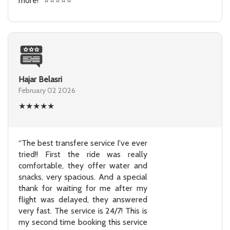
more!” ⭐⭐⭐⭐⭐
Hajar Belasri
February 02 2026
★
★
★
★
★
“The best transfere service I've ever
tried!! First the ride was really
comfortable, they offer water and
snacks, very spacious. And a special
thank for waiting for me after my
flight was delayed, they answered
very fast. The service is 24/7! This is
my second time booking this service