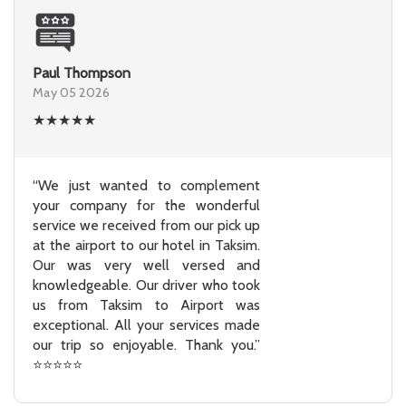
Paul Thompson
May 05 2026
★
★
★
★
★
“We just wanted to complement
your company for the wonderful
service we received from our pick up
at the airport to our hotel in Taksim.
Our was very well versed and
knowledgeable. Our driver who took
us from Taksim to Airport was
exceptional. All your services made
our trip so enjoyable. Thank you.”
⭐⭐⭐⭐⭐