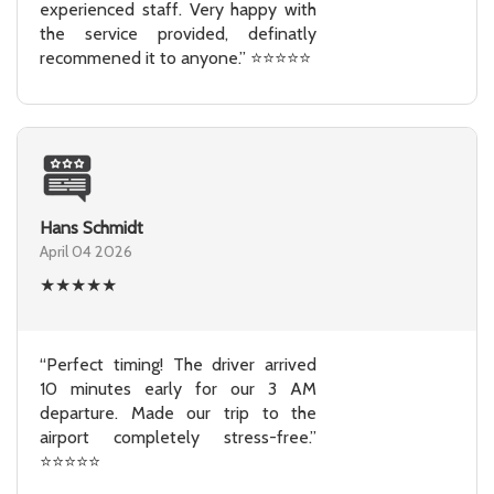
experienced staff. Very happy with
the service provided, definatly
recommened it to anyone.” ⭐⭐⭐⭐⭐
Hans Schmidt
April 04 2026
★
★
★
★
★
“Perfect timing! The driver arrived
10 minutes early for our 3 AM
departure. Made our trip to the
airport completely stress-free.”
⭐⭐⭐⭐⭐