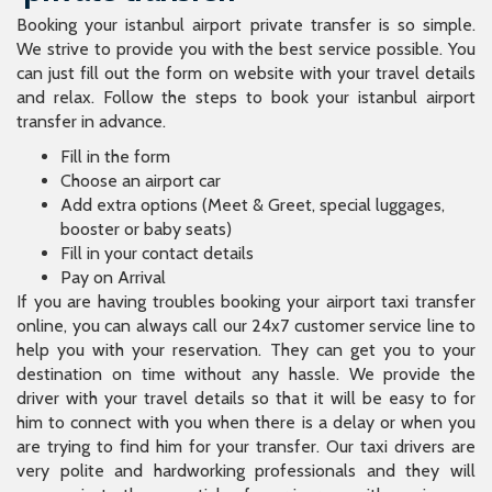
Booking your istanbul airport private transfer is so simple.
We strive to provide you with the best service possible. You
can just fill out the form on website with your travel details
and relax. Follow the steps to book your istanbul airport
transfer in advance.
Fill in the form
Choose an airport car
Add extra options (Meet & Greet, special luggages,
booster or baby seats)
Fill in your contact details
Pay on Arrival
If you are having troubles booking your airport taxi transfer
online, you can always call our 24x7 customer service line to
help you with your reservation. They can get you to your
destination on time without any hassle. We provide the
driver with your travel details so that it will be easy to for
him to connect with you when there is a delay or when you
are trying to find him for your transfer. Our taxi drivers are
very polite and hardworking professionals and they will