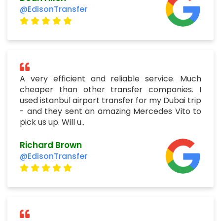
@EdisonTransfer
A very efficient and reliable service. Much
cheaper than other transfer companies. I
used istanbul airport transfer for my Dubai trip
- and they sent an amazing Mercedes Vito to
pick us up. Will u..
Richard Brown
@EdisonTransfer