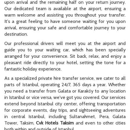
upon arrival and the remaining half on your return journey.
Our dedicated team is available at the airport, ensuring a
warm welcome and assisting you throughout your transfer.
It's a great feeling to have someone waiting for you upon
arrival, ensuring your safe and comfortable journey to your
destination.
Our professional drivers will meet you at the airport and
guide you to your waiting car, which has been specially
arranged for your convenience. Sit back, relax, and enjoy a
pleasant ride directly to your hotel, setting the tone for a
fantastic holiday experience.
As a specialized private hire transfer service, we cater to all
parts of Istanbul, operating 24/7, 365 days a year. Whether
you need a transfer from Galata or Karaköy to any location
in Istanbul or vice versa, we've got you covered. Our services
extend beyond Istanbul city center, offering transportation
for corporate events, day trips, and sightseeing adventures
in central Istanbul, including Sultanahmet, Pera, Galata
Tower, Taksim,
Cvk Hotels Taksim
and even to other cities
both within and outside of Istanbul.