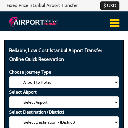
Fixed Price Istanbul Airport Transfer
Reliable, Low Cost Istanbul Airport Transfer
Online Quick Reservation
Choose Journey Type
Select Airport
Select Destination (District)