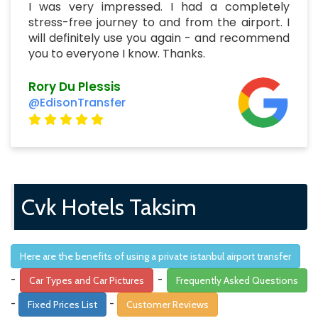
I was very impressed. I had a completely
stress-free journey to and from the airport. I
will definitely use you again - and recommend
you to everyone I know. Thanks.
Rory Du Plessis
@EdisonTransfer
Cvk Hotels Taksim
Here are the benefits of using a private istanbul airport transfer
-
-
Car Types and Car Pictures
Frequently Asked Questions
-
-
Fixed Prices List
Customer Reviews