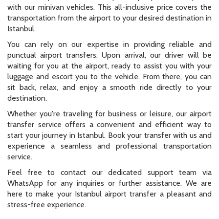
with our minivan vehicles. This all-inclusive price covers the
transportation from the airport to your desired destination in
Istanbul.
You can rely on our expertise in providing reliable and
punctual airport transfers. Upon arrival, our driver will be
waiting for you at the airport, ready to assist you with your
luggage and escort you to the vehicle. From there, you can
sit back, relax, and enjoy a smooth ride directly to your
destination.
Whether you're traveling for business or leisure, our airport
transfer service offers a convenient and efficient way to
start your journey in Istanbul. Book your transfer with us and
experience a seamless and professional transportation
service.
Feel free to contact our dedicated support team via
WhatsApp for any inquiries or further assistance. We are
here to make your Istanbul airport transfer a pleasant and
stress-free experience.