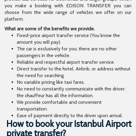
you make a booking with EDISON TRANSFER you can
choose from the wide range of vehicles we offer on our
platform.
What are some of the benefits we provide.
Fixed-price airport transfer service (You know the
amount you will pay).
The car is exclusively for you; there are no other
passengers in the vehicle.
Reliable and respectful airport transfer service.
Direct transfer to the hotel, Airbnb, or address without
the need for searching.
No variable pricing like taxi fares.
No need to constantly communicate with the driver;
the chauffeur has all the information.
We provide comfortable and convenient
transportation.
Ease of payment directly to the driver upon arrival.
How to book your Istanbul Airport
private transfer?