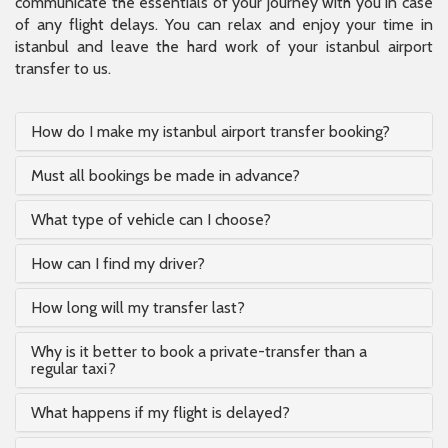
communicate the essentials of your journey with you in case
of any flight delays. You can relax and enjoy your time in
istanbul and leave the hard work of your istanbul airport
transfer to us.
How do I make my istanbul airport transfer booking?
Must all bookings be made in advance?
What type of vehicle can I choose?
How can I find my driver?
How long will my transfer last?
Why is it better to book a private-transfer than a
regular taxi?
What happens if my flight is delayed?