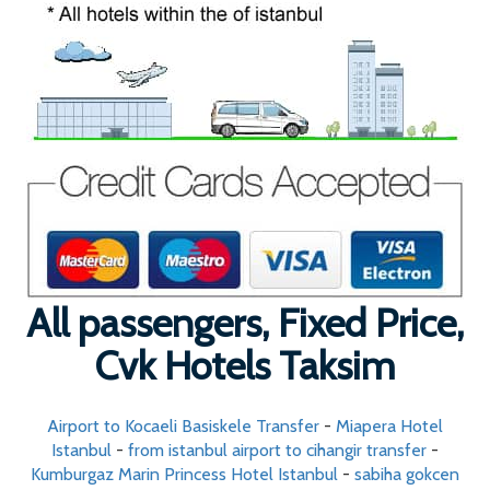
All passengers, Fixed Price,
Cvk Hotels Taksim
Airport to Kocaeli Basiskele Transfer
-
Miapera Hotel
Istanbul
-
from istanbul airport to cihangir transfer
-
Kumburgaz Marin Princess Hotel Istanbul
-
sabiha gokcen