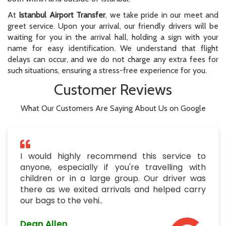
At
Istanbul Airport Transfer
, we take pride in our meet and
greet service. Upon your arrival, our friendly drivers will be
waiting for you in the arrival hall, holding a sign with your
name for easy identification. We understand that flight
delays can occur, and we do not charge any extra fees for
such situations, ensuring a stress-free experience for you.
Customer Reviews
What Our Customers Are Saying About Us on Google
I would highly recommend this service to
anyone, especially if you're travelling with
children or in a large group. Our driver was
there as we exited arrivals and helped carry
our bags to the vehi..
Dean Allen