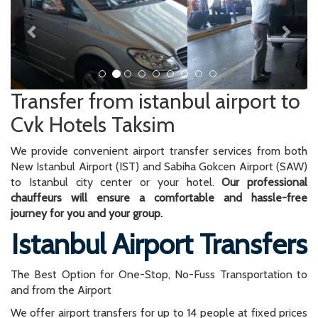
Transfer from istanbul airport to
Cvk Hotels Taksim
We provide convenient airport transfer services from both
New Istanbul Airport (IST) and Sabiha Gokcen Airport (SAW)
to Istanbul city center or your hotel.
Our professional
chauffeurs will ensure a comfortable and hassle-free
journey for you and your group.
Istanbul Airport Transfers
The Best Option for One-Stop, No-Fuss Transportation to
and from the Airport
We offer airport transfers for up to 14 people at fixed prices