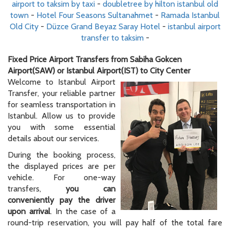
airport to taksim by taxi
-
doubletree by hilton istanbul old
town
-
Hotel Four Seasons Sultanahmet
-
Ramada Istanbul
Old City
-
Düzce Grand Beyaz Saray Hotel
-
istanbul airport
transfer to taksim
-
Fixed Price Airport Transfers from Sabiha Gokcen
Airport(SAW) or Istanbul Airport(IST) to City Center
Welcome to Istanbul Airport
Transfer, your reliable partner
for seamless transportation in
Istanbul. Allow us to provide
you with some essential
details about our services.
During the booking process,
the displayed prices are per
vehicle. For one-way
transfers,
you can
conveniently pay the driver
upon arrival
. In the case of a
round-trip reservation, you will pay half of the total fare