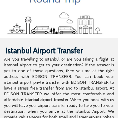
Istanbul Airport Transfer
Are you travelling to istanbul or are you taking a flight at
istanbul airport to get to your destination? If the answer is
yes to one of those questions, then you are at the right
address with EDISON TRANSFER. You can book your
istanbul airport privte transfer with EDISON TRANSFER to
have a stress free transfer from and to istanbul airport. At
EDISON TRANSFER we offer the most comfortable and
affordable
istanbul airport transfer
. When you book with us
you will have your airport transfer ready to take you to your
destination, when you arrive at the istanbul Airport. We
provide cab services for both small and larger groups. When