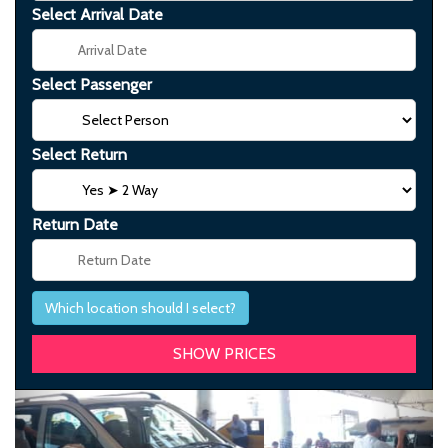
Select Arrival Date
Select Passenger
Select Return
Return Date
Which location should I select?
Previous
Next