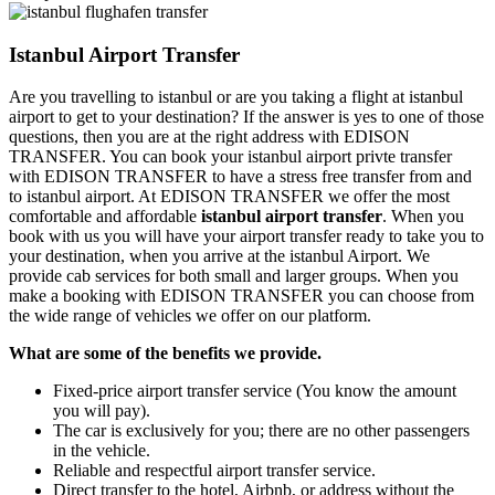
Istanbul Airport Transfer
Are you travelling to istanbul or are you taking a flight at istanbul
airport to get to your destination? If the answer is yes to one of those
questions, then you are at the right address with EDISON
TRANSFER. You can book your istanbul airport privte transfer
with EDISON TRANSFER to have a stress free transfer from and
to istanbul airport. At EDISON TRANSFER we offer the most
comfortable and affordable
istanbul airport transfer
. When you
book with us you will have your airport transfer ready to take you to
your destination, when you arrive at the istanbul Airport. We
provide cab services for both small and larger groups. When you
make a booking with EDISON TRANSFER you can choose from
the wide range of vehicles we offer on our platform.
What are some of the benefits we provide.
Fixed-price airport transfer service (You know the amount
you will pay).
The car is exclusively for you; there are no other passengers
in the vehicle.
Reliable and respectful airport transfer service.
Direct transfer to the hotel, Airbnb, or address without the