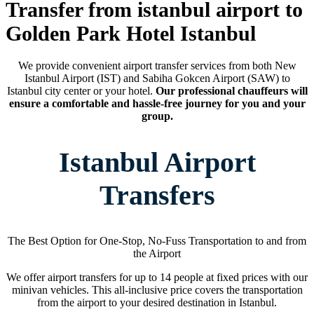
Transfer from istanbul airport to
Golden Park Hotel Istanbul
We provide convenient airport transfer services from both New
Istanbul Airport (IST) and Sabiha Gokcen Airport (SAW) to
Istanbul city center or your hotel.
Our professional chauffeurs will
ensure a comfortable and hassle-free journey for you and your
group.
Istanbul Airport
Transfers
The Best Option for One-Stop, No-Fuss Transportation to and from
the Airport
We offer airport transfers for up to 14 people at fixed prices with our
minivan vehicles. This all-inclusive price covers the transportation
from the airport to your desired destination in Istanbul.