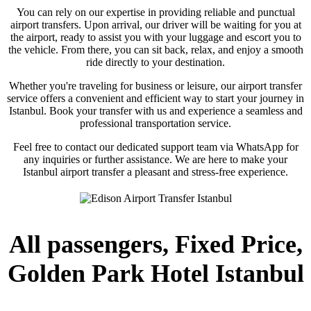
You can rely on our expertise in providing reliable and punctual
airport transfers. Upon arrival, our driver will be waiting for you at
the airport, ready to assist you with your luggage and escort you to
the vehicle. From there, you can sit back, relax, and enjoy a smooth
ride directly to your destination.
Whether you're traveling for business or leisure, our airport transfer
service offers a convenient and efficient way to start your journey in
Istanbul. Book your transfer with us and experience a seamless and
professional transportation service.
Feel free to contact our dedicated support team via WhatsApp for
any inquiries or further assistance. We are here to make your
Istanbul airport transfer a pleasant and stress-free experience.
All passengers, Fixed Price,
Golden Park Hotel Istanbul