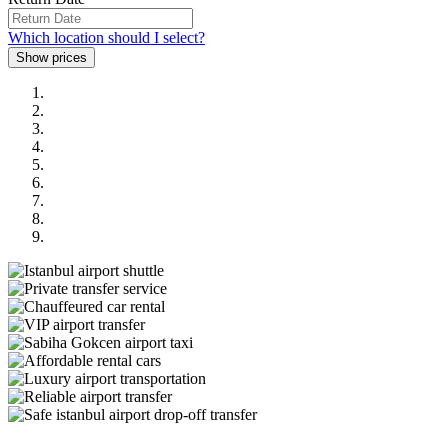
Which location should I select?
Previous
Next