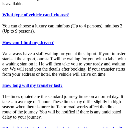
is available.
What type of vehicle can I choose?
You can choose a luxury car, minibus (Up to 4 persons), minibus 2
(Up to 9 persons).
How can I find my driver?
We always have a staff waiting for you at the airport. If your transfer
starts at the airport, our staff will be waiting for you with a label with
a waiting sign on it. He will then take you to your ready and waiting
car. We will send you the details after booking. If your transfer starts
from your address or hotel, the vehicle will arrive on time.
How long will my transfer last?
The times quoted are the standard journey times on a normal day. It
takes an average of 1 hour. These times may differ slightly in high
season when there is more traffic or road works affect the direct
route of the journey. You will be notified if there is any anticipated
delay to your journey.