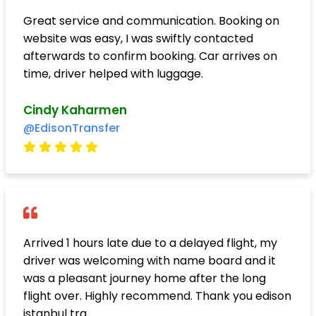
Great service and communication. Booking on
website was easy, I was swiftly contacted
afterwards to confirm booking. Car arrives on
time, driver helped with luggage.
Cindy Kaharmen
@EdisonTransfer
Arrived 1 hours late due to a delayed flight, my
driver was welcoming with name board and it
was a pleasant journey home after the long
flight over. Highly recommend. Thank you edison
istanbul tra..