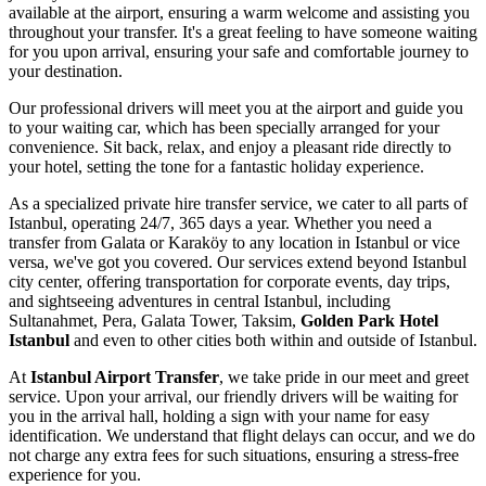
available at the airport, ensuring a warm welcome and assisting you
throughout your transfer. It's a great feeling to have someone waiting
for you upon arrival, ensuring your safe and comfortable journey to
your destination.
Our professional drivers will meet you at the airport and guide you
to your waiting car, which has been specially arranged for your
convenience. Sit back, relax, and enjoy a pleasant ride directly to
your hotel, setting the tone for a fantastic holiday experience.
As a specialized private hire transfer service, we cater to all parts of
Istanbul, operating 24/7, 365 days a year. Whether you need a
transfer from Galata or Karaköy to any location in Istanbul or vice
versa, we've got you covered. Our services extend beyond Istanbul
city center, offering transportation for corporate events, day trips,
and sightseeing adventures in central Istanbul, including
Sultanahmet, Pera, Galata Tower, Taksim,
Golden Park Hotel
Istanbul
and even to other cities both within and outside of Istanbul.
At
Istanbul Airport Transfer
, we take pride in our meet and greet
service. Upon your arrival, our friendly drivers will be waiting for
you in the arrival hall, holding a sign with your name for easy
identification. We understand that flight delays can occur, and we do
not charge any extra fees for such situations, ensuring a stress-free
experience for you.