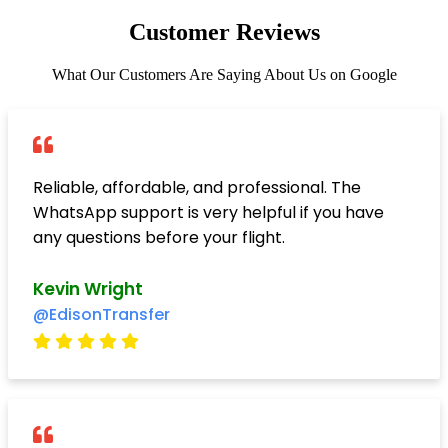
Customer Reviews
What Our Customers Are Saying About Us on Google
Reliable, affordable, and professional. The
WhatsApp support is very helpful if you have
any questions before your flight.
Kevin Wright
@EdisonTransfer