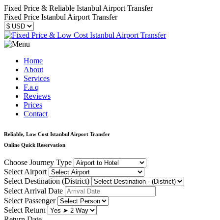
Fixed Price & Reliable Istanbul Airport Transfer
Fixed Price Istanbul Airport Transfer
Home
About
Services
F.a.q
Reviews
Prices
Contact
Reliable, Low Cost Istanbul Airport Transfer
Online Quick Reservation
Choose Journey Type
Select Airport
Select Destination (District)
Select Arrival Date
Select Passenger
Select Return
Return Date