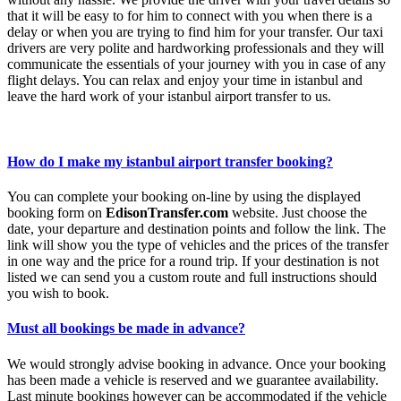
that it will be easy to for him to connect with you when there is a
delay or when you are trying to find him for your transfer. Our taxi
drivers are very polite and hardworking professionals and they will
communicate the essentials of your journey with you in case of any
flight delays. You can relax and enjoy your time in istanbul and
leave the hard work of your istanbul airport transfer to us.
How do I make my istanbul airport transfer booking?
You can complete your booking on-line by using the displayed
booking form on
EdisonTransfer.com
website. Just choose the
date, your departure and destination points and follow the link. The
link will show you the type of vehicles and the prices of the transfer
in one way and the price for a round trip. If your destination is not
listed we can send you a custom route and full instructions should
you wish to book.
Must all bookings be made in advance?
We would strongly advise booking in advance. Once your booking
has been made a vehicle is reserved and we guarantee availability.
Last minute bookings however can be accommodated if the vehicle