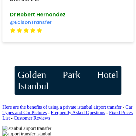
Dr Robert Hernandez
@EdisonTransfer
Golden Park Hotel
Istanbul
Here are the benefits of using a private istanbul airport transfer
-
Car
Types and Car Pictures
-
Frequently Asked Questions
-
Fixed Prices
List
-
Customer Reviews