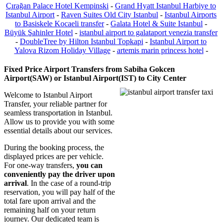
Çırağan Palace Hotel Kempinski
-
Grand Hyatt Istanbul Harbiye to
Istanbul Airport
-
Raven Suites Old City Istanbul
-
Istanbul Airports
to Basiskele Kocaeli transfer
-
Galata Hotel & Suite Istanbul
-
Büyük Şahinler Hotel
-
istanbul airport to galataport venezia transfer
-
DoubleTree by Hilton Istanbul Topkapi
-
Istanbul Airport to
Yalova Rizom Holiday Village
-
artemis marin princess hotel
-
Fixed Price Airport Transfers from Sabiha Gokcen
Airport(SAW) or Istanbul Airport(IST) to City Center
Welcome to Istanbul Airport
Transfer, your reliable partner for
seamless transportation in Istanbul.
Allow us to provide you with some
essential details about our services.
During the booking process, the
displayed prices are per vehicle.
For one-way transfers,
you can
conveniently pay the driver upon
arrival
. In the case of a round-trip
reservation, you will pay half of the
total fare upon arrival and the
remaining half on your return
journey. Our dedicated team is