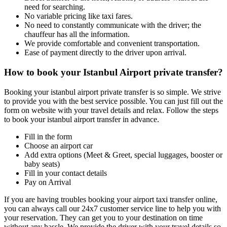
need for searching.
No variable pricing like taxi fares.
No need to constantly communicate with the driver; the
chauffeur has all the information.
We provide comfortable and convenient transportation.
Ease of payment directly to the driver upon arrival.
How to book your Istanbul Airport private transfer?
Booking your istanbul airport private transfer is so simple. We strive
to provide you with the best service possible. You can just fill out the
form on website with your travel details and relax. Follow the steps
to book your istanbul airport transfer in advance.
Fill in the form
Choose an airport car
Add extra options (Meet & Greet, special luggages, booster or
baby seats)
Fill in your contact details
Pay on Arrival
If you are having troubles booking your airport taxi transfer online,
you can always call our 24x7 customer service line to help you with
your reservation. They can get you to your destination on time
without any hassle. We provide the driver with your travel details so