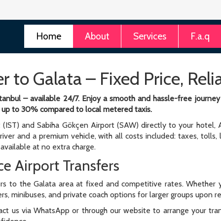
Home
About
Services
F.a.q
er to Galata – Fixed Price, Rel
 Istanbul – available 24/7. Enjoy a smooth and hassle-free journe
 of up to 30% compared to local metered taxis.
t (IST) and Sabiha Gökçen Airport (SAW) directly to your hotel, A
river and a premium vehicle, with all costs included: taxes, tolls,
available at no extra charge.
e Airport Transfers
rs to the Galata area at fixed and competitive rates. Whether y
fers, minibuses, and private coach options for larger groups upon 
ntact us via WhatsApp or through our website to arrange your transf