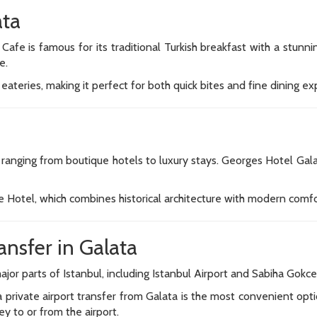
ata
 Cafe is famous for its traditional Turkish breakfast with a stu
e.
eateries, making it perfect for both quick bites and fine dining ex
anging from boutique hotels to luxury stays. Georges Hotel Galat
 Hotel, which combines historical architecture with modern comfo
ansfer in Galata
ajor parts of Istanbul, including Istanbul Airport and Sabiha Gokce
 private airport transfer from Galata is the most convenient optio
ey to or from the airport.