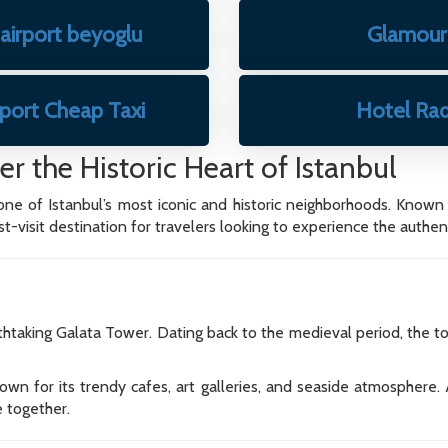
 airport beyoglu
Glamour 
rport Cheap Taxi
Hotel Rad
r the Historic Heart of Istanbul
 one of Istanbul’s most iconic and historic neighborhoods. Known fo
visit destination for travelers looking to experience the authentic
htaking Galata Tower. Dating back to the medieval period, the t
n for its trendy cafes, art galleries, and seaside atmosphere. A
e together.