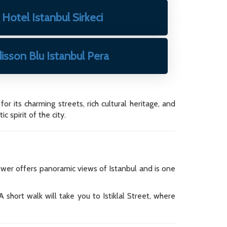
Hotel Istanbul Sirkeci
isson Blu Istanbul Pera
r its charming streets, rich cultural heritage, and
 spirit of the city.
ower offers panoramic views of Istanbul and is one
 short walk will take you to Istiklal Street, where