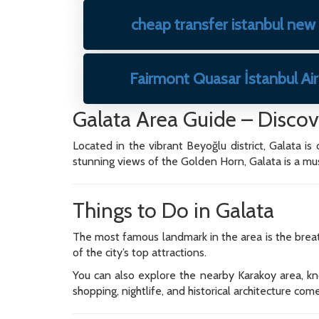
cheap transfer istanbul new
Fairmont Quasar İstanbul Ai
Galata Area Guide – Discove
Located in the vibrant Beyoğlu district, Galata is
stunning views of the Golden Horn, Galata is a must-
Things to Do in Galata
The most famous landmark in the area is the breat
of the city’s top attractions.
You can also explore the nearby Karakoy area, know
shopping, nightlife, and historical architecture com