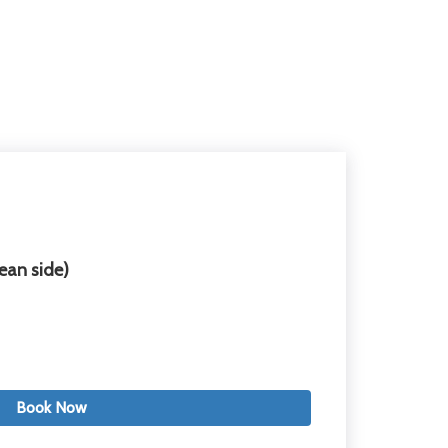
ean side)
Book Now