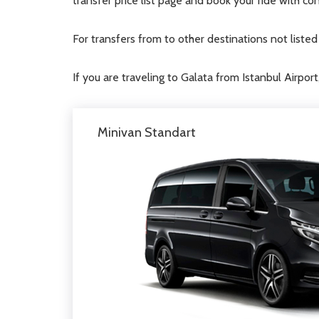
transfer price list page and book your ride with co
For transfers from to other destinations not liste
If you are traveling to Galata from Istanbul Airport
Minivan Standart