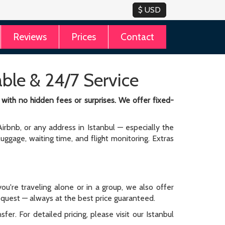
Reviews
Prices
Contact
iable & 24/7 Service
y with no hidden fees or surprises. We offer fixed-
irbnb, or any address in Istanbul — especially the
 luggage, waiting time, and flight monitoring. Extras
ou're traveling alone or in a group, we also offer
request — always at the best price guaranteed.
er. For detailed pricing, please visit our Istanbul