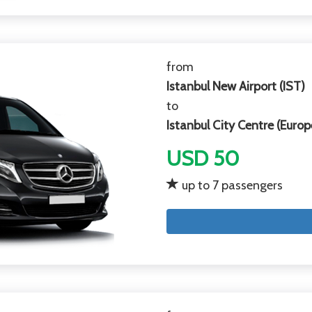
from
Istanbul New Airport (IST)
to
Istanbul City Centre (Europ
USD 50
up to 7 passengers