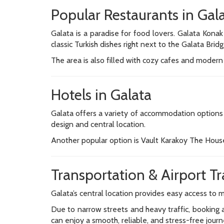
Popular Restaurants in Gal
Galata is a paradise for food lovers. Galata Konak
classic Turkish dishes right next to the Galata Bridg
The area is also filled with cozy cafes and modern 
Hotels in Galata
Galata offers a variety of accommodation options r
design and central location.
Another popular option is Vault Karakoy The House
Transportation & Airport Tr
Galata’s central location provides easy access to m
Due to narrow streets and heavy traffic, booking a
can enjoy a smooth, reliable, and stress-free journ