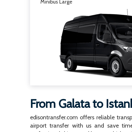
Minibus Large
From Galata to Istan
edisontransfer.com offers reliable transp
airport transfer with us and save tim