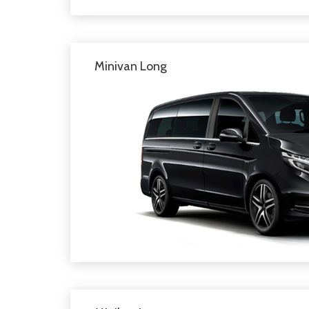
Minivan Long