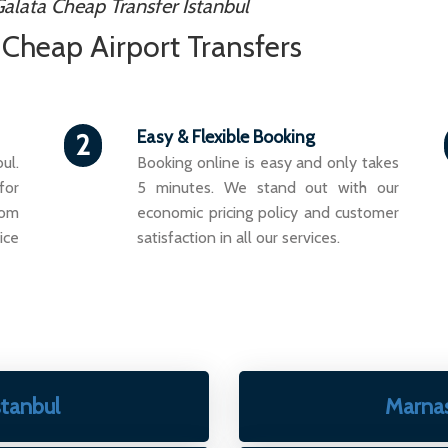
alata Cheap Transfer Istanbul
- Cheap Airport Transfers
Easy & Flexible Booking
2
ul.
Booking online is easy and only takes
for
5 minutes. We stand out with our
rom
economic pricing policy and customer
ice
satisfaction in all our services.
stanbul
Marna