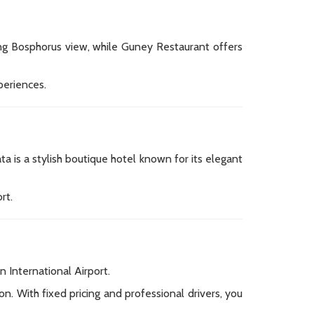
nning Bosphorus view, while Guney Restaurant offers
periences.
a is a stylish boutique hotel known for its elegant
rt.
n International Airport.
n. With fixed pricing and professional drivers, you