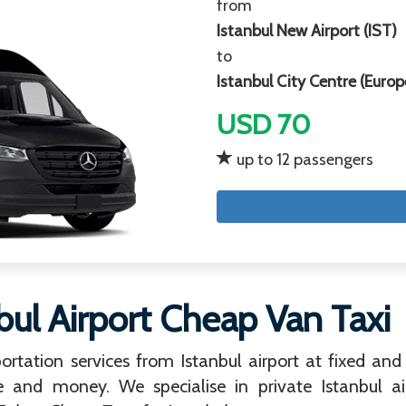
from
Istanbul New Airport (IST)
to
Istanbul City Centre (Europ
USD 70
up to 12 passengers
bul Airport Cheap Van Taxi
ortation services from Istanbul airport at fixed and 
e and money. We specialise in private Istanbul air