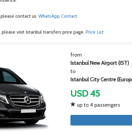
nfidence.
d please contact us.
WhatsApp Contact
, please visit Istanbul transfers price page.
Price List
from
Istanbul New Airport (IST)
to
Istanbul City Centre (Europ
USD 45
up to 4 passengers