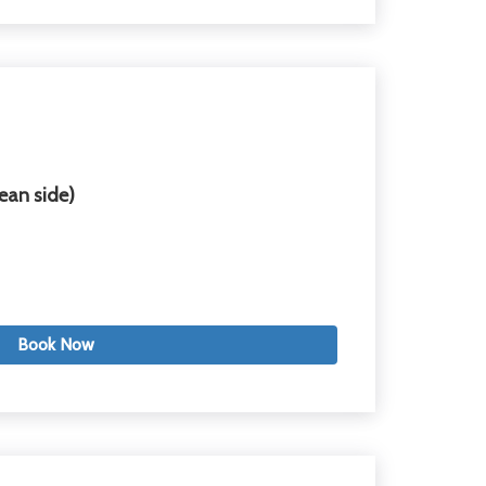
ean side)
Book Now