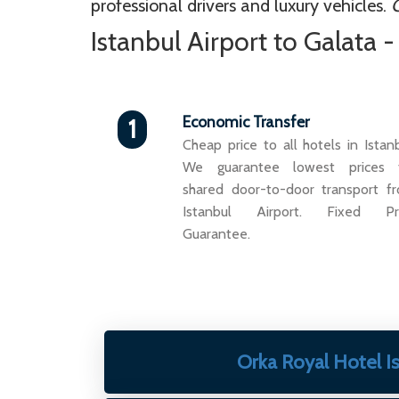
professional drivers and luxury vehicles.
G
Istanbul Airport to Galata 
Economic Transfer
1
Cheap price to all hotels in Istanb
We guarantee lowest prices 
shared door-to-door transport f
Istanbul Airport. Fixed Pr
Guarantee.
Orka Royal Hotel I