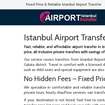
Fixed Price & Reliable Istanbul Airport Transfer
Istanbul Airport Transf
Fast, reliable, and affordable airport transfer in
price, all-inclusive private transfers with savings
Our service covers transfers from Istanbul Airpor
Galata district. Travel in comfort with a licensed d
such as child seats and special equipment are also 
No Hidden Fees – Fixed Pric
We specialize in comfortable and reliable transfe
private tours, hourly chauffeur services, van trans
If your destination is not listed, feel free to co