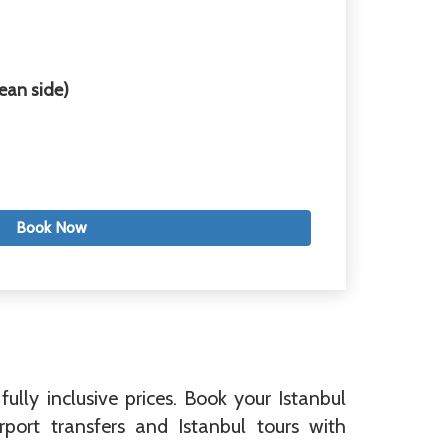
ean side)
Book Now
fully inclusive prices. Book your Istanbul
port transfers and Istanbul tours with