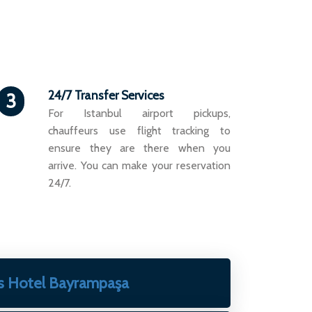
24/7 Transfer Services
3
For Istanbul airport pickups,
chauffeurs use flight tracking to
ensure they are there when you
arrive. You can make your reservation
24/7.
s Hotel Bayrampaşa