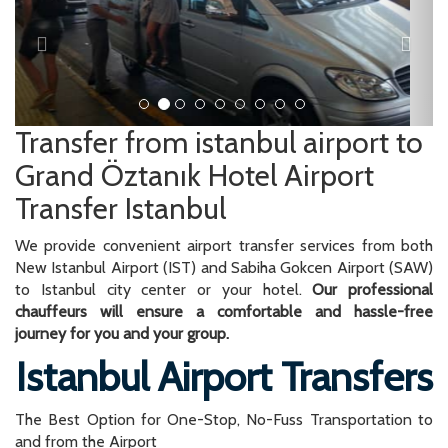
Grand Öztanık Hotel Airport
Transfer Istanbul
We provide convenient airport transfer services from both
New Istanbul Airport (IST) and Sabiha Gokcen Airport (SAW)
to Istanbul city center or your hotel.
Our professional
chauffeurs will ensure a comfortable and hassle-free
journey for you and your group.
Istanbul Airport Transfers
The Best Option for One-Stop, No-Fuss Transportation to
and from the Airport
We offer airport transfers for up to 14 people at fixed prices
with our minivan vehicles. This all-inclusive price covers the
transportation from the airport to your desired destination in
Istanbul.
You can rely on our expertise in providing reliable and
punctual airport transfers. Upon arrival, our driver will be
waiting for you at the airport, ready to assist you with your