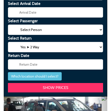
Select Arrival Date
Select Passenger
Select Return
Return Date
Which location should I select?
Previous
Next
Transfer from istanbul airport to