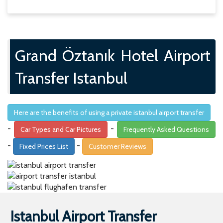
Here are the benefits of using a private istanbul airport transfer
-
-
Car Types and Car Pictures
Frequently Asked Questions
-
-
Fixed Prices List
Customer Reviews
Istanbul Airport Transfer
Are you travelling to istanbul or are you taking a flight at
istanbul airport to get to your destination? If the answer is
yes to one of those questions, then you are at the right
address with EDISON TRANSFER. You can book your
istanbul airport privte transfer with EDISON TRANSFER to
have a stress free transfer from and to istanbul airport. At
EDISON TRANSFER we offer the most comfortable and