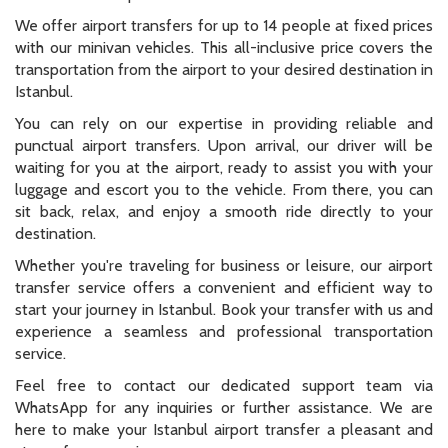
luggage and escort you to the vehicle. From there, you can
sit back, relax, and enjoy a smooth ride directly to your
destination.
Whether you're traveling for business or leisure, our airport
transfer service offers a convenient and efficient way to
start your journey in Istanbul. Book your transfer with us and
experience a seamless and professional transportation
service.
Feel free to contact our dedicated support team via
WhatsApp for any inquiries or further assistance. We are
here to make your Istanbul airport transfer a pleasant and
stress-free experience.
All passengers, Fixed Price,
Grand Öztanık Hotel
Airport Transfer Istanbul