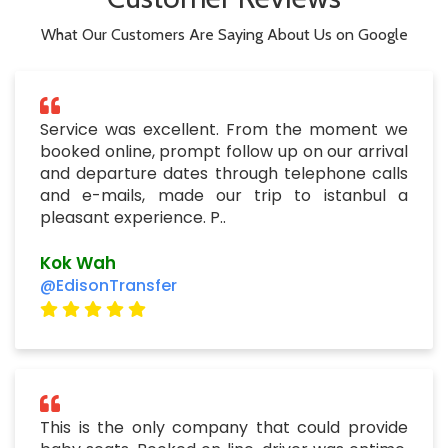
and departure dates through telephone calls
and e-mails, made our trip to istanbul a
pleasant experience. P..
Kok Wah
@EdisonTransfer
This is the only company that could provide
baby seats. Booked on line, driver was ontime,
very professional drivers for our both journeys.
I suggest everyone to use this company.
Foxers David
@EdisonTransfer