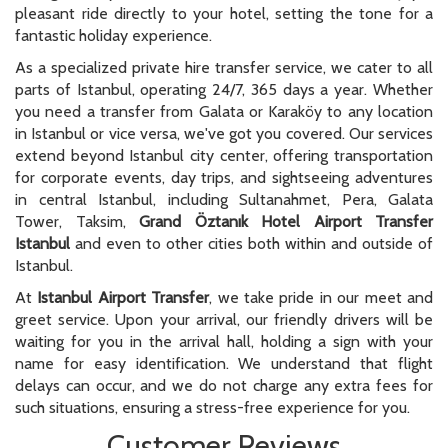
for corporate events, day trips, and sightseeing adventures
in central Istanbul, including Sultanahmet, Pera, Galata
Tower, Taksim,
Grand Öztanık Hotel Airport Transfer
Istanbul
and even to other cities both within and outside of
Istanbul.
At
Istanbul Airport Transfer
, we take pride in our meet and
greet service. Upon your arrival, our friendly drivers will be
waiting for you in the arrival hall, holding a sign with your
name for easy identification. We understand that flight
delays can occur, and we do not charge any extra fees for
such situations, ensuring a stress-free experience for you.
Customer Reviews
What Our Customers Are Saying About Us on Google
Service was excellent. From the moment we
booked online, prompt follow up on our arrival