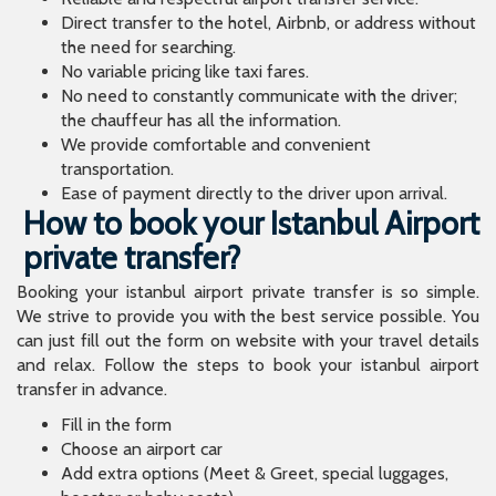
Ease of payment directly to the driver upon arrival.
How to book your Istanbul Airport
private transfer?
Booking your istanbul airport private transfer is so simple.
We strive to provide you with the best service possible. You
can just fill out the form on website with your travel details
and relax. Follow the steps to book your istanbul airport
transfer in advance.
Fill in the form
Choose an airport car
Add extra options (Meet & Greet, special luggages,
booster or baby seats)
Fill in your contact details
Pay on Arrival
If you are having troubles booking your airport taxi transfer
online, you can always call our 24x7 customer service line to
help you with your reservation. They can get you to your
destination on time without any hassle. We provide the
driver with your travel details so that it will be easy to for