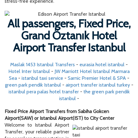
Maslak 1453 Istanbul Transfers
-
eurasia hotel istanbul
-
Hotel Inter Istanbul
-
JW Marriott Hotel Istanbul Marmara
Sea
-
istanbul taxi service
-
Sarnic Premier Hotel & SPA
-
green park pendik Istanbul
-
airport transfer istanbul turkey
-
istanbul pera palas hotel transfer
-
the green park pendik
istanbul
-
Fixed Price Airport Transfers from Sabiha Gokcen
Airport(SAW) or Istanbul Airport(IST) to City Center
Welcome to Istanbul Airport
Transfer, your reliable partner
for seamless transportation in
Istanbul. Allow us to provide
you with some essential
details about our services.
During the booking process,
the displayed prices are per
vehicle. For one-way
transfers,
you can