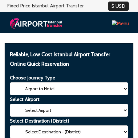
Fixed Price Istanbul Airport Transfer
Reliable, Low Cost Istanbul Airport Transfer
Online Quick Reservation
Choose Journey Type
Select Airport
Select Destination (District)