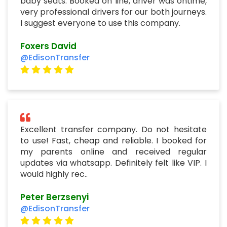
Excellent transfer company. Do not hesitate
to use! Fast, cheap and reliable. I booked for
my parents online and received regular
updates via whatsapp. Definitely felt like VIP. I
would highly rec..
Peter Berzsenyi
@EdisonTransfer
Grand Öztanık Hotel Airport
Transfer Istanbul