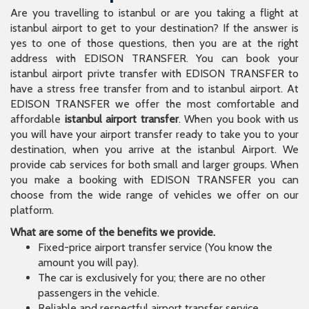
affordable
istanbul airport transfer
. When you book with us
you will have your airport transfer ready to take you to your
destination, when you arrive at the istanbul Airport. We
provide cab services for both small and larger groups. When
you make a booking with EDISON TRANSFER you can
choose from the wide range of vehicles we offer on our
platform.
What are some of the benefits we provide.
Fixed-price airport transfer service (You know the
amount you will pay).
The car is exclusively for you; there are no other
passengers in the vehicle.
Reliable and respectful airport transfer service.
Direct transfer to the hotel, Airbnb, or address without
the need for searching.
No variable pricing like taxi fares.
No need to constantly communicate with the driver;
the chauffeur has all the information.
We provide comfortable and convenient
transportation.