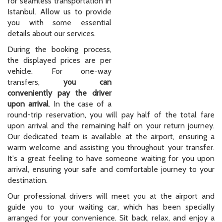
conveniently pay the driver
upon arrival
. In the case of a
round-trip reservation, you will pay half of the total fare
upon arrival and the remaining half on your return journey.
Our dedicated team is available at the airport, ensuring a
warm welcome and assisting you throughout your transfer.
It's a great feeling to have someone waiting for you upon
arrival, ensuring your safe and comfortable journey to your
destination.
Our professional drivers will meet you at the airport and
guide you to your waiting car, which has been specially
arranged for your convenience. Sit back, relax, and enjoy a
pleasant ride directly to your hotel, setting the tone for a
fantastic holiday experience.
As a specialized private hire transfer service, we cater to all
parts of Istanbul, operating 24/7, 365 days a year. Whether
you need a transfer from Galata or Karaköy to any location
in Istanbul or vice versa, we've got you covered. Our services
extend beyond Istanbul city center, offering transportation