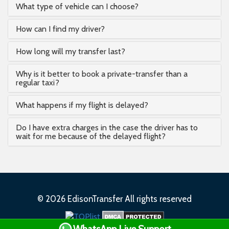
What happens if my flight is delayed?
Do I have extra charges in the case the driver has to
wait for me because of the delayed flight?
© 2026 EdisonTransfer All rights reserved
WhatsApp Live Support