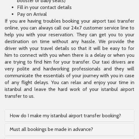
him to connect with you when there is a delay or when you
are trying to find him for your transfer. Our taxi drivers are
very polite and hardworking professionals and they will
communicate the essentials of your journey with you in case
of any flight delays. You can relax and enjoy your time in
istanbul and leave the hard work of your istanbul airport
transfer to us.
How do I make my istanbul airport transfer booking?
Must all bookings be made in advance?
What type of vehicle can I choose?
How can I find my driver?
How long will my transfer last?
Why is it better to book a private-transfer than a
regular taxi?