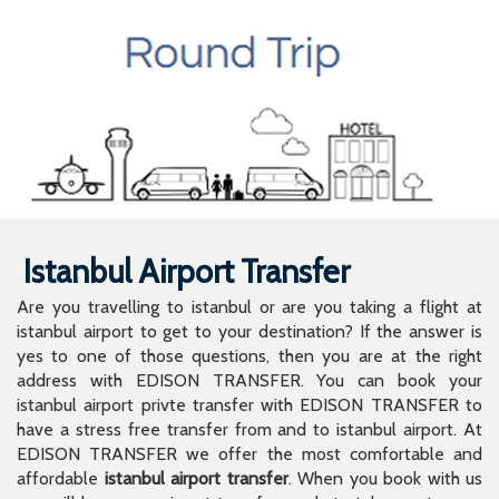
Istanbul Airport Transfer
Are you travelling to istanbul or are you taking a flight at
istanbul airport to get to your destination? If the answer is
yes to one of those questions, then you are at the right
address with EDISON TRANSFER. You can book your
istanbul airport privte transfer with EDISON TRANSFER to
have a stress free transfer from and to istanbul airport. At
EDISON TRANSFER we offer the most comfortable and
affordable
istanbul airport transfer
. When you book with us