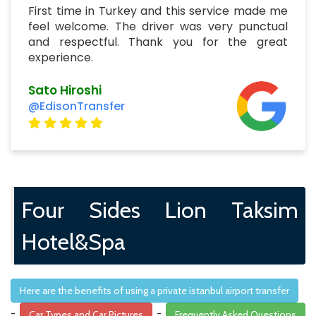
First time in Turkey and this service made me
feel welcome. The driver was very punctual
and respectful. Thank you for the great
experience.
Sato Hiroshi
@EdisonTransfer
Four Sides Lion Taksim
Hotel&Spa
Here are the benefits of using a private istanbul airport transfer
-
-
Car Types and Car Pictures
Frequently Asked Questions