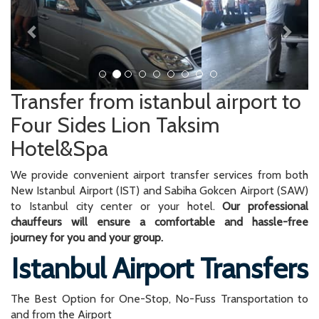
Transfer from istanbul airport to
Four Sides Lion Taksim
Hotel&Spa
We provide convenient airport transfer services from both
New Istanbul Airport (IST) and Sabiha Gokcen Airport (SAW)
to Istanbul city center or your hotel.
Our professional
chauffeurs will ensure a comfortable and hassle-free
journey for you and your group.
Istanbul Airport Transfers
The Best Option for One-Stop, No-Fuss Transportation to
and from the Airport