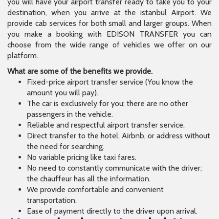
you will have your airport transfer ready to take you to your
destination, when you arrive at the istanbul Airport. We
provide cab services for both small and larger groups. When
you make a booking with EDISON TRANSFER you can
choose from the wide range of vehicles we offer on our
platform.
What are some of the benefits we provide.
Fixed-price airport transfer service (You know the
amount you will pay).
The car is exclusively for you; there are no other
passengers in the vehicle.
Reliable and respectful airport transfer service.
Direct transfer to the hotel, Airbnb, or address without
the need for searching.
No variable pricing like taxi fares.
No need to constantly communicate with the driver;
the chauffeur has all the information.
We provide comfortable and convenient
transportation.
Ease of payment directly to the driver upon arrival.