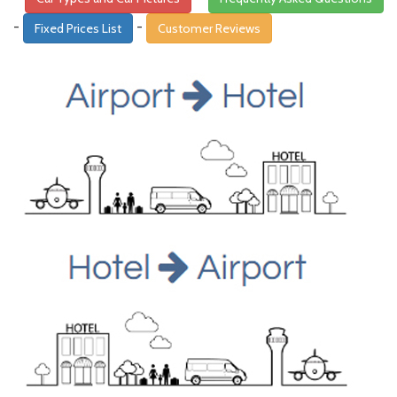
-
-
Fixed Prices List
Customer Reviews