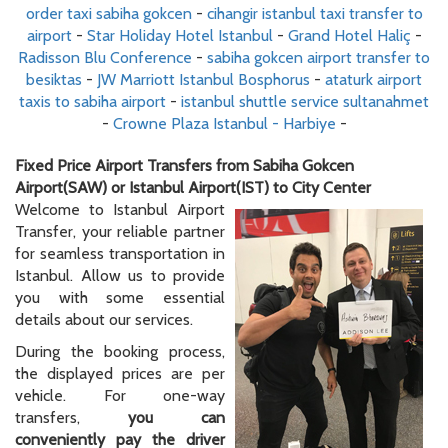
order taxi sabiha gokcen
-
cihangir istanbul taxi transfer to
airport
-
Star Holiday Hotel Istanbul
-
Grand Hotel Haliç
-
Radisson Blu Conference
-
sabiha gokcen airport transfer to
besiktas
-
JW Marriott Istanbul Bosphorus
-
ataturk airport
taxis to sabiha airport
-
istanbul shuttle service sultanahmet
-
Crowne Plaza Istanbul - Harbiye
-
Fixed Price Airport Transfers from Sabiha Gokcen
Airport(SAW) or Istanbul Airport(IST) to City Center
Welcome to Istanbul Airport
Transfer, your reliable partner
for seamless transportation in
Istanbul. Allow us to provide
you with some essential
details about our services.
During the booking process,
the displayed prices are per
vehicle. For one-way
transfers,
you can
conveniently pay the driver