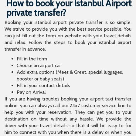
How to book your Istanbul Airport
private transfer?
Booking your istanbul airport private transfer is so simple.
We strive to provide you with the best service possible. You
can just fill out the form on website with your travel details
and relax. Follow the steps to book your istanbul airport
transfer in advance.
Fill in the form
Choose an airport car
Add extra options (Meet & Greet, special luggages,
booster or baby seats)
Fill in your contact details
Pay on Arrival
If you are having troubles booking your airport taxi transfer
online, you can always call our 24x7 customer service line to
help you with your reservation. They can get you to your
destination on time without any hassle. We provide the
driver with your travel details so that it will be easy to for
him to connect with you when there is a delay or when you