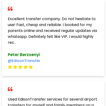
Excellent transfer company. Do not hesitate to
use! Fast, cheap and reliable. I booked for my
parents online and received regular updates via
whatsapp. Definitely felt like VIP. I would highly
rec..
Peter Berzsenyi
@EdisonTransfer
Used EdisonTransfer services for several airport
transfers for myself and family members on a