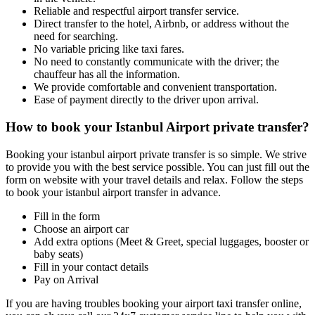
Reliable and respectful airport transfer service.
Direct transfer to the hotel, Airbnb, or address without the
need for searching.
No variable pricing like taxi fares.
No need to constantly communicate with the driver; the
chauffeur has all the information.
We provide comfortable and convenient transportation.
Ease of payment directly to the driver upon arrival.
How to book your Istanbul Airport private transfer?
Booking your istanbul airport private transfer is so simple. We strive
to provide you with the best service possible. You can just fill out the
form on website with your travel details and relax. Follow the steps
to book your istanbul airport transfer in advance.
Fill in the form
Choose an airport car
Add extra options (Meet & Greet, special luggages, booster or
baby seats)
Fill in your contact details
Pay on Arrival
If you are having troubles booking your airport taxi transfer online,