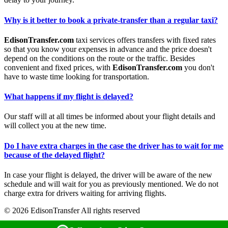
Why is it better to book a private-transfer than a regular taxi?
EdisonTransfer.com
taxi services offers transfers with fixed rates
so that you know your expenses in advance and the price doesn't
depend on the conditions on the route or the traffic. Besides
convenient and fixed prices, with
EdisonTransfer.com
you don't
have to waste time looking for transportation.
What happens if my flight is delayed?
Our staff will at all times be informed about your flight details and
will collect you at the new time.
Do I have extra charges in the case the driver has to wait for me
because of the delayed flight?
In case your flight is delayed, the driver will be aware of the new
schedule and will wait for you as previously mentioned. We do not
charge extra for drivers waiting for arriving flights.
© 2026 EdisonTransfer All rights reserved