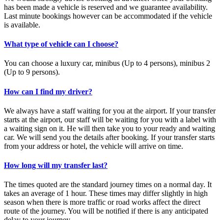
has been made a vehicle is reserved and we guarantee availability.
Last minute bookings however can be accommodated if the vehicle
is available.
What type of vehicle can I choose?
You can choose a luxury car, minibus (Up to 4 persons), minibus 2
(Up to 9 persons).
How can I find my driver?
We always have a staff waiting for you at the airport. If your transfer
starts at the airport, our staff will be waiting for you with a label with
a waiting sign on it. He will then take you to your ready and waiting
car. We will send you the details after booking. If your transfer starts
from your address or hotel, the vehicle will arrive on time.
How long will my transfer last?
The times quoted are the standard journey times on a normal day. It
takes an average of 1 hour. These times may differ slightly in high
season when there is more traffic or road works affect the direct
route of the journey. You will be notified if there is any anticipated
delay to your journey.