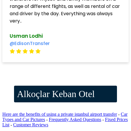
range of different flights, as well as rental of car
and driver by the day. Everything was always
very..
Usman Lodhi
@EdisonTransfer
Alkoçlar Keban Otel
Here are the benefits of using a private istanbul airport transfer
-
Car
Types and Car Pictures
-
Frequently Asked Questions
-
Fixed Prices
List
-
Customer Reviews