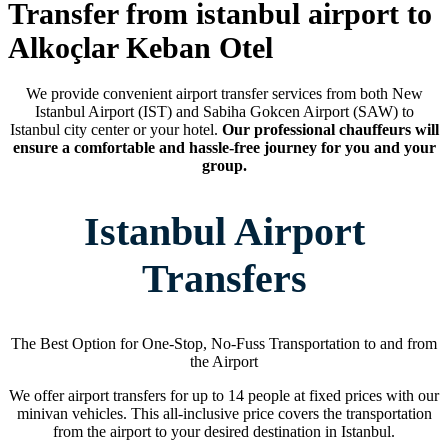
Transfer from istanbul airport to
Alkoçlar Keban Otel
We provide convenient airport transfer services from both New
Istanbul Airport (IST) and Sabiha Gokcen Airport (SAW) to
Istanbul city center or your hotel.
Our professional chauffeurs will
ensure a comfortable and hassle-free journey for you and your
group.
Istanbul Airport
Transfers
The Best Option for One-Stop, No-Fuss Transportation to and from
the Airport
We offer airport transfers for up to 14 people at fixed prices with our
minivan vehicles. This all-inclusive price covers the transportation
from the airport to your desired destination in Istanbul.