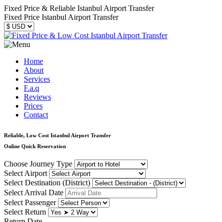
Fixed Price & Reliable Istanbul Airport Transfer
Fixed Price Istanbul Airport Transfer
Home
About
Services
F.a.q
Reviews
Prices
Contact
Reliable, Low Cost Istanbul Airport Transfer
Online Quick Reservation
Choose Journey Type
Select Airport
Select Destination (District)
Select Arrival Date
Select Passenger
Select Return
Return Date