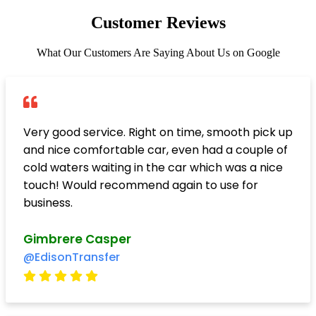
Customer Reviews
What Our Customers Are Saying About Us on Google
Very good service. Right on time, smooth pick up
and nice comfortable car, even had a couple of
cold waters waiting in the car which was a nice
touch! Would recommend again to use for
business.
Gimbrere Casper
@EdisonTransfer