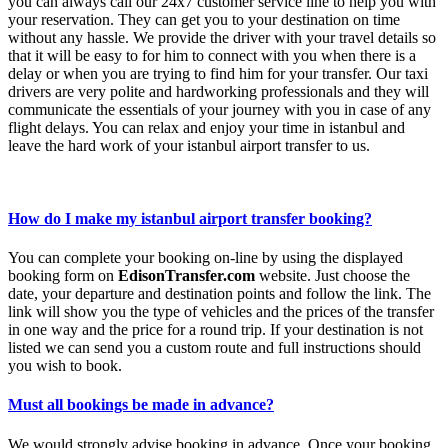
you can always call our 24x7 customer service line to help you with
your reservation. They can get you to your destination on time
without any hassle. We provide the driver with your travel details so
that it will be easy to for him to connect with you when there is a
delay or when you are trying to find him for your transfer. Our taxi
drivers are very polite and hardworking professionals and they will
communicate the essentials of your journey with you in case of any
flight delays. You can relax and enjoy your time in istanbul and
leave the hard work of your istanbul airport transfer to us.
How do I make my istanbul airport transfer booking?
You can complete your booking on-line by using the displayed
booking form on
EdisonTransfer.com
website. Just choose the
date, your departure and destination points and follow the link. The
link will show you the type of vehicles and the prices of the transfer
in one way and the price for a round trip. If your destination is not
listed we can send you a custom route and full instructions should
you wish to book.
Must all bookings be made in advance?
We would strongly advise booking in advance. Once your booking