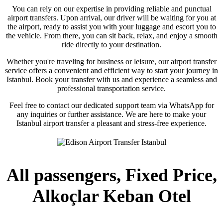
You can rely on our expertise in providing reliable and punctual
airport transfers. Upon arrival, our driver will be waiting for you at
the airport, ready to assist you with your luggage and escort you to
the vehicle. From there, you can sit back, relax, and enjoy a smooth
ride directly to your destination.
Whether you're traveling for business or leisure, our airport transfer
service offers a convenient and efficient way to start your journey in
Istanbul. Book your transfer with us and experience a seamless and
professional transportation service.
Feel free to contact our dedicated support team via WhatsApp for
any inquiries or further assistance. We are here to make your
Istanbul airport transfer a pleasant and stress-free experience.
All passengers, Fixed Price,
Alkoçlar Keban Otel