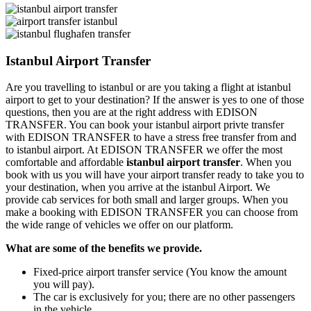
Istanbul Airport Transfer
Are you travelling to istanbul or are you taking a flight at istanbul
airport to get to your destination? If the answer is yes to one of those
questions, then you are at the right address with EDISON
TRANSFER. You can book your istanbul airport privte transfer
with EDISON TRANSFER to have a stress free transfer from and
to istanbul airport. At EDISON TRANSFER we offer the most
comfortable and affordable
istanbul airport transfer
. When you
book with us you will have your airport transfer ready to take you to
your destination, when you arrive at the istanbul Airport. We
provide cab services for both small and larger groups. When you
make a booking with EDISON TRANSFER you can choose from
the wide range of vehicles we offer on our platform.
What are some of the benefits we provide.
Fixed-price airport transfer service (You know the amount
you will pay).
The car is exclusively for you; there are no other passengers
in the vehicle.