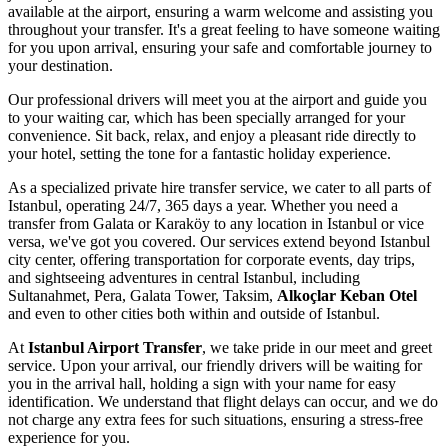
available at the airport, ensuring a warm welcome and assisting you
throughout your transfer. It's a great feeling to have someone waiting
for you upon arrival, ensuring your safe and comfortable journey to
your destination.
Our professional drivers will meet you at the airport and guide you
to your waiting car, which has been specially arranged for your
convenience. Sit back, relax, and enjoy a pleasant ride directly to
your hotel, setting the tone for a fantastic holiday experience.
As a specialized private hire transfer service, we cater to all parts of
Istanbul, operating 24/7, 365 days a year. Whether you need a
transfer from Galata or Karaköy to any location in Istanbul or vice
versa, we've got you covered. Our services extend beyond Istanbul
city center, offering transportation for corporate events, day trips,
and sightseeing adventures in central Istanbul, including
Sultanahmet, Pera, Galata Tower, Taksim,
Alkoçlar Keban Otel
and even to other cities both within and outside of Istanbul.
At
Istanbul Airport Transfer
, we take pride in our meet and greet
service. Upon your arrival, our friendly drivers will be waiting for
you in the arrival hall, holding a sign with your name for easy
identification. We understand that flight delays can occur, and we do
not charge any extra fees for such situations, ensuring a stress-free
experience for you.