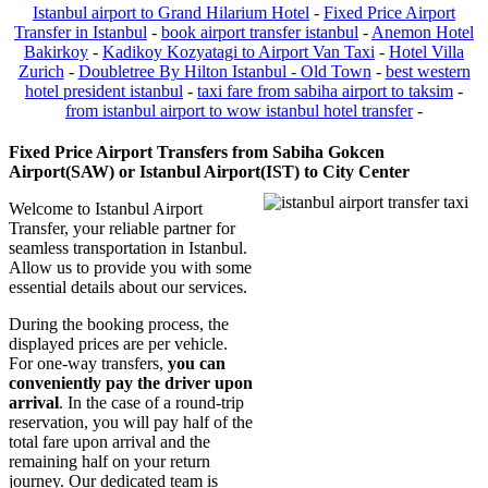
Istanbul airport to Grand Hilarium Hotel
-
Fixed Price Airport
Transfer in Istanbul
-
book airport transfer istanbul
-
Anemon Hotel
Bakirkoy
-
Kadikoy Kozyatagi to Airport Van Taxi
-
Hotel Villa
Zurich
-
Doubletree By Hilton Istanbul - Old Town
-
best western
hotel president istanbul
-
taxi fare from sabiha airport to taksim
-
from istanbul airport to wow istanbul hotel transfer
-
Fixed Price Airport Transfers from Sabiha Gokcen
Airport(SAW) or Istanbul Airport(IST) to City Center
Welcome to Istanbul Airport
Transfer, your reliable partner for
seamless transportation in Istanbul.
Allow us to provide you with some
essential details about our services.
During the booking process, the
displayed prices are per vehicle.
For one-way transfers,
you can
conveniently pay the driver upon
arrival
. In the case of a round-trip
reservation, you will pay half of the
total fare upon arrival and the
remaining half on your return
journey. Our dedicated team is