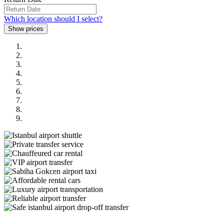
Which location should I select?
Previous
Next