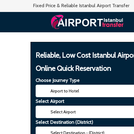
Fixed Price & Reliable Istanbul Airport Transfer
Reliable, Low Cost Istanbul Airpo
Online Quick Reservation
Choose Journey Type
Select Airport
Select Destination (District)