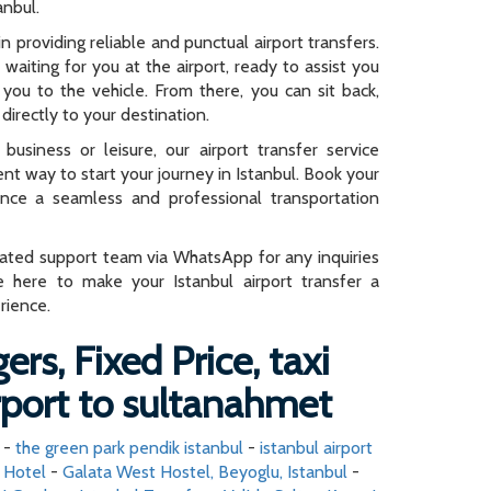
anbul.
n providing reliable and punctual airport transfers.
e waiting for you at the airport, ready to assist you
you to the vehicle. From there, you can sit back,
directly to your destination.
business or leisure, our airport transfer service
ent way to start your journey in Istanbul. Book your
ence a seamless and professional transportation
cated support team via WhatsApp for any inquiries
e here to make your Istanbul airport transfer a
rience.
ers, Fixed Price, taxi
irport to sultanahmet
-
the green park pendik istanbul
-
istanbul airport
d Hotel
-
Galata West Hostel, Beyoglu, Istanbul
-