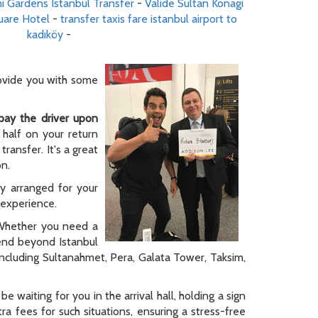
i Gardens Istanbul Transfer
-
Valide Sultan Konagi
uare Hotel
-
transfer taxis fare istanbul airport to
kadıköy
-
rovide you with some
pay the driver upon
 half on your return
ransfer. It's a great
on.
ly arranged for your
y experience.
. Whether you need a
tend beyond Istanbul
 including Sultanahmet, Pera, Galata Tower, Taksim,
be waiting for you in the arrival hall, holding a sign
a fees for such situations, ensuring a stress-free