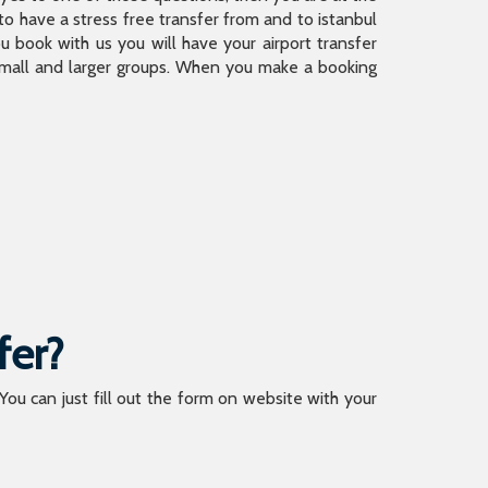
 have a stress free transfer from and to istanbul
 book with us you will have your airport transfer
 small and larger groups. When you make a booking
fer?
 You can just fill out the form on website with your