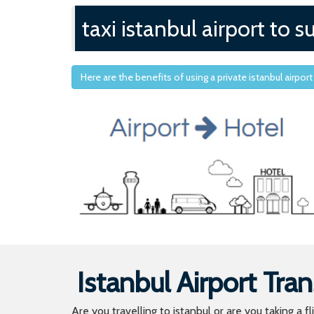
taxi istanbul airport to
Here are the benefits of using a private istanbul airport
Istanbul Airport Tran
Are you travelling to istanbul or are you taking a f