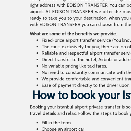
right address with EDISON TRANSFER. You can book
airport. At EDISON TRANSFER we offer the mos
ready to take you to your destination, when you 
with EDISON TRANSFER you can choose from the wi
What are some of the benefits we provide.
Fixed-price airport transfer service (You kn
The car is exclusively for you; there are no o
Reliable and respectful airport transfer servi
Direct transfer to the hotel, Airbnb, or addr
No variable pricing like taxi fares.
No need to constantly communicate with the d
We provide comfortable and convenient tran
Ease of payment directly to the driver upon a
How to book your Ist
Booking your istanbul airport private transfer is s
travel details and relax. Follow the steps to book y
Fill in the form
Choose an airport car