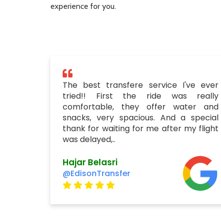
experience for you.
The best transfere service I've ever
tried!! First the ride was really
comfortable, they offer water and
snacks, very spacious. And a special
thank for waiting for me after my flight
was delayed,..
Hajar Belasri
@EdisonTransfer