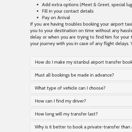
Add extra options (Meet & Greet, special lu
Fill in your contact details
Pay on Arrival
If you are having troubles booking your airport ta
you to your destination on time without any hassle.
delay or when you are trying to find him for your 
your journey with you in case of any flight delays. 
How do I make my istanbul airport transfer boo
Must all bookings be made in advance?
What type of vehicle can I choose?
How can I find my driver?
How long will my transfer last?
Why is it better to book a private-transfer than 