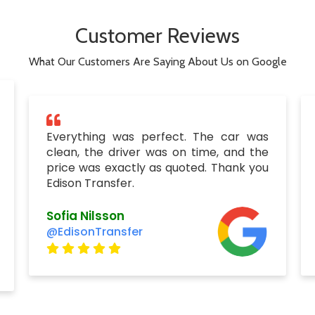
Customer Reviews
What Our Customers Are Saying About Us on Google
Everything was perfect. The car was
clean, the driver was on time, and the
price was exactly as quoted. Thank you
Edison Transfer.
Sofia Nilsson
@EdisonTransfer