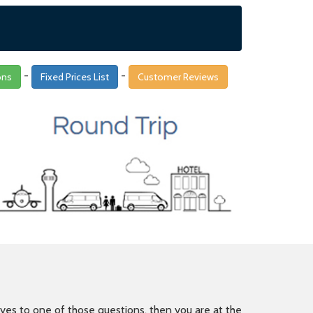
-
-
ons
Fixed Prices List
Customer Reviews
is yes to one of those questions, then you are at the