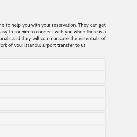
ine to help you with your reservation. They can get
 easy to for him to connect with you when there is a
sionals and they will communicate the essentials of
rk of your istanbul airport transfer to us.