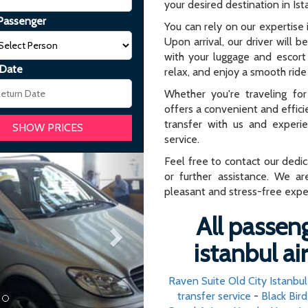
your desired destination in Ist
Passenger
You can rely on our expertise i
Upon arrival, our driver will b
with your luggage and escort 
 Date
relax, and enjoy a smooth ride 
Whether you're traveling for 
offers a convenient and effici
transfer with us and experi
service.
Next
Feel free to contact our dedi
or further assistance. We ar
pleasant and stress-free expe
All passeng
istanbul a
Raven Suite Old City Istanbul
transfer service
-
Black Bir