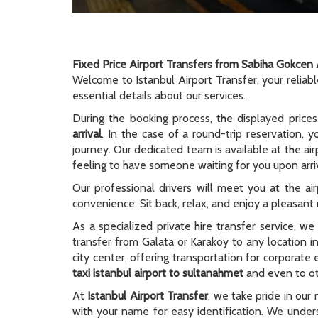
Fixed Price Airport Transfers from Sabiha Gokcen 
Welcome to Istanbul Airport Transfer, your reliab
essential details about our services.
During the booking process, the displayed prices
arrival
. In the case of a round-trip reservation, y
journey. Our dedicated team is available at the ai
feeling to have someone waiting for you upon arriv
Our professional drivers will meet you at the ai
convenience. Sit back, relax, and enjoy a pleasant r
As a specialized private hire transfer service, w
transfer from Galata or Karaköy to any location i
city center, offering transportation for corporate
taxi istanbul airport to sultanahmet
and even to oth
At
Istanbul Airport Transfer
, we take pride in our 
with your name for easy identification. We unders