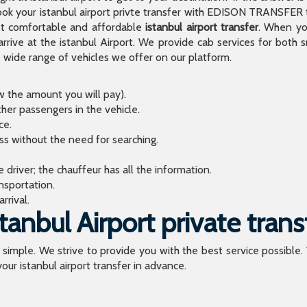
 your istanbul airport privte transfer with EDISON TRANSFER to
t comfortable and affordable
istanbul airport transfer
. When you
arrive at the istanbul Airport. We provide cab services for both
de range of vehicles we offer on our platform.
ow the amount you will pay).
ther passengers in the vehicle.
ce.
ess without the need for searching.
river; the chauffeur has all the information.
sportation.
rrival.
anbul Airport private trans
o simple. We strive to provide you with the best service possible.
our istanbul airport transfer in advance.