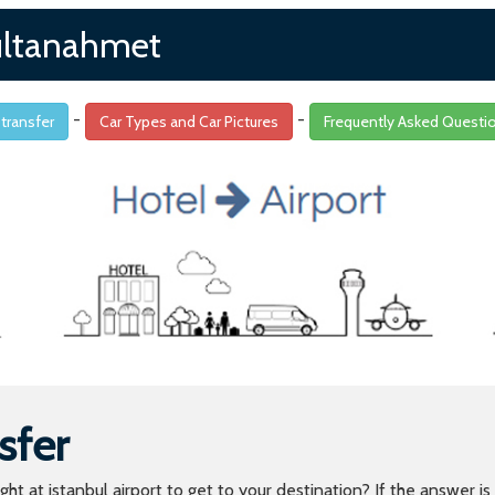
 sultanahmet
-
-
 transfer
Car Types and Car Pictures
Frequently Asked Questi
sfer
light at istanbul airport to get to your destination? If the answer 