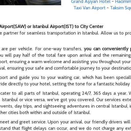
Grand Aşiyan Hotel
-
Hacımim
Taxi Van Airport
-
Taksim Sq
Airport(SAW) or Istanbul Airport(IST) to City Center
le partner for seamless transportation in Istanbul. Allow us to p
 are per vehicle. For one-way transfers,
you can conveniently 
ou will pay half of the total fare upon arrival and the remaining
rport, ensuring a warm welcome and assisting you throughout your t
al, ensuring your safe and comfortable journey to your destinati
rport and guide you to your waiting car, which has been special
ide directly to your hotel, setting the tone for a fantastic holida
e cater to all parts of Istanbul, operating 24/7, 365 days a year
n Istanbul or vice versa, we've got you covered. Our services ex
 events, day trips, and sightseeing adventures in central Istanbul,
er cities both within and outside of Istanbul.
meet and greet service. Upon your arrival, our friendly drivers will 
tand that flight delays can occur, and we do not charge any extr