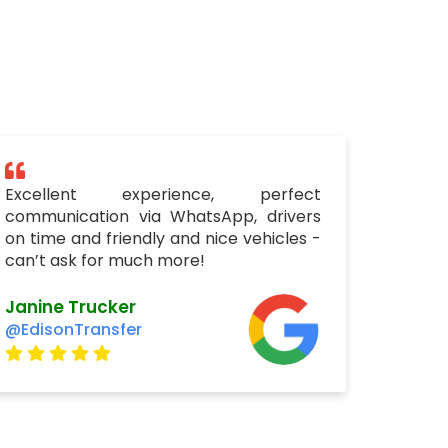
Excellent experience, perfect
communication via WhatsApp, drivers
on time and friendly and nice vehicles -
can’t ask for much more!
Janine Trucker
@EdisonTransfer