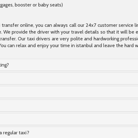
ggages, booster or baby seats)
xi transfer online, you can always call our 24x7 customer service l
 We provide the driver with your travel details so that it will be
transfer. Our taxi drivers are very polite and hardworking profes
You can relax and enjoy your time in istanbul and leave the hard wo
king?
a regular taxi?