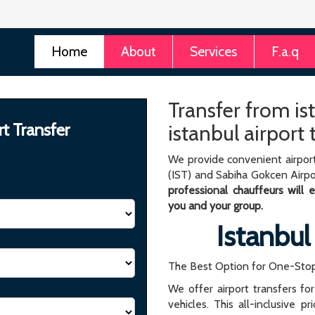
Home
About
Services
F.a.q
Transfer from ist
rt Transfer
istanbul airport
We provide convenient airport
(IST) and Sabiha Gokcen Airpo
professional chauffeurs will
you and your group.
Istanbul
The Best Option for One-Stop
We offer airport transfers fo
vehicles. This all-inclusive p