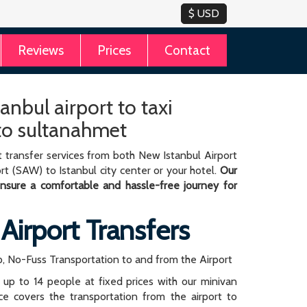
Reviews
Prices
Contact
anbul airport to taxi
 to sultanahmet
 transfer services from both New Istanbul Airport
rt (SAW) to Istanbul city center or your hotel.
Our
 ensure a comfortable and hassle-free journey for
 Airport Transfers
, No-Fuss Transportation to and from the Airport
r up to 14 people at fixed prices with our minivan
rice covers the transportation from the airport to