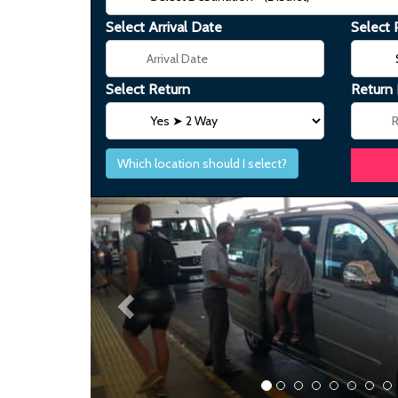
Select Arrival Date
Select 
Select Return
Return
Which location should I select?
Previous