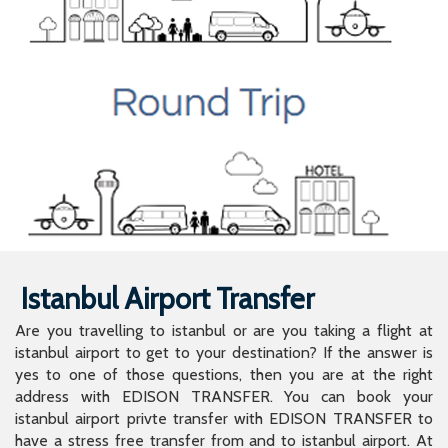
Istanbul Airport Transfer
Are you travelling to istanbul or are you taking a flight at
istanbul airport to get to your destination? If the answer is
yes to one of those questions, then you are at the right
address with EDISON TRANSFER. You can book your
istanbul airport privte transfer with EDISON TRANSFER to
have a stress free transfer from and to istanbul airport. At