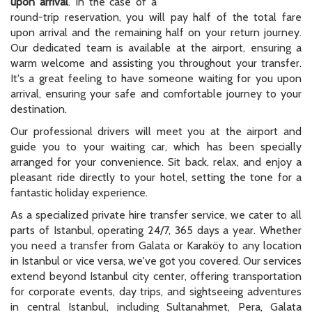
upon arrival
. In the case of a
round-trip reservation, you will pay half of the total fare
upon arrival and the remaining half on your return journey.
Our dedicated team is available at the airport, ensuring a
warm welcome and assisting you throughout your transfer.
It's a great feeling to have someone waiting for you upon
arrival, ensuring your safe and comfortable journey to your
destination.
Our professional drivers will meet you at the airport and
guide you to your waiting car, which has been specially
arranged for your convenience. Sit back, relax, and enjoy a
pleasant ride directly to your hotel, setting the tone for a
fantastic holiday experience.
As a specialized private hire transfer service, we cater to all
parts of Istanbul, operating 24/7, 365 days a year. Whether
you need a transfer from Galata or Karaköy to any location
in Istanbul or vice versa, we've got you covered. Our services
extend beyond Istanbul city center, offering transportation
for corporate events, day trips, and sightseeing adventures
in central Istanbul, including Sultanahmet, Pera, Galata