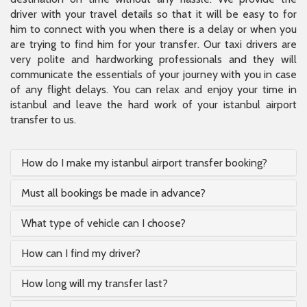
driver with your travel details so that it will be easy to for
him to connect with you when there is a delay or when you
are trying to find him for your transfer. Our taxi drivers are
very polite and hardworking professionals and they will
communicate the essentials of your journey with you in case
of any flight delays. You can relax and enjoy your time in
istanbul and leave the hard work of your istanbul airport
transfer to us.
How do I make my istanbul airport transfer booking?
Must all bookings be made in advance?
What type of vehicle can I choose?
How can I find my driver?
How long will my transfer last?