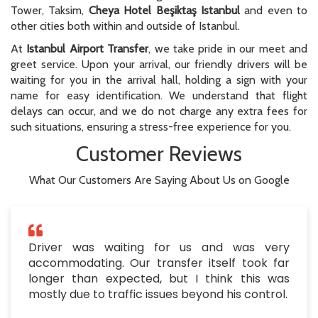
Tower, Taksim,
Cheya Hotel Beşiktaş Istanbul
and even to
other cities both within and outside of Istanbul.
At
Istanbul Airport Transfer
, we take pride in our meet and
greet service. Upon your arrival, our friendly drivers will be
waiting for you in the arrival hall, holding a sign with your
name for easy identification. We understand that flight
delays can occur, and we do not charge any extra fees for
such situations, ensuring a stress-free experience for you.
Customer Reviews
What Our Customers Are Saying About Us on Google
Driver was waiting for us and was very
accommodating. Our transfer itself took far
longer than expected, but I think this was
mostly due to traffic issues beyond his control.