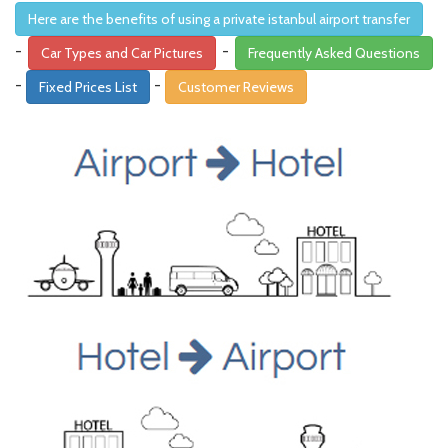
Here are the benefits of using a private istanbul airport transfer
-
-
Car Types and Car Pictures
Frequently Asked Questions
-
-
Fixed Prices List
Customer Reviews