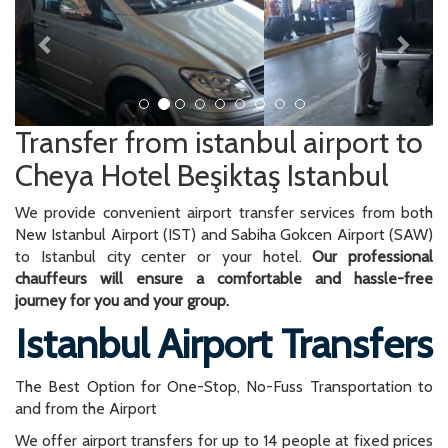
Transfer from istanbul airport to
Cheya Hotel Beşiktaş Istanbul
We provide convenient airport transfer services from both
New Istanbul Airport (IST) and Sabiha Gokcen Airport (SAW)
to Istanbul city center or your hotel.
Our professional
chauffeurs will ensure a comfortable and hassle-free
journey for you and your group.
Istanbul Airport Transfers
The Best Option for One-Stop, No-Fuss Transportation to
and from the Airport
We offer airport transfers for up to 14 people at fixed prices