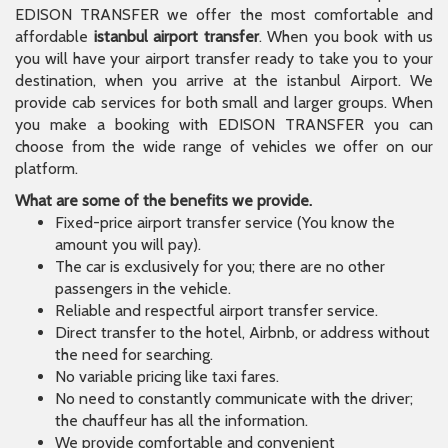
EDISON TRANSFER we offer the most comfortable and
affordable
istanbul airport transfer
. When you book with us
you will have your airport transfer ready to take you to your
destination, when you arrive at the istanbul Airport. We
provide cab services for both small and larger groups. When
you make a booking with EDISON TRANSFER you can
choose from the wide range of vehicles we offer on our
platform.
What are some of the benefits we provide.
Fixed-price airport transfer service (You know the
amount you will pay).
The car is exclusively for you; there are no other
passengers in the vehicle.
Reliable and respectful airport transfer service.
Direct transfer to the hotel, Airbnb, or address without
the need for searching.
No variable pricing like taxi fares.
No need to constantly communicate with the driver;
the chauffeur has all the information.
We provide comfortable and convenient