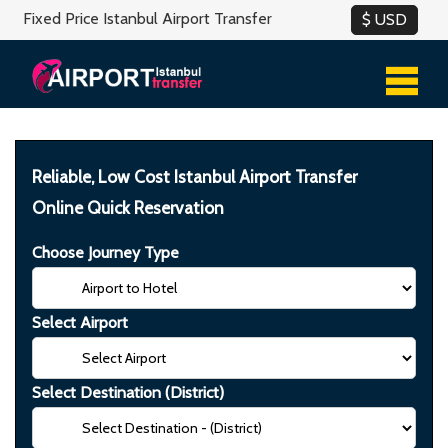
Fixed Price Istanbul Airport Transfer
Reliable, Low Cost Istanbul Airport Transfer
Online Quick Reservation
Choose Journey Type
Select Airport
Select Destination (District)