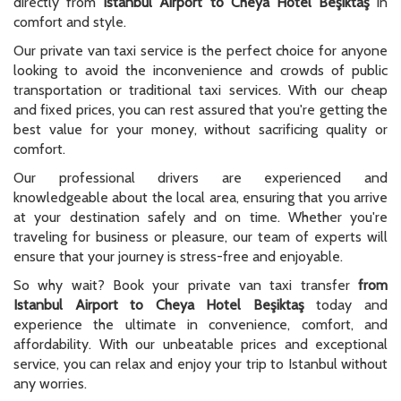
directly from
Istanbul Airport to Cheya Hotel Beşiktaş
in
comfort and style.
Our private van taxi service is the perfect choice for anyone
looking to avoid the inconvenience and crowds of public
transportation or traditional taxi services. With our cheap
and fixed prices, you can rest assured that you're getting the
best value for your money, without sacrificing quality or
comfort.
Our professional drivers are experienced and
knowledgeable about the local area, ensuring that you arrive
at your destination safely and on time. Whether you're
traveling for business or pleasure, our team of experts will
ensure that your journey is stress-free and enjoyable.
So why wait? Book your private van taxi transfer
from
Istanbul Airport to Cheya Hotel Beşiktaş
today and
experience the ultimate in convenience, comfort, and
affordability. With our unbeatable prices and exceptional
service, you can relax and enjoy your trip to Istanbul without
any worries.