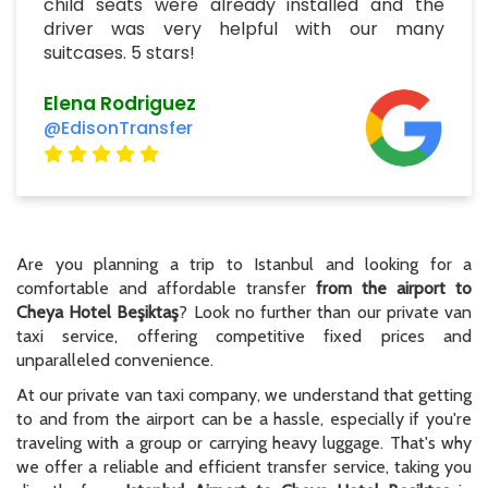
child seats were already installed and the
driver was very helpful with our many
suitcases. 5 stars!
Elena Rodriguez
@EdisonTransfer
Are you planning a trip to Istanbul and looking for a
comfortable and affordable transfer
from the airport to
Cheya Hotel Beşiktaş
? Look no further than our private van
taxi service, offering competitive fixed prices and
unparalleled convenience.
At our private van taxi company, we understand that getting
to and from the airport can be a hassle, especially if you're
traveling with a group or carrying heavy luggage. That's why
we offer a reliable and efficient transfer service, taking you