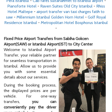
Pera Istanbul
-
Cab fares sultanahmet to istanbul airport
-
Pianoforte Hotel
-
Raven Suites Old City Istanbul
-
Rhiss
Hotel Maltepe
-
airport transfer van taxi charges fatih to
saw
-
Millennium Istanbul Golden Horn Hotel
-
Golf Royal
Residence Istanbul
-
Metropolitan Hotel Bosphorus Istanbul
-
Fixed Price Airport Transfers from Sabiha Gokcen
Airport(SAW) or Istanbul Airport(IST) to City Center
Welcome to Istanbul Airport
Transfer, your reliable partner
for seamless transportation in
Istanbul. Allow us to provide
you with some essential
details about our services.
During the booking process,
the displayed prices are per
vehicle. For one-way
transfers,
you can
conveniently pay the driver