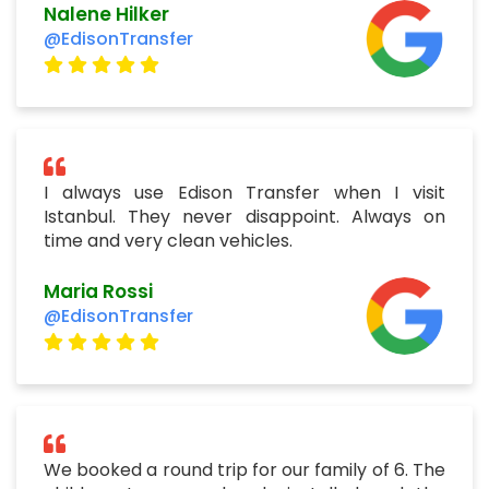
Nalene Hilker
@EdisonTransfer
I always use Edison Transfer when I visit
Istanbul. They never disappoint. Always on
time and very clean vehicles.
Maria Rossi
@EdisonTransfer
We booked a round trip for our family of 6. The