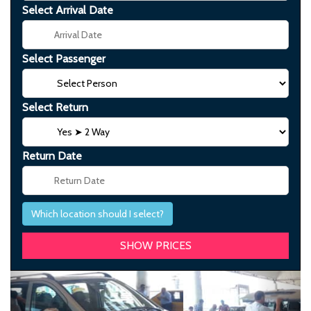
Select Arrival Date
Select Passenger
Select Return
Return Date
Which location should I select?
Previous
Next