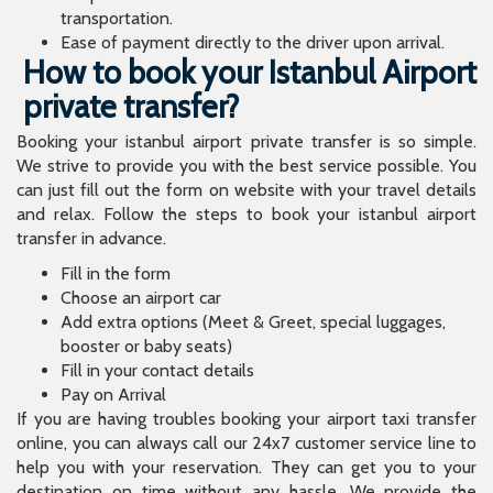
transportation.
Ease of payment directly to the driver upon arrival.
How to book your Istanbul Airport
private transfer?
Booking your istanbul airport private transfer is so simple.
We strive to provide you with the best service possible. You
can just fill out the form on website with your travel details
and relax. Follow the steps to book your istanbul airport
transfer in advance.
Fill in the form
Choose an airport car
Add extra options (Meet & Greet, special luggages,
booster or baby seats)
Fill in your contact details
Pay on Arrival
If you are having troubles booking your airport taxi transfer
online, you can always call our 24x7 customer service line to
help you with your reservation. They can get you to your
destination on time without any hassle. We provide the