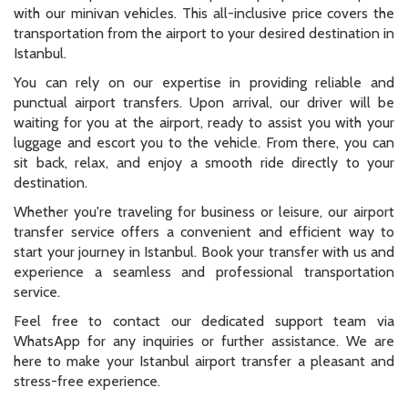
with our minivan vehicles. This all-inclusive price covers the
transportation from the airport to your desired destination in
Istanbul.
You can rely on our expertise in providing reliable and
punctual airport transfers. Upon arrival, our driver will be
waiting for you at the airport, ready to assist you with your
luggage and escort you to the vehicle. From there, you can
sit back, relax, and enjoy a smooth ride directly to your
destination.
Whether you're traveling for business or leisure, our airport
transfer service offers a convenient and efficient way to
start your journey in Istanbul. Book your transfer with us and
experience a seamless and professional transportation
service.
Feel free to contact our dedicated support team via
WhatsApp for any inquiries or further assistance. We are
here to make your Istanbul airport transfer a pleasant and
stress-free experience.