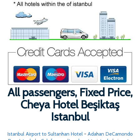
All passengers, Fixed Price,
Cheya Hotel Beşiktaş
Istanbul
Istanbul Airport to Sultanhan Hotel
-
Adahan DeCamondo