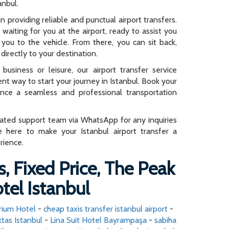
anbul.
n providing reliable and punctual airport transfers.
e waiting for you at the airport, ready to assist you
you to the vehicle. From there, you can sit back,
directly to your destination.
business or leisure, our airport transfer service
ent way to start your journey in Istanbul. Book your
ence a seamless and professional transportation
cated support team via WhatsApp for any inquiries
e here to make your Istanbul airport transfer a
rience.
s, Fixed Price, The Peak
tel Istanbul
arium Hotel
-
cheap taxis transfer istanbul airport
-
tas Istanbul
-
Lina Suit Hotel Bayrampaşa
-
sabiha