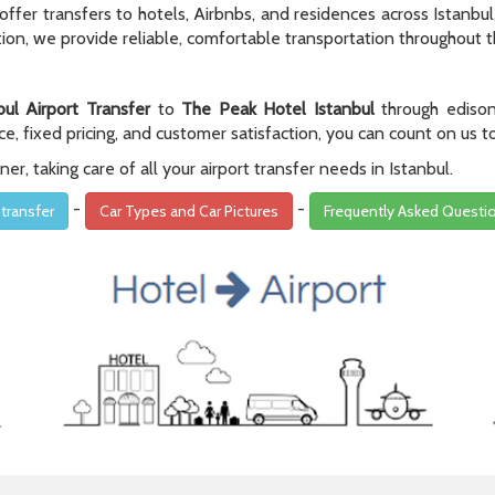
er transfers to hotels, Airbnbs, and residences across Istanbul, 
on, we provide reliable, comfortable transportation throughout th
bul Airport Transfer
to
The Peak Hotel Istanbul
through edison
e, fixed pricing, and customer satisfaction, you can count on us t
r, taking care of all your airport transfer needs in Istanbul.
-
-
 transfer
Car Types and Car Pictures
Frequently Asked Questi