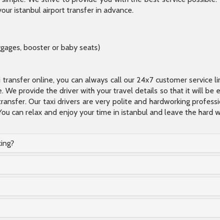
our istanbul airport transfer in advance.
ggages, booster or baby seats)
xi transfer online, you can always call our 24x7 customer service l
 We provide the driver with your travel details so that it will be
transfer. Our taxi drivers are very polite and hardworking profes
You can relax and enjoy your time in istanbul and leave the hard wo
king?