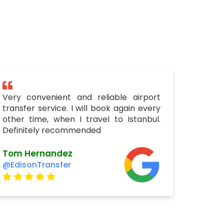
Very convenient and reliable airport
transfer service. I will book again every
other time, when I travel to Istanbul.
Definitely recommended
Tom Hernandez
@EdisonTransfer