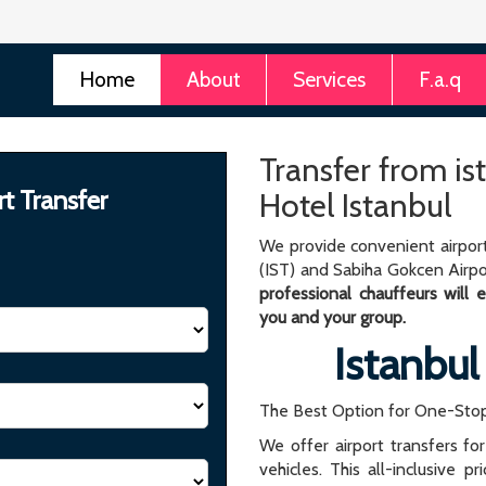
Home
About
Services
F.a.q
Transfer from is
rt Transfer
Hotel Istanbul
We provide convenient airport
(IST) and Sabiha Gokcen Airpo
professional chauffeurs will
you and your group.
Istanbul
The Best Option for One-Stop
We offer airport transfers fo
vehicles. This all-inclusive p