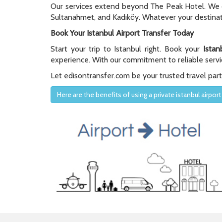
Our services extend beyond The Peak Hotel. We off
Sultanahmet, and Kadıköy. Whatever your destinati
Book Your Istanbul Airport Transfer Today
Start your trip to Istanbul right. Book your
Istan
experience. With our commitment to reliable servic
Let edisontransfer.com be your trusted travel partne
Here are the benefits of using a private istanbul airport