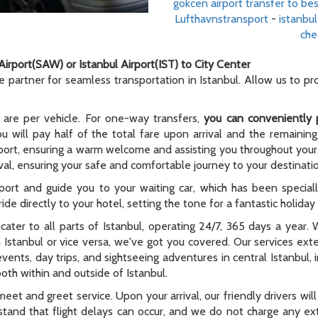
gokcen airport transfer to bes
Lufthavnstransport
-
istanbul
che
Airport(SAW) or Istanbul Airport(IST) to City Center
le partner for seamless transportation in Istanbul. Allow us to p
 are per vehicle. For one-way transfers,
you can conveniently 
ou will pay half of the total fare upon arrival and the remaining
rport, ensuring a warm welcome and assisting you throughout your t
al, ensuring your safe and comfortable journey to your destinati
rport and guide you to your waiting car, which has been special
ide directly to your hotel, setting the tone for a fantastic holida
e cater to all parts of Istanbul, operating 24/7, 365 days a year
n Istanbul or vice versa, we've got you covered. Our services ex
 events, day trips, and sightseeing adventures in central Istanbul,
oth within and outside of Istanbul.
meet and greet service. Upon your arrival, our friendly drivers will 
tand that flight delays can occur, and we do not charge any extr