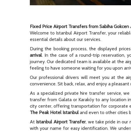
Fixed Price Airport Transfers from Sabiha Gokcen 
Welcome to Istanbul Airport Transfer, your reliab
essential details about our services.
During the booking process, the displayed prices
arrival
. In the case of a round-trip reservation, y
journey. Our dedicated team is available at the ai
feeling to have someone waiting for you upon arriv
Our professional drivers will meet you at the ai
convenience. Sit back, relax, and enjoy a pleasant r
As a specialized private hire transfer service, w
transfer from Galata or Karaköy to any location i
city center, offering transportation for corporate
The Peak Hotel Istanbul
and even to other cities b
At
Istanbul Airport Transfer
, we take pride in our 
with your name for easy identification. We unders