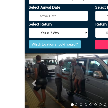
Select Arrival Date
Select 
Select Return
Return
Which location should I select?
Previous