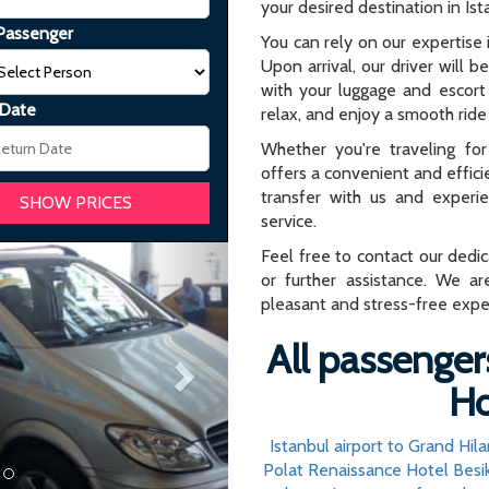
your desired destination in Ist
Passenger
You can rely on our expertise i
Upon arrival, our driver will b
with your luggage and escort 
 Date
relax, and enjoy a smooth ride 
Whether you're traveling for 
offers a convenient and effici
transfer with us and experi
service.
Next
Feel free to contact our dedi
or further assistance. We ar
pleasant and stress-free expe
All passenger
Ho
Istanbul airport to Grand Hil
Polat Renaissance Hotel Besik