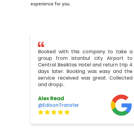
experience for you.
Booked with this company to take a
group from istanbul city Airport to
Central Besiktas Hotel and return trip 4
days later. Booking was easy and the
service received was great. Collected
and dropp..
Alex Read
@EdisonTransfer