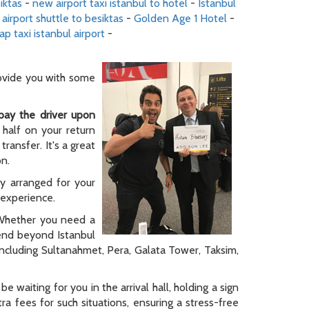
iktas
-
new airport taxi istanbul to hotel
-
Istanbul
 airport shuttle to besiktas
-
Golden Age 1 Hotel
-
ap taxi istanbul airport
-
rovide you with some
pay the driver upon
 half on your return
ransfer. It's a great
on.
ly arranged for your
y experience.
. Whether you need a
tend beyond Istanbul
 including Sultanahmet, Pera, Galata Tower, Taksim,
be waiting for you in the arrival hall, holding a sign
a fees for such situations, ensuring a stress-free