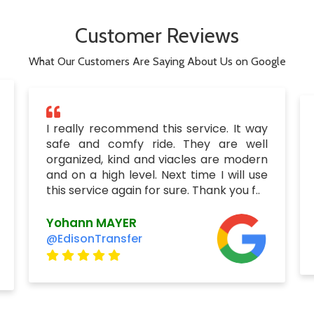
Customer Reviews
What Our Customers Are Saying About Us on Google
I really recommend this service. It way
safe and comfy ride. They are well
organized, kind and viacles are modern
and on a high level. Next time I will use
this service again for sure. Thank you f..
Yohann MAYER
@EdisonTransfer