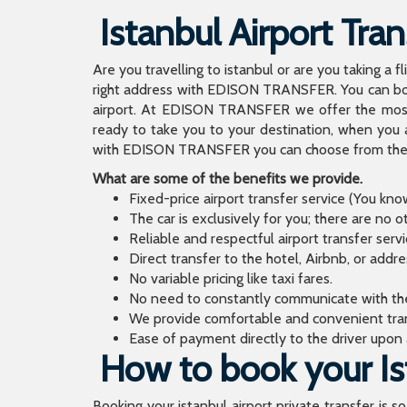
Istanbul Airport Tran
Are you travelling to istanbul or are you taking a f
right address with EDISON TRANSFER. You can book
airport. At EDISON TRANSFER we offer the mos
ready to take you to your destination, when you 
with EDISON TRANSFER you can choose from the wi
What are some of the benefits we provide.
Fixed-price airport transfer service (You kn
The car is exclusively for you; there are no o
Reliable and respectful airport transfer servi
Direct transfer to the hotel, Airbnb, or addr
No variable pricing like taxi fares.
No need to constantly communicate with the d
We provide comfortable and convenient tran
Ease of payment directly to the driver upon a
How to book your Ist
Booking your istanbul airport private transfer is s