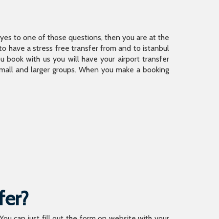
is yes to one of those questions, then you are at the
 have a stress free transfer from and to istanbul
 book with us you will have your airport transfer
 small and larger groups. When you make a booking
fer?
 You can just fill out the form on website with your