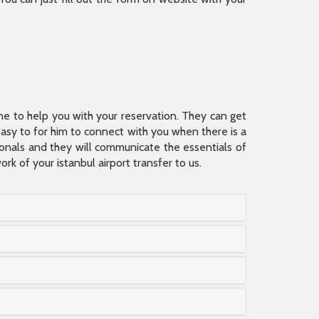
ine to help you with your reservation. They can get
 easy to for him to connect with you when there is a
sionals and they will communicate the essentials of
rk of your istanbul airport transfer to us.