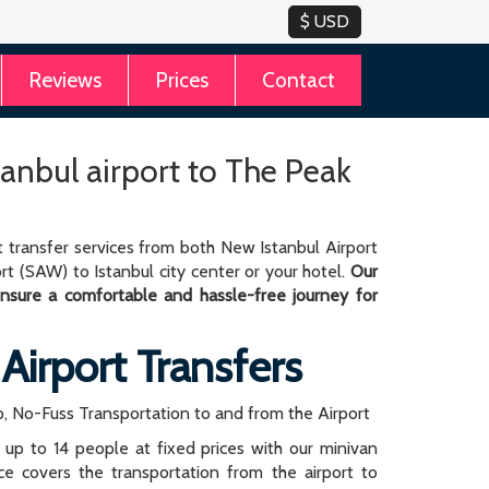
Reviews
Prices
Contact
tanbul airport to The Peak
 transfer services from both New Istanbul Airport
rt (SAW) to Istanbul city center or your hotel.
Our
 ensure a comfortable and hassle-free journey for
 Airport Transfers
, No-Fuss Transportation to and from the Airport
r up to 14 people at fixed prices with our minivan
rice covers the transportation from the airport to