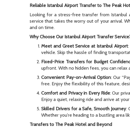
Reliable Istanbul Airport Transfer to The Peak Hot
Looking for a stress-free transfer from Istanbul
service that takes the worry out of your arrival. 
and on time.
Why Choose Our Istanbul Airport Transfer Service
Meet and Greet Service at Istanbul Airport
:
vehicle. Skip the hassle of finding transport
Fixed-Price Transfers for Budget Confiden
upfront. With no hidden fees, you can relax a
Convenient Pay-on-Arrival Option
: Our “Pa
free. Enjoy the flexibility of this feature, de
Comfort and Privacy in Every Ride
: Our pri
Enjoy a quiet, relaxing ride and arrive at you
Skilled Drivers for a Safe, Smooth Journey
: 
Whether you're heading to a bustling area li
Transfers to The Peak Hotel and Beyond