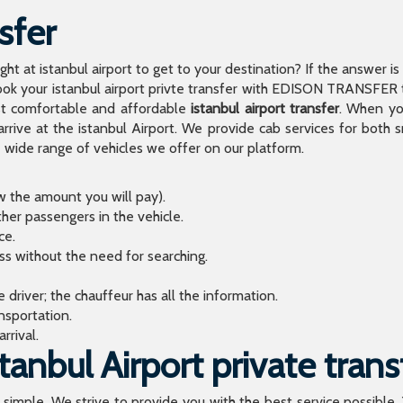
sfer
light at istanbul airport to get to your destination? If the answer 
 your istanbul airport privte transfer with EDISON TRANSFER to
t comfortable and affordable
istanbul airport transfer
. When you
arrive at the istanbul Airport. We provide cab services for both
de range of vehicles we offer on our platform.
ow the amount you will pay).
ther passengers in the vehicle.
ce.
ess without the need for searching.
river; the chauffeur has all the information.
sportation.
rrival.
anbul Airport private trans
o simple. We strive to provide you with the best service possible.