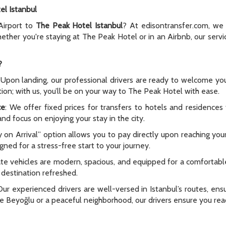
el Istanbul
 Airport to
The Peak Hotel Istanbul
? At edisontransfer.com, we 
Whether you're staying at The Peak Hotel or in an Airbnb, our ser
?
 Upon landing, our professional drivers are ready to welcome you
ation; with us, you’ll be on your way to The Peak Hotel with ease.
ce
: We offer fixed prices for transfers to hotels and residence
nd focus on enjoying your stay in the city.
y on Arrival” option allows you to pay directly upon reaching yo
signed for a stress-free start to your journey.
vate vehicles are modern, spacious, and equipped for a comfortabl
r destination refreshed.
Our experienced drivers are well-versed in Istanbul’s routes, ensu
ke Beyoğlu or a peaceful neighborhood, our drivers ensure you rea