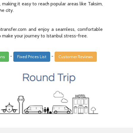
making it easy to reach popular areas like Taksim,
e city.
transfer.com and enjoy a seamless, comfortable
o make your journey to Istanbul stress-free.
-
-
ons
Fixed Prices List
Customer Reviews