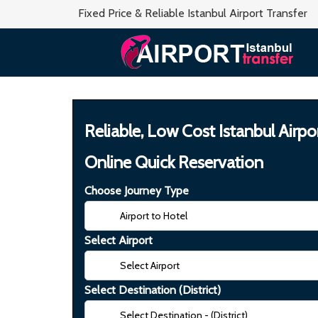
Fixed Price & Reliable Istanbul Airport Transfer
Reliable, Low Cost Istanbul Airpo
Online Quick Reservation
Choose Journey Type
Select Airport
Select Destination (District)