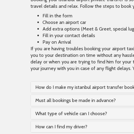
travel details and relax. Follow the steps to book y
Fill in the form
Choose an airport car
Add extra options (Meet & Greet, special lu
Fill in your contact details
Pay on Arrival
If you are having troubles booking your airport ta
you to your destination on time without any hassle.
delay or when you are trying to find him for your 
your journey with you in case of any flight delays. 
How do I make my istanbul airport transfer boo
Must all bookings be made in advance?
What type of vehicle can I choose?
How can I find my driver?