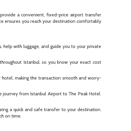
provide a convenient, fixed-price airport transfer
vice ensures you reach your destination comfortably
, help with luggage, and guide you to your private
s throughout Istanbul, so you know your exact cost
ur hotel, making the transaction smooth and worry-
e journey from Istanbul Airport to The Peak Hotel.
ring a quick and safe transfer to your destination.
ch on time.