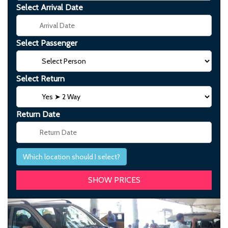
Select Arrival Date
Select Passenger
Select Return
Return Date
Which location should I select?
Previous
Next