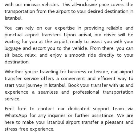
with our minivan vehicles. This all-inclusive price covers the
transportation from the airport to your desired destination in
Istanbul.
You can rely on our expertise in providing reliable and
punctual airport transfers. Upon arrival, our driver will be
waiting for you at the airport, ready to assist you with your
luggage and escort you to the vehicle. From there, you can
sit back, relax, and enjoy a smooth ride directly to your
destination.
Whether you're traveling for business or leisure, our airport
transfer service offers a convenient and efficient way to
start your journey in Istanbul. Book your transfer with us and
experience a seamless and professional transportation
service.
Feel free to contact our dedicated support team via
WhatsApp for any inquiries or further assistance. We are
here to make your Istanbul airport transfer a pleasant and
stress-free experience.