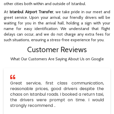
other cities both within and outside of Istanbul.
At
Istanbul Airport Transfer
, we take pride in our meet and
greet service. Upon your arrival, our friendly drivers will be
waiting for you in the arrival hall, holding a sign with your
name for easy identification. We understand that flight
delays can occur, and we do not charge any extra fees for
such situations, ensuring a stress-free experience for you.
Customer Reviews
What Our Customers Are Saying About Us on Google
Great service, first class communication,
reasonable prices, good drivers despite the
chaos on Istanbul roads. I booked a return taxi,
the drivers were prompt on time. I would
strongly recommend ..