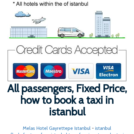
All passengers, Fixed Price,
how to book a taxi in
istanbul
Melas Hotel Gayrettepe Istanbul
-
istanbul