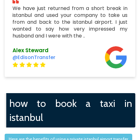
We have just returned from a short break in
istanbul and used your company to take us
from and back to the istanbul airport. I just
wanted to say how very impressed my
husband and I were with the ..
Alex Steward
@EdisonTransfer
how to book a taxi in
istanbul
Here are the benefits of using a private istanbul airport transfer