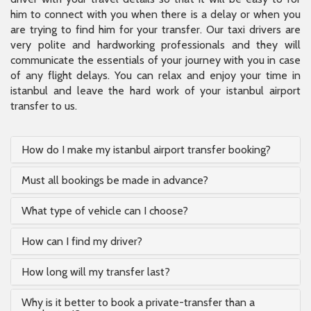
him to connect with you when there is a delay or when you
are trying to find him for your transfer. Our taxi drivers are
very polite and hardworking professionals and they will
communicate the essentials of your journey with you in case
of any flight delays. You can relax and enjoy your time in
istanbul and leave the hard work of your istanbul airport
transfer to us.
How do I make my istanbul airport transfer booking?
Must all bookings be made in advance?
What type of vehicle can I choose?
How can I find my driver?
How long will my transfer last?
Why is it better to book a private-transfer than a