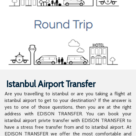
Istanbul Airport Transfer
Are you travelling to istanbul or are you taking a flight at
istanbul airport to get to your destination? If the answer is
yes to one of those questions, then you are at the right
address with EDISON TRANSFER. You can book your
istanbul airport privte transfer with EDISON TRANSFER to
have a stress free transfer from and to istanbul airport. At
EDISON TRANSFER we offer the most comfortable and