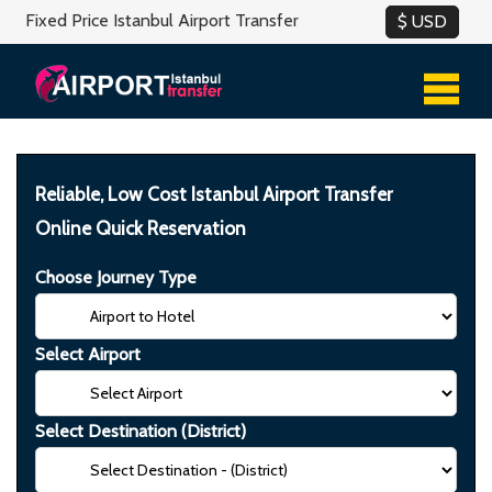
Fixed Price Istanbul Airport Transfer
Reliable, Low Cost Istanbul Airport Transfer
Online Quick Reservation
Choose Journey Type
Select Airport
Select Destination (District)