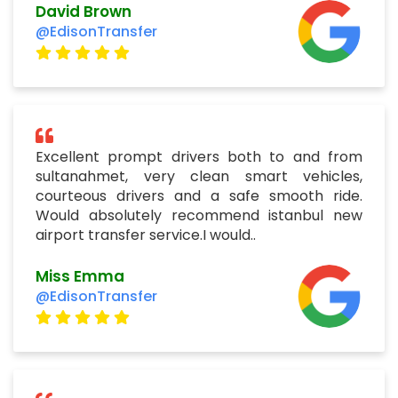
David Brown
@EdisonTransfer
Excellent prompt drivers both to and from
sultanahmet, very clean smart vehicles,
courteous drivers and a safe smooth ride.
Would absolutely recommend istanbul new
airport transfer service.I would..
Miss Emma
@EdisonTransfer