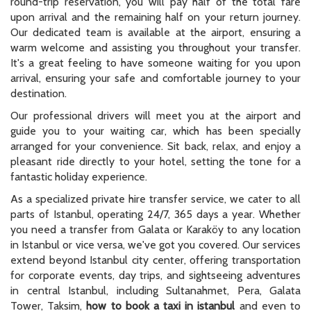
round-trip reservation, you will pay half of the total fare
upon arrival and the remaining half on your return journey.
Our dedicated team is available at the airport, ensuring a
warm welcome and assisting you throughout your transfer.
It's a great feeling to have someone waiting for you upon
arrival, ensuring your safe and comfortable journey to your
destination.
Our professional drivers will meet you at the airport and
guide you to your waiting car, which has been specially
arranged for your convenience. Sit back, relax, and enjoy a
pleasant ride directly to your hotel, setting the tone for a
fantastic holiday experience.
As a specialized private hire transfer service, we cater to all
parts of Istanbul, operating 24/7, 365 days a year. Whether
you need a transfer from Galata or Karaköy to any location
in Istanbul or vice versa, we've got you covered. Our services
extend beyond Istanbul city center, offering transportation
for corporate events, day trips, and sightseeing adventures
in central Istanbul, including Sultanahmet, Pera, Galata
Tower, Taksim,
how to book a taxi in istanbul
and even to