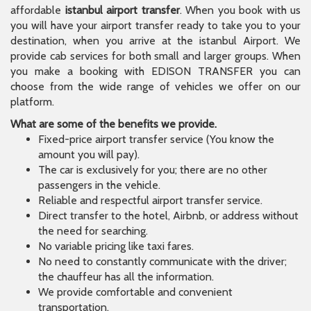
affordable
istanbul airport transfer
. When you book with us
you will have your airport transfer ready to take you to your
destination, when you arrive at the istanbul Airport. We
provide cab services for both small and larger groups. When
you make a booking with EDISON TRANSFER you can
choose from the wide range of vehicles we offer on our
platform.
What are some of the benefits we provide.
Fixed-price airport transfer service (You know the
amount you will pay).
The car is exclusively for you; there are no other
passengers in the vehicle.
Reliable and respectful airport transfer service.
Direct transfer to the hotel, Airbnb, or address without
the need for searching.
No variable pricing like taxi fares.
No need to constantly communicate with the driver;
the chauffeur has all the information.
We provide comfortable and convenient
transportation.