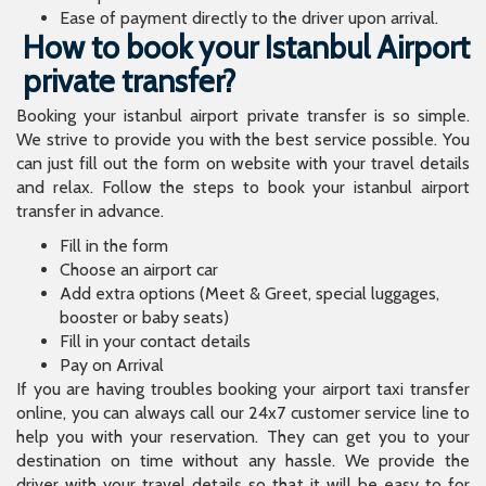
Ease of payment directly to the driver upon arrival.
How to book your Istanbul Airport
private transfer?
Booking your istanbul airport private transfer is so simple.
We strive to provide you with the best service possible. You
can just fill out the form on website with your travel details
and relax. Follow the steps to book your istanbul airport
transfer in advance.
Fill in the form
Choose an airport car
Add extra options (Meet & Greet, special luggages,
booster or baby seats)
Fill in your contact details
Pay on Arrival
If you are having troubles booking your airport taxi transfer
online, you can always call our 24x7 customer service line to
help you with your reservation. They can get you to your
destination on time without any hassle. We provide the
driver with your travel details so that it will be easy to for