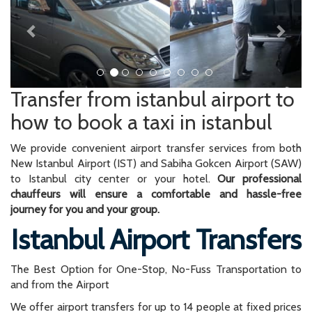
Transfer from istanbul airport to
how to book a taxi in istanbul
We provide convenient airport transfer services from both
New Istanbul Airport (IST) and Sabiha Gokcen Airport (SAW)
to Istanbul city center or your hotel.
Our professional
chauffeurs will ensure a comfortable and hassle-free
journey for you and your group.
Istanbul Airport Transfers
The Best Option for One-Stop, No-Fuss Transportation to
and from the Airport
We offer airport transfers for up to 14 people at fixed prices