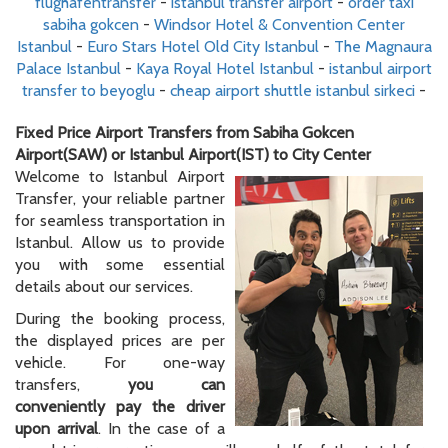
flughafentransfer
-
istanbul transfer airport
-
order taxi
sabiha gokcen
-
Windsor Hotel & Convention Center
Istanbul
-
Euro Stars Hotel Old City Istanbul
-
The Magnaura
Palace Istanbul
-
Kaya Royal Hotel Istanbul
-
istanbul airport
transfer to beyoglu
-
cheap airport shuttle istanbul sirkeci
-
Fixed Price Airport Transfers from Sabiha Gokcen
Airport(SAW) or Istanbul Airport(IST) to City Center
Welcome to Istanbul Airport
Transfer, your reliable partner
for seamless transportation in
Istanbul. Allow us to provide
you with some essential
details about our services.
During the booking process,
the displayed prices are per
vehicle. For one-way
transfers,
you can
conveniently pay the driver
upon arrival
. In the case of a