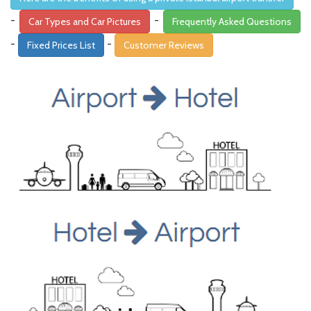
-
-
Car Types and Car Pictures
Frequently Asked Questions
-
-
Fixed Prices List
Customer Reviews