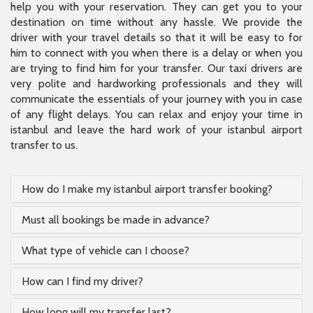
help you with your reservation. They can get you to your
destination on time without any hassle. We provide the
driver with your travel details so that it will be easy to for
him to connect with you when there is a delay or when you
are trying to find him for your transfer. Our taxi drivers are
very polite and hardworking professionals and they will
communicate the essentials of your journey with you in case
of any flight delays. You can relax and enjoy your time in
istanbul and leave the hard work of your istanbul airport
transfer to us.
How do I make my istanbul airport transfer booking?
Must all bookings be made in advance?
What type of vehicle can I choose?
How can I find my driver?
How long will my transfer last?