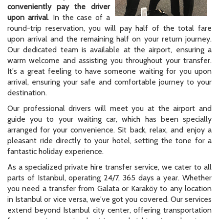
conveniently pay the driver
upon arrival
. In the case of a
round-trip reservation, you will pay half of the total fare
upon arrival and the remaining half on your return journey.
Our dedicated team is available at the airport, ensuring a
warm welcome and assisting you throughout your transfer.
It's a great feeling to have someone waiting for you upon
arrival, ensuring your safe and comfortable journey to your
destination.
Our professional drivers will meet you at the airport and
guide you to your waiting car, which has been specially
arranged for your convenience. Sit back, relax, and enjoy a
pleasant ride directly to your hotel, setting the tone for a
fantastic holiday experience.
As a specialized private hire transfer service, we cater to all
parts of Istanbul, operating 24/7, 365 days a year. Whether
you need a transfer from Galata or Karaköy to any location
in Istanbul or vice versa, we've got you covered. Our services
extend beyond Istanbul city center, offering transportation