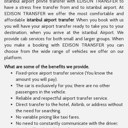
istanbul airport privte transfer with EDISON TRANSFER to
have a stress free transfer from and to istanbul airport. At
EDISON TRANSFER we offer the most comfortable and
affordable
istanbul airport transfer
. When you book with us
you will have your airport transfer ready to take you to your
destination, when you arrive at the istanbul Airport. We
provide cab services for both small and larger groups. When
you make a booking with EDISON TRANSFER you can
choose from the wide range of vehicles we offer on our
platform.
What are some of the benefits we provide.
Fixed-price airport transfer service (You know the
amount you will pay).
The car is exclusively for you; there are no other
passengers in the vehicle.
Reliable and respectful airport transfer service.
Direct transfer to the hotel, Airbnb, or address without
the need for searching.
No variable pricing like taxi fares.
No need to constantly communicate with the driver;