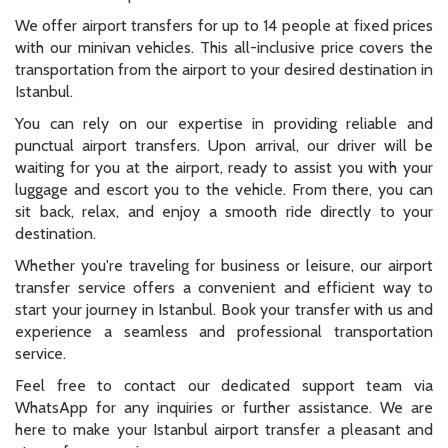
We offer airport transfers for up to 14 people at fixed prices
with our minivan vehicles. This all-inclusive price covers the
transportation from the airport to your desired destination in
Istanbul.
You can rely on our expertise in providing reliable and
punctual airport transfers. Upon arrival, our driver will be
waiting for you at the airport, ready to assist you with your
luggage and escort you to the vehicle. From there, you can
sit back, relax, and enjoy a smooth ride directly to your
destination.
Whether you're traveling for business or leisure, our airport
transfer service offers a convenient and efficient way to
start your journey in Istanbul. Book your transfer with us and
experience a seamless and professional transportation
service.
Feel free to contact our dedicated support team via
WhatsApp for any inquiries or further assistance. We are
here to make your Istanbul airport transfer a pleasant and