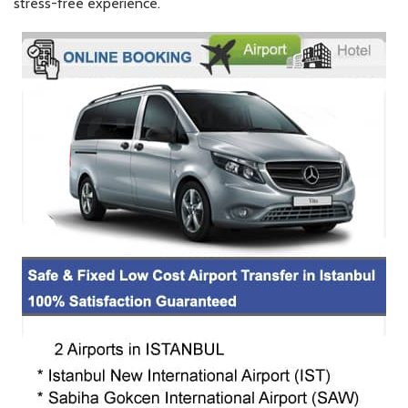
stress-free experience.