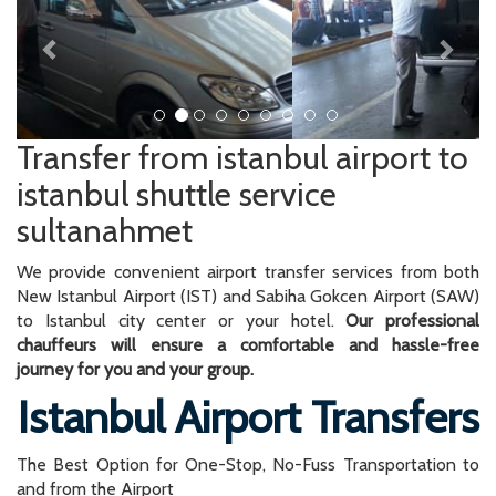
Transfer from istanbul airport to
istanbul shuttle service
sultanahmet
We provide convenient airport transfer services from both
New Istanbul Airport (IST) and Sabiha Gokcen Airport (SAW)
to Istanbul city center or your hotel.
Our professional
chauffeurs will ensure a comfortable and hassle-free
journey for you and your group.
Istanbul Airport Transfers
The Best Option for One-Stop, No-Fuss Transportation to
and from the Airport