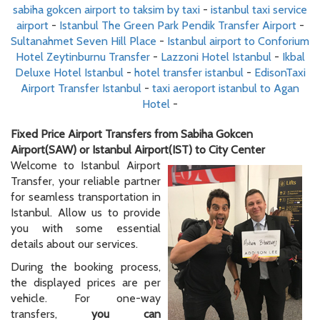
sabiha gokcen airport to taksim by taxi
-
istanbul taxi service
airport
-
Istanbul The Green Park Pendik Transfer Airport
-
Sultanahmet Seven Hill Place
-
Istanbul airport to Conforium
Hotel Zeytinburnu Transfer
-
Lazzoni Hotel Istanbul
-
Ikbal
Deluxe Hotel Istanbul
-
hotel transfer istanbul
-
EdisonTaxi
Airport Transfer Istanbul
-
taxi aeroport istanbul to Agan
Hotel
-
Fixed Price Airport Transfers from Sabiha Gokcen
Airport(SAW) or Istanbul Airport(IST) to City Center
Welcome to Istanbul Airport
Transfer, your reliable partner
for seamless transportation in
Istanbul. Allow us to provide
you with some essential
details about our services.
During the booking process,
the displayed prices are per
vehicle. For one-way
transfers,
you can