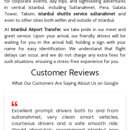
for corporate events, day trips, and sightseeing adventures
in central Istanbul, including Sultanahmet, Pera, Galata
Tower, Taksim,
istanbul shuttle service sultanahmet
and
even to other cities both within and outside of Istanbul.
At
Istanbul Airport Transfer
, we take pride in our meet and
greet service. Upon your arrival, our friendly drivers will be
waiting for you in the arrival hall, holding a sign with your
name for easy identification. We understand that flight
delays can occur, and we do not charge any extra fees for
such situations, ensuring a stress-free experience for you.
Customer Reviews
What Our Customers Are Saying About Us on Google
Excellent prompt drivers both to and from
sultanahmet, very clean smart vehicles,
courteous drivers and a safe smooth ride.
Would absolutely recommend istanbul new