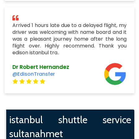
Arrived 1 hours late due to a delayed flight, my
driver was welcoming with name board and it
was a pleasant journey home after the long
flight over. Highly recommend. Thank you
edison istanbul tra..
Dr Robert Hernandez
@EdisonTransfer
istanbul shuttle service
sultanahmet