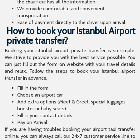
the chauffeur has all the information.
We provide comfortable and convenient
transportation.
Ease of payment directly to the driver upon arrival.
How to book your Istanbul Airport
private transfer?
Booking your istanbul airport private transfer is so simple.
We strive to provide you with the best service possible. You
can just fill out the form on website with your travel details
and relax. Follow the steps to book your istanbul airport
transfer in advance.
Fill in the form
Choose an airport car
Add extra options (Meet & Greet, special luggages,
booster or baby seats)
Fill in your contact details
Pay on Arrival
If you are having troubles booking your airport taxi transfer
online, you can always call our 24x7 customer service line to