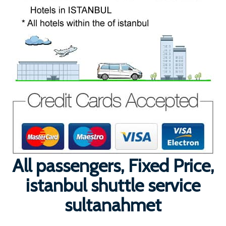
All passengers, Fixed Price,
istanbul shuttle service
sultanahmet