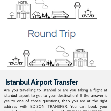
Istanbul Airport Transfer
Are you travelling to istanbul or are you taking a flight at
istanbul airport to get to your destination? If the answer is
yes to one of those questions, then you are at the right
address with EDISON TRANSFER. You can book your