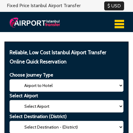
Fixed Price Istanbul Airport Transfer
Reliable, Low Cost Istanbul Airport Transfer
Online Quick Reservation
Choose Journey Type
Select Airport
Select Destination (District)