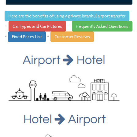
Here are the benefits of using a private istanbul airport transfer
-
-
Car Types and Car Pictures
Frequently Asked Questions
-
-
Fixed Prices List
Customer Reviews