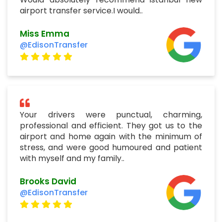
airport transfer service.I would..
Miss Emma
@EdisonTransfer
Your drivers were punctual, charming,
professional and efficient. They got us to the
airport and home again with the minimum of
stress, and were good humoured and patient
with myself and my family..
Brooks David
@EdisonTransfer