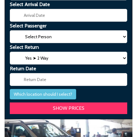
Select Arrival Date
Select Passenger
Select Return
Return Date
Which location should I select?
Previous
Next