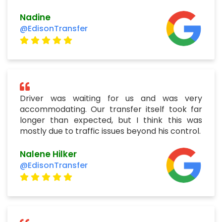
Nadine
@EdisonTransfer
Driver was waiting for us and was very
accommodating. Our transfer itself took far
longer than expected, but I think this was
mostly due to traffic issues beyond his control.
Nalene Hilker
@EdisonTransfer