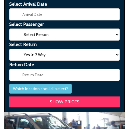
Select Arrival Date
Select Passenger
Select Return
Return Date
Which location should I select?
Previous
Next