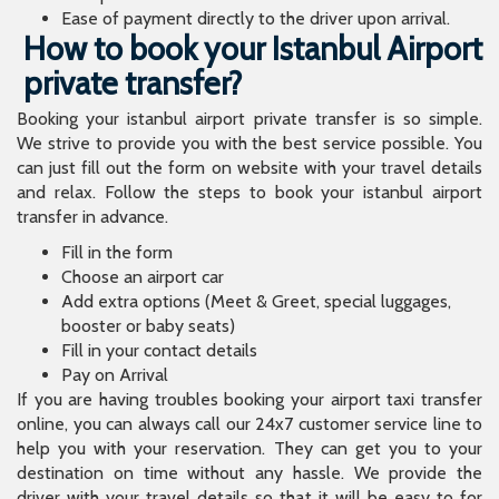
Ease of payment directly to the driver upon arrival.
How to book your Istanbul Airport
private transfer?
Booking your istanbul airport private transfer is so simple.
We strive to provide you with the best service possible. You
can just fill out the form on website with your travel details
and relax. Follow the steps to book your istanbul airport
transfer in advance.
Fill in the form
Choose an airport car
Add extra options (Meet & Greet, special luggages,
booster or baby seats)
Fill in your contact details
Pay on Arrival
If you are having troubles booking your airport taxi transfer
online, you can always call our 24x7 customer service line to
help you with your reservation. They can get you to your
destination on time without any hassle. We provide the
driver with your travel details so that it will be easy to for