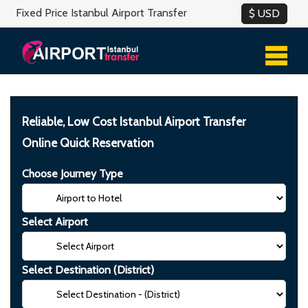
Fixed Price Istanbul Airport Transfer
Reliable, Low Cost Istanbul Airport Transfer
Online Quick Reservation
Choose Journey Type
Select Airport
Select Destination (District)