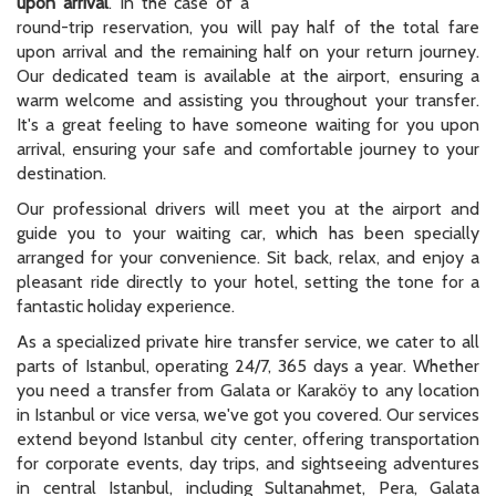
upon arrival
. In the case of a
round-trip reservation, you will pay half of the total fare
upon arrival and the remaining half on your return journey.
Our dedicated team is available at the airport, ensuring a
warm welcome and assisting you throughout your transfer.
It's a great feeling to have someone waiting for you upon
arrival, ensuring your safe and comfortable journey to your
destination.
Our professional drivers will meet you at the airport and
guide you to your waiting car, which has been specially
arranged for your convenience. Sit back, relax, and enjoy a
pleasant ride directly to your hotel, setting the tone for a
fantastic holiday experience.
As a specialized private hire transfer service, we cater to all
parts of Istanbul, operating 24/7, 365 days a year. Whether
you need a transfer from Galata or Karaköy to any location
in Istanbul or vice versa, we've got you covered. Our services
extend beyond Istanbul city center, offering transportation
for corporate events, day trips, and sightseeing adventures
in central Istanbul, including Sultanahmet, Pera, Galata