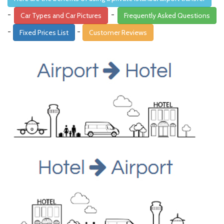
-
-
Car Types and Car Pictures
Frequently Asked Questions
-
-
Fixed Prices List
Customer Reviews