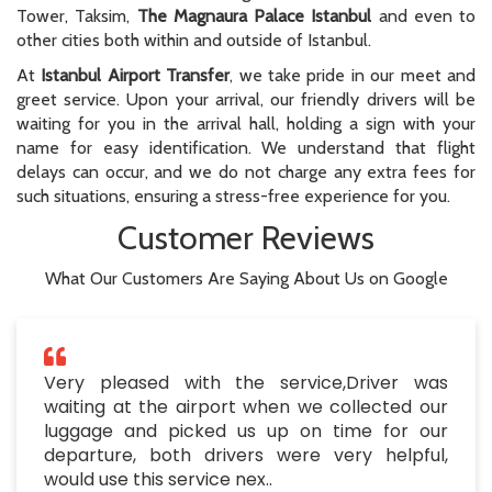
Tower, Taksim,
The Magnaura Palace Istanbul
and even to
other cities both within and outside of Istanbul.
At
Istanbul Airport Transfer
, we take pride in our meet and
greet service. Upon your arrival, our friendly drivers will be
waiting for you in the arrival hall, holding a sign with your
name for easy identification. We understand that flight
delays can occur, and we do not charge any extra fees for
such situations, ensuring a stress-free experience for you.
Customer Reviews
What Our Customers Are Saying About Us on Google
Very pleased with the service,Driver was
waiting at the airport when we collected our
luggage and picked us up on time for our
departure, both drivers were very helpful,
would use this service nex..