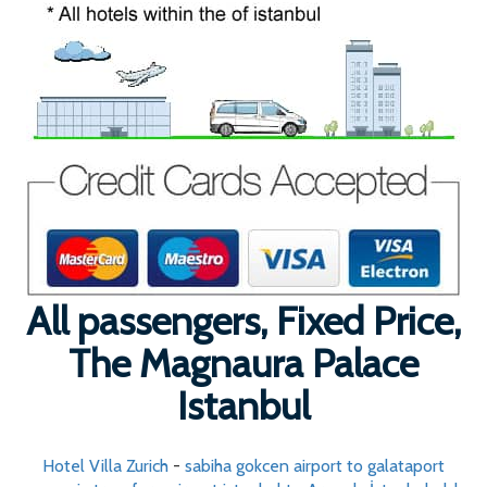
All passengers, Fixed Price,
The Magnaura Palace
Istanbul
Hotel Villa Zurich
-
sabiha gokcen airport to galataport