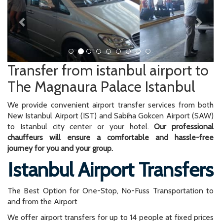
Transfer from istanbul airport to
The Magnaura Palace Istanbul
We provide convenient airport transfer services from both
New Istanbul Airport (IST) and Sabiha Gokcen Airport (SAW)
to Istanbul city center or your hotel.
Our professional
chauffeurs will ensure a comfortable and hassle-free
journey for you and your group.
Istanbul Airport Transfers
The Best Option for One-Stop, No-Fuss Transportation to
and from the Airport
We offer airport transfers for up to 14 people at fixed prices