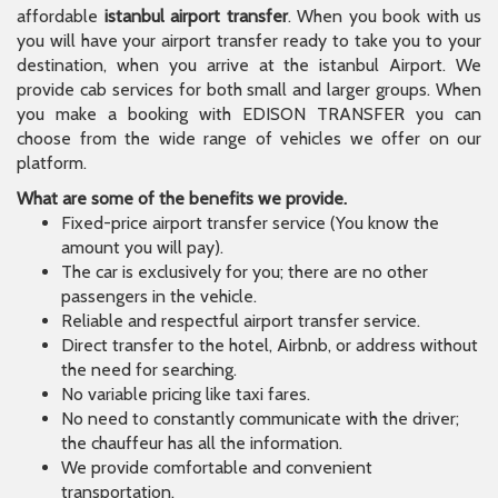
affordable
istanbul airport transfer
. When you book with us
you will have your airport transfer ready to take you to your
destination, when you arrive at the istanbul Airport. We
provide cab services for both small and larger groups. When
you make a booking with EDISON TRANSFER you can
choose from the wide range of vehicles we offer on our
platform.
What are some of the benefits we provide.
Fixed-price airport transfer service (You know the
amount you will pay).
The car is exclusively for you; there are no other
passengers in the vehicle.
Reliable and respectful airport transfer service.
Direct transfer to the hotel, Airbnb, or address without
the need for searching.
No variable pricing like taxi fares.
No need to constantly communicate with the driver;
the chauffeur has all the information.
We provide comfortable and convenient
transportation.