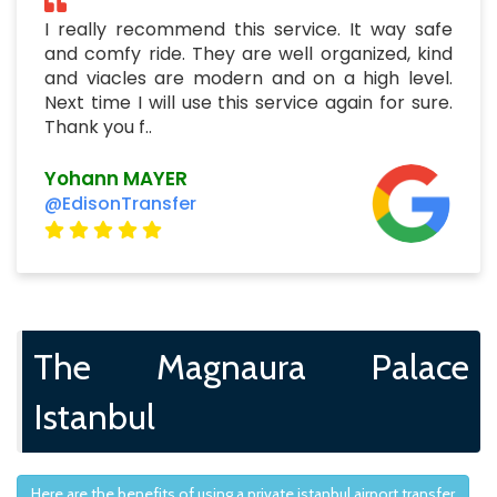
I really recommend this service. It way safe
and comfy ride. They are well organized, kind
and viacles are modern and on a high level.
Next time I will use this service again for sure.
Thank you f..
Yohann MAYER
@EdisonTransfer
The Magnaura Palace
Istanbul
Here are the benefits of using a private istanbul airport transfer