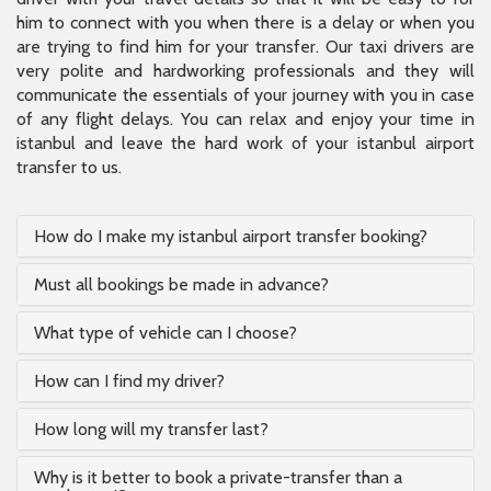
him to connect with you when there is a delay or when you
are trying to find him for your transfer. Our taxi drivers are
very polite and hardworking professionals and they will
communicate the essentials of your journey with you in case
of any flight delays. You can relax and enjoy your time in
istanbul and leave the hard work of your istanbul airport
transfer to us.
How do I make my istanbul airport transfer booking?
Must all bookings be made in advance?
What type of vehicle can I choose?
How can I find my driver?
How long will my transfer last?
Why is it better to book a private-transfer than a