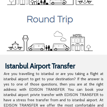
Istanbul Airport Transfer
Are you travelling to istanbul or are you taking a flight at
istanbul airport to get to your destination? If the answer is
yes to one of those questions, then you are at the right
address with EDISON TRANSFER. You can book your
istanbul airport privte transfer with EDISON TRANSFER to
have a stress free transfer from and to istanbul airport. At
EDISON TRANSFER we offer the most comfortable and