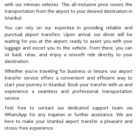
with our minivan vehicles. This all-inclusive price covers the
transportation from the airport to your desired destination in
Istanbul.
You can rely on our expertise in providing reliable and
punctual airport transfers. Upon arrival, our driver will be
waiting for you at the airport, ready to assist you with your
luggage and escort you to the vehicle. From there, you can
sit back, relax, and enjoy a smooth ride directly to your
destination.
Whether you're traveling for business or leisure, our airport
transfer service offers a convenient and efficient way to
start your journey in Istanbul. Book your transfer with us and
experience a seamless and professional transportation
service.
Feel free to contact our dedicated support team via
WhatsApp for any inquiries or further assistance. We are
here to make your Istanbul airport transfer a pleasant and
stress-free experience.