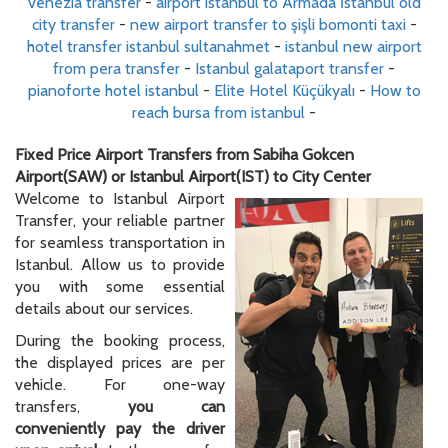
venezia transfer
-
airport istanbul to Armada İstanbul old
city transfer
-
new airport transfer to şişli bomonti taxi
-
hotel transfer istanbul sultanahmet
-
istanbul new airport
from pera transfer
-
Istanbul galataport transfer
-
pianoforte hotel istanbul
-
Elite Hotel Küçükyalı
-
How to
reach bursa from istanbul
-
Fixed Price Airport Transfers from Sabiha Gokcen
Airport(SAW) or Istanbul Airport(IST) to City Center
Welcome to Istanbul Airport
Transfer, your reliable partner
for seamless transportation in
Istanbul. Allow us to provide
you with some essential
details about our services.
During the booking process,
the displayed prices are per
vehicle. For one-way
transfers,
you can
conveniently pay the driver