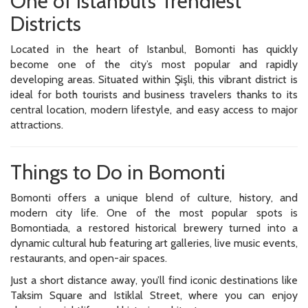
One of Istanbul’s Trendiest
Districts
Located in the heart of Istanbul, Bomonti has quickly
become one of the city’s most popular and rapidly
developing areas. Situated within Şişli, this vibrant district is
ideal for both tourists and business travelers thanks to its
central location, modern lifestyle, and easy access to major
attractions.
Things to Do in Bomonti
Bomonti offers a unique blend of culture, history, and
modern city life. One of the most popular spots is
Bomontiada, a restored historical brewery turned into a
dynamic cultural hub featuring art galleries, live music events,
restaurants, and open-air spaces.
Just a short distance away, you’ll find iconic destinations like
Taksim Square and Istiklal Street, where you can enjoy