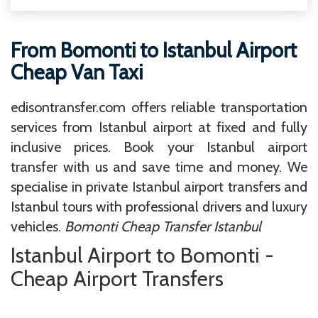
From Bomonti to Istanbul Airport
Cheap Van Taxi
edisontransfer.com offers reliable transportation
services from Istanbul airport at fixed and fully
inclusive prices. Book your Istanbul airport
transfer with us and save time and money. We
specialise in private Istanbul airport transfers and
Istanbul tours with professional drivers and luxury
vehicles.
Bomonti Cheap Transfer Istanbul
Istanbul Airport to Bomonti -
Cheap Airport Transfers