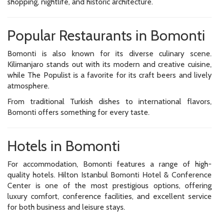
shopping, nightlife, and historic architecture.
Popular Restaurants in Bomonti
Bomonti is also known for its diverse culinary scene.
Kilimanjaro stands out with its modern and creative cuisine,
while The Populist is a favorite for its craft beers and lively
atmosphere.
From traditional Turkish dishes to international flavors,
Bomonti offers something for every taste.
Hotels in Bomonti
For accommodation, Bomonti features a range of high-
quality hotels. Hilton Istanbul Bomonti Hotel & Conference
Center is one of the most prestigious options, offering
luxury comfort, conference facilities, and excellent service
for both business and leisure stays.