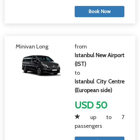
Book Now
Minivan Long
from
Istanbul New Airport
(IST)
to
Istanbul City Centre
(European side)
USD 50
up to 7
passengers