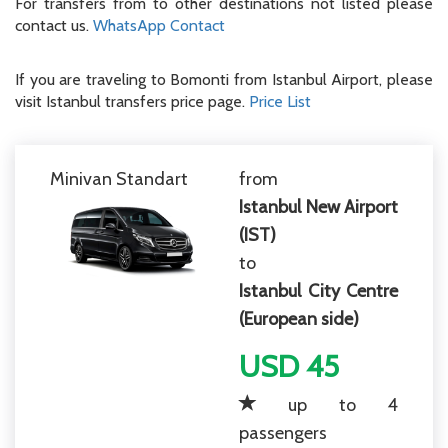
For transfers from to other destinations not listed please
contact us.
WhatsApp Contact
If you are traveling to Bomonti from Istanbul Airport, please
visit Istanbul transfers price page.
Price List
Minivan Standart
from
Istanbul New Airport
(IST)
to
Istanbul City Centre
(European side)
USD 45
up to 4
passengers