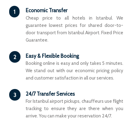
Economic Transfer
1
Cheap price to all hotels in Istanbul. We
guarantee lowest prices for shared door-to-
door transport from Istanbul Airport. Fixed Price
Guarantee.
Easy & Flexible Booking
2
Booking online is easy and only takes 5 minutes.
We stand out with our economic pricing policy
and customer satisfaction in all our services.
24/7 Transfer Services
3
For Istanbul airport pickups, chauffeurs use flight
tracking to ensure they are there when you
arrive. You can make your reservation 24/7.