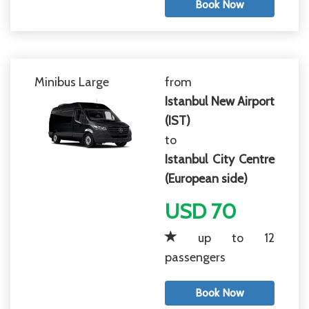
Book Now
Minibus Large
from
Istanbul New Airport
(IST)
to
Istanbul City Centre
(European side)
USD 70
up to 12
passengers
Book Now