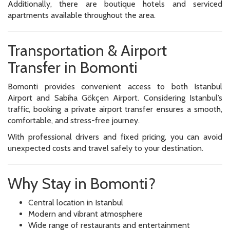
Additionally, there are boutique hotels and serviced
apartments available throughout the area.
Transportation & Airport
Transfer in Bomonti
Bomonti provides convenient access to both Istanbul
Airport and Sabiha Gökçen Airport. Considering Istanbul’s
traffic, booking a private airport transfer ensures a smooth,
comfortable, and stress-free journey.
With professional drivers and fixed pricing, you can avoid
unexpected costs and travel safely to your destination.
Why Stay in Bomonti?
Central location in Istanbul
Modern and vibrant atmosphere
Wide range of restaurants and entertainment