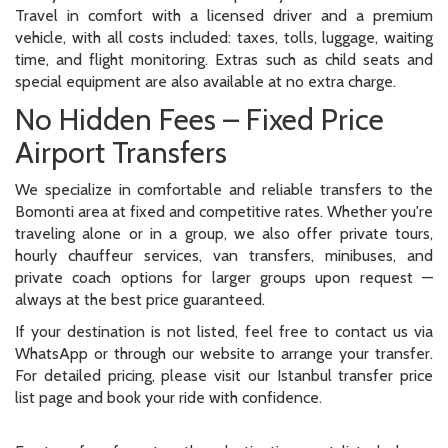
Travel in comfort with a licensed driver and a premium
vehicle, with all costs included: taxes, tolls, luggage, waiting
time, and flight monitoring. Extras such as child seats and
special equipment are also available at no extra charge.
No Hidden Fees – Fixed Price
Airport Transfers
We specialize in comfortable and reliable transfers to the
Bomonti area at fixed and competitive rates. Whether you're
traveling alone or in a group, we also offer private tours,
hourly chauffeur services, van transfers, minibuses, and
private coach options for larger groups upon request —
always at the best price guaranteed.
If your destination is not listed, feel free to contact us via
WhatsApp or through our website to arrange your transfer.
For detailed pricing, please visit our Istanbul transfer price
list page and book your ride with confidence.