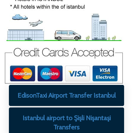
EdisonTaxi Airport Transfer Istanbul
Istanbul airport to Şişli Nişantaşi
Transfers