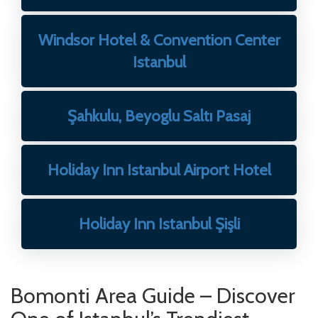
Windsor Hotel & Convention Center
Istanbul
Şahkulu, Beyoglu Saltı Pasaj
Holiday Inn Istanbul Airport Hotel
Holiday Inn Istanbul Şişli
Bomonti Area Guide – Discover