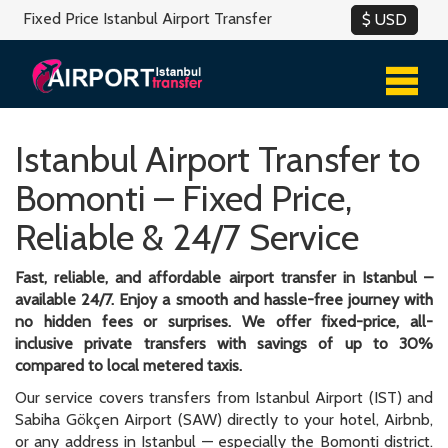
Fixed Price Istanbul Airport Transfer
Istanbul Airport Transfer to
Bomonti – Fixed Price,
Reliable & 24/7 Service
Fast, reliable, and affordable airport transfer in Istanbul –
available 24/7. Enjoy a smooth and hassle-free journey with
no hidden fees or surprises. We offer fixed-price, all-
inclusive private transfers with savings of up to 30%
compared to local metered taxis.
Our service covers transfers from Istanbul Airport (IST) and
Sabiha Gökçen Airport (SAW) directly to your hotel, Airbnb,
or any address in Istanbul — especially the Bomonti district.