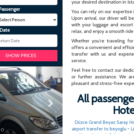
your desired destination in Ist
Passenger
You can rely on our expertise i
Upon arrival, our driver will b
with your luggage and escort 
 Date
relax, and enjoy a smooth ride 
Whether you're traveling for 
offers a convenient and effici
transfer with us and experi
service.
Next
Feel free to contact our dedi
or further assistance. We ar
pleasant and stress-free expe
All passenger
Hotel
Düzce Grand Beyaz Saray H
airport transfer to beyoglu
-
L