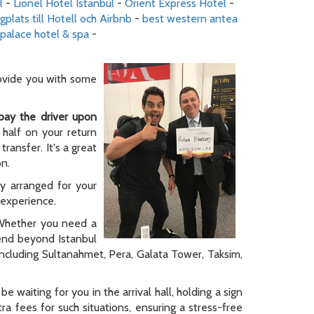
l
-
Lionel Hotel Istanbul
-
Orient Express Hotel
-
gplats till Hotell och Airbnb
-
best western antea
palace hotel & spa
-
rovide you with some
pay the driver upon
 half on your return
ransfer. It's a great
on.
ly arranged for your
y experience.
. Whether you need a
tend beyond Istanbul
 including Sultanahmet, Pera, Galata Tower, Taksim,
be waiting for you in the arrival hall, holding a sign
a fees for such situations, ensuring a stress-free