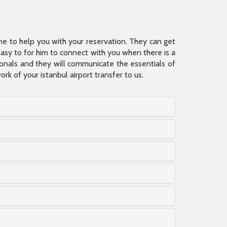
ine to help you with your reservation. They can get
 easy to for him to connect with you when there is a
sionals and they will communicate the essentials of
rk of your istanbul airport transfer to us.