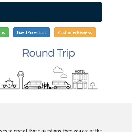
-
-
ons
Fixed Prices List
Customer Reviews
is yes to one of those questions, then you are at the