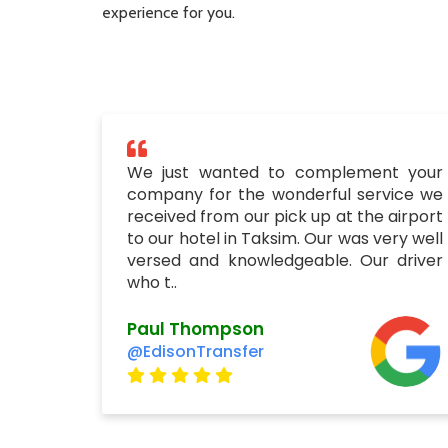
experience for you.
We just wanted to complement your
company for the wonderful service we
received from our pick up at the airport
to our hotel in Taksim. Our was very well
versed and knowledgeable. Our driver
who t..
Paul Thompson
@EdisonTransfer