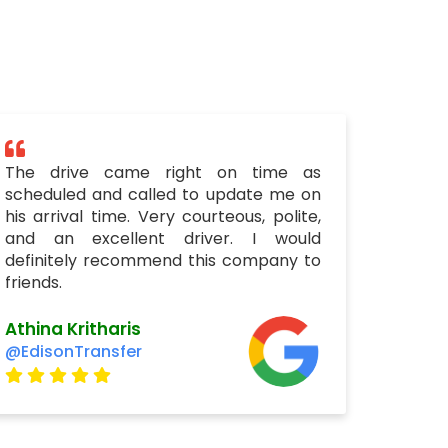
The drive came right on time as
scheduled and called to update me on
his arrival time. Very courteous, polite,
and an excellent driver. I would
definitely recommend this company to
friends.
Athina Kritharis
@EdisonTransfer