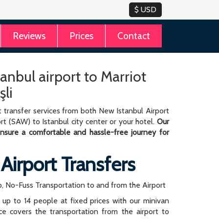
Reviews
Prices
Contact
tanbul airport to Marriot
şli
 transfer services from both New Istanbul Airport
rt (SAW) to Istanbul city center or your hotel.
Our
 ensure a comfortable and hassle-free journey for
 Airport Transfers
, No-Fuss Transportation to and from the Airport
r up to 14 people at fixed prices with our minivan
rice covers the transportation from the airport to