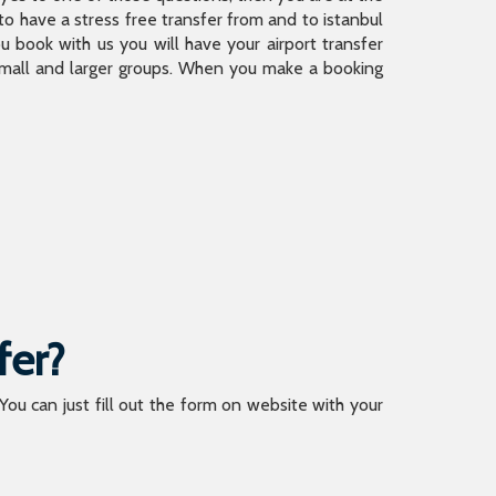
 have a stress free transfer from and to istanbul
 book with us you will have your airport transfer
 small and larger groups. When you make a booking
fer?
 You can just fill out the form on website with your