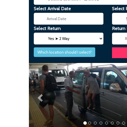
Select Arrival Date
Select 
Select Return
Return
Which location should I select?
Previous