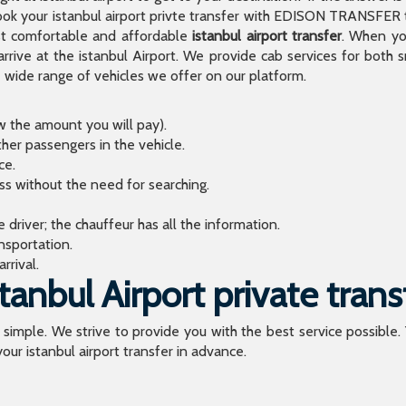
 your istanbul airport privte transfer with EDISON TRANSFER to
t comfortable and affordable
istanbul airport transfer
. When you
arrive at the istanbul Airport. We provide cab services for both
de range of vehicles we offer on our platform.
ow the amount you will pay).
ther passengers in the vehicle.
ce.
ess without the need for searching.
river; the chauffeur has all the information.
sportation.
rrival.
anbul Airport private trans
o simple. We strive to provide you with the best service possible.
our istanbul airport transfer in advance.