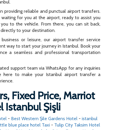
anbul.
n providing reliable and punctual airport transfers.
e waiting for you at the airport, ready to assist you
you to the vehicle. From there, you can sit back,
directly to your destination.
business or leisure, our airport transfer service
ent way to start your journey in Istanbul. Book your
ence a seamless and professional transportation
cated support team via WhatsApp for any inquiries
e here to make your Istanbul airport transfer a
rience.
s, Fixed Price, Marriot
 Istanbul Şişli
otel
-
Best Western Şile Gardens Hotel
-
istanbul
ittle blue place hotel Taxi
-
Tulip City Taksim Hotel