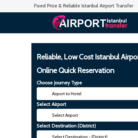
Fixed Price & Reliable Istanbul Airport Transfer
Reliable, Low Cost Istanbul Airpo
Online Quick Reservation
Choose Journey Type
Select Airport
Select Destination (District)