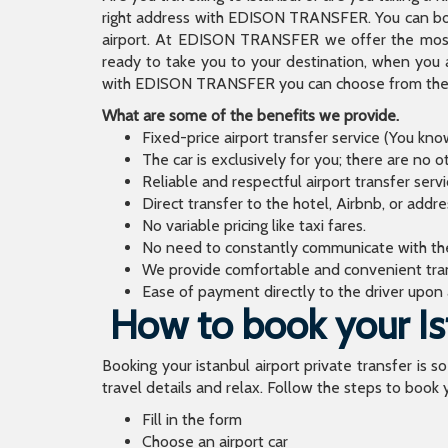
right address with EDISON TRANSFER. You can book
airport. At EDISON TRANSFER we offer the mos
ready to take you to your destination, when you 
with EDISON TRANSFER you can choose from the wi
What are some of the benefits we provide.
Fixed-price airport transfer service (You kn
The car is exclusively for you; there are no o
Reliable and respectful airport transfer servi
Direct transfer to the hotel, Airbnb, or addr
No variable pricing like taxi fares.
No need to constantly communicate with the d
We provide comfortable and convenient tran
Ease of payment directly to the driver upon a
How to book your Ist
Booking your istanbul airport private transfer is s
travel details and relax. Follow the steps to book y
Fill in the form
Choose an airport car