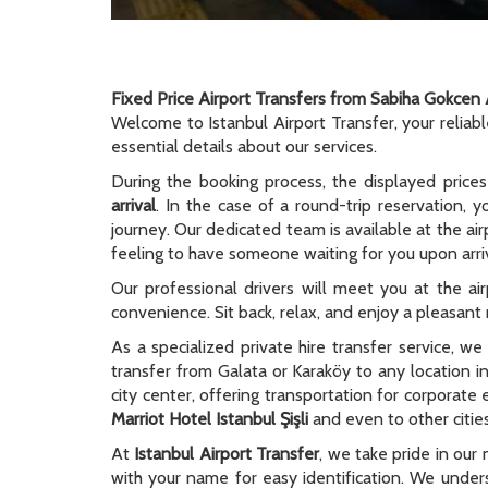
Fixed Price Airport Transfers from Sabiha Gokcen 
Welcome to Istanbul Airport Transfer, your reliab
essential details about our services.
During the booking process, the displayed prices
arrival
. In the case of a round-trip reservation, y
journey. Our dedicated team is available at the ai
feeling to have someone waiting for you upon arriv
Our professional drivers will meet you at the ai
convenience. Sit back, relax, and enjoy a pleasant r
As a specialized private hire transfer service, w
transfer from Galata or Karaköy to any location i
city center, offering transportation for corporate
Marriot Hotel Istanbul Şişli
and even to other cities
At
Istanbul Airport Transfer
, we take pride in our 
with your name for easy identification. We unders