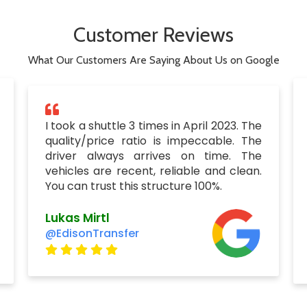
Customer Reviews
What Our Customers Are Saying About Us on Google
I took a shuttle 3 times in April 2023. The
quality/price ratio is impeccable. The
driver always arrives on time. The
vehicles are recent, reliable and clean.
You can trust this structure 100%.
Lukas Mirtl
@EdisonTransfer