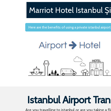
Marriot Hotel Istanbul Şi
Here are the benefits of using a private istanbul airport
Istanbul Airport Tran
Are you travelling to istanbul or are you taking a f