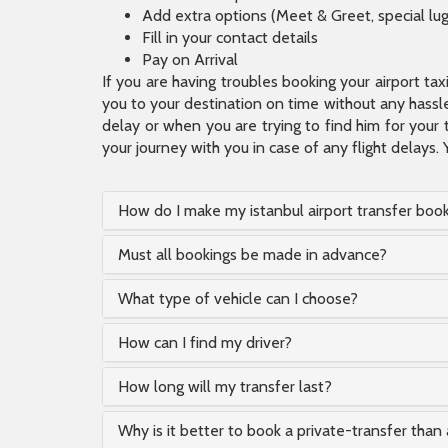
Add extra options (Meet & Greet, special lu
Fill in your contact details
Pay on Arrival
If you are having troubles booking your airport ta
you to your destination on time without any hassle.
delay or when you are trying to find him for your 
your journey with you in case of any flight delays. 
How do I make my istanbul airport transfer boo
Must all bookings be made in advance?
What type of vehicle can I choose?
How can I find my driver?
How long will my transfer last?
Why is it better to book a private-transfer than 