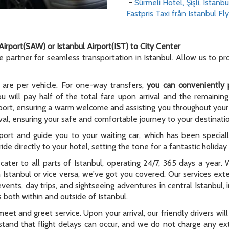
-
Sürmeli Hotel, Şişli, Istanbu
Fastpris Taxi från Istanbul Fly
Airport(SAW) or Istanbul Airport(IST) to City Center
le partner for seamless transportation in Istanbul. Allow us to p
 are per vehicle. For one-way transfers,
you can conveniently 
ou will pay half of the total fare upon arrival and the remaining
rport, ensuring a warm welcome and assisting you throughout your t
al, ensuring your safe and comfortable journey to your destinati
rport and guide you to your waiting car, which has been special
ide directly to your hotel, setting the tone for a fantastic holida
e cater to all parts of Istanbul, operating 24/7, 365 days a year
n Istanbul or vice versa, we've got you covered. Our services ex
 events, day trips, and sightseeing adventures in central Istanbul,
 both within and outside of Istanbul.
meet and greet service. Upon your arrival, our friendly drivers will 
tand that flight delays can occur, and we do not charge any extr