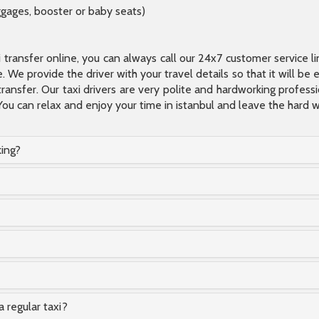
ggages, booster or baby seats)
xi transfer online, you can always call our 24x7 customer service l
 We provide the driver with your travel details so that it will be
transfer. Our taxi drivers are very polite and hardworking profes
You can relax and enjoy your time in istanbul and leave the hard wo
king?
a regular taxi?