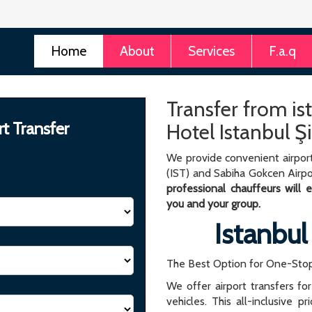
Home
About
Services
F.a.q
Transfer from is
rt Transfer
Hotel Istanbul Şi
We provide convenient airport
(IST) and Sabiha Gokcen Airpo
professional chauffeurs will
you and your group.
Istanbul
The Best Option for One-Stop
We offer airport transfers fo
vehicles. This all-inclusive p