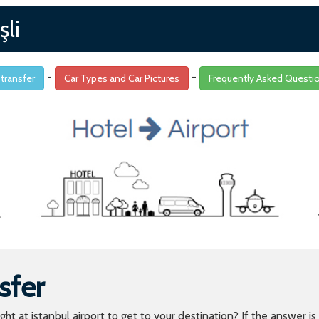
şli
-
-
 transfer
Car Types and Car Pictures
Frequently Asked Questi
sfer
light at istanbul airport to get to your destination? If the answer 