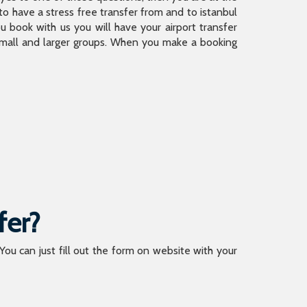
 have a stress free transfer from and to istanbul
 book with us you will have your airport transfer
 small and larger groups. When you make a booking
fer?
 You can just fill out the form on website with your