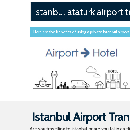
istanbul ataturk airport t
Here are the benefits of using a private istanbul airport
Istanbul Airport Tran
Are you travelling to istanbul or are you taking a f