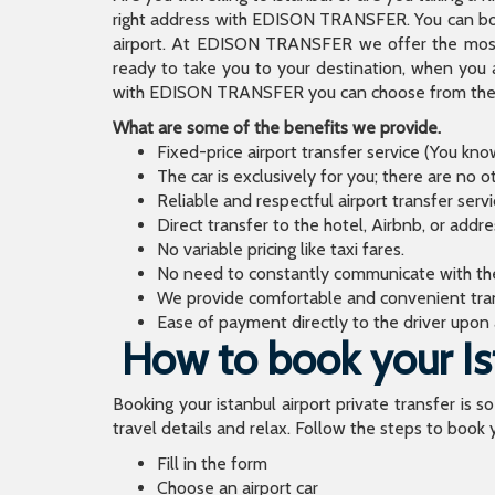
right address with EDISON TRANSFER. You can book
airport. At EDISON TRANSFER we offer the mos
ready to take you to your destination, when you 
with EDISON TRANSFER you can choose from the wi
What are some of the benefits we provide.
Fixed-price airport transfer service (You kn
The car is exclusively for you; there are no o
Reliable and respectful airport transfer servi
Direct transfer to the hotel, Airbnb, or addr
No variable pricing like taxi fares.
No need to constantly communicate with the d
We provide comfortable and convenient tran
Ease of payment directly to the driver upon a
How to book your Ist
Booking your istanbul airport private transfer is s
travel details and relax. Follow the steps to book y
Fill in the form
Choose an airport car