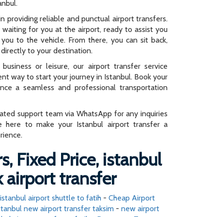
anbul.
n providing reliable and punctual airport transfers.
e waiting for you at the airport, ready to assist you
you to the vehicle. From there, you can sit back,
directly to your destination.
business or leisure, our airport transfer service
ent way to start your journey in Istanbul. Book your
ence a seamless and professional transportation
cated support team via WhatsApp for any inquiries
e here to make your Istanbul airport transfer a
rience.
s, Fixed Price, istanbul
 airport transfer
istanbul airport shuttle to fatih
-
Cheap Airport
stanbul new airport transfer taksim
-
new airport