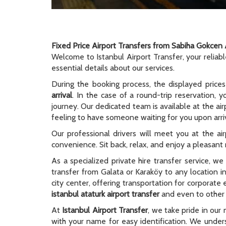
Fixed Price Airport Transfers from Sabiha Gokcen 
Welcome to Istanbul Airport Transfer, your reliab
essential details about our services.
During the booking process, the displayed prices
arrival
. In the case of a round-trip reservation, y
journey. Our dedicated team is available at the ai
feeling to have someone waiting for you upon arriv
Our professional drivers will meet you at the ai
convenience. Sit back, relax, and enjoy a pleasant r
As a specialized private hire transfer service, w
transfer from Galata or Karaköy to any location i
city center, offering transportation for corporate
istanbul ataturk airport transfer
and even to other c
At
Istanbul Airport Transfer
, we take pride in our 
with your name for easy identification. We unders