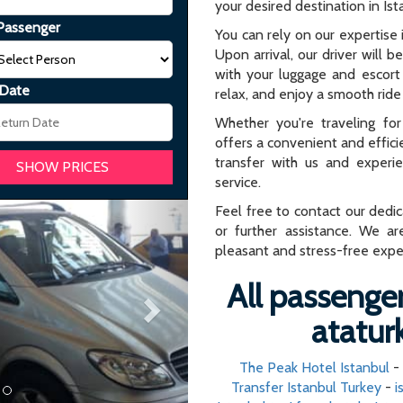
your desired destination in Ist
Passenger
You can rely on our expertise i
Upon arrival, our driver will b
with your luggage and escort 
 Date
relax, and enjoy a smooth ride 
Whether you're traveling for 
offers a convenient and effici
transfer with us and experi
service.
Next
Feel free to contact our dedi
or further assistance. We ar
pleasant and stress-free expe
All passenger
ataturk
The Peak Hotel Istanbul
-
Transfer Istanbul Turkey
-
i