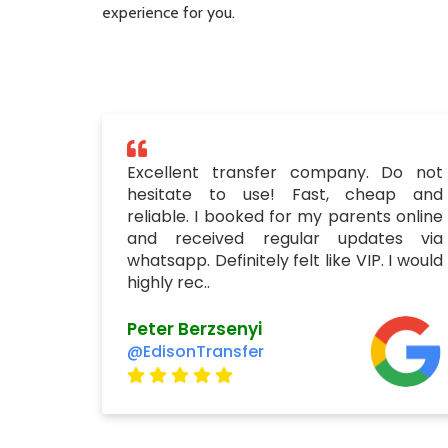
experience for you.
Excellent transfer company. Do not
hesitate to use! Fast, cheap and
reliable. I booked for my parents online
and received regular updates via
whatsapp. Definitely felt like VIP. I would
highly rec..
Peter Berzsenyi
@EdisonTransfer