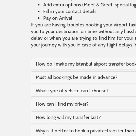
Add extra options (Meet & Greet, special lu
Fill in your contact details
Pay on Arrival
If you are having troubles booking your airport ta
you to your destination on time without any hassle.
delay or when you are trying to find him for your 
your journey with you in case of any flight delays. 
How do I make my istanbul airport transfer boo
Must all bookings be made in advance?
What type of vehicle can I choose?
How can I find my driver?
How long will my transfer last?
Why is it better to book a private-transfer than 