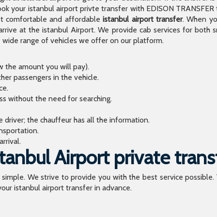
 your istanbul airport privte transfer with EDISON TRANSFER to
t comfortable and affordable
istanbul airport transfer
. When you
arrive at the istanbul Airport. We provide cab services for both
de range of vehicles we offer on our platform.
ow the amount you will pay).
ther passengers in the vehicle.
ce.
ess without the need for searching.
river; the chauffeur has all the information.
sportation.
rrival.
anbul Airport private trans
o simple. We strive to provide you with the best service possible.
our istanbul airport transfer in advance.