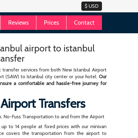
Reviews
Prices
Contact
anbul airport to istanbul
ransfer
 transfer services from both New Istanbul Airport
rt (SAW) to Istanbul city center or your hotel.
Our
 ensure a comfortable and hassle-free journey for
 Airport Transfers
, No-Fuss Transportation to and from the Airport
r up to 14 people at fixed prices with our minivan
rice covers the transportation from the airport to