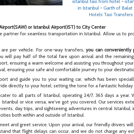
istanbul taxi from hotel
-
ista
in Istanbul
-
Garth of Balat
Hotels Taxi Transfers
Airport(SAW) or Istanbul Airport(IST) to City Center
le partner for seamless transportation in Istanbul. Allow us to p
 are per vehicle. For one-way transfers,
you can conveniently 
ou will pay half of the total fare upon arrival and the remaining
rport, ensuring a warm welcome and assisting you throughout your t
al, ensuring your safe and comfortable journey to your destinati
rport and guide you to your waiting car, which has been special
ide directly to your hotel, setting the tone for a fantastic holida
e cater to all parts of Istanbul, operating 24/7, 365 days a year
n Istanbul or vice versa, we've got you covered. Our services ex
 events, day trips, and sightseeing adventures in central Istanbul,
ities both within and outside of Istanbul.
meet and greet service. Upon your arrival, our friendly drivers will 
tand that flight delays can occur, and we do not charge any extr