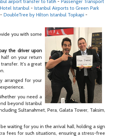
nbul airport transfer to fatih
-
Passenger Transport
 Hotel Istanbul
-
Istanbul Airports to Green Park
-
DoubleTree by Hilton Istanbul Topkapi
-
rovide you with some
pay the driver upon
 half on your return
ransfer. It's a great
on.
ly arranged for your
y experience.
. Whether you need a
tend beyond Istanbul
 including Sultanahmet, Pera, Galata Tower, Taksim,
be waiting for you in the arrival hall, holding a sign
a fees for such situations, ensuring a stress-free