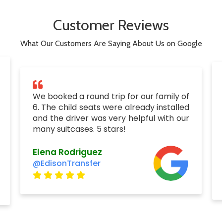
Customer Reviews
What Our Customers Are Saying About Us on Google
We booked a round trip for our family of
6. The child seats were already installed
and the driver was very helpful with our
many suitcases. 5 stars!
Elena Rodriguez
@EdisonTransfer