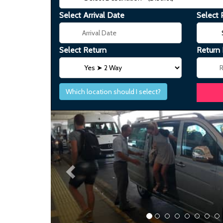
Select Arrival Date
Select 
Select Return
Return
Which location should I select?
Previous