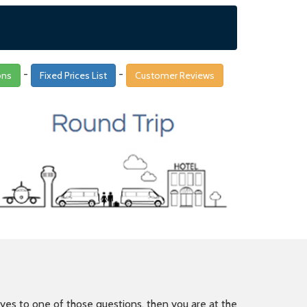
-
-
ons
Fixed Prices List
Customer Reviews
is yes to one of those questions, then you are at the