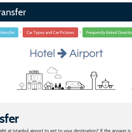
ransfer
-
-
 transfer
Car Types and Car Pictures
Frequently Asked Questi
sfer
light at istanbul airport to get to your destination? If the answer 