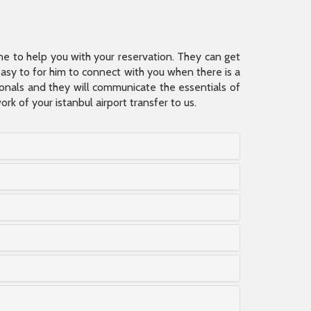
ine to help you with your reservation. They can get
 easy to for him to connect with you when there is a
sionals and they will communicate the essentials of
rk of your istanbul airport transfer to us.