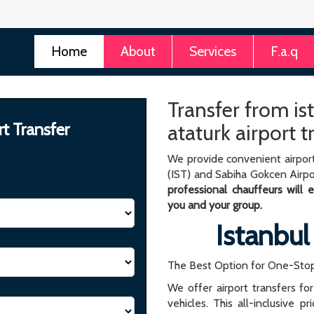
Home
About
Services
F.a.q
Transfer from ist
rt Transfer
ataturk airport t
We provide convenient airport
(IST) and Sabiha Gokcen Airpo
professional chauffeurs will
you and your group.
Istanbul
The Best Option for One-Stop
We offer airport transfers fo
vehicles. This all-inclusive p