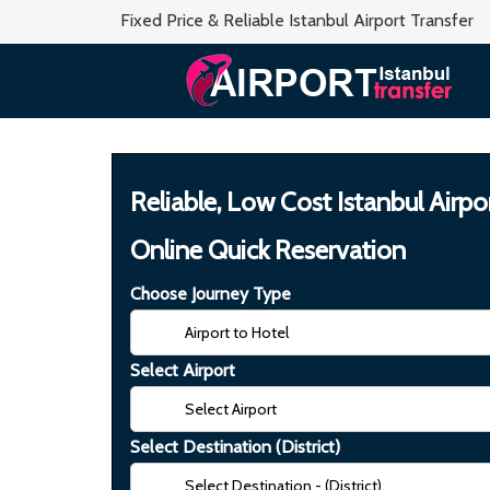
Fixed Price & Reliable Istanbul Airport Transfer
Reliable, Low Cost Istanbul Airpo
Online Quick Reservation
Choose Journey Type
Select Airport
Select Destination (District)