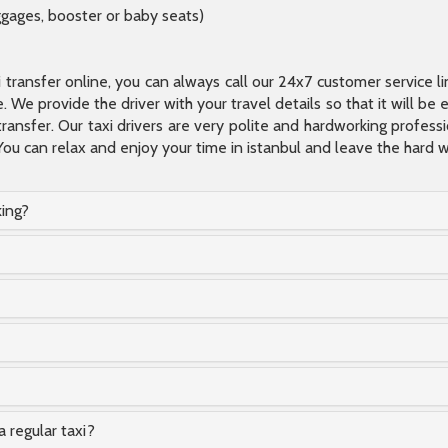
ggages, booster or baby seats)
xi transfer online, you can always call our 24x7 customer service l
 We provide the driver with your travel details so that it will be
transfer. Our taxi drivers are very polite and hardworking profes
You can relax and enjoy your time in istanbul and leave the hard wo
king?
a regular taxi?