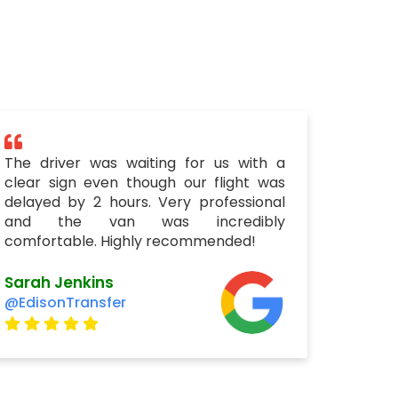
The driver was waiting for us with a
clear sign even though our flight was
delayed by 2 hours. Very professional
and the van was incredibly
comfortable. Highly recommended!
Sarah Jenkins
@EdisonTransfer