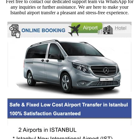
Feel free to contact our dedicated support team via WhatsApp for
any inquiries or further assistance. We are here to make your
Istanbul airport transfer a pleasant and stress-free experience.