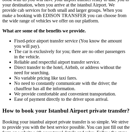
your destination, when you arrive at the istanbul Airport. We
provide cab services for both small and larger groups. When you
make a booking with EDISON TRANSFER you can choose from
the wide range of vehicles we offer on our platform.
What are some of the benefits we provide.
Fixed-price airport transfer service (You know the amount
you will pay).
The car is exclusively for you; there are no other passengers
in the vehicle.
Reliable and respectful airport transfer service.
Direct transfer to the hotel, Airbnb, or address without the
need for searching.
No variable pricing like taxi fares.
No need to constantly communicate with the driver; the
chauffeur has all the information.
We provide comfortable and convenient transportation.
Ease of payment directly to the driver upon arrival.
How to book your Istanbul Airport private transfer?
Booking your istanbul airport private transfer is so simple. We strive
to provide you with the best service possible. You can just fill out the