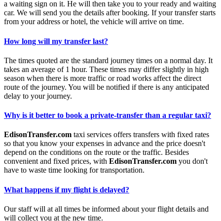
a waiting sign on it. He will then take you to your ready and waiting
car. We will send you the details after booking. If your transfer starts
from your address or hotel, the vehicle will arrive on time.
How long will my transfer last?
The times quoted are the standard journey times on a normal day. It
takes an average of 1 hour. These times may differ slightly in high
season when there is more traffic or road works affect the direct
route of the journey. You will be notified if there is any anticipated
delay to your journey.
Why is it better to book a private-transfer than a regular taxi?
EdisonTransfer.com
taxi services offers transfers with fixed rates
so that you know your expenses in advance and the price doesn't
depend on the conditions on the route or the traffic. Besides
convenient and fixed prices, with
EdisonTransfer.com
you don't
have to waste time looking for transportation.
What happens if my flight is delayed?
Our staff will at all times be informed about your flight details and
will collect you at the new time.