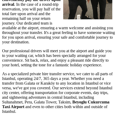
arrival
. In the case of a round-trip
reservation, you will pay half of the
total fare upon arrival and the
remaining half on your return
journey. Our dedicated team is
available at the airport, ensuring a warm welcome and assisting you
throughout your transfer. It's a great feeling to have someone waiting
for you upon arrival, ensuring your safe and comfortable journey to
your destination.
Our professional drivers will meet you at the airport and guide you
to your waiting car, which has been specially arranged for your
convenience. Sit back, relax, and enjoy a pleasant ride directly to
your hotel, setting the tone for a fantastic holiday experience.
As a specialized private hire transfer service, we cater to all parts of
Istanbul, operating 24/7, 365 days a year. Whether you need a
transfer from Galata or Karaköy to any location in Istanbul or vice
versa, we've got you covered. Our services extend beyond Istanbul
city center, offering transportation for corporate events, day trips,
and sightseeing adventures in central Istanbul, including
Sultanahmet, Pera, Galata Tower, Taksim,
Beyoglu Cukurcuma
Taxi Airport
and even to other cities both within and outside of
Istanbul.