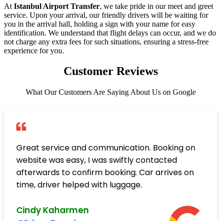
At
Istanbul Airport Transfer
, we take pride in our meet and greet
service. Upon your arrival, our friendly drivers will be waiting for
you in the arrival hall, holding a sign with your name for easy
identification. We understand that flight delays can occur, and we do
not charge any extra fees for such situations, ensuring a stress-free
experience for you.
Customer Reviews
What Our Customers Are Saying About Us on Google
Great service and communication. Booking on
website was easy, I was swiftly contacted
afterwards to confirm booking. Car arrives on
time, driver helped with luggage.
Cindy Kaharmen