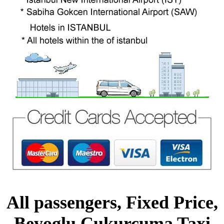
All passengers, Fixed Price,
Beyoglu Cukurcuma Taxi