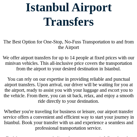
Istanbul Airport
Transfers
The Best Option for One-Stop, No-Fuss Transportation to and from
the Airport
We offer airport transfers for up to 14 people at fixed prices with our
minivan vehicles. This all-inclusive price covers the transportation
from the airport to your desired destination in Istanbul.
You can rely on our expertise in providing reliable and punctual
airport transfers. Upon arrival, our driver will be waiting for you at
the airport, ready to assist you with your luggage and escort you to
the vehicle. From there, you can sit back, relax, and enjoy a smooth
ride directly to your destination.
Whether you're traveling for business or leisure, our airport transfer
service offers a convenient and efficient way to start your journey in
Istanbul. Book your transfer with us and experience a seamless and
professional transportation service.