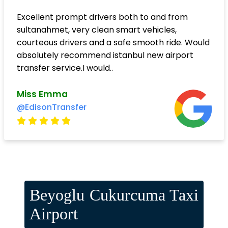
Excellent prompt drivers both to and from
sultanahmet, very clean smart vehicles,
courteous drivers and a safe smooth ride. Would
absolutely recommend istanbul new airport
transfer service.I would..
Miss Emma
@EdisonTransfer
Beyoglu Cukurcuma Taxi
Airport