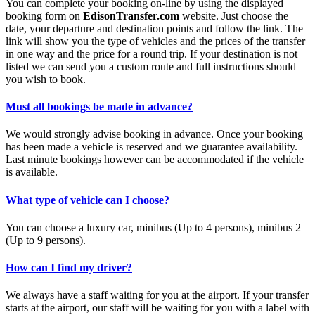
You can complete your booking on-line by using the displayed
booking form on
EdisonTransfer.com
website. Just choose the
date, your departure and destination points and follow the link. The
link will show you the type of vehicles and the prices of the transfer
in one way and the price for a round trip. If your destination is not
listed we can send you a custom route and full instructions should
you wish to book.
Must all bookings be made in advance?
We would strongly advise booking in advance. Once your booking
has been made a vehicle is reserved and we guarantee availability.
Last minute bookings however can be accommodated if the vehicle
is available.
What type of vehicle can I choose?
You can choose a luxury car, minibus (Up to 4 persons), minibus 2
(Up to 9 persons).
How can I find my driver?
We always have a staff waiting for you at the airport. If your transfer
starts at the airport, our staff will be waiting for you with a label with