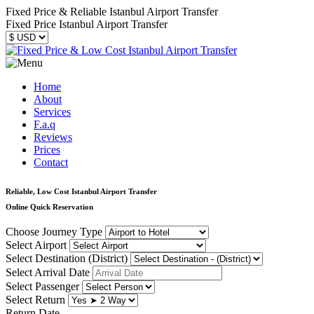
Fixed Price & Reliable Istanbul Airport Transfer
Fixed Price Istanbul Airport Transfer
Home
About
Services
F.a.q
Reviews
Prices
Contact
Reliable, Low Cost Istanbul Airport Transfer
Online Quick Reservation
Choose Journey Type
Select Airport
Select Destination (District)
Select Arrival Date
Select Passenger
Select Return
Return Date