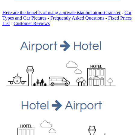
Here are the benefits of using a private istanbul airport transfer
-
Car
Types and Car Pictures
-
Frequently Asked Questions
-
Fixed Prices
List
-
Customer Reviews