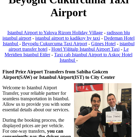
Airport
Istanbul Airport to Yalova Rizom Holiday Village
-
radisson blu
istanbul airport
-
istanbul airport to kadikoy by taxi
-
Dedeman Hotel
Istanbul
-
Beyoglu Cukurcuma Taxi Airport
-
Güneş Hotel
-
istanbul
airport transfer hotel
-
Hotel Yiğitalp Istanbul Airport Taxi
-
Le
Meridien Istanbul Etiler
-
Taxi cab Istanbul Airport to Askoç Hotel
Istanbul
-
Fixed Price Airport Transfers from Sabiha Gokcen
Airport(SAW) or Istanbul Airport(IST) to City Center
Welcome to Istanbul Airport
Transfer, your reliable partner for
seamless transportation in Istanbul.
Allow us to provide you with some
essential details about our services.
During the booking process, the
displayed prices are per vehicle.
For one-way transfers,
you can
conveniently pay the driver upon