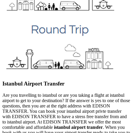
Istanbul Airport Transfer
Are you travelling to istanbul or are you taking a flight at istanbul
airport to get to your destination? If the answer is yes to one of those
questions, then you are at the right address with EDISON
TRANSFER. You can book your istanbul airport privte transfer
with EDISON TRANSFER to have a stress free transfer from and
to istanbul airport. At EDISON TRANSFER we offer the most
comfortable and affordable
istanbul airport transfer
. When you
book with us you will have your airport transfer ready to take you to