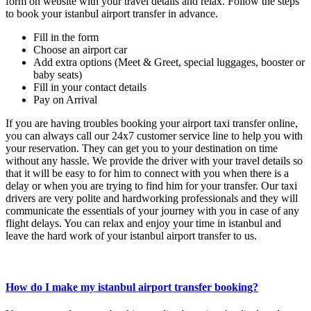
form on website with your travel details and relax. Follow the steps
to book your istanbul airport transfer in advance.
Fill in the form
Choose an airport car
Add extra options (Meet & Greet, special luggages, booster or
baby seats)
Fill in your contact details
Pay on Arrival
If you are having troubles booking your airport taxi transfer online,
you can always call our 24x7 customer service line to help you with
your reservation. They can get you to your destination on time
without any hassle. We provide the driver with your travel details so
that it will be easy to for him to connect with you when there is a
delay or when you are trying to find him for your transfer. Our taxi
drivers are very polite and hardworking professionals and they will
communicate the essentials of your journey with you in case of any
flight delays. You can relax and enjoy your time in istanbul and
leave the hard work of your istanbul airport transfer to us.
How do I make my istanbul airport transfer booking?