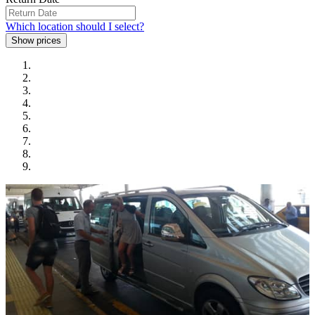
Which location should I select?