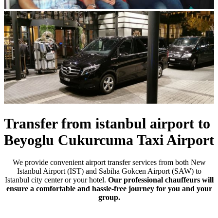
Previous
Next
Transfer from istanbul airport to
Beyoglu Cukurcuma Taxi Airport
We provide convenient airport transfer services from both New
Istanbul Airport (IST) and Sabiha Gokcen Airport (SAW) to
Istanbul city center or your hotel.
Our professional chauffeurs will
ensure a comfortable and hassle-free journey for you and your
group.