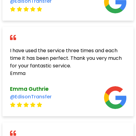
@EdisonTransfer
I have used the service three times and each
time it has been perfect. Thank you very much
for your fantastic service.
Emma
Emma Guthrie
@EdisonTransfer