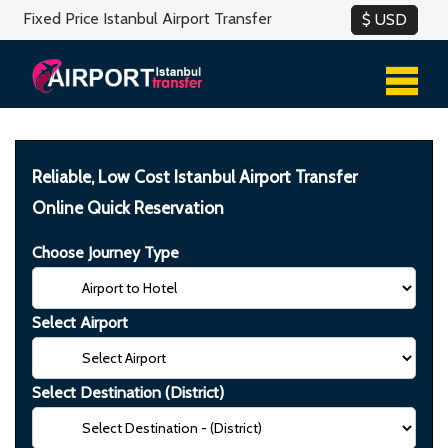
Fixed Price Istanbul Airport Transfer
Reliable, Low Cost Istanbul Airport Transfer
Online Quick Reservation
Choose Journey Type
Select Airport
Select Destination (District)