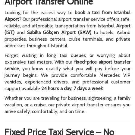
Airport Transfer Online
Looking for the easiest way to
book a taxi from Istanbul
Airport
? Our professional airport transfer service offers safe,
reliable, and affordable transportation from
Istanbul Airport
(IST)
and
Sabiha Gökçen Airport (SAW)
to hotels, Airbnb
properties, business centers, cruise terminals, and private
addresses throughout Istanbul.
Forget waiting in long taxi queues or worrying about
expensive taxi meters. With our
fixed-price airport transfer
service
, you know exactly what you will pay before your
journey begins. We provide comfortable Mercedes VIP
vehicles, experienced drivers, and professional customer
support available
24 hours a day, 7 days a week
.
Whether you are traveling for business, sightseeing, a family
vacation, or a cruise, our private airport transfer ensures you
arrive safely, comfortably, and on time.
Fixed Price Taxi Service – No