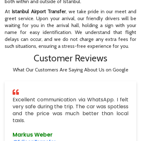
both within and outside of Istanbul.
At
Istanbul Airport Transfer
, we take pride in our meet and
greet service. Upon your arrival, our friendly drivers will be
waiting for you in the arrival hall, holding a sign with your
name for easy identification. We understand that flight
delays can occur, and we do not charge any extra fees for
such situations, ensuring a stress-free experience for you.
Customer Reviews
What Our Customers Are Saying About Us on Google
Excellent communication via WhatsApp. I felt
very safe during the trip. The car was spotless
and the price was much better than local
taxis.
Markus Weber