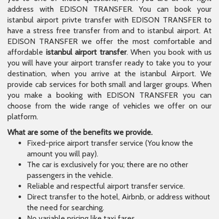
address with EDISON TRANSFER. You can book your
istanbul airport privte transfer with EDISON TRANSFER to
have a stress free transfer from and to istanbul airport. At
EDISON TRANSFER we offer the most comfortable and
affordable
istanbul airport transfer
. When you book with us
you will have your airport transfer ready to take you to your
destination, when you arrive at the istanbul Airport. We
provide cab services for both small and larger groups. When
you make a booking with EDISON TRANSFER you can
choose from the wide range of vehicles we offer on our
platform.
What are some of the benefits we provide.
Fixed-price airport transfer service (You know the
amount you will pay).
The car is exclusively for you; there are no other
passengers in the vehicle.
Reliable and respectful airport transfer service.
Direct transfer to the hotel, Airbnb, or address without
the need for searching.
No variable pricing like taxi fares.