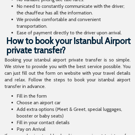
No need to constantly communicate with the driver;
the chauffeur has all the information.
We provide comfortable and convenient
transportation.
Ease of payment directly to the driver upon arrival.
How to book your Istanbul Airport
private transfer?
Booking your istanbul airport private transfer is so simple.
We strive to provide you with the best service possible. You
can just fill out the form on website with your travel details
and relax. Follow the steps to book your istanbul airport
transfer in advance.
Fill in the form
Choose an airport car
Add extra options (Meet & Greet, special luggages,
booster or baby seats)
Fill in your contact details
Pay on Arrival