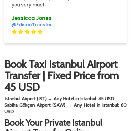
you very much
Jessicca Jones
@EdisonTransfer
Book Taxi Istanbul Airport
Transfer | Fixed Price from
45 USD
Istanbul Airport (IST) → Any Hotel in Istanbul: 45 USD
Sabiha Gökçen Airport (SAW) → Any Hotel in Istanbul: 60
USD
Book Your Private Istanbul