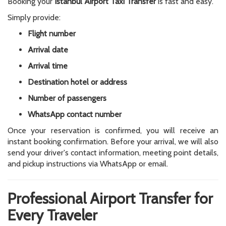
Booking your
Istanbul Airport Taxi Transfer
is fast and easy.
Simply provide:
Flight number
Arrival date
Arrival time
Destination hotel or address
Number of passengers
WhatsApp contact number
Once your reservation is confirmed, you will receive an
instant booking confirmation. Before your arrival, we will also
send your driver's contact information, meeting point details,
and pickup instructions via WhatsApp or email.
Professional Airport Transfer for
Every Traveler