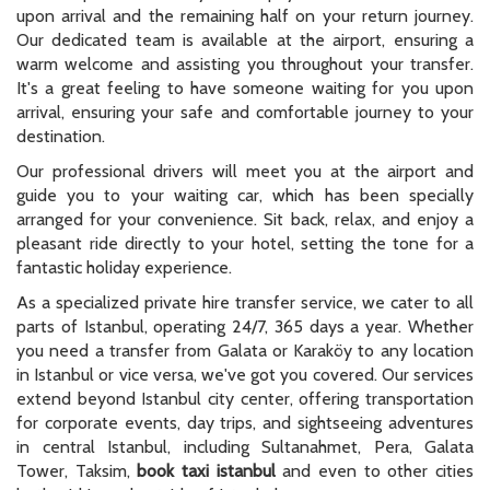
upon arrival and the remaining half on your return journey.
Our dedicated team is available at the airport, ensuring a
warm welcome and assisting you throughout your transfer.
It's a great feeling to have someone waiting for you upon
arrival, ensuring your safe and comfortable journey to your
destination.
Our professional drivers will meet you at the airport and
guide you to your waiting car, which has been specially
arranged for your convenience. Sit back, relax, and enjoy a
pleasant ride directly to your hotel, setting the tone for a
fantastic holiday experience.
As a specialized private hire transfer service, we cater to all
parts of Istanbul, operating 24/7, 365 days a year. Whether
you need a transfer from Galata or Karaköy to any location
in Istanbul or vice versa, we've got you covered. Our services
extend beyond Istanbul city center, offering transportation
for corporate events, day trips, and sightseeing adventures
in central Istanbul, including Sultanahmet, Pera, Galata
Tower, Taksim,
book taxi istanbul
and even to other cities