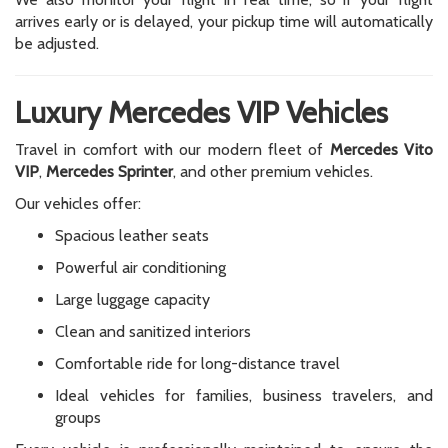
arrives early or is delayed, your pickup time will automatically
be adjusted.
Luxury Mercedes VIP Vehicles
Travel in comfort with our modern fleet of
Mercedes Vito
VIP
,
Mercedes Sprinter
, and other premium vehicles.
Our vehicles offer:
Spacious leather seats
Powerful air conditioning
Large luggage capacity
Clean and sanitized interiors
Comfortable ride for long-distance travel
Ideal vehicles for families, business travelers, and
groups