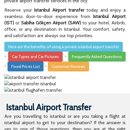
private airport transfer services in the city.
Reserve your
Istanbul Airport transfer
today and enjoy a
seamless door-to-door experience from
Istanbul Airport
(IST)
or
Sabiha Gökçen Airport (SAW)
to your hotel, Airbnb,
office, or any destination in Istanbul. Your comfort, safety,
and satisfaction are always our top priorities.
Here are the benefits of using a private istanbul airport transfer
-
-
Car Types and Car Pictures
Frequently Asked Questions
-
-
Fixed Prices List
Customer Reviews
Istanbul Airport Transfer
Are you travelling to istanbul or are you taking a flight at
istanbul airport to get to your destination? If the answer is
yes to one of those questions, then you are at the right