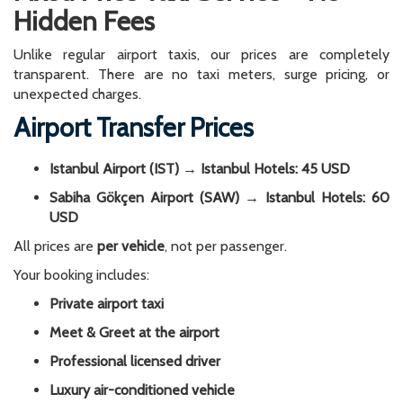
Hidden Fees
Unlike regular airport taxis, our prices are completely
transparent. There are no taxi meters, surge pricing, or
unexpected charges.
Airport Transfer Prices
Istanbul Airport (IST) → Istanbul Hotels: 45 USD
Sabiha Gökçen Airport (SAW) → Istanbul Hotels: 60
USD
All prices are
per vehicle
, not per passenger.
Your booking includes:
Private airport taxi
Meet & Greet at the airport
Professional licensed driver
Luxury air-conditioned vehicle