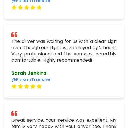
@EdisonTransfer
The driver was waiting for us with a clear sign
even though our flight was delayed by 2 hours.
Very professional and the van was incredibly
comfortable. Highly recommended!
Sarah Jenkins
@EdisonTransfer
Great service. Your service was excellent. My
family very happy with your driver too. Thank