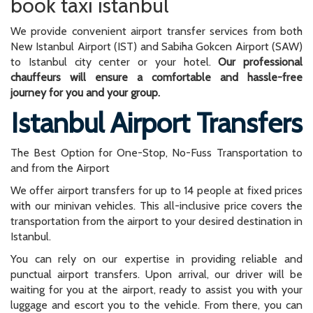
book taxi istanbul
We provide convenient airport transfer services from both
New Istanbul Airport (IST) and Sabiha Gokcen Airport (SAW)
to Istanbul city center or your hotel.
Our professional
chauffeurs will ensure a comfortable and hassle-free
journey for you and your group.
Istanbul Airport Transfers
The Best Option for One-Stop, No-Fuss Transportation to
and from the Airport
We offer airport transfers for up to 14 people at fixed prices
with our minivan vehicles. This all-inclusive price covers the
transportation from the airport to your desired destination in
Istanbul.
You can rely on our expertise in providing reliable and
punctual airport transfers. Upon arrival, our driver will be
waiting for you at the airport, ready to assist you with your
luggage and escort you to the vehicle. From there, you can