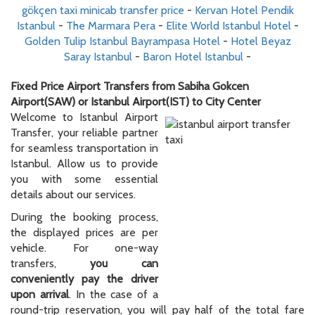
gökçen taxi minicab transfer price
-
Kervan Hotel Pendik
Istanbul
-
The Marmara Pera
-
Elite World Istanbul Hotel
-
Golden Tulip Istanbul Bayrampasa Hotel
-
Hotel Beyaz
Saray Istanbul
-
Baron Hotel Istanbul
-
Fixed Price Airport Transfers from Sabiha Gokcen
Airport(SAW) or Istanbul Airport(IST) to City Center
Welcome to Istanbul Airport
Transfer, your reliable partner
for seamless transportation in
Istanbul. Allow us to provide
you with some essential
details about our services.
During the booking process,
the displayed prices are per
vehicle. For one-way
transfers,
you can
conveniently pay the driver
upon arrival
. In the case of a
round-trip reservation, you will pay half of the total fare