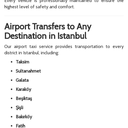
Every vehicle is professionally maintained to ensure the
highest level of safety and comfort.
Airport Transfers to Any
Destination in Istanbul
Our airport taxi service provides transportation to every
district in Istanbul, including:
Taksim
Sultanahmet
Galata
Karaköy
Beşiktaş
Şişli
Bakırköy
Fatih