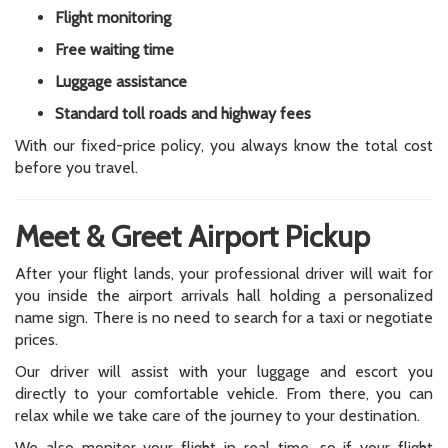
Flight monitoring
Free waiting time
Luggage assistance
Standard toll roads and highway fees
With our fixed-price policy, you always know the total cost
before you travel.
Meet & Greet Airport Pickup
After your flight lands, your professional driver will wait for
you inside the airport arrivals hall holding a personalized
name sign. There is no need to search for a taxi or negotiate
prices.
Our driver will assist with your luggage and escort you
directly to your comfortable vehicle. From there, you can
relax while we take care of the journey to your destination.
We also monitor your flight in real time, so if your flight