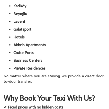
Kadıköy
Beyoğlu
Levent
Galataport
Hotels
Airbnb Apartments
Cruise Ports
Business Centers
Private Residences
No matter where you are staying, we provide a direct door-
to-door transfer.
Why Book Your Taxi With Us?
✔ Fixed prices with no hidden costs