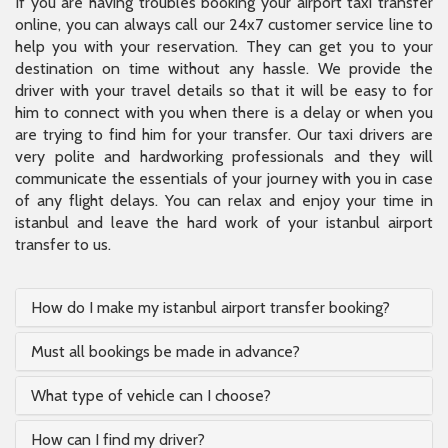
If you are having troubles booking your airport taxi transfer
online, you can always call our 24x7 customer service line to
help you with your reservation. They can get you to your
destination on time without any hassle. We provide the
driver with your travel details so that it will be easy to for
him to connect with you when there is a delay or when you
are trying to find him for your transfer. Our taxi drivers are
very polite and hardworking professionals and they will
communicate the essentials of your journey with you in case
of any flight delays. You can relax and enjoy your time in
istanbul and leave the hard work of your istanbul airport
transfer to us.
How do I make my istanbul airport transfer booking?
Must all bookings be made in advance?
What type of vehicle can I choose?
How can I find my driver?