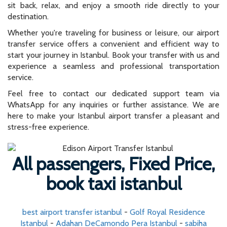
sit back, relax, and enjoy a smooth ride directly to your
destination.
Whether you're traveling for business or leisure, our airport
transfer service offers a convenient and efficient way to
start your journey in Istanbul. Book your transfer with us and
experience a seamless and professional transportation
service.
Feel free to contact our dedicated support team via
WhatsApp for any inquiries or further assistance. We are
here to make your Istanbul airport transfer a pleasant and
stress-free experience.
All passengers, Fixed Price,
book taxi istanbul
best airport transfer istanbul
-
Golf Royal Residence
Istanbul
-
Adahan DeCamondo Pera Istanbul
-
sabiha