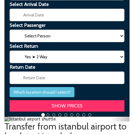
Select Arrival Date
Select Passenger
Select Return
Return Date
Which location should I select?
Previous
Next
Transfer from istanbul airport to