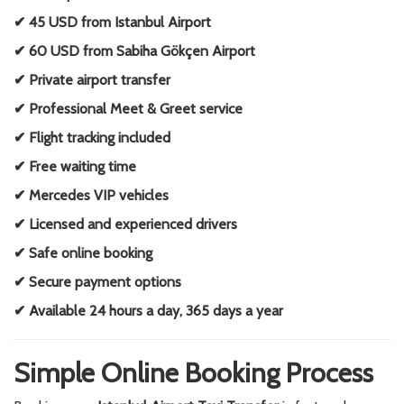
✔ 45 USD from Istanbul Airport
✔ 60 USD from Sabiha Gökçen Airport
✔ Private airport transfer
✔ Professional Meet & Greet service
✔ Flight tracking included
✔ Free waiting time
✔ Mercedes VIP vehicles
✔ Licensed and experienced drivers
✔ Safe online booking
✔ Secure payment options
✔ Available 24 hours a day, 365 days a year
Simple Online Booking Process