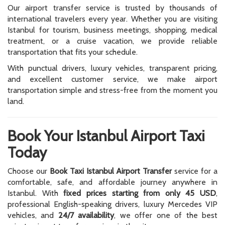
Our airport transfer service is trusted by thousands of
international travelers every year. Whether you are visiting
Istanbul for tourism, business meetings, shopping, medical
treatment, or a cruise vacation, we provide reliable
transportation that fits your schedule.
With punctual drivers, luxury vehicles, transparent pricing,
and excellent customer service, we make airport
transportation simple and stress-free from the moment you
land.
Book Your Istanbul Airport Taxi
Today
Choose our
Book Taxi Istanbul Airport Transfer
service for a
comfortable, safe, and affordable journey anywhere in
Istanbul. With
fixed prices starting from only 45 USD
,
professional English-speaking drivers, luxury Mercedes VIP
vehicles, and
24/7 availability
, we offer one of the best