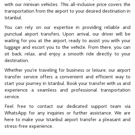
with our minivan vehicles. This all-inclusive price covers the
transportation from the airport to your desired destination in
Istanbul.
You can rely on our expertise in providing reliable and
punctual airport transfers. Upon arrival, our driver will be
waiting for you at the airport, ready to assist you with your
luggage and escort you to the vehicle. From there, you can
sit back, relax, and enjoy a smooth ride directly to your
destination.
Whether you're traveling for business or leisure, our airport
transfer service offers a convenient and efficient way to
start your journey in Istanbul. Book your transfer with us and
experience a seamless and professional transportation
service.
Feel free to contact our dedicated support team via
WhatsApp for any inquiries or further assistance. We are
here to make your Istanbul airport transfer a pleasant and
stress-free experience.