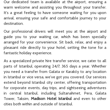
Our dedicated team is available at the airport, ensuring a
warm welcome and assisting you throughout your transfer.
It's a great feeling to have someone waiting for you upon
arrival, ensuring your safe and comfortable journey to your
destination.
Our professional drivers will meet you at the airport and
guide you to your waiting car, which has been specially
arranged for your convenience. Sit back, relax, and enjoy a
pleasant ride directly to your hotel, setting the tone for a
fantastic holiday experience.
As a specialized private hire transfer service, we cater to all
parts of Istanbul, operating 24/7, 365 days a year. Whether
you need a transfer from Galata or Karaköy to any location
in Istanbul or vice versa, we've got you covered. Our services
extend beyond Istanbul city center, offering transportation
for corporate events, day trips, and sightseeing adventures
in central Istanbul, including Sultanahmet, Pera, Galata
Tower, Taksim,
Madison Hotel Istanbul
and even to other
cities both within and outside of Istanbul.