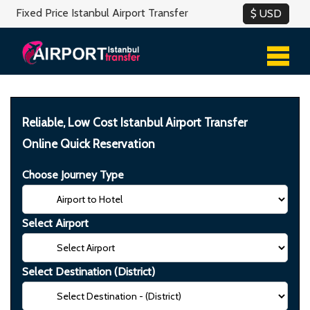
Fixed Price Istanbul Airport Transfer
Reliable, Low Cost Istanbul Airport Transfer
Online Quick Reservation
Choose Journey Type
Select Airport
Select Destination (District)