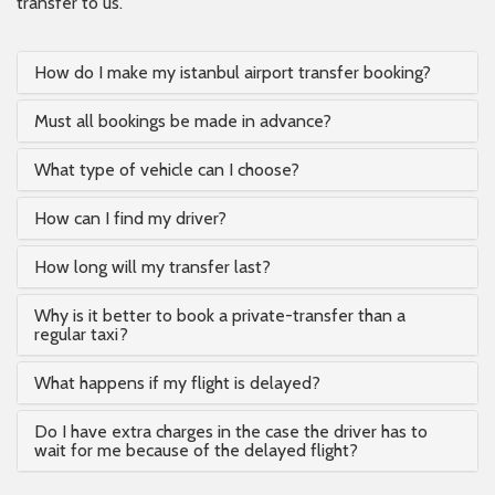
transfer to us.
How do I make my istanbul airport transfer booking?
Must all bookings be made in advance?
What type of vehicle can I choose?
How can I find my driver?
How long will my transfer last?
Why is it better to book a private-transfer than a
regular taxi?
What happens if my flight is delayed?
Do I have extra charges in the case the driver has to
wait for me because of the delayed flight?