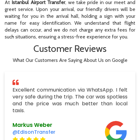
At
Istanbul Airport Transfer
, we take pride in our meet and
greet service. Upon your arrival, our friendly drivers will be
waiting for you in the arrival hall, holding a sign with your
name for easy identification. We understand that flight
delays can occur, and we do not charge any extra fees for
such situations, ensuring a stress-free experience for you.
Customer Reviews
What Our Customers Are Saying About Us on Google
Excellent communication via WhatsApp. I felt
very safe during the trip. The car was spotless
and the price was much better than local
taxis.
Markus Weber
@EdisonTransfer