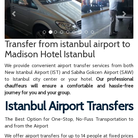
Transfer from istanbul airport to
Madison Hotel Istanbul
We provide convenient airport transfer services from both
New Istanbul Airport (IST) and Sabiha Gokcen Airport (SAW)
to Istanbul city center or your hotel.
Our professional
chauffeurs will ensure a comfortable and hassle-free
journey for you and your group.
Istanbul Airport Transfers
The Best Option for One-Stop, No-Fuss Transportation to
and from the Airport
We offer airport transfers for up to 14 people at fixed prices