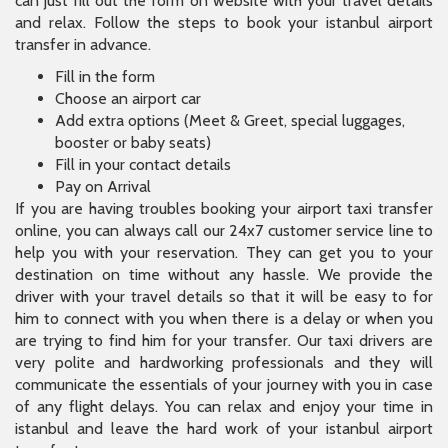
can just fill out the form on website with your travel details
and relax. Follow the steps to book your istanbul airport
transfer in advance.
Fill in the form
Choose an airport car
Add extra options (Meet & Greet, special luggages,
booster or baby seats)
Fill in your contact details
Pay on Arrival
If you are having troubles booking your airport taxi transfer
online, you can always call our 24x7 customer service line to
help you with your reservation. They can get you to your
destination on time without any hassle. We provide the
driver with your travel details so that it will be easy to for
him to connect with you when there is a delay or when you
are trying to find him for your transfer. Our taxi drivers are
very polite and hardworking professionals and they will
communicate the essentials of your journey with you in case
of any flight delays. You can relax and enjoy your time in
istanbul and leave the hard work of your istanbul airport