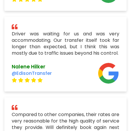
Driver was waiting for us and was very
accommodating. Our transfer itself took far
longer than expected, but I think this was
mostly due to traffic issues beyond his control.
Nalene Hilker
@EdisonTransfer
Compared to other companies, their rates are
very reasonable for the high quality of service
they provide. Will definitely book again next