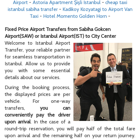
Airport
-
Astoria Apartment Şişli Istanbul
-
cheap taxi
istanbul sabiha transfer
-
Kadikoy Kozyatagi to Airport Van
Taxi
-
Hotel Momento Golden Horn
-
Fixed Price Airport Transfers from Sabiha Gokcen
Airport(SAW) or Istanbul Airport(IST) to City Center
Welcome to Istanbul Airport
Transfer, your reliable partner
for seamless transportation in
Istanbul. Allow us to provide
you with some essential
details about our services.
During the booking process,
the displayed prices are per
vehicle. For one-way
transfers,
you can
conveniently pay the driver
upon arrival
. In the case of a
round-trip reservation, you will pay half of the total fare
upon arrival and the remaining half on your return journey.