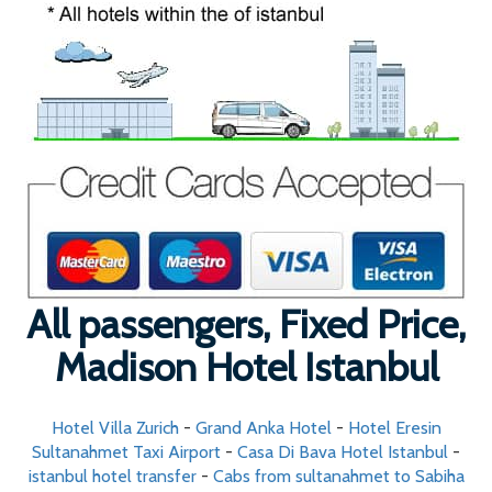
All passengers, Fixed Price,
Madison Hotel Istanbul
Hotel Villa Zurich
-
Grand Anka Hotel
-
Hotel Eresin
Sultanahmet Taxi Airport
-
Casa Di Bava Hotel Istanbul
-
istanbul hotel transfer
-
Cabs from sultanahmet to Sabiha