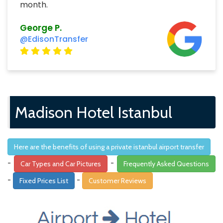
month.
George P.
@EdisonTransfer
Madison Hotel Istanbul
Here are the benefits of using a private istanbul airport transfer
-
-
Car Types and Car Pictures
Frequently Asked Questions
-
-
Fixed Prices List
Customer Reviews