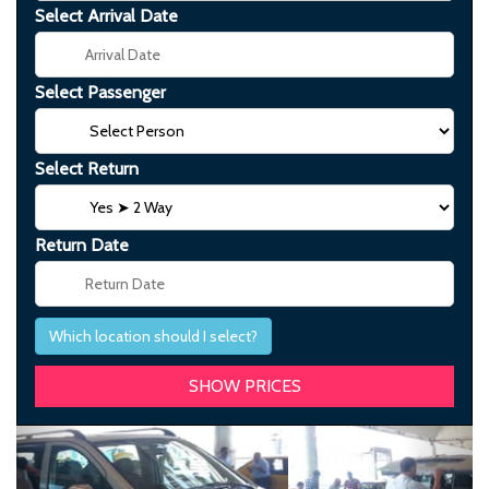
Select Arrival Date
Select Passenger
Select Return
Return Date
Which location should I select?
Previous
Next