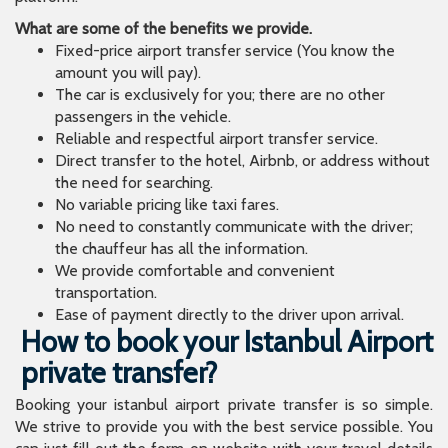
What are some of the benefits we provide.
Fixed-price airport transfer service (You know the
amount you will pay).
The car is exclusively for you; there are no other
passengers in the vehicle.
Reliable and respectful airport transfer service.
Direct transfer to the hotel, Airbnb, or address without
the need for searching.
No variable pricing like taxi fares.
No need to constantly communicate with the driver;
the chauffeur has all the information.
We provide comfortable and convenient
transportation.
Ease of payment directly to the driver upon arrival.
How to book your Istanbul Airport
private transfer?
Booking your istanbul airport private transfer is so simple.
We strive to provide you with the best service possible. You