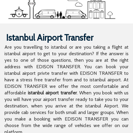
Istanbul Airport Transfer
Are you travelling to istanbul or are you taking a flight at
istanbul airport to get to your destination? If the answer is
yes to one of those questions, then you are at the right
address with EDISON TRANSFER. You can book your
istanbul airport privte transfer with EDISON TRANSFER to
have a stress free transfer from and to istanbul airport. At
EDISON TRANSFER we offer the most comfortable and
affordable
istanbul airport transfer
. When you book with us
you will have your airport transfer ready to take you to your
destination, when you arrive at the istanbul Airport. We
provide cab services for both small and larger groups. When
you make a booking with EDISON TRANSFER you can
choose from the wide range of vehicles we offer on our
platform.