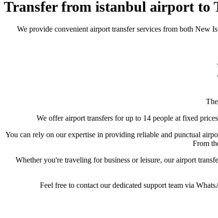
Transfer from istanbul airport to 
We provide convenient airport transfer services from both New Is
The
We offer airport transfers for up to 14 people at fixed price
You can rely on our expertise in providing reliable and punctual airpor
From the
Whether you're traveling for business or leisure, our airport trans
Feel free to contact our dedicated support team via WhatsAp