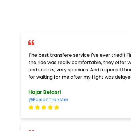
The best transfere service I've ever tried!! Fi
the ride was really comfortable, they offer 
and snacks, very spacious. And a special tha
for waiting for me after my flight was delayed
Hajar Belasri
@EdisonTransfer