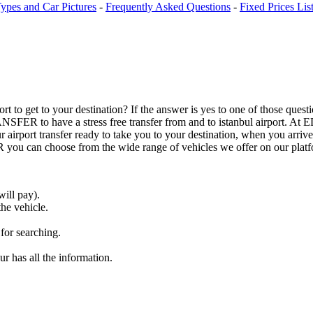
ypes and Car Pictures
-
Frequently Asked Questions
-
Fixed Prices Lis
airport to get to your destination? If the answer is yes to one of those
ANSFER to have a stress free transfer from and to istanbul airport.
airport transfer ready to take you to your destination, when you arrive 
 can choose from the wide range of vehicles we offer on our platf
ill pay).
the vehicle.
 for searching.
r has all the information.