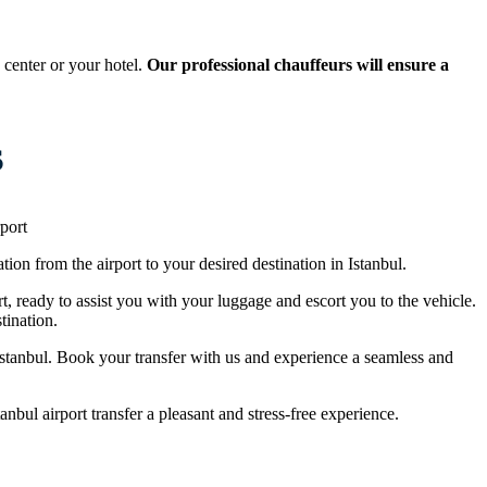
 center or your hotel.
Our professional chauffeurs will ensure a
s
port
tion from the airport to your desired destination in Istanbul.
rt, ready to assist you with your luggage and escort you to the vehicle.
tination.
n Istanbul. Book your transfer with us and experience a seamless and
nbul airport transfer a pleasant and stress-free experience.