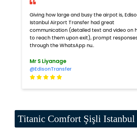
Giving how large and busy the airpot is, Edis
Istanbul Airport Transfer had great
communication (detailed text and video on 
to reach them upon exit), prompt response
through the WhatsApp nu..
Mr S Liyanage
@EdisonTransfer
Titanic Comfort Şişli Istanbul