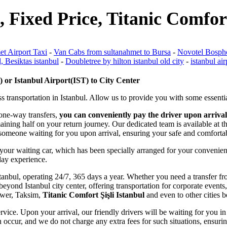
, Fixed Price, Titanic Comfort
et Airport Taxi
-
Van Cabs from sultanahmet to Bursa
-
Novotel Bospho
, Besiktas istanbul
-
Doubletree by hilton istanbul old city
-
istanbul air
or Istanbul Airport(IST) to City Center
s transportation in Istanbul. Allow us to provide you with some essentia
 one-way transfers,
you can conveniently pay the driver upon arrival
emaining half on your return journey. Our dedicated team is available at
ve someone waiting for you upon arrival, ensuring your safe and comforta
 your waiting car, which has been specially arranged for your convenien
iday experience.
f Istanbul, operating 24/7, 365 days a year. Whether you need a transfer 
eyond Istanbul city center, offering transportation for corporate events,
Tower, Taksim,
Titanic Comfort Şişli Istanbul
and even to other cities b
rvice. Upon your arrival, our friendly drivers will be waiting for you in 
 occur, and we do not charge any extra fees for such situations, ensurin