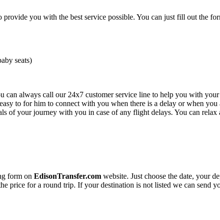
o provide you with the best service possible. You can just fill out the fo
baby seats)
you can always call our 24x7 customer service line to help you with you
e easy to for him to connect with you when there is a delay or when you a
s of your journey with you in case of any flight delays. You can relax 
ing form on
EdisonTransfer.com
website. Just choose the date, your de
the price for a round trip. If your destination is not listed we can send 