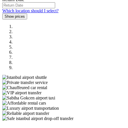
Which location should I select?
Previous
Next