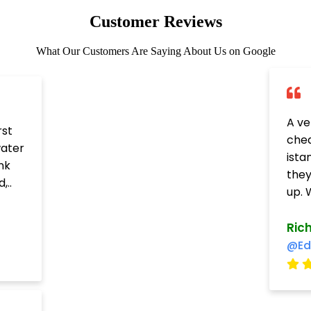
Customer Reviews
What Our Customers Are Saying About Us on Google
A ve
rst
chea
water
ista
nk
they
,..
up. W
Ric
@Ed