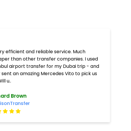
ry efficient and reliable service. Much
per than other transfer companies. I used
nbul airport transfer for my Dubai trip - and
 sent an amazing Mercedes Vito to pick us
ill u..
hard Brown
isonTransfer