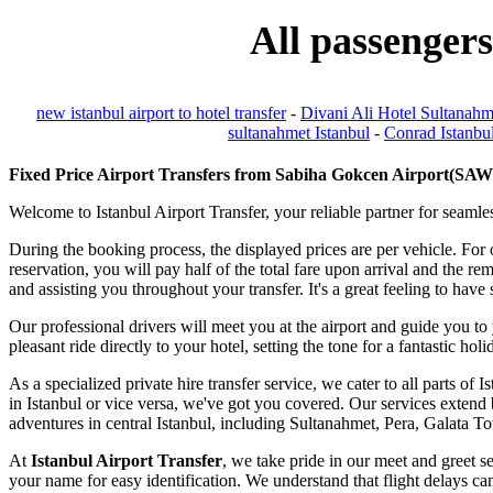
All passengers
new istanbul airport to hotel transfer
-
Divani Ali Hotel Sultanahm
sultanahmet Istanbul
-
Conrad Istanbul
Fixed Price Airport Transfers from Sabiha Gokcen Airport(SAW) 
Welcome to Istanbul Airport Transfer, your reliable partner for seamles
During the booking process, the displayed prices are per vehicle. For
reservation, you will pay half of the total fare upon arrival and the r
and assisting you throughout your transfer. It's a great feeling to ha
Our professional drivers will meet you at the airport and guide you to
pleasant ride directly to your hotel, setting the tone for a fantastic hol
As a specialized private hire transfer service, we cater to all parts o
in Istanbul or vice versa, we've got you covered. Our services extend b
adventures in central Istanbul, including Sultanahmet, Pera, Galata 
At
Istanbul Airport Transfer
, we take pride in our meet and greet se
your name for easy identification. We understand that flight delays can