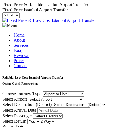
Fixed Price & Reliable Istanbul Airport Transfer
Fixed Price Istanbul Airport Transfer
Home
About
Services
F.a.q
Reviews
Prices
Contact
Reliable, Low Cost Istanbul Airport Transfer
Online Quick Reservation
Choose Journey Type
Select Airport
Select Destination (District)
Select Arrival Date
Select Passenger
Select Return
Return Date