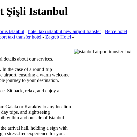
 Şişli Istanbul
rus Istanbul
-
hotel taxi istanbul new airport transfer
-
Berce hotel
port taxi transfer hotel
-
Zagreb Hotel
-
l details about our services.
. In the case of a round-trip
 the airport, ensuring a warm welcome
ble journey to your destination.
ce. Sit back, relax, and enjoy a
from Galata or Karaköy to any location
 day trips, and sightseeing
oth within and outside of Istanbul.
the arrival hall, holding a sign with
g a stress-free experience for you.