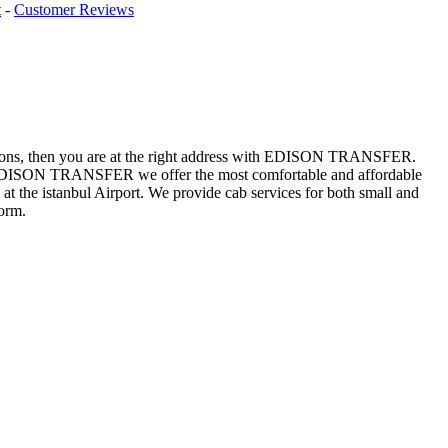
t
-
Customer Reviews
 questions, then you are at the right address with EDISON TRANSFER.
 At EDISON TRANSFER we offer the most comfortable and affordable
at the istanbul Airport. We provide cab services for both small and
orm.