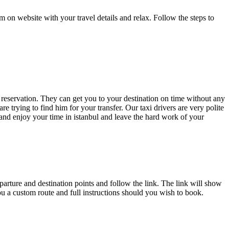
rm on website with your travel details and relax. Follow the steps to
r reservation. They can get you to your destination on time without any
re trying to find him for your transfer. Our taxi drivers are very polite
and enjoy your time in istanbul and leave the hard work of your
parture and destination points and follow the link. The link will show
you a custom route and full instructions should you wish to book.