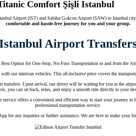
Titanic Comfort Şişli Istanbul
tanbul Airport (IST) and Sabiha Gokcen Airport (SAW) to Istanbul city
comfortable and hassle-free journey for you and your group.
Istanbul Airport Transfer
 Best Option for One-Stop, No-Fuss Transportation to and from the Air
s with our minivan vehicles. This all-inclusive price covers the transporta
t transfers. Upon arrival, our driver will be waiting for you at the airpo
re, you can sit back, relax, and enjoy a smooth ride directly to your des
fer service offers a convenient and efficient way to start your journey i
professional transportation service.
p for any inquiries or further assistance. We are here to make your Ista