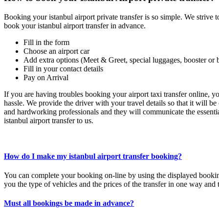
Booking your istanbul airport private transfer is so simple. We strive t
book your istanbul airport transfer in advance.
Fill in the form
Choose an airport car
Add extra options (Meet & Greet, special luggages, booster or 
Fill in your contact details
Pay on Arrival
If you are having troubles booking your airport taxi transfer online, 
hassle. We provide the driver with your travel details so that it will b
and hardworking professionals and they will communicate the essential
istanbul airport transfer to us.
How do I make my istanbul airport transfer booking?
You can complete your booking on-line by using the displayed book
you the type of vehicles and the prices of the transfer in one way and 
Must all bookings be made in advance?