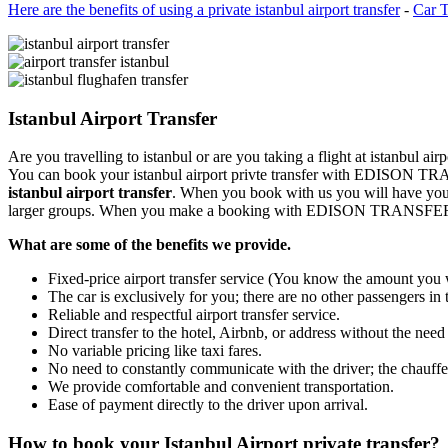
Here are the benefits of using a private istanbul airport transfer
-
Car T
Istanbul Airport Transfer
Are you travelling to istanbul or are you taking a flight at istanbul 
You can book your istanbul airport privte transfer with EDISON TR
istanbul airport transfer
. When you book with us you will have your 
larger groups. When you make a booking with EDISON TRANSFER you
What are some of the benefits we provide.
Fixed-price airport transfer service (You know the amount you w
The car is exclusively for you; there are no other passengers in 
Reliable and respectful airport transfer service.
Direct transfer to the hotel, Airbnb, or address without the need
No variable pricing like taxi fares.
No need to constantly communicate with the driver; the chauffeu
We provide comfortable and convenient transportation.
Ease of payment directly to the driver upon arrival.
How to book your Istanbul Airport private transfer?