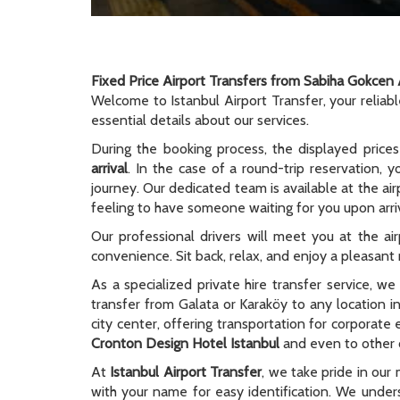
Fixed Price Airport Transfers from Sabiha Gokcen 
Welcome to Istanbul Airport Transfer, your reliab
essential details about our services.
During the booking process, the displayed prices
arrival
. In the case of a round-trip reservation, y
journey. Our dedicated team is available at the ai
feeling to have someone waiting for you upon arriv
Our professional drivers will meet you at the ai
convenience. Sit back, relax, and enjoy a pleasant r
As a specialized private hire transfer service, w
transfer from Galata or Karaköy to any location i
city center, offering transportation for corporate
Cronton Design Hotel Istanbul
and even to other c
At
Istanbul Airport Transfer
, we take pride in our 
with your name for easy identification. We unders