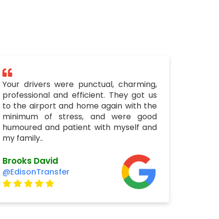
Your drivers were punctual, charming,
professional and efficient. They got us
to the airport and home again with the
minimum of stress, and were good
humoured and patient with myself and
my family..
Brooks David
@EdisonTransfer