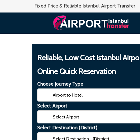
Fixed Price & Reliable Istanbul Airport Transfer
Reliable, Low Cost Istanbul Airpo
Online Quick Reservation
Choose Journey Type
Select Airport
Select Destination (District)