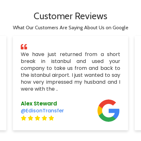
Customer Reviews
What Our Customers Are Saying About Us on Google
We have just returned from a short
break in istanbul and used your
company to take us from and back to
the istanbul airport. I just wanted to say
how very impressed my husband and I
were with the ..
Alex Steward
@EdisonTransfer