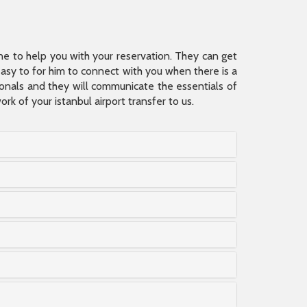
ine to help you with your reservation. They can get
 easy to for him to connect with you when there is a
sionals and they will communicate the essentials of
rk of your istanbul airport transfer to us.