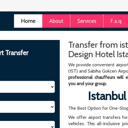
Home
About
Services
F.a.q
Transfer from is
rt Transfer
Design Hotel Ist
We provide convenient airport
(IST) and Sabiha Gokcen Airpo
professional chauffeurs will
you and your group.
Istanbul
The Best Option for One-Stop
We offer airport transfers fo
vehicles. This all-inclusive p