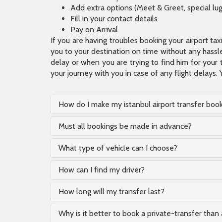
Add extra options (Meet & Greet, special lu
Fill in your contact details
Pay on Arrival
If you are having troubles booking your airport ta
you to your destination on time without any hassle.
delay or when you are trying to find him for your 
your journey with you in case of any flight delays. 
How do I make my istanbul airport transfer boo
Must all bookings be made in advance?
What type of vehicle can I choose?
How can I find my driver?
How long will my transfer last?
Why is it better to book a private-transfer than 