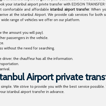
 your istanbul airport privte transfer with EDISON TRANSFER to
t comfortable and affordable
istanbul airport transfer
. When you
arrive at the istanbul Airport. We provide cab services for both
de range of vehicles we offer on our platform.
ow the amount you will pay).
ther passengers in the vehicle.
ce.
ess without the need for searching.
river; the chauffeur has all the information.
sportation.
rrival.
anbul Airport private trans
o simple. We strive to provide you with the best service possible.
our istanbul airport transfer in advance.