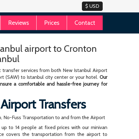
Reviews
Prices
Contact
tanbul airport to Cronton
anbul
 transfer services from both New Istanbul Airport
rt (SAW) to Istanbul city center or your hotel.
Our
 ensure a comfortable and hassle-free journey for
 Airport Transfers
, No-Fuss Transportation to and from the Airport
r up to 14 people at fixed prices with our minivan
rice covers the transportation from the airport to