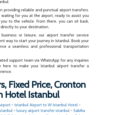
anbul.
n providing reliable and punctual airport transfers.
e waiting for you at the airport, ready to assist you
you to the vehicle. From there, you can sit back,
directly to your destination.
business or leisure, our airport transfer service
ent way to start your journey in Istanbul. Book your
ence a seamless and professional transportation
cated support team via WhatsApp for any inquiries
e here to make your Istanbul airport transfer a
rience.
s, Fixed Price, Cronton
 Hotel Istanbul
irport
-
Istanbul Airport to W Istanbul Hotel
-
stanbul
-
luxury airport transfer istanbul
-
Sabiha