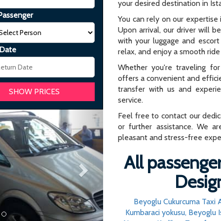
your desired destination in Ist
Passenger
You can rely on our expertise i
Upon arrival, our driver will b
with your luggage and escort 
 Date
relax, and enjoy a smooth ride 
Whether you're traveling for 
offers a convenient and effici
transfer with us and experi
service.
Next
Feel free to contact our dedi
or further assistance. We ar
pleasant and stress-free expe
All passenger
Design
Beyoglu Cukurcuma Taxi A
Kumbaraci yokusu, Beyoglu I