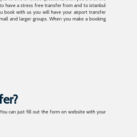
 have a stress free transfer from and to istanbul
 book with us you will have your airport transfer
 small and larger groups. When you make a booking
fer?
 You can just fill out the form on website with your