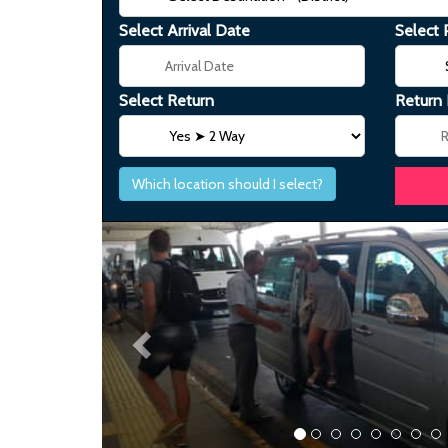
Select Arrival Date
Select 
Select Return
Return
Which location should I select?
Previous