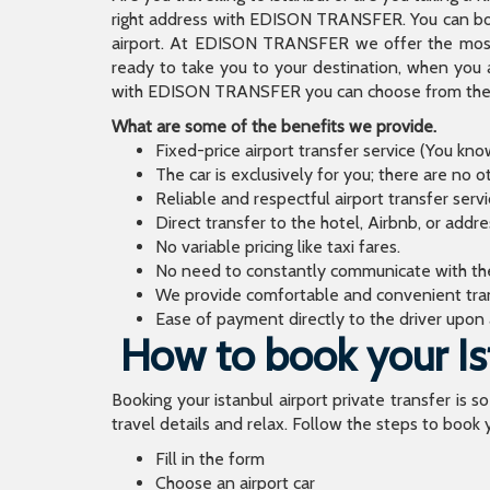
right address with EDISON TRANSFER. You can book
airport. At EDISON TRANSFER we offer the mos
ready to take you to your destination, when you 
with EDISON TRANSFER you can choose from the wi
What are some of the benefits we provide.
Fixed-price airport transfer service (You kn
The car is exclusively for you; there are no o
Reliable and respectful airport transfer servi
Direct transfer to the hotel, Airbnb, or addr
No variable pricing like taxi fares.
No need to constantly communicate with the d
We provide comfortable and convenient tran
Ease of payment directly to the driver upon a
How to book your Ist
Booking your istanbul airport private transfer is s
travel details and relax. Follow the steps to book y
Fill in the form
Choose an airport car