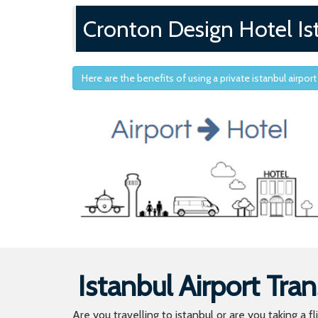
Cronton Design Hotel Is
Here are the benefits of using a private istanbul airport
Istanbul Airport Tran
Are you travelling to istanbul or are you taking a f