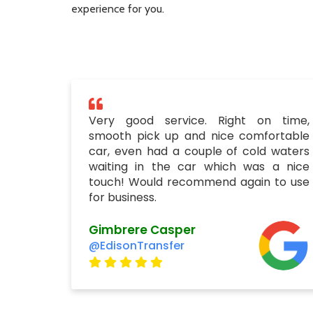
experience for you.
Very good service. Right on time,
smooth pick up and nice comfortable
car, even had a couple of cold waters
waiting in the car which was a nice
touch! Would recommend again to use
for business.
Gimbrere Casper
@EdisonTransfer