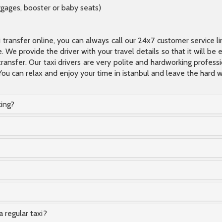
ggages, booster or baby seats)
xi transfer online, you can always call our 24x7 customer service l
 We provide the driver with your travel details so that it will be
transfer. Our taxi drivers are very polite and hardworking profes
You can relax and enjoy your time in istanbul and leave the hard wo
king?
a regular taxi?