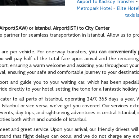
Airport to Kadikoy Transfer
-
Metropark Hotel
-
Elite Hote
taxis i
Airport(SAW) or Istanbul Airport(IST) to City Center
le partner for seamless transportation in Istanbul. Allow us to p
 are per vehicle. For one-way transfers,
you can conveniently 
ou will pay half of the total fare upon arrival and the remaining
rport, ensuring a warm welcome and assisting you throughout your t
al, ensuring your safe and comfortable journey to your destinati
rport and guide you to your waiting car, which has been special
ide directly to your hotel, setting the tone for a fantastic holida
e cater to all parts of Istanbul, operating 24/7, 365 days a year
n Istanbul or vice versa, we've got you covered. Our services ex
 events, day trips, and sightseeing adventures in central Istanbul,
ities both within and outside of Istanbul.
meet and greet service. Upon your arrival, our friendly drivers will 
tand that flight delays can occur, and we do not charge any extr