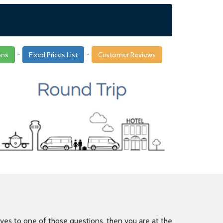
-
-
ons
Fixed Prices List
Customer Reviews
is yes to one of those questions, then you are at the