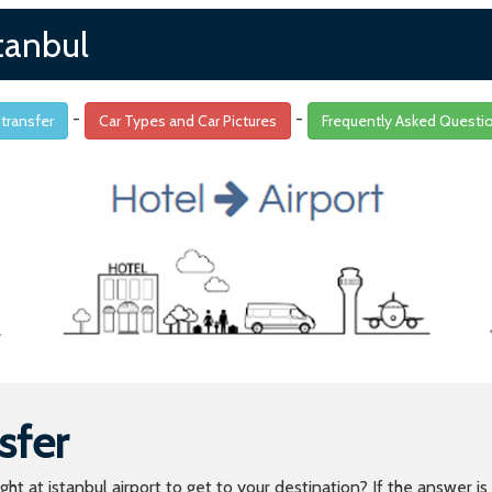
tanbul
-
-
 transfer
Car Types and Car Pictures
Frequently Asked Questi
sfer
light at istanbul airport to get to your destination? If the answer 