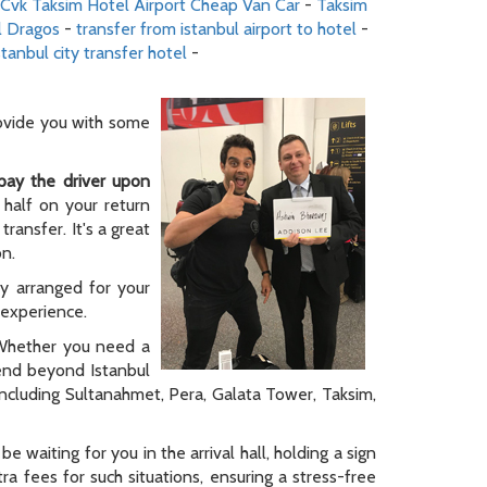
Cvk Taksim Hotel Airport Cheap Van Car
-
Taksim
l Dragos
-
transfer from istanbul airport to hotel
-
stanbul city transfer hotel
-
rovide you with some
pay the driver upon
 half on your return
ransfer. It's a great
on.
ly arranged for your
y experience.
. Whether you need a
tend beyond Istanbul
 including Sultanahmet, Pera, Galata Tower, Taksim,
be waiting for you in the arrival hall, holding a sign
a fees for such situations, ensuring a stress-free