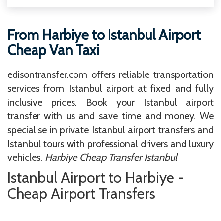
From Harbiye to Istanbul Airport
Cheap Van Taxi
edisontransfer.com offers reliable transportation
services from Istanbul airport at fixed and fully
inclusive prices. Book your Istanbul airport
transfer with us and save time and money. We
specialise in private Istanbul airport transfers and
Istanbul tours with professional drivers and luxury
vehicles.
Harbiye Cheap Transfer Istanbul
Istanbul Airport to Harbiye -
Cheap Airport Transfers