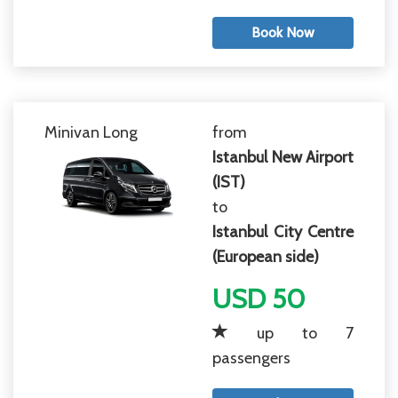
Book Now
Minivan Long
from
Istanbul New Airport
(IST)
to
Istanbul City Centre
(European side)
USD 50
up to 7
passengers