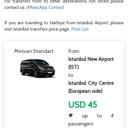
For transfers from to other destinations not listed please
contact us.
WhatsApp Contact
If you are traveling to Harbiye from Istanbul Airport, please
visit Istanbul transfers price page.
Price List
Minivan Standart
from
Istanbul New Airport
(IST)
to
Istanbul City Centre
(European side)
USD 45
up to 4
passengers