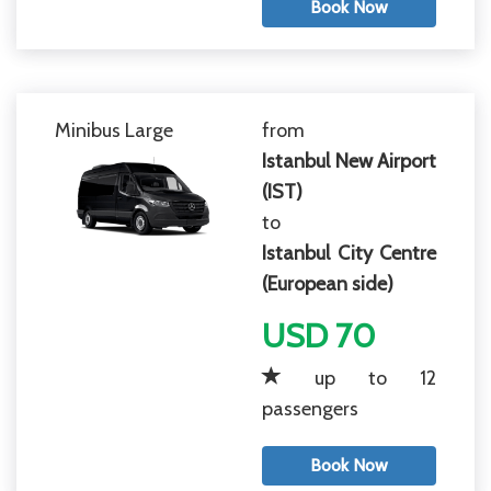
Book Now
Minibus Large
from
Istanbul New Airport
(IST)
to
Istanbul City Centre
(European side)
USD 70
up to 12
passengers
Book Now