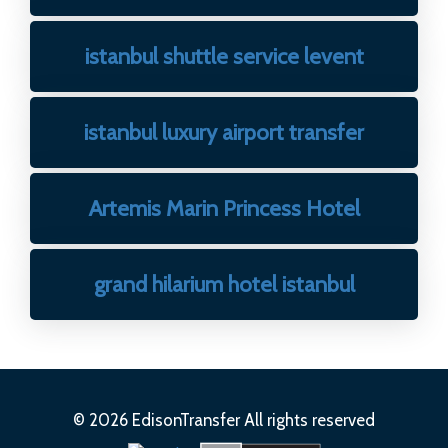
istanbul shuttle service levent
istanbul luxury airport transfer
Artemis Marin Princess Hotel
grand hilarium hotel istanbul
© 2026 EdisonTransfer All rights reserved