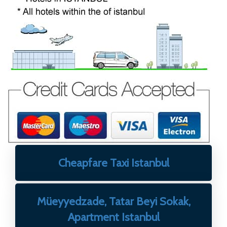
Cheapfare Taxi Istanbul
Müeyyedzade, Tatar Beyi Sokak,
Apartment Istanbul