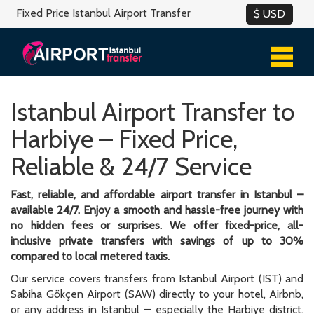
Fixed Price Istanbul Airport Transfer
Istanbul Airport Transfer to
Harbiye – Fixed Price,
Reliable & 24/7 Service
Fast, reliable, and affordable airport transfer in Istanbul –
available 24/7. Enjoy a smooth and hassle-free journey with
no hidden fees or surprises. We offer fixed-price, all-
inclusive private transfers with savings of up to 30%
compared to local metered taxis.
Our service covers transfers from Istanbul Airport (IST) and
Sabiha Gökçen Airport (SAW) directly to your hotel, Airbnb,
or any address in Istanbul — especially the Harbiye district.