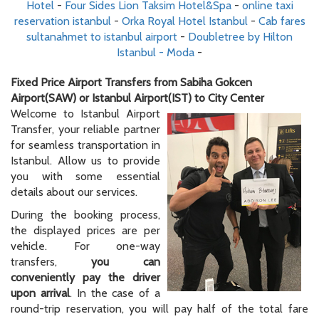
Hotel
-
Four Sides Lion Taksim Hotel&Spa
-
online taxi
reservation istanbul
-
Orka Royal Hotel Istanbul
-
Cab fares
sultanahmet to istanbul airport
-
Doubletree by Hilton
Istanbul - Moda
-
Fixed Price Airport Transfers from Sabiha Gokcen
Airport(SAW) or Istanbul Airport(IST) to City Center
Welcome to Istanbul Airport
Transfer, your reliable partner
for seamless transportation in
Istanbul. Allow us to provide
you with some essential
details about our services.
During the booking process,
the displayed prices are per
vehicle. For one-way
transfers,
you can
conveniently pay the driver
upon arrival
. In the case of a
round-trip reservation, you will pay half of the total fare