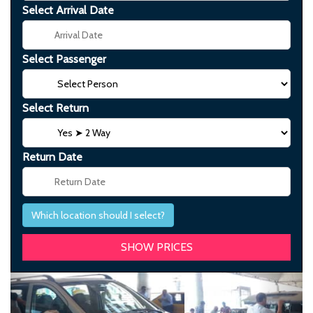
Select Arrival Date
Select Passenger
Select Return
Return Date
Which location should I select?
Previous
Next