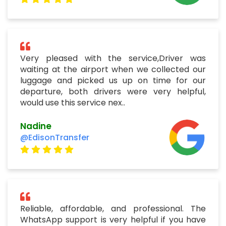
Very pleased with the service,Driver was
waiting at the airport when we collected our
luggage and picked us up on time for our
departure, both drivers were very helpful,
would use this service nex..
Nadine
@EdisonTransfer
Reliable, affordable, and professional. The
WhatsApp support is very helpful if you have