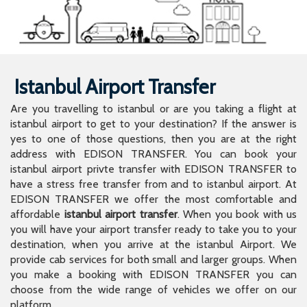
Istanbul Airport Transfer
Are you travelling to istanbul or are you taking a flight at
istanbul airport to get to your destination? If the answer is
yes to one of those questions, then you are at the right
address with EDISON TRANSFER. You can book your
istanbul airport privte transfer with EDISON TRANSFER to
have a stress free transfer from and to istanbul airport. At
EDISON TRANSFER we offer the most comfortable and
affordable
istanbul airport transfer
. When you book with us
you will have your airport transfer ready to take you to your
destination, when you arrive at the istanbul Airport. We
provide cab services for both small and larger groups. When
you make a booking with EDISON TRANSFER you can
choose from the wide range of vehicles we offer on our
platform.