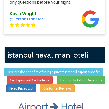
any questions before your flight.
Kevin Wright
@EdisonTransfer
istanbul havalimani oteli
Here are the benefits of using a private istanbul airport transfer
-
-
Car Types and Car Pictures
Frequently Asked Questions
-
-
Fixed Prices List
Customer Reviews