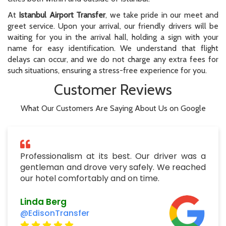
At
Istanbul Airport Transfer
, we take pride in our meet and
greet service. Upon your arrival, our friendly drivers will be
waiting for you in the arrival hall, holding a sign with your
name for easy identification. We understand that flight
delays can occur, and we do not charge any extra fees for
such situations, ensuring a stress-free experience for you.
Customer Reviews
What Our Customers Are Saying About Us on Google
Professionalism at its best. Our driver was a
gentleman and drove very safely. We reached
our hotel comfortably and on time.
Linda Berg
@EdisonTransfer