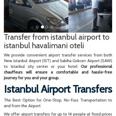
Transfer from istanbul airport to
istanbul havalimani oteli
We provide convenient airport transfer services from both
New Istanbul Airport (IST) and Sabiha Gokcen Airport (SAW)
to Istanbul city center or your hotel.
Our professional
chauffeurs will ensure a comfortable and hassle-free
journey for you and your group.
Istanbul Airport Transfers
The Best Option for One-Stop, No-Fuss Transportation to
and from the Airport
We offer airport transfers for up to 14 people at fixed prices