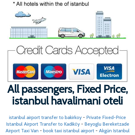
All passengers, Fixed Price,
istanbul havalimani oteli
istanbul airport transfer to bakirkoy
-
Private Fixed-Price
Istanbul Airport Transfer to Kadiköy
-
Beyoglu Bereketzade
Airport Taxi Van
-
book taxi istanbul airport
-
Akgün Istanbul