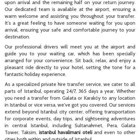
upon arrival and the remaining half on your return journey.
Our dedicated team is available at the airport, ensuring a
warm welcome and assisting you throughout your transfer.
It's a great feeling to have someone waiting for you upon
arrival, ensuring your safe and comfortable journey to your
destination.
Our professional drivers will meet you at the airport and
guide you to your waiting car, which has been specially
arranged for your convenience. Sit back, relax, and enjoy a
pleasant ride directly to your hotel, setting the tone for a
fantastic holiday experience.
As a specialized private hire transfer service, we cater to all
parts of Istanbul, operating 24/7, 365 days a year. Whether
you need a transfer from Galata or Karaköy to any location
in Istanbul or vice versa, we've got you covered. Our services
extend beyond Istanbul city center, offering transportation
for corporate events, day trips, and sightseeing adventures
in central Istanbul, including Sultanahmet, Pera, Galata
Tower, Taksim,
istanbul havalimani oteli
and even to other
cities both within and outside of Istanbul.