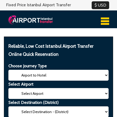
Fixed Price Istanbul Airport Transfer
Reliable, Low Cost Istanbul Airport Transfer
Online Quick Reservation
Choose Journey Type
Select Airport
Select Destination (District)