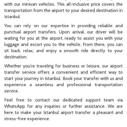
with our minivan vehicles. This all-inclusive price covers the
transportation from the airport to your desired destination in
Istanbul.
You can rely on our expertise in providing reliable and
punctual airport transfers. Upon arrival, our driver will be
waiting for you at the airport, ready to assist you with your
luggage and escort you to the vehicle. From there, you can
sit back, relax, and enjoy a smooth ride directly to your
destination.
Whether you're traveling for business or leisure, our airport
transfer service offers a convenient and efficient way to
start your journey in Istanbul. Book your transfer with us and
experience a seamless and professional transportation
service.
Feel free to contact our dedicated support team via
WhatsApp for any inquiries or further assistance. We are
here to make your Istanbul airport transfer a pleasant and
stress-free experience.