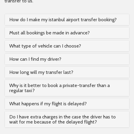
transfer to us.
How do I make my istanbul airport transfer booking?
Must all bookings be made in advance?
What type of vehicle can I choose?
How can I find my driver?
How long will my transfer last?
Why is it better to book a private-transfer than a
regular taxi?
What happens if my flight is delayed?
Do I have extra charges in the case the driver has to
wait for me because of the delayed flight?