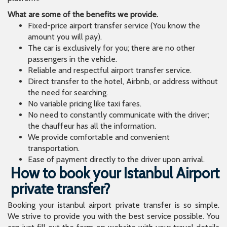
What are some of the benefits we provide.
Fixed-price airport transfer service (You know the
amount you will pay).
The car is exclusively for you; there are no other
passengers in the vehicle.
Reliable and respectful airport transfer service.
Direct transfer to the hotel, Airbnb, or address without
the need for searching.
No variable pricing like taxi fares.
No need to constantly communicate with the driver;
the chauffeur has all the information.
We provide comfortable and convenient
transportation.
Ease of payment directly to the driver upon arrival.
How to book your Istanbul Airport
private transfer?
Booking your istanbul airport private transfer is so simple.
We strive to provide you with the best service possible. You