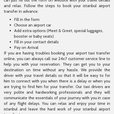
can just fill out the form on website with your travel details
and relax. Follow the steps to book your istanbul airport
transfer in advance.
Fill in the form
Choose an airport car
Add extra options (Meet & Greet, special luggages,
booster or baby seats)
Fill in your contact details
Pay on Arrival
If you are having troubles booking your airport taxi transfer
online, you can always call our 24x7 customer service line to
help you with your reservation. They can get you to your
destination on time without any hassle. We provide the
driver with your travel details so that it will be easy to for
him to connect with you when there is a delay or when you
are trying to find him for your transfer. Our taxi drivers are
very polite and hardworking professionals and they will
communicate the essentials of your journey with you in case
of any flight delays. You can relax and enjoy your time in
istanbul and leave the hard work of your istanbul airport