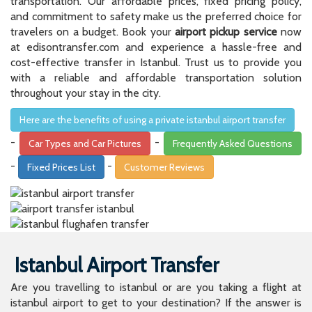
transportation. Our affordable prices, fixed pricing policy,
and commitment to safety make us the preferred choice for
travelers on a budget. Book your
airport pickup service
now
at edisontransfer.com and experience a hassle-free and
cost-effective transfer in Istanbul. Trust us to provide you
with a reliable and affordable transportation solution
throughout your stay in the city.
Here are the benefits of using a private istanbul airport transfer
-
-
Car Types and Car Pictures
Frequently Asked Questions
-
-
Fixed Prices List
Customer Reviews
Istanbul Airport Transfer
Are you travelling to istanbul or are you taking a flight at
istanbul airport to get to your destination? If the answer is