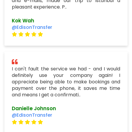
and e-mails, made our trip to istanbul a
pleasant experience. P..
Kok Wah
@EdisonTransfer
I can't fault the service we had - and I would
definitely use your company again! I
appreciate being able to make bookings and
payment over the phone, it saves me time
and means I get a confirmati..
Danielle Johnson
@EdisonTransfer