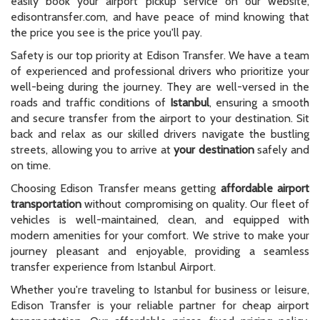
easily book your airport pickup service on our website,
edisontransfer.com, and have peace of mind knowing that
the price you see is the price you'll pay.
Safety is our top priority at Edison Transfer. We have a team
of experienced and professional drivers who prioritize your
well-being during the journey. They are well-versed in the
roads and traffic conditions of
Istanbul
, ensuring a smooth
and secure transfer from the airport to your destination. Sit
back and relax as our skilled drivers navigate the bustling
streets, allowing you to arrive at
your destination
safely and
on time.
Choosing Edison Transfer means getting
affordable airport
transportation
without compromising on quality. Our fleet of
vehicles is well-maintained, clean, and equipped with
modern amenities for your comfort. We strive to make your
journey pleasant and enjoyable, providing a seamless
transfer experience from Istanbul Airport.
Whether you're traveling to Istanbul for business or leisure,
Edison Transfer is your reliable partner for cheap airport