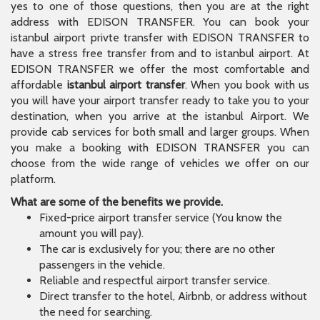
yes to one of those questions, then you are at the right
address with EDISON TRANSFER. You can book your
istanbul airport privte transfer with EDISON TRANSFER to
have a stress free transfer from and to istanbul airport. At
EDISON TRANSFER we offer the most comfortable and
affordable
istanbul airport transfer
. When you book with us
you will have your airport transfer ready to take you to your
destination, when you arrive at the istanbul Airport. We
provide cab services for both small and larger groups. When
you make a booking with EDISON TRANSFER you can
choose from the wide range of vehicles we offer on our
platform.
What are some of the benefits we provide.
Fixed-price airport transfer service (You know the
amount you will pay).
The car is exclusively for you; there are no other
passengers in the vehicle.
Reliable and respectful airport transfer service.
Direct transfer to the hotel, Airbnb, or address without
the need for searching.