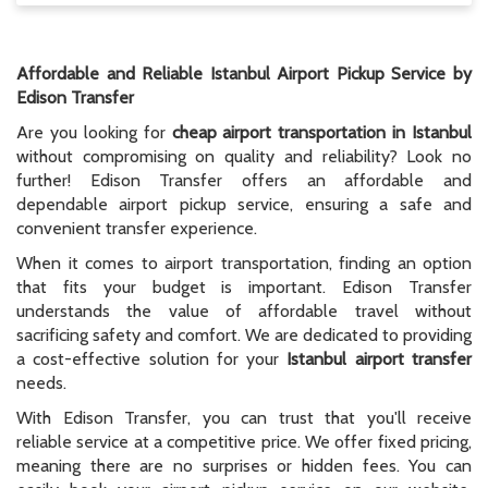
Affordable and Reliable Istanbul Airport Pickup Service by
Edison Transfer
Are you looking for
cheap airport transportation in Istanbul
without compromising on quality and reliability? Look no
further! Edison Transfer offers an affordable and
dependable airport pickup service, ensuring a safe and
convenient transfer experience.
When it comes to airport transportation, finding an option
that fits your budget is important. Edison Transfer
understands the value of affordable travel without
sacrificing safety and comfort. We are dedicated to providing
a cost-effective solution for your
Istanbul airport transfer
needs.
With Edison Transfer, you can trust that you'll receive
reliable service at a competitive price. We offer fixed pricing,
meaning there are no surprises or hidden fees. You can