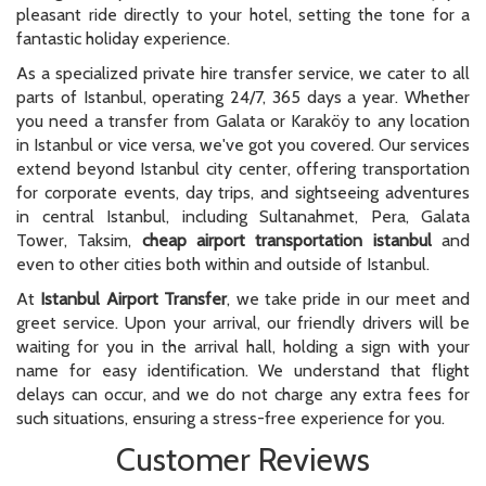
pleasant ride directly to your hotel, setting the tone for a
fantastic holiday experience.
As a specialized private hire transfer service, we cater to all
parts of Istanbul, operating 24/7, 365 days a year. Whether
you need a transfer from Galata or Karaköy to any location
in Istanbul or vice versa, we've got you covered. Our services
extend beyond Istanbul city center, offering transportation
for corporate events, day trips, and sightseeing adventures
in central Istanbul, including Sultanahmet, Pera, Galata
Tower, Taksim,
cheap airport transportation istanbul
and
even to other cities both within and outside of Istanbul.
At
Istanbul Airport Transfer
, we take pride in our meet and
greet service. Upon your arrival, our friendly drivers will be
waiting for you in the arrival hall, holding a sign with your
name for easy identification. We understand that flight
delays can occur, and we do not charge any extra fees for
such situations, ensuring a stress-free experience for you.
Customer Reviews