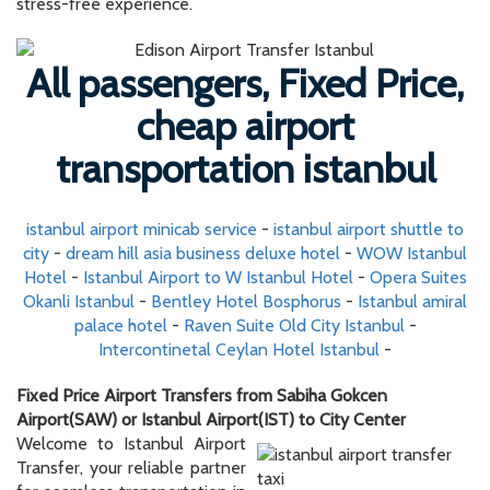
stress-free experience.
All passengers, Fixed Price,
cheap airport
transportation istanbul
istanbul airport minicab service
-
istanbul airport shuttle to
city
-
dream hill asia business deluxe hotel
-
WOW Istanbul
Hotel
-
Istanbul Airport to W Istanbul Hotel
-
Opera Suites
Okanli Istanbul
-
Bentley Hotel Bosphorus
-
Istanbul amiral
palace hotel
-
Raven Suite Old City Istanbul
-
Intercontinetal Ceylan Hotel Istanbul
-
Fixed Price Airport Transfers from Sabiha Gokcen
Airport(SAW) or Istanbul Airport(IST) to City Center
Welcome to Istanbul Airport
Transfer, your reliable partner