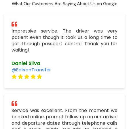
What Our Customers Are Saying About Us on Google
Impressive service. The driver was very
patient even though it took us a long time to
get through passport control. Thank you for
waiting!
Daniel Silva
@EdisonTransfer
Service was excellent. From the moment we
booked online, prompt follow up on our arrival
and departure dates through telephone calls