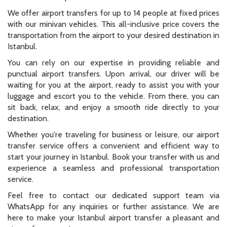
We offer airport transfers for up to 14 people at fixed prices
with our minivan vehicles. This all-inclusive price covers the
transportation from the airport to your desired destination in
Istanbul.
You can rely on our expertise in providing reliable and
punctual airport transfers. Upon arrival, our driver will be
waiting for you at the airport, ready to assist you with your
luggage and escort you to the vehicle. From there, you can
sit back, relax, and enjoy a smooth ride directly to your
destination.
Whether you're traveling for business or leisure, our airport
transfer service offers a convenient and efficient way to
start your journey in Istanbul. Book your transfer with us and
experience a seamless and professional transportation
service.
Feel free to contact our dedicated support team via
WhatsApp for any inquiries or further assistance. We are
here to make your Istanbul airport transfer a pleasant and