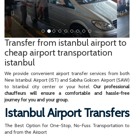
Transfer from istanbul airport to
cheap airport transportation
istanbul
We provide convenient airport transfer services from both
New Istanbul Airport (IST) and Sabiha Gokcen Airport (SAW)
to Istanbul city center or your hotel.
Our professional
chauffeurs will ensure a comfortable and hassle-free
journey for you and your group.
Istanbul Airport Transfers
The Best Option for One-Stop, No-Fuss Transportation to
and from the Airport