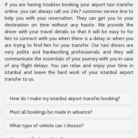
If you are having troubles booking your airport taxi transfer
online, you can always call our 24x7 customer service line to
help you with your reservation. They can get you to your
destination on time without any hassle. We provide the
driver with your travel details so that it will be easy to for
him to connect with you when there is a delay or when you
are trying to find him for your transfer. Our taxi drivers are
very polite and hardworking professionals and they will
communicate the essentials of your journey with you in case
of any flight delays. You can relax and enjoy your time in
istanbul and leave the hard work of your istanbul airport
transfer to us.
How do I make my istanbul airport transfer booking?
Must all bookings be made in advance?
What type of vehicle can I choose?