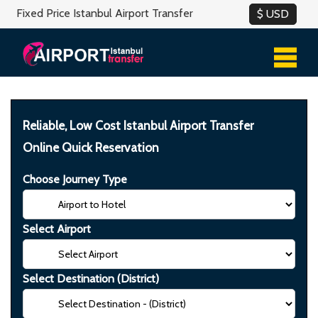
Fixed Price Istanbul Airport Transfer
Reliable, Low Cost Istanbul Airport Transfer
Online Quick Reservation
Choose Journey Type
Select Airport
Select Destination (District)