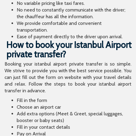
No variable pricing like taxi fares.
No need to constantly communicate with the driver;
the chauffeur has all the information.
We provide comfortable and convenient
transportation.
Ease of payment directly to the driver upon arrival.
How to book your Istanbul Airport
private transfer?
Booking your istanbul airport private transfer is so simple.
We strive to provide you with the best service possible. You
can just fill out the form on website with your travel details
and relax. Follow the steps to book your istanbul airport
transfer in advance.
Fill in the form
Choose an airport car
Add extra options (Meet & Greet, special luggages,
booster or baby seats)
Fill in your contact details
Pay on Arrival