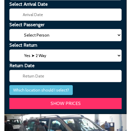
Select Arrival Date
Select Passenger
Select Return
Return Date
Which location should I select?
Previous
Next