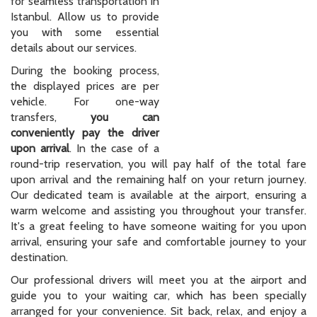
for seamless transportation in
Istanbul. Allow us to provide
you with some essential
details about our services.
During the booking process,
the displayed prices are per
vehicle. For one-way
transfers,
you can
conveniently pay the driver
upon arrival
. In the case of a
round-trip reservation, you will pay half of the total fare
upon arrival and the remaining half on your return journey.
Our dedicated team is available at the airport, ensuring a
warm welcome and assisting you throughout your transfer.
It's a great feeling to have someone waiting for you upon
arrival, ensuring your safe and comfortable journey to your
destination.
Our professional drivers will meet you at the airport and
guide you to your waiting car, which has been specially
arranged for your convenience. Sit back, relax, and enjoy a