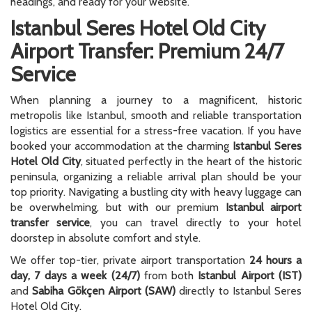
headings, and ready for your website.
Istanbul Seres Hotel Old City
Airport Transfer: Premium 24/7
Service
When planning a journey to a magnificent, historic
metropolis like Istanbul, smooth and reliable transportation
logistics are essential for a stress-free vacation. If you have
booked your accommodation at the charming
Istanbul Seres
Hotel Old City
, situated perfectly in the heart of the historic
peninsula, organizing a reliable arrival plan should be your
top priority. Navigating a bustling city with heavy luggage can
be overwhelming, but with our premium
Istanbul airport
transfer service
, you can travel directly to your hotel
doorstep in absolute comfort and style.
We offer top-tier, private airport transportation
24 hours a
day, 7 days a week (24/7)
from both
Istanbul Airport (IST)
and
Sabiha Gökçen Airport (SAW)
directly to Istanbul Seres
Hotel Old City.