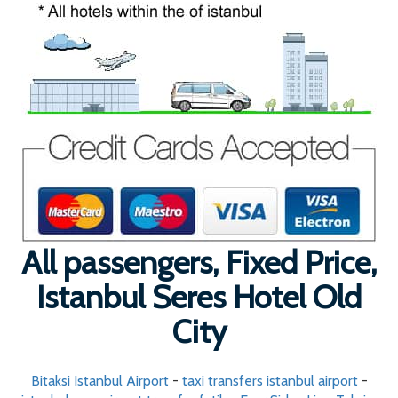
All passengers, Fixed Price,
Istanbul Seres Hotel Old
City
Bitaksi Istanbul Airport
-
taxi transfers istanbul airport
-