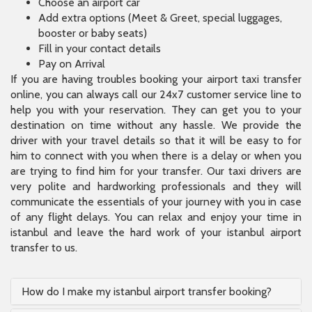
Choose an airport car
Add extra options (Meet & Greet, special luggages,
booster or baby seats)
Fill in your contact details
Pay on Arrival
If you are having troubles booking your airport taxi transfer
online, you can always call our 24x7 customer service line to
help you with your reservation. They can get you to your
destination on time without any hassle. We provide the
driver with your travel details so that it will be easy to for
him to connect with you when there is a delay or when you
are trying to find him for your transfer. Our taxi drivers are
very polite and hardworking professionals and they will
communicate the essentials of your journey with you in case
of any flight delays. You can relax and enjoy your time in
istanbul and leave the hard work of your istanbul airport
transfer to us.
How do I make my istanbul airport transfer booking?