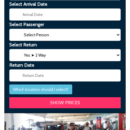
Select Arrival Date
Select Passenger
Select Return
Return Date
Which location should I select?
Previous
Next