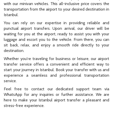
with our minivan vehicles. This all-inclusive price covers the
transportation from the airport to your desired destination in
Istanbul.
You can rely on our expertise in providing reliable and
punctual airport transfers. Upon arrival, our driver will be
waiting for you at the airport, ready to assist you with your
luggage and escort you to the vehicle. From there, you can
sit back, relax, and enjoy a smooth ride directly to your
destination.
Whether you're traveling for business or leisure, our airport
transfer service offers a convenient and efficient way to
start your journey in Istanbul. Book your transfer with us and
experience a seamless and professional transportation
service.
Feel free to contact our dedicated support team via
WhatsApp for any inquiries or further assistance. We are
here to make your Istanbul airport transfer a pleasant and
stress-free experience.