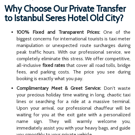
Why Choose Our Private Transfer
to Istanbul Seres Hotel Old City?
100% Fixed and Transparent Prices:
One of the
biggest concerns for international tourists is taxi meter
manipulation or unexpected route surcharges during
peak traffic hours. With our professional service, we
completely eliminate this stress. We offer competitive,
all-inclusive
fixed rates
that cover all road tolls, bridge
fees, and parking costs. The price you see during
booking is exactly what you pay.
Complimentary Meet & Greet Service:
Don't waste
your precious holiday time waiting in long, chaotic taxi
lines or searching for a ride at a massive terminal.
Upon your arrival, our professional chauffeur will be
waiting for you at the exit gate with a personalized
name sign. They will warmly welcome you,
immediately assist you with your heavy bags, and guide
you smoothly to your private vehicle.