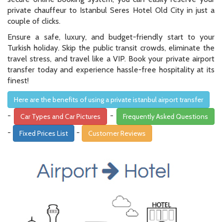
private chauffeur to Istanbul Seres Hotel Old City in just a
couple of clicks.
Ensure a safe, luxury, and budget-friendly start to your
Turkish holiday. Skip the public transit crowds, eliminate the
travel stress, and travel like a VIP. Book your private airport
transfer today and experience hassle-free hospitality at its
finest!
Here are the benefits of using a private istanbul airport transfer
-
-
Car Types and Car Pictures
Frequently Asked Questions
-
-
Fixed Prices List
Customer Reviews