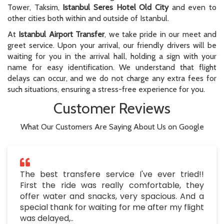
Tower, Taksim,
Istanbul Seres Hotel Old City
and even to
other cities both within and outside of Istanbul.
At
Istanbul Airport Transfer
, we take pride in our meet and
greet service. Upon your arrival, our friendly drivers will be
waiting for you in the arrival hall, holding a sign with your
name for easy identification. We understand that flight
delays can occur, and we do not charge any extra fees for
such situations, ensuring a stress-free experience for you.
Customer Reviews
What Our Customers Are Saying About Us on Google
The best transfere service I've ever tried!!
First the ride was really comfortable, they
offer water and snacks, very spacious. And a
special thank for waiting for me after my flight
was delayed,..