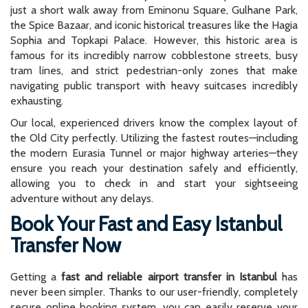
just a short walk away from Eminonu Square, Gulhane Park,
the Spice Bazaar, and iconic historical treasures like the Hagia
Sophia and Topkapi Palace. However, this historic area is
famous for its incredibly narrow cobblestone streets, busy
tram lines, and strict pedestrian-only zones that make
navigating public transport with heavy suitcases incredibly
exhausting.
Our local, experienced drivers know the complex layout of
the Old City perfectly. Utilizing the fastest routes—including
the modern Eurasia Tunnel or major highway arteries—they
ensure you reach your destination safely and efficiently,
allowing you to check in and start your sightseeing
adventure without any delays.
Book Your Fast and Easy Istanbul
Transfer Now
Getting a
fast and reliable airport transfer in Istanbul
has
never been simpler. Thanks to our user-friendly, completely
secure online booking system, you can easily reserve your