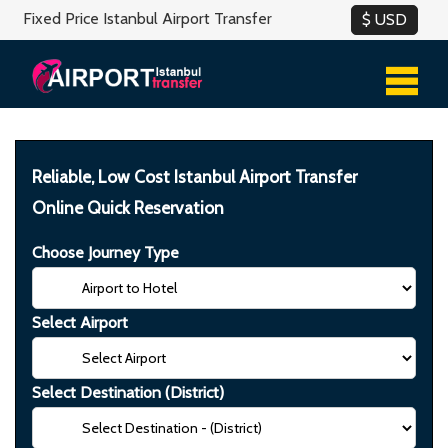
Fixed Price Istanbul Airport Transfer
Reliable, Low Cost Istanbul Airport Transfer
Online Quick Reservation
Choose Journey Type
Select Airport
Select Destination (District)