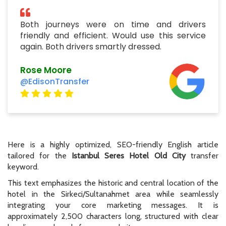
Both journeys were on time and drivers
friendly and efficient. Would use this service
again. Both drivers smartly dressed.
Rose Moore
@EdisonTransfer
Here is a highly optimized, SEO-friendly English article
tailored for the
Istanbul Seres Hotel Old City
transfer
keyword.
This text emphasizes the historic and central location of the
hotel in the Sirkeci/Sultanahmet area while seamlessly
integrating your core marketing messages. It is
approximately 2,500 characters long, structured with clear