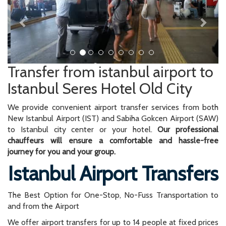
Transfer from istanbul airport to
Istanbul Seres Hotel Old City
We provide convenient airport transfer services from both
New Istanbul Airport (IST) and Sabiha Gokcen Airport (SAW)
to Istanbul city center or your hotel.
Our professional
chauffeurs will ensure a comfortable and hassle-free
journey for you and your group.
Istanbul Airport Transfers
The Best Option for One-Stop, No-Fuss Transportation to
and from the Airport
We offer airport transfers for up to 14 people at fixed prices