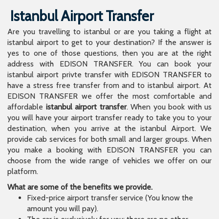
Istanbul Airport Transfer
Are you travelling to istanbul or are you taking a flight at
istanbul airport to get to your destination? If the answer is
yes to one of those questions, then you are at the right
address with EDISON TRANSFER. You can book your
istanbul airport privte transfer with EDISON TRANSFER to
have a stress free transfer from and to istanbul airport. At
EDISON TRANSFER we offer the most comfortable and
affordable
istanbul airport transfer
. When you book with us
you will have your airport transfer ready to take you to your
destination, when you arrive at the istanbul Airport. We
provide cab services for both small and larger groups. When
you make a booking with EDISON TRANSFER you can
choose from the wide range of vehicles we offer on our
platform.
What are some of the benefits we provide.
Fixed-price airport transfer service (You know the
amount you will pay).