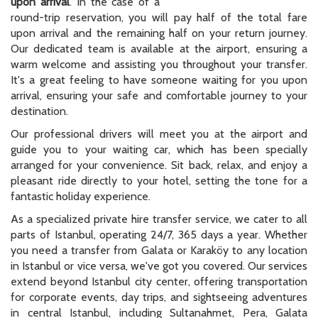
upon arrival
. In the case of a
round-trip reservation, you will pay half of the total fare
upon arrival and the remaining half on your return journey.
Our dedicated team is available at the airport, ensuring a
warm welcome and assisting you throughout your transfer.
It's a great feeling to have someone waiting for you upon
arrival, ensuring your safe and comfortable journey to your
destination.
Our professional drivers will meet you at the airport and
guide you to your waiting car, which has been specially
arranged for your convenience. Sit back, relax, and enjoy a
pleasant ride directly to your hotel, setting the tone for a
fantastic holiday experience.
As a specialized private hire transfer service, we cater to all
parts of Istanbul, operating 24/7, 365 days a year. Whether
you need a transfer from Galata or Karaköy to any location
in Istanbul or vice versa, we've got you covered. Our services
extend beyond Istanbul city center, offering transportation
for corporate events, day trips, and sightseeing adventures
in central Istanbul, including Sultanahmet, Pera, Galata