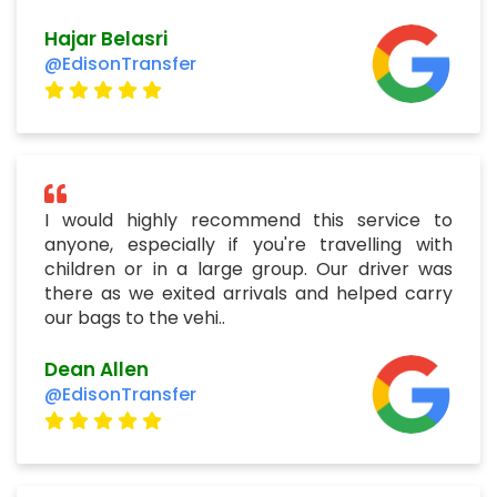
Hajar Belasri
@EdisonTransfer
I would highly recommend this service to
anyone, especially if you're travelling with
children or in a large group. Our driver was
there as we exited arrivals and helped carry
our bags to the vehi..
Dean Allen
@EdisonTransfer