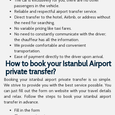
The car is exclusively for you; there are no other
passengers in the vehicle.
Reliable and respectful airport transfer service.
Direct transfer to the hotel, Airbnb, or address without
the need for searching.
No variable pricing like taxi fares.
No need to constantly communicate with the driver;
the chauffeur has all the information.
We provide comfortable and convenient
transportation.
Ease of payment directly to the driver upon arrival.
How to book your Istanbul Airport
private transfer?
Booking your istanbul airport private transfer is so simple.
We strive to provide you with the best service possible. You
can just fill out the form on website with your travel details
and relax. Follow the steps to book your istanbul airport
transfer in advance.
Fill in the form