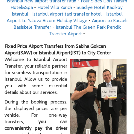
istanbul new airport transfer fatih
-
Four Sides Lion Taksim
Hotel&Spa
-
Hotel Villa Zurich
-
Suadiye Hotel Kadikoy,
Istanbul
-
istanbul airport taxi transfer hotel
-
Istanbul
Airport to Yalova Rizom Holiday Village
-
Airport to Kocaeli
Basiskele Transfer
-
Istanbul The Green Park Pendik
Transfer Airport
-
Fixed Price Airport Transfers from Sabiha Gokcen
Airport(SAW) or Istanbul Airport(IST) to City Center
Welcome to Istanbul Airport
Transfer, your reliable partner
for seamless transportation in
Istanbul. Allow us to provide
you with some essential
details about our services.
During the booking process,
the displayed prices are per
vehicle. For one-way
transfers,
you can
conveniently pay the driver