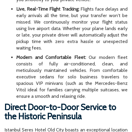
Live, Real-Time Flight Tracking:
Flights face delays and
early arrivals all the time, but your transfer won't be
missed. We continuously monitor your flight status
using live airport data. Whether your plane lands early
or late, your private driver will automatically adjust the
pickup time with zero extra hassle or unexpected
waiting fees.
Modern and Comfortable Fleet:
Our modern fleet
consists of fully air-conditioned, clean, and
meticulously maintained vehicles. From comfortable
executive sedans for solo business travelers to
spacious VIP minivans (such as the Mercedes-Benz
Vito) ideal for families carrying multiple suitcases, we
ensure a smooth and relaxing ride.
Direct Door-to-Door Service to
the Historic Peninsula
Istanbul Seres Hotel Old City boasts an exceptional location