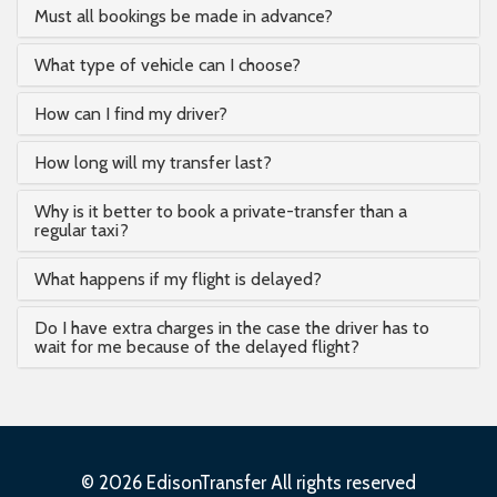
Must all bookings be made in advance?
What type of vehicle can I choose?
How can I find my driver?
How long will my transfer last?
Why is it better to book a private-transfer than a
regular taxi?
What happens if my flight is delayed?
Do I have extra charges in the case the driver has to
wait for me because of the delayed flight?
© 2026 EdisonTransfer All rights reserved