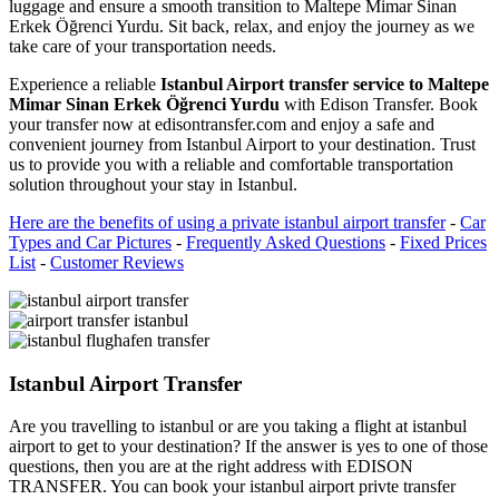
luggage and ensure a smooth transition to Maltepe Mimar Sinan
Erkek Öğrenci Yurdu. Sit back, relax, and enjoy the journey as we
take care of your transportation needs.
Experience a reliable
Istanbul Airport transfer service to Maltepe
Mimar Sinan Erkek Öğrenci Yurdu
with Edison Transfer. Book
your transfer now at edisontransfer.com and enjoy a safe and
convenient journey from Istanbul Airport to your destination. Trust
us to provide you with a reliable and comfortable transportation
solution throughout your stay in Istanbul.
Here are the benefits of using a private istanbul airport transfer
-
Car
Types and Car Pictures
-
Frequently Asked Questions
-
Fixed Prices
List
-
Customer Reviews
Istanbul Airport Transfer
Are you travelling to istanbul or are you taking a flight at istanbul
airport to get to your destination? If the answer is yes to one of those
questions, then you are at the right address with EDISON
TRANSFER. You can book your istanbul airport privte transfer