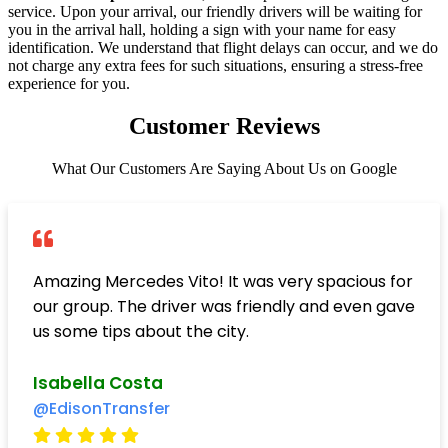
service. Upon your arrival, our friendly drivers will be waiting for
you in the arrival hall, holding a sign with your name for easy
identification. We understand that flight delays can occur, and we do
not charge any extra fees for such situations, ensuring a stress-free
experience for you.
Customer Reviews
What Our Customers Are Saying About Us on Google
Amazing Mercedes Vito! It was very spacious for
our group. The driver was friendly and even gave
us some tips about the city.
Isabella Costa
@EdisonTransfer