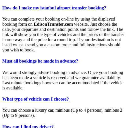
How do I make my istanbul airport transfer booking?
You can complete your booking on-line by using the displayed
booking form on
EdisonTransfer.com
website. Just choose the
date, your departure and destination points and follow the link. The
link will show you the type of vehicles and the prices of the transfer
in one way and the price for a round trip. If your destination is not
listed we can send you a custom route and full instructions should
you wish to book.
Must all bookings be made in advance?
We would strongly advise booking in advance. Once your booking
has been made a vehicle is reserved and we guarantee availability.
Last minute bookings however can be accommodated if the vehicle
is available.
What type of vehicle can I choose?
You can choose a luxury car, minibus (Up to 4 persons), minibus 2
(Up to 9 persons).
How can I find my driver?