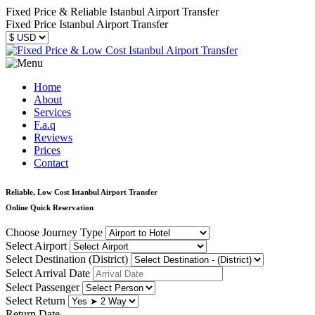
Fixed Price & Reliable Istanbul Airport Transfer
Fixed Price Istanbul Airport Transfer
Home
About
Services
F.a.q
Reviews
Prices
Contact
Reliable, Low Cost Istanbul Airport Transfer
Online Quick Reservation
Choose Journey Type
Select Airport
Select Destination (District)
Select Arrival Date
Select Passenger
Select Return
Return Date