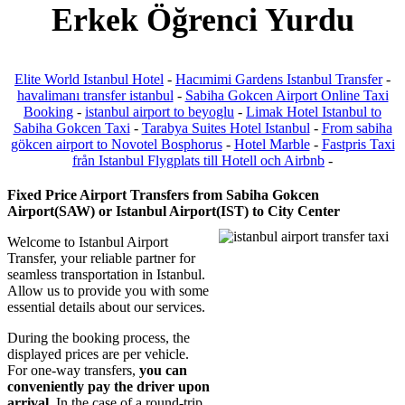
Erkek Öğrenci Yurdu
Elite World Istanbul Hotel
-
Hacımimi Gardens Istanbul Transfer
-
havalimanı transfer istanbul
-
Sabiha Gokcen Airport Online Taxi
Booking
-
istanbul airport to beyoglu
-
Limak Hotel Istanbul to
Sabiha Gokcen Taxi
-
Tarabya Suites Hotel Istanbul
-
From sabiha
gökcen airport to Novotel Bosphorus
-
Hotel Marble
-
Fastpris Taxi
från Istanbul Flygplats till Hotell och Airbnb
-
Fixed Price Airport Transfers from Sabiha Gokcen
Airport(SAW) or Istanbul Airport(IST) to City Center
Welcome to Istanbul Airport
Transfer, your reliable partner for
seamless transportation in Istanbul.
Allow us to provide you with some
essential details about our services.
During the booking process, the
displayed prices are per vehicle.
For one-way transfers,
you can
conveniently pay the driver upon
arrival
. In the case of a round-trip