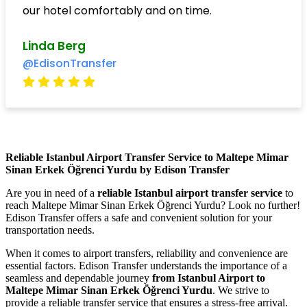
our hotel comfortably and on time.
Linda Berg
@EdisonTransfer
Reliable Istanbul Airport Transfer Service to Maltepe Mimar
Sinan Erkek Öğrenci Yurdu by Edison Transfer
Are you in need of a
reliable Istanbul airport transfer service
to
reach Maltepe Mimar Sinan Erkek Öğrenci Yurdu? Look no further!
Edison Transfer offers a safe and convenient solution for your
transportation needs.
When it comes to airport transfers, reliability and convenience are
essential factors. Edison Transfer understands the importance of a
seamless and dependable journey
from Istanbul Airport to
Maltepe Mimar Sinan Erkek Öğrenci Yurdu
. We strive to
provide a reliable transfer service that ensures a stress-free arrival.