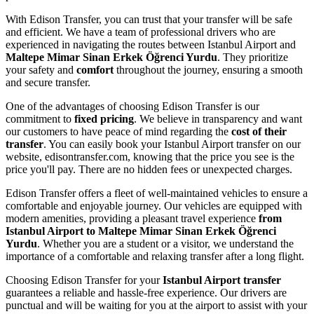
With Edison Transfer, you can trust that your transfer will be safe
and efficient. We have a team of professional drivers who are
experienced in navigating the routes between Istanbul Airport and
Maltepe Mimar Sinan Erkek Öğrenci Yurdu
. They prioritize
your safety and
comfort
throughout the journey, ensuring a smooth
and secure transfer.
One of the advantages of choosing Edison Transfer is our
commitment to
fixed pricing
. We believe in transparency and want
our customers to have peace of mind regarding the
cost of their
transfer
. You can easily book your Istanbul Airport transfer on our
website, edisontransfer.com, knowing that the price you see is the
price you'll pay. There are no hidden fees or unexpected charges.
Edison Transfer offers a fleet of well-maintained vehicles to ensure a
comfortable and enjoyable journey. Our vehicles are equipped with
modern amenities, providing a pleasant travel experience
from
Istanbul Airport to Maltepe Mimar Sinan Erkek Öğrenci
Yurdu
. Whether you are a student or a visitor, we understand the
importance of a comfortable and relaxing transfer after a long flight.
Choosing Edison Transfer for your
Istanbul Airport transfer
guarantees a reliable and hassle-free experience. Our drivers are
punctual and will be waiting for you at the airport to assist with your