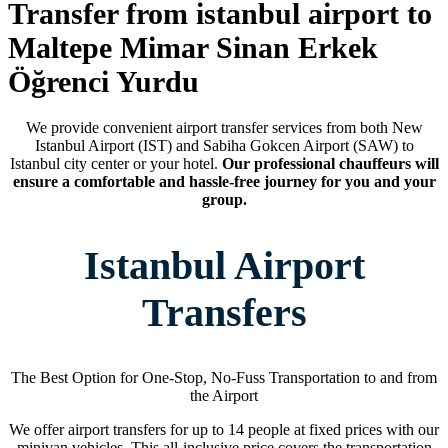
Transfer from istanbul airport to
Maltepe Mimar Sinan Erkek
Öğrenci Yurdu
We provide convenient airport transfer services from both New
Istanbul Airport (IST) and Sabiha Gokcen Airport (SAW) to
Istanbul city center or your hotel.
Our professional chauffeurs will
ensure a comfortable and hassle-free journey for you and your
group.
Istanbul Airport
Transfers
The Best Option for One-Stop, No-Fuss Transportation to and from
the Airport
We offer airport transfers for up to 14 people at fixed prices with our
minivan vehicles. This all-inclusive price covers the transportation