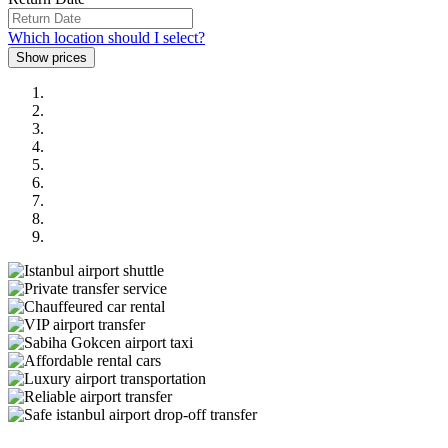
Which location should I select?
Previous
Next