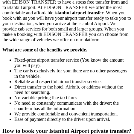
with EDISON TRANSFER to have a stress free transfer from and
to istanbul airport. At EDISON TRANSFER we offer the most
comfortable and affordable
istanbul airport transfer
. When you
book with us you will have your airport transfer ready to take you to
your destination, when you arrive at the istanbul Airport. We
provide cab services for both small and larger groups. When you
make a booking with EDISON TRANSFER you can choose from
the wide range of vehicles we offer on our platform.
What are some of the benefits we provide.
Fixed-price airport transfer service (You know the amount
you will pay).
The car is exclusively for you; there are no other passengers
in the vehicle.
Reliable and respectful airport transfer service.
Direct transfer to the hotel, Airbnb, or address without the
need for searching.
No variable pricing like taxi fares.
No need to constantly communicate with the driver; the
chauffeur has all the information.
We provide comfortable and convenient transportation.
Ease of payment directly to the driver upon arrival.
How to book your Istanbul Airport private transfer?