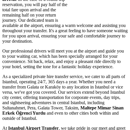
reservation, you will pay half of the
total fare upon arrival and the
remaining half on your return
journey. Our dedicated team is
available at the airport, ensuring a warm welcome and assisting you
throughout your transfer. It's a great feeling to have someone waiting
for you upon arrival, ensuring your safe and comfortable journey to
your destination.
Our professional drivers will meet you at the airport and guide you
to your waiting car, which has been specially arranged for your
convenience. Sit back, relax, and enjoy a pleasant ride directly to
your hotel, setting the tone for a fantastic holiday experience.
As a specialized private hire transfer service, we cater to all parts of
Istanbul, operating 24/7, 365 days a year. Whether you need a
transfer from Galata or Karaköy to any location in Istanbul or vice
versa, we've got you covered. Our services extend beyond Istanbul
city center, offering transportation for corporate events, day trips,
and sightseeing adventures in central Istanbul, including
Sultanahmet, Pera, Galata Tower, Taksim,
Maltepe Mimar Sinan
Erkek Öğrenci Yurdu
and even to other cities both within and
outside of Istanbul.
At
Istanbul Airport Transfer
, we take pride in our meet and greet