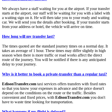
We always have a staff waiting for you at the airport. If your transfer
starts at the airport, our staff will be waiting for you with a label with
a waiting sign on it. He will then take you to your ready and waiting
car. We will send you the details after booking. If your transfer starts
from your address or hotel, the vehicle will arrive on time.
How long will my transfer last?
The times quoted are the standard journey times on a normal day. It
takes an average of 1 hour. These times may differ slightly in high
season when there is more traffic or road works affect the direct
route of the journey. You will be notified if there is any anticipated
delay to your journey.
Why is it better to book a private-transfer than a regular taxi?
EdisonTransfer.com
taxi services offers transfers with fixed rates
so that you know your expenses in advance and the price doesn't
depend on the conditions on the route or the traffic. Besides
convenient and fixed prices, with
EdisonTransfer.com
you don't
have to waste time looking for transportation.
What happens if my flight is delayed?