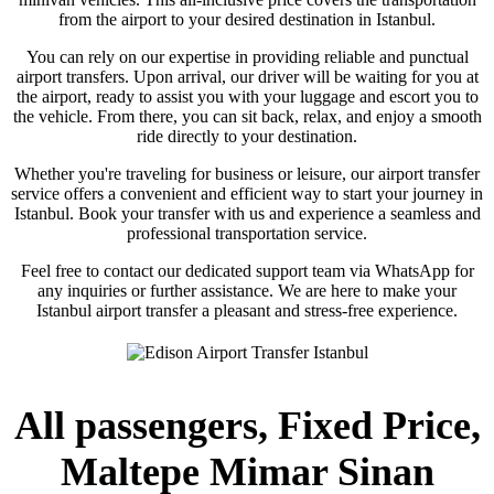
from the airport to your desired destination in Istanbul.
You can rely on our expertise in providing reliable and punctual
airport transfers. Upon arrival, our driver will be waiting for you at
the airport, ready to assist you with your luggage and escort you to
the vehicle. From there, you can sit back, relax, and enjoy a smooth
ride directly to your destination.
Whether you're traveling for business or leisure, our airport transfer
service offers a convenient and efficient way to start your journey in
Istanbul. Book your transfer with us and experience a seamless and
professional transportation service.
Feel free to contact our dedicated support team via WhatsApp for
any inquiries or further assistance. We are here to make your
Istanbul airport transfer a pleasant and stress-free experience.
All passengers, Fixed Price,
Maltepe Mimar Sinan