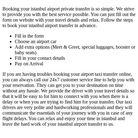
Booking your istanbul airport private transfer is so simple. We strive
to provide you with the best service possible. You can just fill out the
form on website with your travel details and relax. Follow the steps
to book your istanbul airport transfer in advance.
Fill in the form
Choose an airport car
Add extra options (Meet & Greet, special luggages, booster or
baby seats)
Fill in your contact details
Pay on Arrival
If you are having troubles booking your airport taxi transfer online,
you can always call our 24x7 customer service line to help you with
your reservation. They can get you to your destination on time
without any hassle. We provide the driver with your travel details so
that it will be easy to for him to connect with you when there is a
delay or when you are trying to find him for your transfer. Our taxi
drivers are very polite and hardworking professionals and they will
communicate the essentials of your journey with you in case of any
flight delays. You can relax and enjoy your time in istanbul and
leave the hard work of your istanbul airport transfer to us.