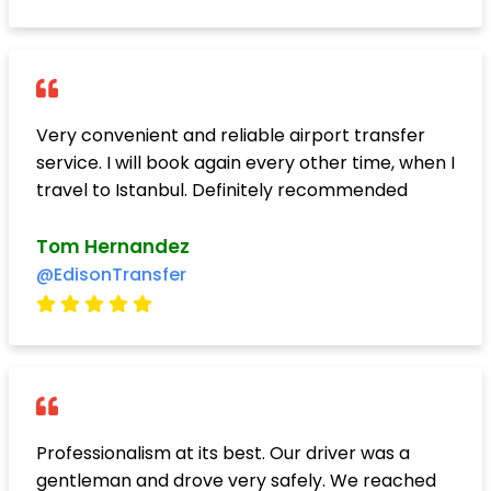
Very convenient and reliable airport transfer
service. I will book again every other time, when I
travel to Istanbul. Definitely recommended
Tom Hernandez
@EdisonTransfer
Professionalism at its best. Our driver was a
gentleman and drove very safely. We reached