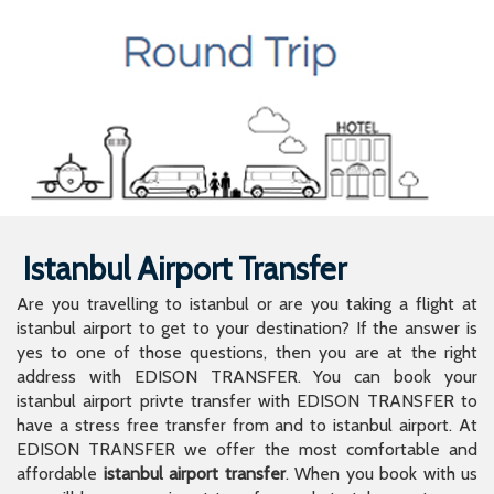
Istanbul Airport Transfer
Are you travelling to istanbul or are you taking a flight at
istanbul airport to get to your destination? If the answer is
yes to one of those questions, then you are at the right
address with EDISON TRANSFER. You can book your
istanbul airport privte transfer with EDISON TRANSFER to
have a stress free transfer from and to istanbul airport. At
EDISON TRANSFER we offer the most comfortable and
affordable
istanbul airport transfer
. When you book with us