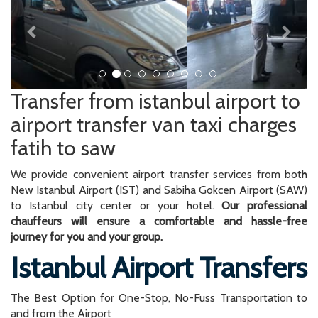
Transfer from istanbul airport to
airport transfer van taxi charges
fatih to saw
We provide convenient airport transfer services from both
New Istanbul Airport (IST) and Sabiha Gokcen Airport (SAW)
to Istanbul city center or your hotel.
Our professional
chauffeurs will ensure a comfortable and hassle-free
journey for you and your group.
Istanbul Airport Transfers
The Best Option for One-Stop, No-Fuss Transportation to
and from the Airport