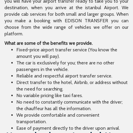
you will have your airport transfer ready to take you to your
destination, when you arrive at the istanbul Airport. We
provide cab services for both small and larger groups. When
you make a booking with EDISON TRANSFER you can
choose from the wide range of vehicles we offer on our
platform.
What are some of the benefits we provide.
Fixed-price airport transfer service (You know the
amount you will pay).
The car is exclusively for you; there are no other
passengers in the vehicle.
Reliable and respectful airport transfer service.
Direct transfer to the hotel, Airbnb, or address without
the need for searching.
No variable pricing like taxi fares.
No need to constantly communicate with the driver;
the chauffeur has all the information.
We provide comfortable and convenient
transportation.
Ease of payment directly to the driver upon arrival.