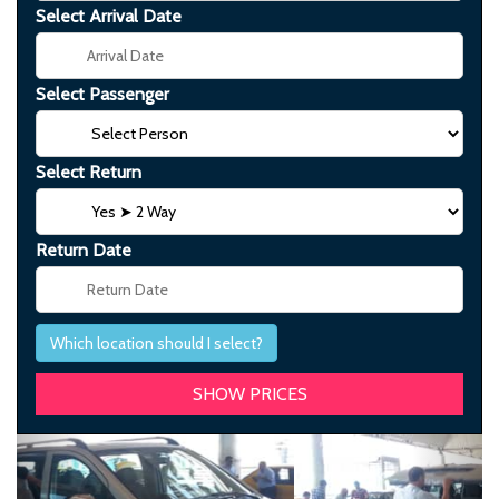
Select Arrival Date
Select Passenger
Select Return
Return Date
Which location should I select?
Previous
Next