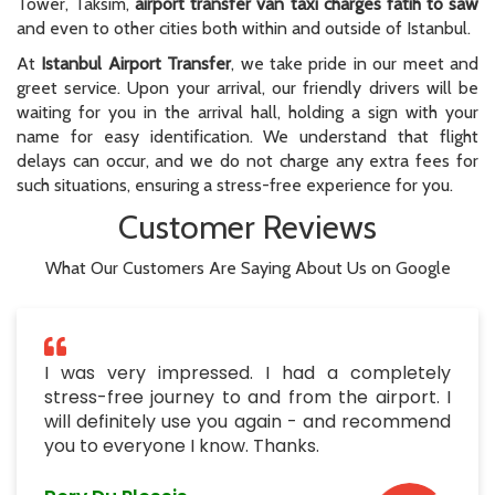
Tower, Taksim,
airport transfer van taxi charges fatih to saw
and even to other cities both within and outside of Istanbul.
At
Istanbul Airport Transfer
, we take pride in our meet and
greet service. Upon your arrival, our friendly drivers will be
waiting for you in the arrival hall, holding a sign with your
name for easy identification. We understand that flight
delays can occur, and we do not charge any extra fees for
such situations, ensuring a stress-free experience for you.
Customer Reviews
What Our Customers Are Saying About Us on Google
I was very impressed. I had a completely
stress-free journey to and from the airport. I
will definitely use you again - and recommend
you to everyone I know. Thanks.