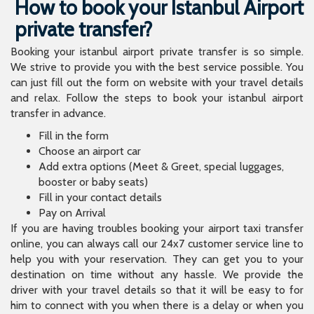
How to book your Istanbul Airport
private transfer?
Booking your istanbul airport private transfer is so simple.
We strive to provide you with the best service possible. You
can just fill out the form on website with your travel details
and relax. Follow the steps to book your istanbul airport
transfer in advance.
Fill in the form
Choose an airport car
Add extra options (Meet & Greet, special luggages,
booster or baby seats)
Fill in your contact details
Pay on Arrival
If you are having troubles booking your airport taxi transfer
online, you can always call our 24x7 customer service line to
help you with your reservation. They can get you to your
destination on time without any hassle. We provide the
driver with your travel details so that it will be easy to for
him to connect with you when there is a delay or when you