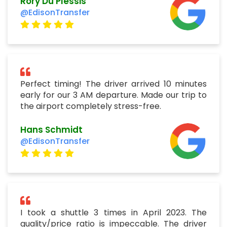
Rory Du Plessis
@EdisonTransfer
Perfect timing! The driver arrived 10 minutes
early for our 3 AM departure. Made our trip to
the airport completely stress-free.
Hans Schmidt
@EdisonTransfer
I took a shuttle 3 times in April 2023. The
quality/price ratio is impeccable. The driver