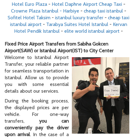
Hotel Euro Plaza
-
Hotel Daphne Airport Cheap Taxi
-
Crowne Plaza Istanbul - Harbiye
-
cheap taxi istanbul
-
Sofitel Hotel Taksim
-
istanbul luxury transfer
-
cheap taxi
istanbul airport
-
Tarabya Suites Hotel Istanbul
-
Kervan
Hotel Pendik Istanbul
-
elite world istanbul airport
-
Fixed Price Airport Transfers from Sabiha Gokcen
Airport(SAW) or Istanbul Airport(IST) to City Center
Welcome to Istanbul Airport
Transfer, your reliable partner
for seamless transportation in
Istanbul. Allow us to provide
you with some essential
details about our services.
During the booking process,
the displayed prices are per
vehicle. For one-way
transfers,
you can
conveniently pay the driver
upon arrival
. In the case of a