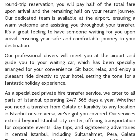
round-trip reservation, you will pay half of the total fare
upon arrival and the remaining half on your return journey.
Our dedicated team is available at the airport, ensuring a
warm welcome and assisting you throughout your transfer.
It's a great feeling to have someone waiting for you upon
arrival, ensuring your safe and comfortable journey to your
destination.
Our professional drivers will meet you at the airport and
guide you to your waiting car, which has been specially
arranged for your convenience. Sit back, relax, and enjoy a
pleasant ride directly to your hotel, setting the tone for a
fantastic holiday experience.
As a specialized private hire transfer service, we cater to all
parts of Istanbul, operating 24/7, 365 days a year. Whether
you need a transfer from Galata or Karaköy to any location
in Istanbul or vice versa, we've got you covered. Our services
extend beyond Istanbul city center, offering transportation
for corporate events, day trips, and sightseeing adventures
in central Istanbul, including Sultanahmet, Pera, Galata