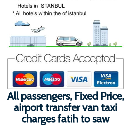
All passengers, Fixed Price,
airport transfer van taxi
charges fatih to saw