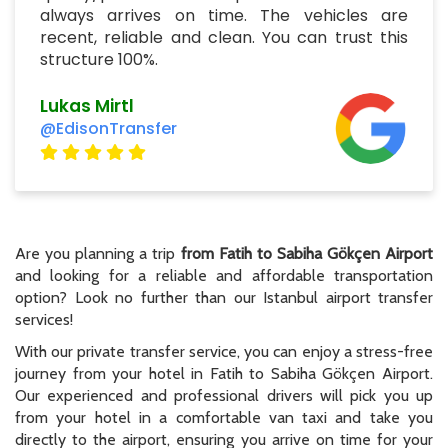
always arrives on time. The vehicles are
recent, reliable and clean. You can trust this
structure 100%.
Lukas Mirtl
@EdisonTransfer
Are you planning a trip
from Fatih to Sabiha Gökçen Airport
and looking for a reliable and affordable transportation
option? Look no further than our Istanbul airport transfer
services!
With our private transfer service, you can enjoy a stress-free
journey from your hotel in Fatih to Sabiha Gökçen Airport.
Our experienced and professional drivers will pick you up
from your hotel in a comfortable van taxi and take you
directly to the airport, ensuring you arrive on time for your