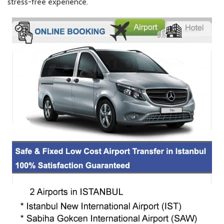
stress-free experience.