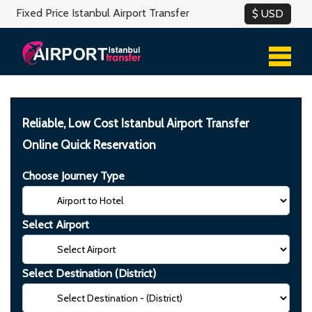
Fixed Price Istanbul Airport Transfer
Reliable, Low Cost Istanbul Airport Transfer
Online Quick Reservation
Choose Journey Type
Select Airport
Select Destination (District)