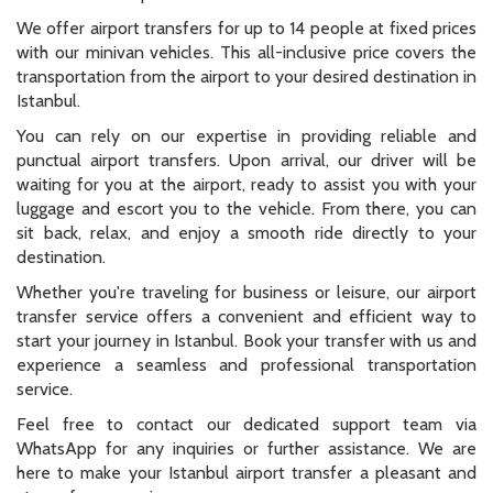
We offer airport transfers for up to 14 people at fixed prices
with our minivan vehicles. This all-inclusive price covers the
transportation from the airport to your desired destination in
Istanbul.
You can rely on our expertise in providing reliable and
punctual airport transfers. Upon arrival, our driver will be
waiting for you at the airport, ready to assist you with your
luggage and escort you to the vehicle. From there, you can
sit back, relax, and enjoy a smooth ride directly to your
destination.
Whether you're traveling for business or leisure, our airport
transfer service offers a convenient and efficient way to
start your journey in Istanbul. Book your transfer with us and
experience a seamless and professional transportation
service.
Feel free to contact our dedicated support team via
WhatsApp for any inquiries or further assistance. We are
here to make your Istanbul airport transfer a pleasant and