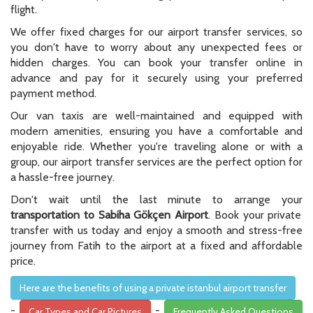
flight.
We offer fixed charges for our airport transfer services, so
you don't have to worry about any unexpected fees or
hidden charges. You can book your transfer online in
advance and pay for it securely using your preferred
payment method.
Our van taxis are well-maintained and equipped with
modern amenities, ensuring you have a comfortable and
enjoyable ride. Whether you're traveling alone or with a
group, our airport transfer services are the perfect option for
a hassle-free journey.
Don't wait until the last minute to arrange your
transportation to Sabiha Gökçen Airport
. Book your private
transfer with us today and enjoy a smooth and stress-free
journey from Fatih to the airport at a fixed and affordable
price.
Here are the benefits of using a private istanbul airport transfer
-
-
Car Types and Car Pictures
Frequently Asked Questions