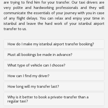
are trying to find him for your transfer. Our taxi drivers are
very polite and hardworking professionals and they will
communicate the essentials of your journey with you in case
of any flight delays. You can relax and enjoy your time in
istanbul and leave the hard work of your istanbul airport
transfer to us.
How do I make my istanbul airport transfer booking?
Must all bookings be made in advance?
What type of vehicle can I choose?
How can I find my driver?
How long will my transfer last?
Why is it better to book a private-transfer than a
regular taxi?