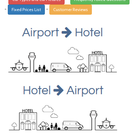
-
-
Fixed Prices List
Customer Reviews