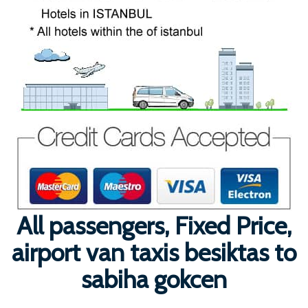
All passengers, Fixed Price,
airport van taxis besiktas to
sabiha gokcen