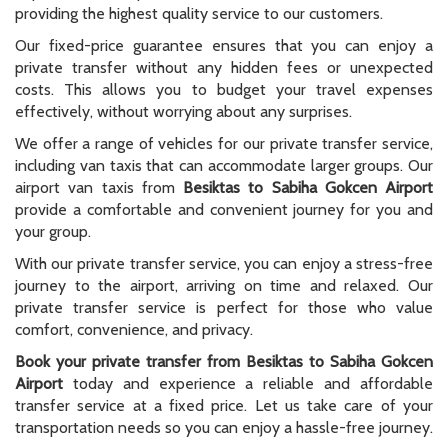
providing the highest quality service to our customers.
Our fixed-price guarantee ensures that you can enjoy a
private transfer without any hidden fees or unexpected
costs. This allows you to budget your travel expenses
effectively, without worrying about any surprises.
We offer a range of vehicles for our private transfer service,
including van taxis that can accommodate larger groups. Our
airport van taxis from
Besiktas to Sabiha Gokcen Airport
provide a comfortable and convenient journey for you and
your group.
With our private transfer service, you can enjoy a stress-free
journey to the airport, arriving on time and relaxed. Our
private transfer service is perfect for those who value
comfort, convenience, and privacy.
Book your private transfer from Besiktas to Sabiha Gokcen
Airport
today and experience a reliable and affordable
transfer service at a fixed price. Let us take care of your
transportation needs so you can enjoy a hassle-free journey.