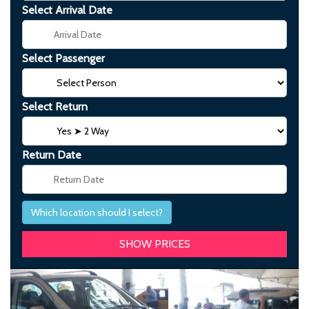
Select Arrival Date
Select Passenger
Select Return
Return Date
Which location should I select?
Previous
Next