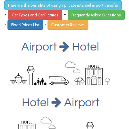
Here are the benefits of using a private istanbul airport transfer
-
-
Car Types and Car Pictures
Frequently Asked Questions
-
-
Fixed Prices List
Customer Reviews