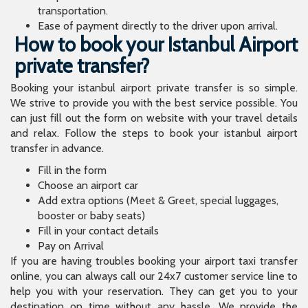
transportation.
Ease of payment directly to the driver upon arrival.
How to book your Istanbul Airport
private transfer?
Booking your istanbul airport private transfer is so simple.
We strive to provide you with the best service possible. You
can just fill out the form on website with your travel details
and relax. Follow the steps to book your istanbul airport
transfer in advance.
Fill in the form
Choose an airport car
Add extra options (Meet & Greet, special luggages,
booster or baby seats)
Fill in your contact details
Pay on Arrival
If you are having troubles booking your airport taxi transfer
online, you can always call our 24x7 customer service line to
help you with your reservation. They can get you to your
destination on time without any hassle. We provide the