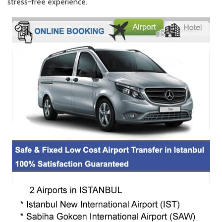
stress-free experience.