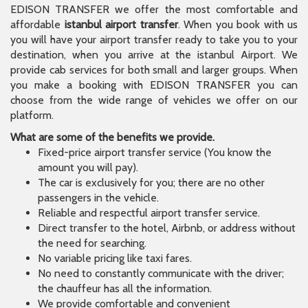
EDISON TRANSFER we offer the most comfortable and
affordable
istanbul airport transfer
. When you book with us
you will have your airport transfer ready to take you to your
destination, when you arrive at the istanbul Airport. We
provide cab services for both small and larger groups. When
you make a booking with EDISON TRANSFER you can
choose from the wide range of vehicles we offer on our
platform.
What are some of the benefits we provide.
Fixed-price airport transfer service (You know the
amount you will pay).
The car is exclusively for you; there are no other
passengers in the vehicle.
Reliable and respectful airport transfer service.
Direct transfer to the hotel, Airbnb, or address without
the need for searching.
No variable pricing like taxi fares.
No need to constantly communicate with the driver;
the chauffeur has all the information.
We provide comfortable and convenient