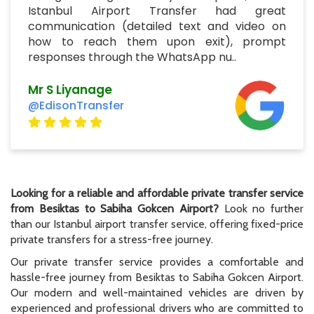
Istanbul Airport Transfer had great
communication (detailed text and video on
how to reach them upon exit), prompt
responses through the WhatsApp nu..
Mr S Liyanage
@EdisonTransfer
Looking for a reliable and affordable private transfer service
from Besiktas to Sabiha Gokcen Airport?
Look no further
than our Istanbul airport transfer service, offering fixed-price
private transfers for a stress-free journey.
Our private transfer service provides a comfortable and
hassle-free journey from Besiktas to Sabiha Gokcen Airport.
Our modern and well-maintained vehicles are driven by
experienced and professional drivers who are committed to