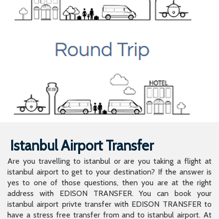
Istanbul Airport Transfer
Are you travelling to istanbul or are you taking a flight at
istanbul airport to get to your destination? If the answer is
yes to one of those questions, then you are at the right
address with EDISON TRANSFER. You can book your
istanbul airport privte transfer with EDISON TRANSFER to
have a stress free transfer from and to istanbul airport. At