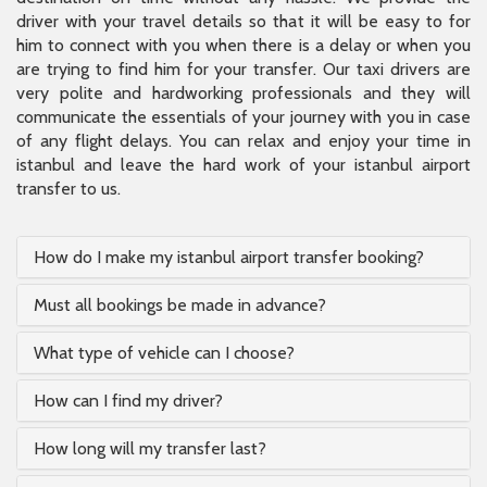
driver with your travel details so that it will be easy to for
him to connect with you when there is a delay or when you
are trying to find him for your transfer. Our taxi drivers are
very polite and hardworking professionals and they will
communicate the essentials of your journey with you in case
of any flight delays. You can relax and enjoy your time in
istanbul and leave the hard work of your istanbul airport
transfer to us.
How do I make my istanbul airport transfer booking?
Must all bookings be made in advance?
What type of vehicle can I choose?
How can I find my driver?
How long will my transfer last?