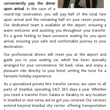
conveniently pay the driver
upon arrival
. In the case of a
round-trip reservation, you will pay half of the total fare
upon arrival and the remaining half on your return journey.
Our dedicated team is available at the airport, ensuring a
warm welcome and assisting you throughout your transfer.
It's a great feeling to have someone waiting for you upon
arrival, ensuring your safe and comfortable journey to your
destination.
Our professional drivers will meet you at the airport and
guide you to your waiting car, which has been specially
arranged for your convenience. Sit back, relax, and enjoy a
pleasant ride directly to your hotel, setting the tone for a
fantastic holiday experience.
As a specialized private hire transfer service, we cater to all
parts of Istanbul, operating 24/7, 365 days a year. Whether
you need a transfer from Galata or Karaköy to any location
in Istanbul or vice versa, we've got you covered. Our services
extend beyond Istanbul city center, offering transportation