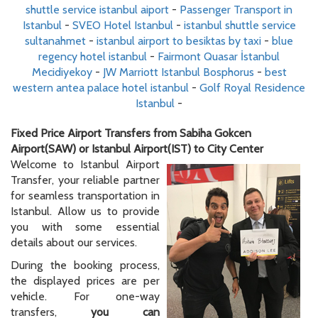
shuttle service istanbul aiport
-
Passenger Transport in
Istanbul
-
SVEO Hotel Istanbul
-
istanbul shuttle service
sultanahmet
-
istanbul airport to besiktas by taxi
-
blue
regency hotel istanbul
-
Fairmont Quasar İstanbul
Mecidiyekoy
-
JW Marriott Istanbul Bosphorus
-
best
western antea palace hotel istanbul
-
Golf Royal Residence
Istanbul
-
Fixed Price Airport Transfers from Sabiha Gokcen
Airport(SAW) or Istanbul Airport(IST) to City Center
Welcome to Istanbul Airport
Transfer, your reliable partner
for seamless transportation in
Istanbul. Allow us to provide
you with some essential
details about our services.
During the booking process,
the displayed prices are per
vehicle. For one-way
transfers,
you can