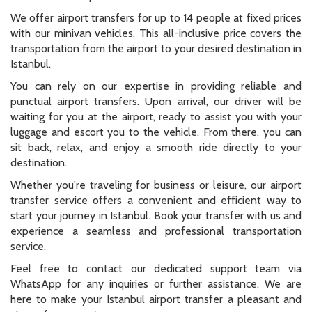
We offer airport transfers for up to 14 people at fixed prices
with our minivan vehicles. This all-inclusive price covers the
transportation from the airport to your desired destination in
Istanbul.
You can rely on our expertise in providing reliable and
punctual airport transfers. Upon arrival, our driver will be
waiting for you at the airport, ready to assist you with your
luggage and escort you to the vehicle. From there, you can
sit back, relax, and enjoy a smooth ride directly to your
destination.
Whether you're traveling for business or leisure, our airport
transfer service offers a convenient and efficient way to
start your journey in Istanbul. Book your transfer with us and
experience a seamless and professional transportation
service.
Feel free to contact our dedicated support team via
WhatsApp for any inquiries or further assistance. We are
here to make your Istanbul airport transfer a pleasant and