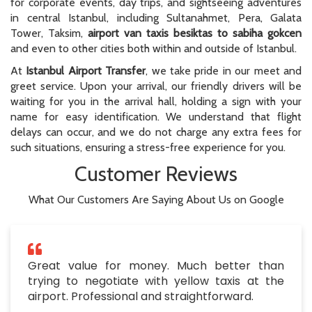
for corporate events, day trips, and sightseeing adventures
in central Istanbul, including Sultanahmet, Pera, Galata
Tower, Taksim,
airport van taxis besiktas to sabiha gokcen
and even to other cities both within and outside of Istanbul.
At
Istanbul Airport Transfer
, we take pride in our meet and
greet service. Upon your arrival, our friendly drivers will be
waiting for you in the arrival hall, holding a sign with your
name for easy identification. We understand that flight
delays can occur, and we do not charge any extra fees for
such situations, ensuring a stress-free experience for you.
Customer Reviews
What Our Customers Are Saying About Us on Google
Great value for money. Much better than
trying to negotiate with yellow taxis at the
airport. Professional and straightforward.