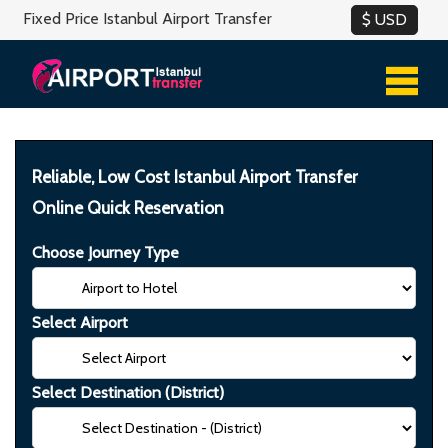
Fixed Price Istanbul Airport Transfer
Reliable, Low Cost Istanbul Airport Transfer
Online Quick Reservation
Choose Journey Type
Select Airport
Select Destination (District)