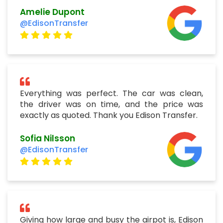
Amelie Dupont
@EdisonTransfer
Everything was perfect. The car was clean,
the driver was on time, and the price was
exactly as quoted. Thank you Edison Transfer.
Sofia Nilsson
@EdisonTransfer
Giving how large and busy the airpot is, Edison