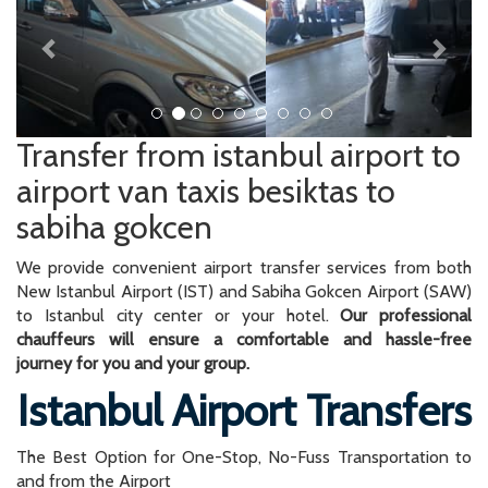
Transfer from istanbul airport to
airport van taxis besiktas to
sabiha gokcen
We provide convenient airport transfer services from both
New Istanbul Airport (IST) and Sabiha Gokcen Airport (SAW)
to Istanbul city center or your hotel.
Our professional
chauffeurs will ensure a comfortable and hassle-free
journey for you and your group.
Istanbul Airport Transfers
The Best Option for One-Stop, No-Fuss Transportation to
and from the Airport