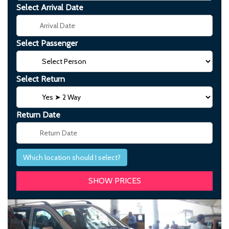
Select Arrival Date
Select Passenger
Select Return
Return Date
Which location should I select?
Previous
Next