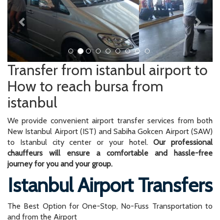
Transfer from istanbul airport to
How to reach bursa from
istanbul
We provide convenient airport transfer services from both
New Istanbul Airport (IST) and Sabiha Gokcen Airport (SAW)
to Istanbul city center or your hotel.
Our professional
chauffeurs will ensure a comfortable and hassle-free
journey for you and your group.
Istanbul Airport Transfers
The Best Option for One-Stop, No-Fuss Transportation to
and from the Airport