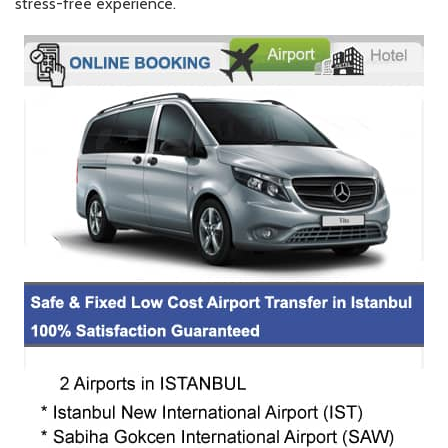
stress-free experience.