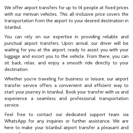
We offer airport transfers for up to 14 people at fixed prices
with our minivan vehicles. This all-inclusive price covers the
transportation from the airport to your desired destination in
Istanbul.
You can rely on our expertise in providing reliable and
punctual airport transfers. Upon arrival, our driver will be
waiting for you at the airport, ready to assist you with your
luggage and escort you to the vehicle. From there, you can
sit back, relax, and enjoy a smooth ride directly to your
destination.
Whether you're traveling for business or leisure, our airport
transfer service offers a convenient and efficient way to
start your journey in Istanbul. Book your transfer with us and
experience a seamless and professional transportation
service.
Feel free to contact our dedicated support team via
WhatsApp for any inquiries or further assistance. We are
here to make your Istanbul airport transfer a pleasant and