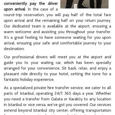
conveniently pay the driver
upon arrival
. In the case of a
round-trip reservation, you will pay half of the total fare
upon arrival and the remaining half on your return journey.
Our dedicated team is available at the airport, ensuring a
warm welcome and assisting you throughout your transfer.
It's a great feeling to have someone waiting for you upon
arrival, ensuring your safe and comfortable journey to your
destination.
Our professional drivers will meet you at the airport and
guide you to your waiting car, which has been specially
arranged for your convenience. Sit back, relax, and enjoy a
pleasant ride directly to your hotel, setting the tone for a
fantastic holiday experience.
As a specialized private hire transfer service, we cater to all
parts of Istanbul, operating 24/7, 365 days a year. Whether
you need a transfer from Galata or Karaköy to any location
in Istanbul or vice versa, we've got you covered. Our services
extend beyond Istanbul city center, offering transportation