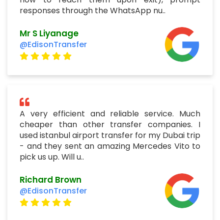
responses through the WhatsApp nu..
Mr S Liyanage
@EdisonTransfer
A very efficient and reliable service. Much
cheaper than other transfer companies. I
used istanbul airport transfer for my Dubai trip
- and they sent an amazing Mercedes Vito to
pick us up. Will u..
Richard Brown
@EdisonTransfer