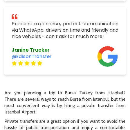
Excellent experience, perfect communication
via WhatsApp, drivers on time and friendly and
nice vehicles - can’t ask for much more!
Janine Trucker
@EdisonTransfer
Are you planning a trip to Bursa, Turkey from Istanbul?
There are several ways to reach Bursa from Istanbul, but the
most convenient way is by hiring a private transfer from
Istanbul Airport.
Private transfers are a great option if you want to avoid the
hassle of public transportation and enjoy a comfortable,