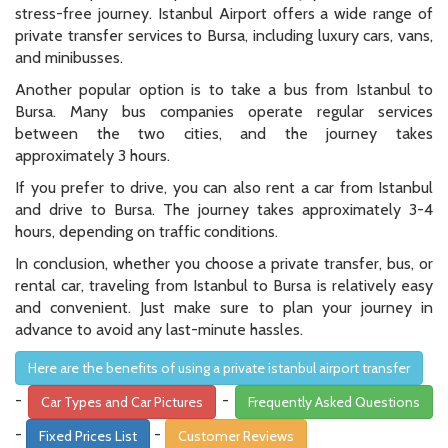
stress-free journey. Istanbul Airport offers a wide range of
private transfer services to Bursa, including luxury cars, vans,
and minibusses.
Another popular option is to take a bus from Istanbul to
Bursa. Many bus companies operate regular services
between the two cities, and the journey takes
approximately 3 hours.
If you prefer to drive, you can also rent a car from Istanbul
and drive to Bursa. The journey takes approximately 3-4
hours, depending on traffic conditions.
In conclusion, whether you choose a private transfer, bus, or
rental car, traveling from Istanbul to Bursa is relatively easy
and convenient. Just make sure to plan your journey in
advance to avoid any last-minute hassles.
Here are the benefits of using a private istanbul airport transfer
-
-
Car Types and Car Pictures
Frequently Asked Questions
-
-
Fixed Prices List
Customer Reviews