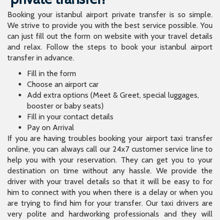
Booking your istanbul airport private transfer is so simple.
We strive to provide you with the best service possible. You
can just fill out the form on website with your travel details
and relax. Follow the steps to book your istanbul airport
transfer in advance.
Fill in the form
Choose an airport car
Add extra options (Meet & Greet, special luggages,
booster or baby seats)
Fill in your contact details
Pay on Arrival
If you are having troubles booking your airport taxi transfer
online, you can always call our 24x7 customer service line to
help you with your reservation. They can get you to your
destination on time without any hassle. We provide the
driver with your travel details so that it will be easy to for
him to connect with you when there is a delay or when you
are trying to find him for your transfer. Our taxi drivers are
very polite and hardworking professionals and they will