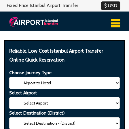
Fixed Price Istanbul Airport Transfer
Reliable, Low Cost Istanbul Airport Transfer
Online Quick Reservation
Choose Journey Type
Select Airport
Select Destination (District)