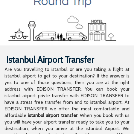
Istanbul Airport Transfer
Are you travelling to istanbul or are you taking a flight at
istanbul airport to get to your destination? If the answer is
yes to one of those questions, then you are at the right
address with EDISON TRANSFER. You can book your
istanbul airport privte transfer with EDISON TRANSFER to
have a stress free transfer from and to istanbul airport. At
EDISON TRANSFER we offer the most comfortable and
affordable
istanbul airport transfer
. When you book with us
you will have your airport transfer ready to take you to your
destination, when you arrive at the istanbul Airport. We