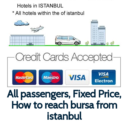
All passengers, Fixed Price,
How to reach bursa from
istanbul