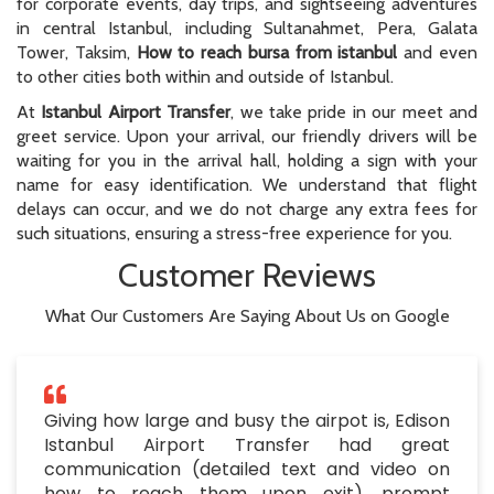
for corporate events, day trips, and sightseeing adventures
in central Istanbul, including Sultanahmet, Pera, Galata
Tower, Taksim,
How to reach bursa from istanbul
and even
to other cities both within and outside of Istanbul.
At
Istanbul Airport Transfer
, we take pride in our meet and
greet service. Upon your arrival, our friendly drivers will be
waiting for you in the arrival hall, holding a sign with your
name for easy identification. We understand that flight
delays can occur, and we do not charge any extra fees for
such situations, ensuring a stress-free experience for you.
Customer Reviews
What Our Customers Are Saying About Us on Google
Giving how large and busy the airpot is, Edison
Istanbul Airport Transfer had great
communication (detailed text and video on
how to reach them upon exit), prompt