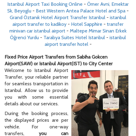
Istanbul Airport Taxi Booking Online
-
Ömer Avni, Emektar
Sk, Beyoglu
-
Best Western Antea Palace Hotel and Spa
-
Grand Öztanık Hotel Airport Transfer Istanbul
-
istanbul
airport transfer to kadikoy
-
Hotel Sapphire
-
transfer
minivan car istanbul airport
-
Maltepe Mimar Sinan Erkek
Öğrenci Yurdu
-
Tarabya Suites Hotel Istanbul
-
istanbul
airport transfer hotel
-
Fixed Price Airport Transfers from Sabiha Gokcen
Airport(SAW) or Istanbul Airport(IST) to City Center
Welcome to Istanbul Airport
Transfer, your reliable partner
for seamless transportation in
Istanbul. Allow us to provide
you with some essential
details about our services.
During the booking process,
the displayed prices are per
vehicle. For one-way
transfers,
you can