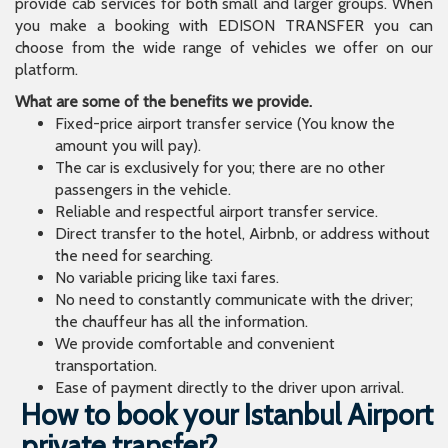
provide cab services for both small and larger groups. When
you make a booking with EDISON TRANSFER you can
choose from the wide range of vehicles we offer on our
platform.
What are some of the benefits we provide.
Fixed-price airport transfer service (You know the
amount you will pay).
The car is exclusively for you; there are no other
passengers in the vehicle.
Reliable and respectful airport transfer service.
Direct transfer to the hotel, Airbnb, or address without
the need for searching.
No variable pricing like taxi fares.
No need to constantly communicate with the driver;
the chauffeur has all the information.
We provide comfortable and convenient
transportation.
Ease of payment directly to the driver upon arrival.
How to book your Istanbul Airport
private transfer?