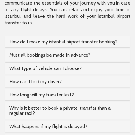
communicate the essentials of your journey with you in case
of any flight delays. You can relax and enjoy your time in
istanbul and leave the hard work of your istanbul airport
transfer to us.
How do I make my istanbul airport transfer booking?
Must all bookings be made in advance?
What type of vehicle can I choose?
How can I find my driver?
How long will my transfer last?
Why is it better to book a private-transfer than a
regular taxi?
What happens if my flight is delayed?