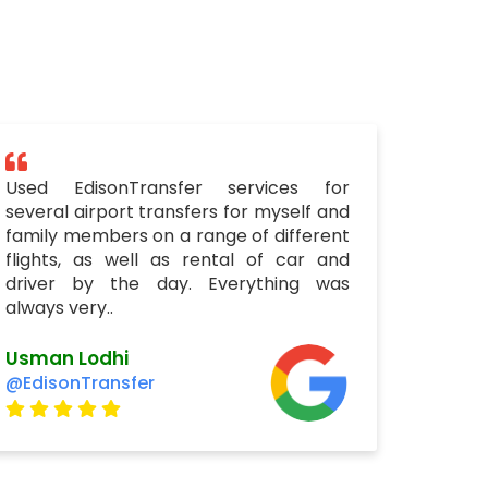
Used EdisonTransfer services for
several airport transfers for myself and
family members on a range of different
flights, as well as rental of car and
driver by the day. Everything was
always very..
Usman Lodhi
@EdisonTransfer