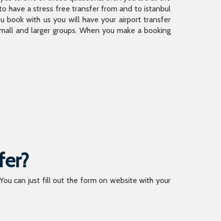
 have a stress free transfer from and to istanbul
 book with us you will have your airport transfer
 small and larger groups. When you make a booking
fer?
 You can just fill out the form on website with your