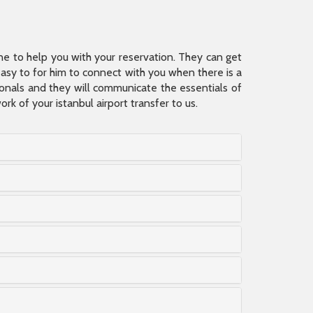
ine to help you with your reservation. They can get
 easy to for him to connect with you when there is a
sionals and they will communicate the essentials of
rk of your istanbul airport transfer to us.