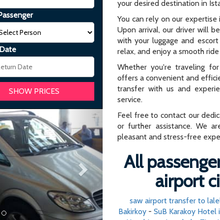
your desired destination in Ist
Passenger
You can rely on our expertise i
Upon arrival, our driver will b
with your luggage and escort 
 Date
relax, and enjoy a smooth ride 
Whether you're traveling for 
offers a convenient and effici
transfer with us and experi
service.
Next
Feel free to contact our dedi
or further assistance. We ar
pleasant and stress-free expe
All passenger
airport c
saw airport transfer to lalel
Bakirkoy
-
SuB Karakoy Hotel 