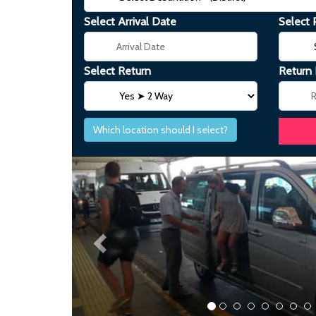
Select Arrival Date
Select 
Select Return
Return
Which location should I select?
Previous