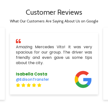
Customer Reviews
What Our Customers Are Saying About Us on Google
Amazing Mercedes Vito! It was very
spacious for our group. The driver was
friendly and even gave us some tips
about the city.
Isabella Costa
@EdisonTransfer