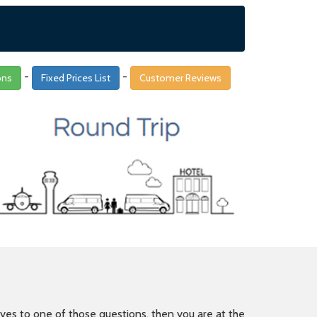
-
-
ons
Fixed Prices List
Customer Reviews
is yes to one of those questions, then you are at the