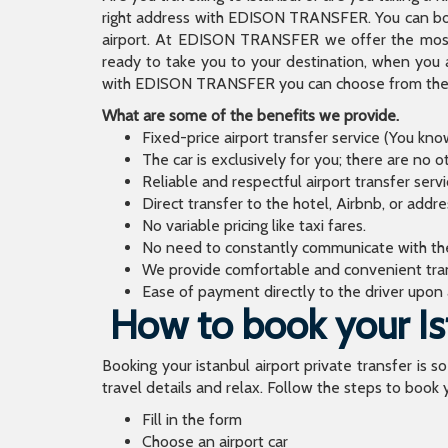
right address with EDISON TRANSFER. You can book
airport. At EDISON TRANSFER we offer the mos
ready to take you to your destination, when you 
with EDISON TRANSFER you can choose from the wi
What are some of the benefits we provide.
Fixed-price airport transfer service (You kn
The car is exclusively for you; there are no o
Reliable and respectful airport transfer servi
Direct transfer to the hotel, Airbnb, or addr
No variable pricing like taxi fares.
No need to constantly communicate with the d
We provide comfortable and convenient tran
Ease of payment directly to the driver upon a
How to book your Ist
Booking your istanbul airport private transfer is s
travel details and relax. Follow the steps to book y
Fill in the form
Choose an airport car