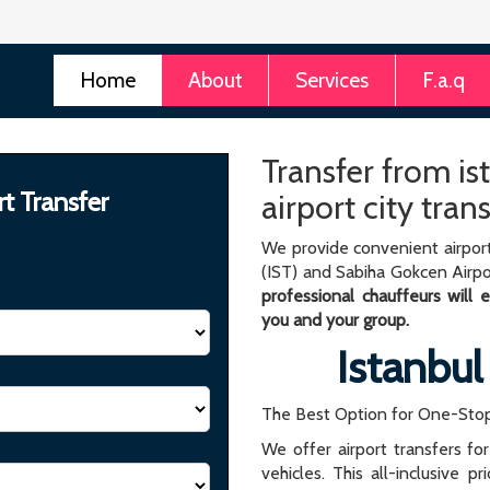
Home
About
Services
F.a.q
Transfer from ist
rt Transfer
airport city tran
We provide convenient airport
(IST) and Sabiha Gokcen Airpo
professional chauffeurs will
you and your group.
Istanbul
The Best Option for One-Stop
We offer airport transfers fo
vehicles. This all-inclusive p