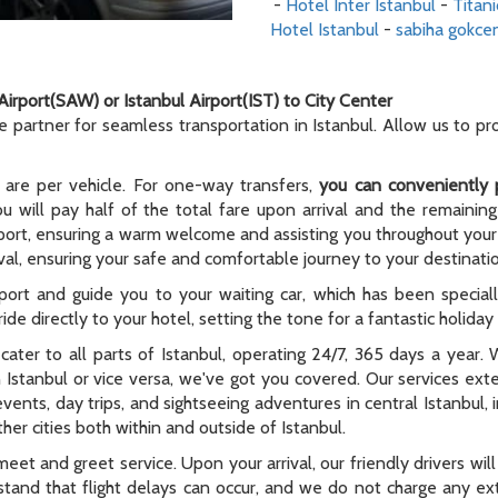
-
Hotel Inter Istanbul
-
Titani
Hotel Istanbul
-
sabiha gokcen
Airport(SAW) or Istanbul Airport(IST) to City Center
le partner for seamless transportation in Istanbul. Allow us to p
 are per vehicle. For one-way transfers,
you can conveniently 
ou will pay half of the total fare upon arrival and the remaining
rport, ensuring a warm welcome and assisting you throughout your t
al, ensuring your safe and comfortable journey to your destinati
rport and guide you to your waiting car, which has been special
ide directly to your hotel, setting the tone for a fantastic holida
e cater to all parts of Istanbul, operating 24/7, 365 days a year
n Istanbul or vice versa, we've got you covered. Our services ex
 events, day trips, and sightseeing adventures in central Istanbul,
er cities both within and outside of Istanbul.
meet and greet service. Upon your arrival, our friendly drivers will 
tand that flight delays can occur, and we do not charge any extr