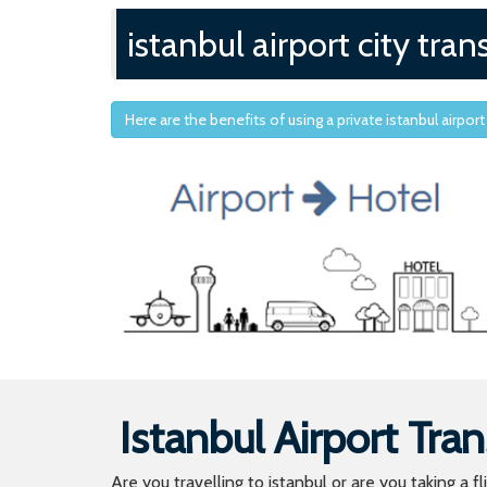
istanbul airport city tran
Here are the benefits of using a private istanbul airport
Istanbul Airport Tran
Are you travelling to istanbul or are you taking a f