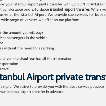
 your istanbul airport privte transfer with EDISON TRANSFER to
t comfortable and affordable
istanbul airport transfer
. When you
arrive at the istanbul Airport. We provide cab services for both
de range of vehicles we offer on our platform.
ow the amount you will pay).
ther passengers in the vehicle.
ce.
ess without the need for searching.
river; the chauffeur has all the information.
sportation.
rrival.
anbul Airport private trans
o simple. We strive to provide you with the best service possible.
our istanbul airport transfer in advance.