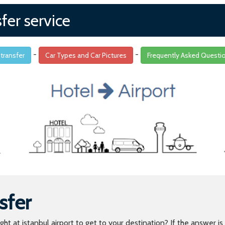
sfer service
-
-
 transfer
Car Types and Car Pictures
Frequently Asked Questi
sfer
light at istanbul airport to get to your destination? If the answer 