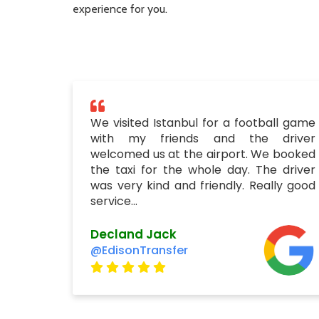
experience for you.
We visited Istanbul for a football game
with my friends and the driver
welcomed us at the airport. We booked
the taxi for the whole day. The driver
was very kind and friendly. Really good
service...
Decland Jack
@EdisonTransfer