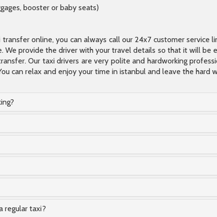
ggages, booster or baby seats)
xi transfer online, you can always call our 24x7 customer service l
 We provide the driver with your travel details so that it will be
transfer. Our taxi drivers are very polite and hardworking profes
You can relax and enjoy your time in istanbul and leave the hard wo
king?
a regular taxi?