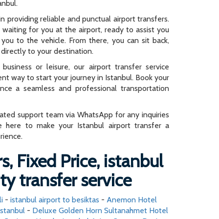
anbul.
n providing reliable and punctual airport transfers.
e waiting for you at the airport, ready to assist you
you to the vehicle. From there, you can sit back,
directly to your destination.
business or leisure, our airport transfer service
ent way to start your journey in Istanbul. Book your
ence a seamless and professional transportation
cated support team via WhatsApp for any inquiries
e here to make your Istanbul airport transfer a
rience.
s, Fixed Price, istanbul
ity transfer service
i
-
istanbul airport to besiktas
-
Anemon Hotel
istanbul
-
Deluxe Golden Horn Sultanahmet Hotel