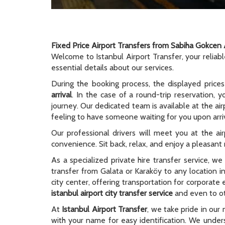
Fixed Price Airport Transfers from Sabiha Gokcen 
Welcome to Istanbul Airport Transfer, your reliab
essential details about our services.
During the booking process, the displayed prices
arrival
. In the case of a round-trip reservation, y
journey. Our dedicated team is available at the ai
feeling to have someone waiting for you upon arriv
Our professional drivers will meet you at the ai
convenience. Sit back, relax, and enjoy a pleasant r
As a specialized private hire transfer service, w
transfer from Galata or Karaköy to any location i
city center, offering transportation for corporate
istanbul airport city transfer service
and even to oth
At
Istanbul Airport Transfer
, we take pride in our 
with your name for easy identification. We unders