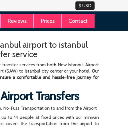
Reviews
Prices
Contact
anbul airport to istanbul
sfer service
 transfer services from both New Istanbul Airport
rt (SAW) to Istanbul city center or your hotel.
Our
 ensure a comfortable and hassle-free journey for
 Airport Transfers
, No-Fuss Transportation to and from the Airport
r up to 14 people at fixed prices with our minivan
rice covers the transportation from the airport to