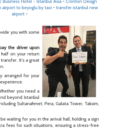
c Business Hotel - Istanbul Asia
-
Cronton Design
 airport to beyoglu by taxi
-
transfer istanbul new
airport
-
rovide you with some
pay the driver upon
 half on your return
ransfer. It's a great
on.
ly arranged for your
y experience.
. Whether you need a
tend beyond Istanbul
 including Sultanahmet, Pera, Galata Tower, Taksim,
be waiting for you in the arrival hall, holding a sign
a fees for such situations, ensuring a stress-free