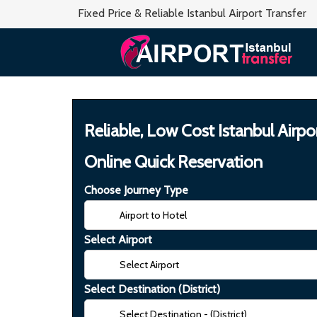
Fixed Price & Reliable Istanbul Airport Transfer
Reliable, Low Cost Istanbul Airpo
Online Quick Reservation
Choose Journey Type
Select Airport
Select Destination (District)