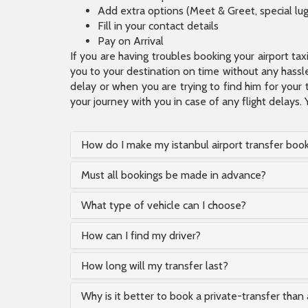
Add extra options (Meet & Greet, special lu
Fill in your contact details
Pay on Arrival
If you are having troubles booking your airport ta
you to your destination on time without any hassle.
delay or when you are trying to find him for your 
your journey with you in case of any flight delays. 
How do I make my istanbul airport transfer boo
Must all bookings be made in advance?
What type of vehicle can I choose?
How can I find my driver?
How long will my transfer last?
Why is it better to book a private-transfer than 