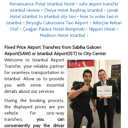
Renaissance Polat Istanbul Hotel
-
safe airport transfer
istanbul review
-
Cheya Hotel Beşiktaş Istanbul
-
Limak
Hotel istanbul to istanbul city taxi
-
how to order taxi in
istanbul
-
Beyoglu Cukurcuma Taxi Airport
-
Alkoçlar Keban
Otel
-
Çırağan Palace Hotel Kempinski
-
Nippon Hotel
-
Madison Hotel Istanbul
-
Fixed Price Airport Transfers from Sabiha Gokcen
Airport(SAW) or Istanbul Airport(IST) to City Center
Welcome to Istanbul Airport
Transfer, your reliable partner
for seamless transportation in
Istanbul. Allow us to provide
you with some essential
details about our services.
During the booking process,
the displayed prices are per
vehicle. For one-way
transfers,
you can
conveniently pay the driver