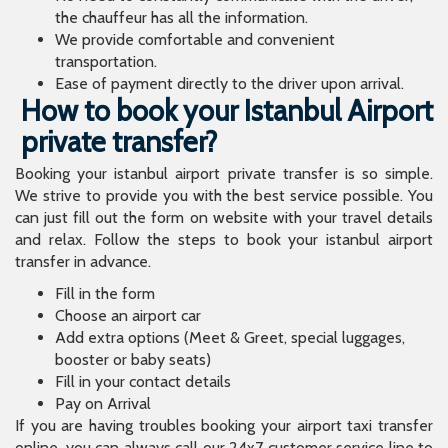
the chauffeur has all the information.
We provide comfortable and convenient
transportation.
Ease of payment directly to the driver upon arrival.
How to book your Istanbul Airport
private transfer?
Booking your istanbul airport private transfer is so simple.
We strive to provide you with the best service possible. You
can just fill out the form on website with your travel details
and relax. Follow the steps to book your istanbul airport
transfer in advance.
Fill in the form
Choose an airport car
Add extra options (Meet & Greet, special luggages,
booster or baby seats)
Fill in your contact details
Pay on Arrival
If you are having troubles booking your airport taxi transfer
online, you can always call our 24x7 customer service line to