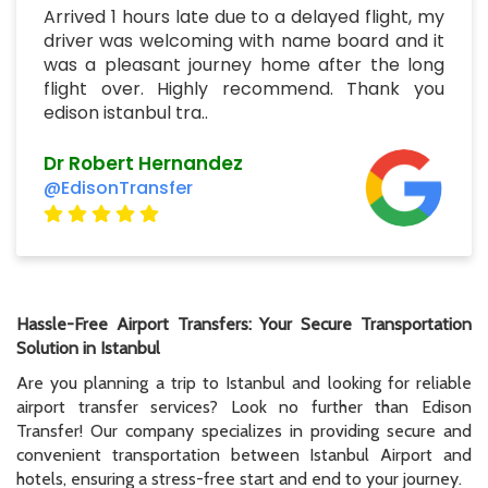
Arrived 1 hours late due to a delayed flight, my
driver was welcoming with name board and it
was a pleasant journey home after the long
flight over. Highly recommend. Thank you
edison istanbul tra..
Dr Robert Hernandez
@EdisonTransfer
Hassle-Free Airport Transfers: Your Secure Transportation
Solution in Istanbul
Are you planning a trip to Istanbul and looking for reliable
airport transfer services? Look no further than Edison
Transfer! Our company specializes in providing secure and
convenient transportation between Istanbul Airport and
hotels, ensuring a stress-free start and end to your journey.