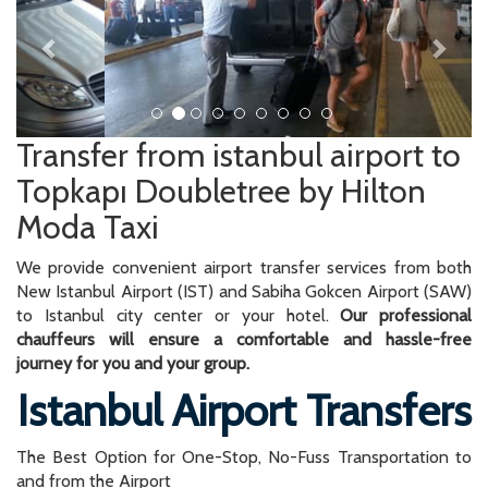
Transfer from istanbul airport to
Topkapı Doubletree by Hilton
Moda Taxi
We provide convenient airport transfer services from both
New Istanbul Airport (IST) and Sabiha Gokcen Airport (SAW)
to Istanbul city center or your hotel.
Our professional
chauffeurs will ensure a comfortable and hassle-free
journey for you and your group.
Istanbul Airport Transfers
The Best Option for One-Stop, No-Fuss Transportation to
and from the Airport