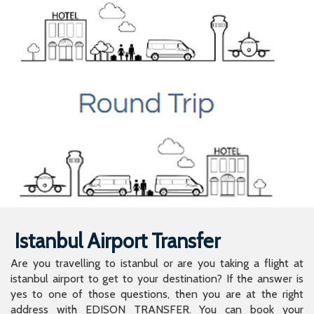
Istanbul Airport Transfer
Are you travelling to istanbul or are you taking a flight at
istanbul airport to get to your destination? If the answer is
yes to one of those questions, then you are at the right
address with EDISON TRANSFER. You can book your