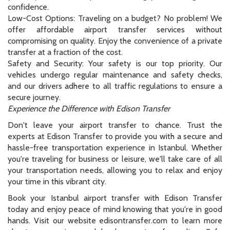
confidence.
Low-Cost Options: Traveling on a budget? No problem! We
offer affordable airport transfer services without
compromising on quality. Enjoy the convenience of a private
transfer at a fraction of the cost.
Safety and Security: Your safety is our top priority. Our
vehicles undergo regular maintenance and safety checks,
and our drivers adhere to all traffic regulations to ensure a
secure journey.
Experience the Difference with Edison Transfer
Don't leave your airport transfer to chance. Trust the
experts at Edison Transfer to provide you with a secure and
hassle-free transportation experience in Istanbul. Whether
you're traveling for business or leisure, we'll take care of all
your transportation needs, allowing you to relax and enjoy
your time in this vibrant city.
Book your Istanbul airport transfer with Edison Transfer
today and enjoy peace of mind knowing that you're in good
hands. Visit our website edisontransfer.com to learn more