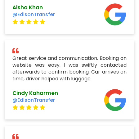
Aisha Khan
@EdisonTransfer
Great service and communication. Booking on
website was easy, I was swiftly contacted
afterwards to confirm booking. Car arrives on
time, driver helped with luggage.
Cindy Kaharmen
@EdisonTransfer