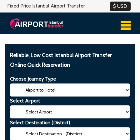
Fixed Price Istanbul Airport Transfer
Reliable, Low Cost Istanbul Airport Transfer
Online Quick Reservation
Choose Journey Type
Select Airport
Select Destination (District)