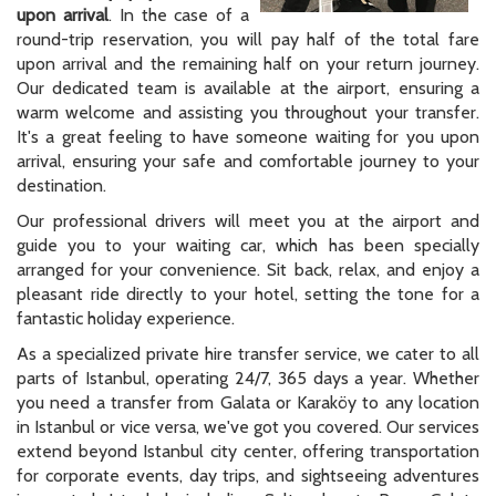
upon arrival
. In the case of a
round-trip reservation, you will pay half of the total fare
upon arrival and the remaining half on your return journey.
Our dedicated team is available at the airport, ensuring a
warm welcome and assisting you throughout your transfer.
It's a great feeling to have someone waiting for you upon
arrival, ensuring your safe and comfortable journey to your
destination.
Our professional drivers will meet you at the airport and
guide you to your waiting car, which has been specially
arranged for your convenience. Sit back, relax, and enjoy a
pleasant ride directly to your hotel, setting the tone for a
fantastic holiday experience.
As a specialized private hire transfer service, we cater to all
parts of Istanbul, operating 24/7, 365 days a year. Whether
you need a transfer from Galata or Karaköy to any location
in Istanbul or vice versa, we've got you covered. Our services
extend beyond Istanbul city center, offering transportation
for corporate events, day trips, and sightseeing adventures