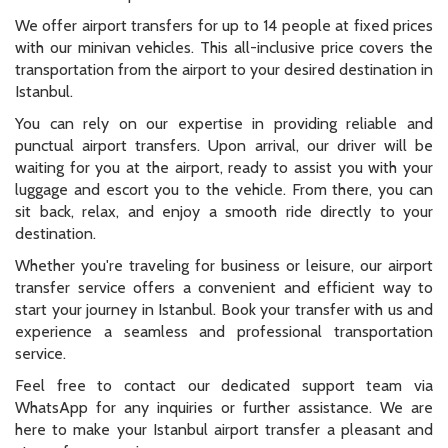
We offer airport transfers for up to 14 people at fixed prices
with our minivan vehicles. This all-inclusive price covers the
transportation from the airport to your desired destination in
Istanbul.
You can rely on our expertise in providing reliable and
punctual airport transfers. Upon arrival, our driver will be
waiting for you at the airport, ready to assist you with your
luggage and escort you to the vehicle. From there, you can
sit back, relax, and enjoy a smooth ride directly to your
destination.
Whether you're traveling for business or leisure, our airport
transfer service offers a convenient and efficient way to
start your journey in Istanbul. Book your transfer with us and
experience a seamless and professional transportation
service.
Feel free to contact our dedicated support team via
WhatsApp for any inquiries or further assistance. We are
here to make your Istanbul airport transfer a pleasant and