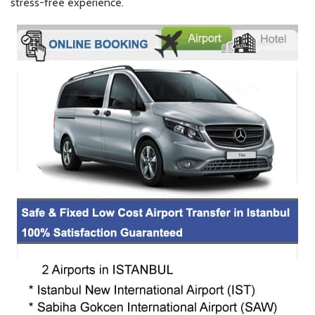
stress-free experience.