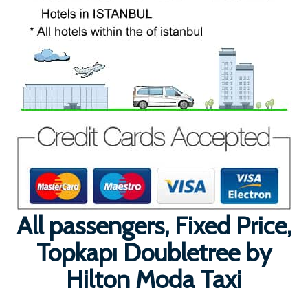
All passengers, Fixed Price,
Topkapı Doubletree by
Hilton Moda Taxi