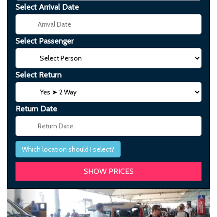
Select Arrival Date
Select Passenger
Select Return
Return Date
Which location should I select?
Previous
Next