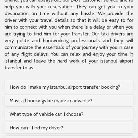
help you with your reservation. They can get you to your
destination on time without any hassle. We provide the
driver with your travel details so that it will be easy to for
him to connect with you when there is a delay or when you
are trying to find him for your transfer. Our taxi drivers are
very polite and hardworking professionals and they will
communicate the essentials of your journey with you in case
of any flight delays. You can relax and enjoy your time in
istanbul and leave the hard work of your istanbul airport
transfer to us.
How do I make my istanbul airport transfer booking?
Must all bookings be made in advance?
What type of vehicle can I choose?
How can I find my driver?