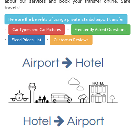
about our services and book your transfer online. Safe
travels!
Here are the benefits of using a private istanbul airport transfer
-
-
Car Types and Car Pictures
Frequently Asked Questions
-
-
Fixed Prices List
Customer Reviews