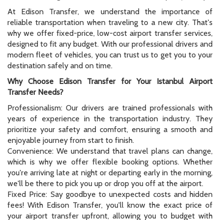
At Edison Transfer, we understand the importance of
reliable transportation when traveling to a new city. That's
why we offer fixed-price, low-cost airport transfer services,
designed to fit any budget. With our professional drivers and
modern fleet of vehicles, you can trust us to get you to your
destination safely and on time.
Why Choose Edison Transfer for Your Istanbul Airport
Transfer Needs?
Professionalism: Our drivers are trained professionals with
years of experience in the transportation industry. They
prioritize your safety and comfort, ensuring a smooth and
enjoyable journey from start to finish.
Convenience: We understand that travel plans can change,
which is why we offer flexible booking options. Whether
you're arriving late at night or departing early in the morning,
we'll be there to pick you up or drop you off at the airport.
Fixed Price: Say goodbye to unexpected costs and hidden
fees! With Edison Transfer, you'll know the exact price of
your airport transfer upfront, allowing you to budget with