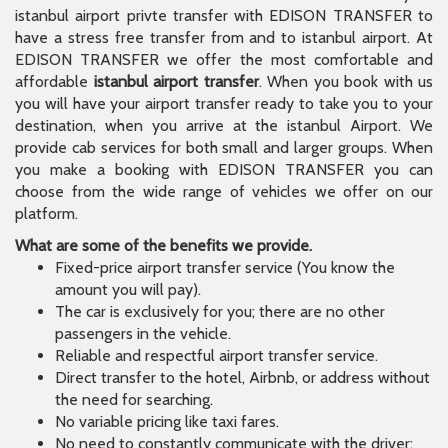
istanbul airport privte transfer with EDISON TRANSFER to
have a stress free transfer from and to istanbul airport. At
EDISON TRANSFER we offer the most comfortable and
affordable
istanbul airport transfer
. When you book with us
you will have your airport transfer ready to take you to your
destination, when you arrive at the istanbul Airport. We
provide cab services for both small and larger groups. When
you make a booking with EDISON TRANSFER you can
choose from the wide range of vehicles we offer on our
platform.
What are some of the benefits we provide.
Fixed-price airport transfer service (You know the
amount you will pay).
The car is exclusively for you; there are no other
passengers in the vehicle.
Reliable and respectful airport transfer service.
Direct transfer to the hotel, Airbnb, or address without
the need for searching.
No variable pricing like taxi fares.
No need to constantly communicate with the driver;