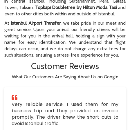
in central Istanbul, including Sultanahmet, Pera, Galata
Tower, Taksim,
Topkapı Doubletree by Hilton Moda Taxi
and
even to other cities both within and outside of Istanbul.
At
Istanbul Airport Transfer
, we take pride in our meet and
greet service. Upon your arrival, our friendly drivers will be
waiting for you in the arrival hall, holding a sign with your
name for easy identification. We understand that flight
delays can occur, and we do not charge any extra fees for
such situations, ensuring a stress-free experience for you.
Customer Reviews
What Our Customers Are Saying About Us on Google
Very reliable service. I used them for my
business trip and they provided an invoice
promptly. The driver knew the short cuts to
avoid Istanbul traffic.