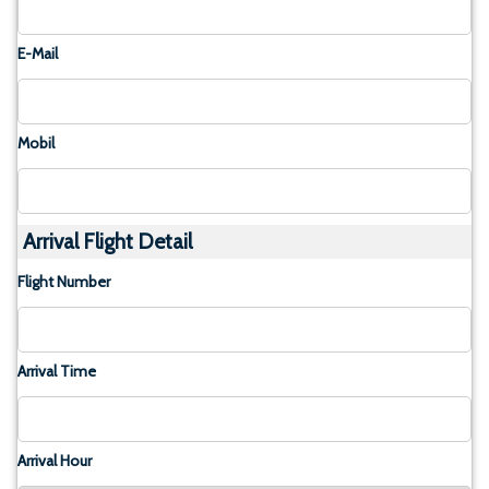
E-Mail
Mobil
Arrival Flight Detail
Flight Number
Arrival Time
Arrival Hour