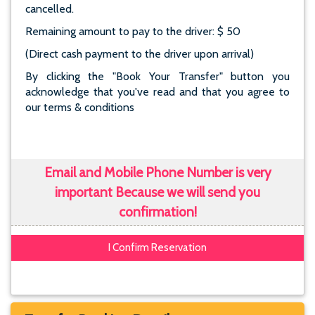
cancelled.
Remaining amount to pay to the driver: $ 50
(Direct cash payment to the driver upon arrival)
By clicking the "Book Your Transfer" button you
acknowledge that you've read and that you agree to
our terms & conditions
Email and Mobile Phone Number is very
important Because we will send you
confirmation!