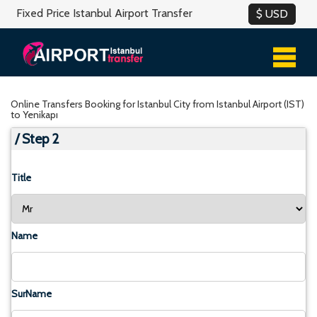
Fixed Price Istanbul Airport Transfer
Online Transfers Booking for Istanbul City from Istanbul Airport (IST)
to Yenikapı
/ Step 2
Title
Name
SurName