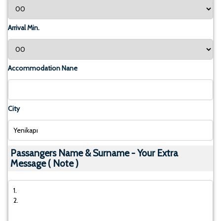
Arrival Min.
Accommodation Nane
City
Passangers Name & Surname - Your Extra
Message ( Note )