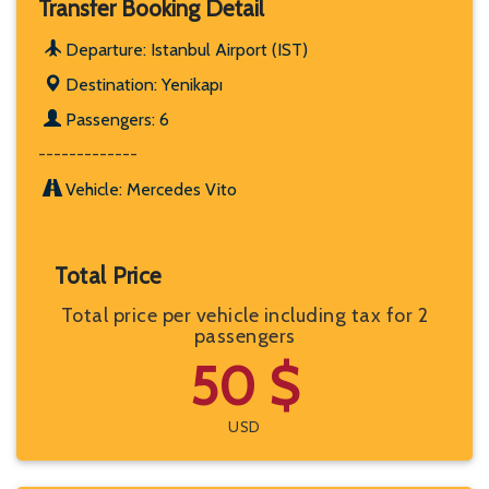
Transfer Booking Detail
Departure: Istanbul Airport (IST)
Destination: Yenikapı
Passengers: 6
-------------
Vehicle: Mercedes Vito
Total Price
Total price per vehicle including tax for 2
passengers
50 $
USD