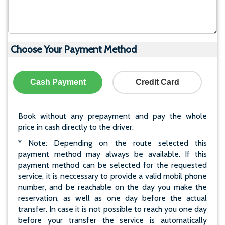
Choose Your Payment Method
Cash Payment
Credit Card
Book without any prepayment and pay the whole
price in cash directly to the driver.
* Note: Depending on the route selected this
payment method may always be available. If this
payment method can be selected for the requested
service, it is neccessary to provide a valid mobil phone
number, and be reachable on the day you make the
reservation, as well as one day before the actual
transfer. In case it is not possible to reach you one day
before your transfer the service is automatically