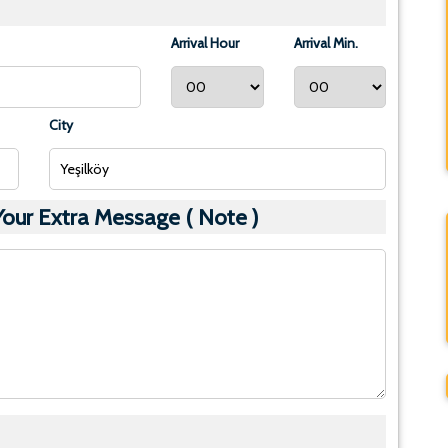
Arrival Hour
Arrival Min.
City
ur Extra Message ( Note )