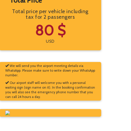
Total Price
Total price per vehicle including
tax for 2 passengers
80 $
USD
We will send you the airport meeting details via
WhatsApp. Please make sure to write down your WhatsApp
number.
Our airport staff will welcome you with a personal
waiting sign (sign name on it). In the booking confirmation
you will also see the emergency phone number that you
can call 24 hours a day.