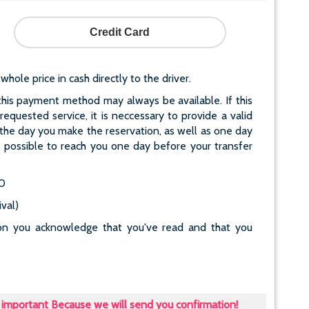
Credit Card
le price in cash directly to the driver.
his payment method may always be available. If this
quested service, it is neccessary to provide a valid
he day you make the reservation, as well as one day
ot possible to reach you one day before your transfer
80
val)
tton you acknowledge that you've read and that you
important Because we will send you confirmation!