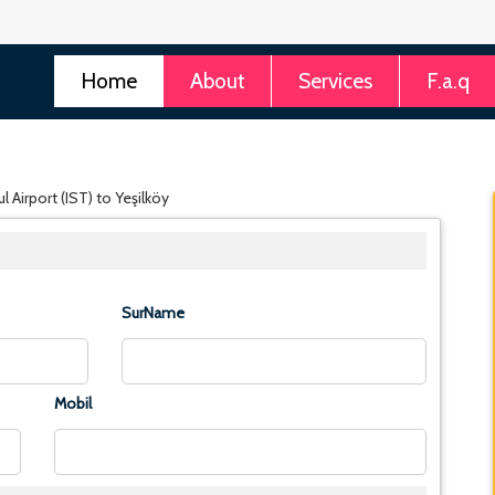
Home
About
Services
F.a.q
 Airport (IST) to Yeşilköy
SurName
Mobil