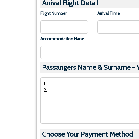
Arrival Flight Detail
Flight Number
Arrival Time
Accommodation Nane
Passangers Name & Surname - Yo
Choose Your Payment Method