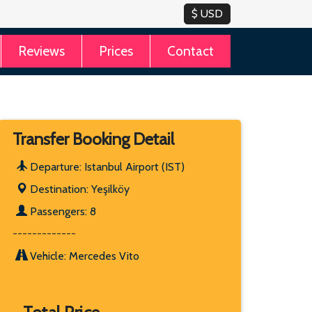
Reviews
Prices
Contact
Transfer Booking Detail
Departure: Istanbul Airport (IST)
Destination: Yeşilköy
Passengers: 8
-------------
Vehicle: Mercedes Vito