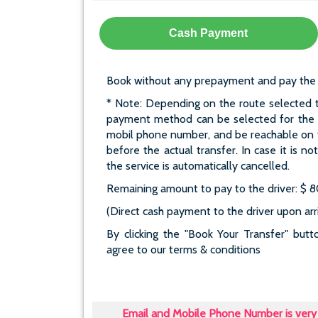
Cash Payment
Book without any prepayment and pay the who
* Note: Depending on the route selected t
payment method can be selected for the re
mobil phone number, and be reachable on t
before the actual transfer. In case it is n
the service is automatically cancelled.
Remaining amount to pay to the driver: $ 
(Direct cash payment to the driver upon arri
By clicking the "Book Your Transfer" bu
agree to our terms & conditions
Email and Mobile Phone Number is very 