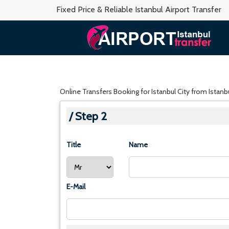
Fixed Price & Reliable Istanbul Airport Transfer
Online Transfers Booking for Istanbul City from Istanbul
/ Step 2
Title
Name
E-Mail