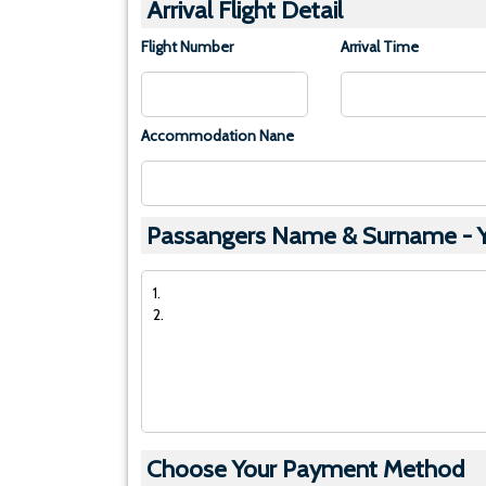
Arrival Flight Detail
Flight Number
Arrival Time
Accommodation Nane
Passangers Name & Surname - Yo
Choose Your Payment Method