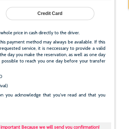
Credit Card
le price in cash directly to the driver.
his payment method may always be available. If this
quested service, it is neccessary to provide a valid
he day you make the reservation, as well as one day
ot possible to reach you one day before your transfer
40
val)
tton you acknowledge that you've read and that you
important Because we will send you confirmation!