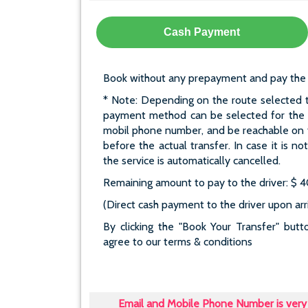
Cash Payment
Book without any prepayment and pay the who
* Note: Depending on the route selected t
payment method can be selected for the re
mobil phone number, and be reachable on t
before the actual transfer. In case it is n
the service is automatically cancelled.
Remaining amount to pay to the driver: $ 
(Direct cash payment to the driver upon arri
By clicking the "Book Your Transfer" bu
agree to our terms & conditions
Email and Mobile Phone Number is very 