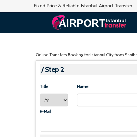
Fixed Price & Reliable Istanbul Airport Transfer
Online Transfers Booking for Istanbul City from Sabih
/ Step 2
Title
Name
E-Mail