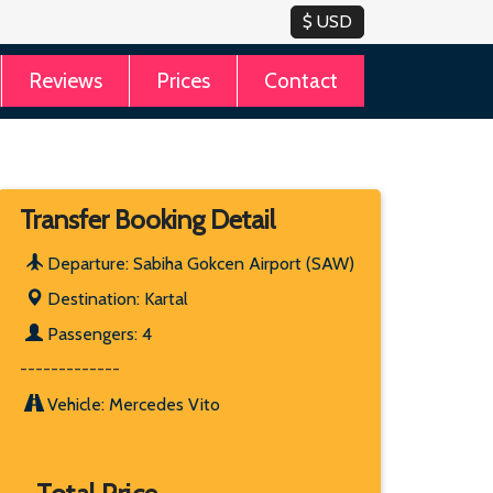
Reviews
Prices
Contact
Transfer Booking Detail
Departure: Sabiha Gokcen Airport (SAW)
Destination: Kartal
Passengers: 4
-------------
Vehicle: Mercedes Vito