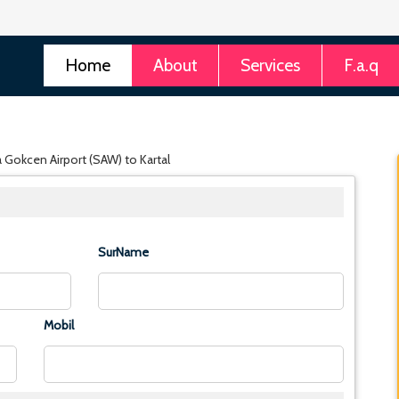
Home
About
Services
F.a.q
a Gokcen Airport (SAW) to Kartal
SurName
Mobil