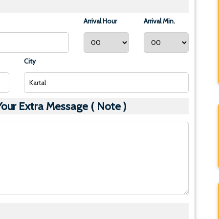
Arrival Hour
Arrival Min.
City
ur Extra Message ( Note )