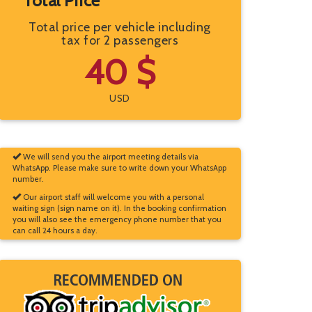
Total Price
Total price per vehicle including
tax for 2 passengers
40 $
USD
We will send you the airport meeting details via
WhatsApp. Please make sure to write down your WhatsApp
number.
Our airport staff will welcome you with a personal
waiting sign (sign name on it). In the booking confirmation
you will also see the emergency phone number that you
can call 24 hours a day.