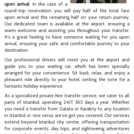
upon arrival
. In the case of a
round-trip reservation, you will pay half of the total fare
upon arrival and the remaining half on your return journey.
Our dedicated team is available at the airport, ensuring a
warm welcome and assisting you throughout your transfer.
It's a great feeling to have someone waiting for you upon
arrival, ensuring your safe and comfortable journey to your
destination.
Our professional drivers will meet you at the airport and
guide you to your waiting car, which has been specially
arranged for your convenience. Sit back, relax, and enjoy a
pleasant ride directly to your hotel, setting the tone for a
fantastic holiday experience.
As a specialized private hire transfer service, we cater to all
parts of Istanbul, operating 24/7, 365 days a year. Whether
you need a transfer from Galata or Karaköy to any location
in Istanbul or vice versa, we've got you covered. Our services
extend beyond Istanbul city center, offering transportation
for corporate events, day trips, and sightseeing adventures