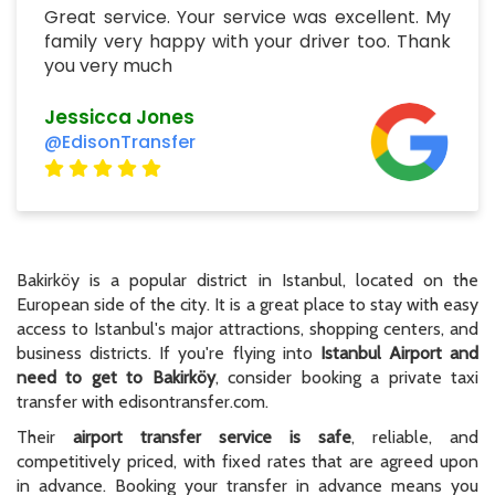
Great service. Your service was excellent. My
family very happy with your driver too. Thank
you very much
Jessicca Jones
@EdisonTransfer
Bakirköy is a popular district in Istanbul, located on the
European side of the city. It is a great place to stay with easy
access to Istanbul's major attractions, shopping centers, and
business districts. If you're flying into
Istanbul Airport and
need to get to Bakirköy
, consider booking a private taxi
transfer with edisontransfer.com.
Their
airport transfer service is safe
, reliable, and
competitively priced, with fixed rates that are agreed upon
in advance. Booking your transfer in advance means you