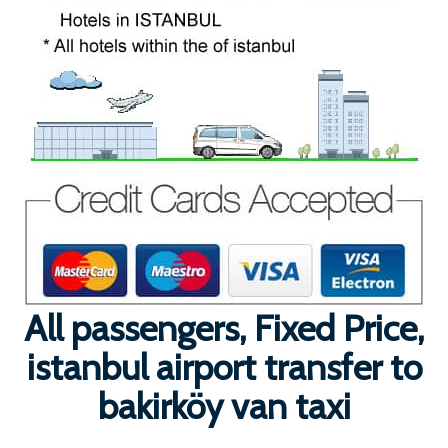
All passengers, Fixed Price,
istanbul airport transfer to
bakirköy van taxi