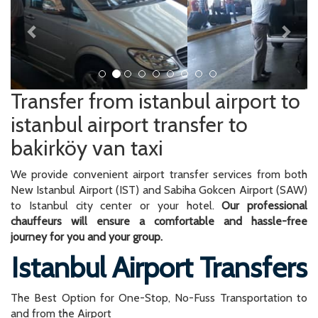
Transfer from istanbul airport to
istanbul airport transfer to
bakirköy van taxi
We provide convenient airport transfer services from both
New Istanbul Airport (IST) and Sabiha Gokcen Airport (SAW)
to Istanbul city center or your hotel.
Our professional
chauffeurs will ensure a comfortable and hassle-free
journey for you and your group.
Istanbul Airport Transfers
The Best Option for One-Stop, No-Fuss Transportation to
and from the Airport