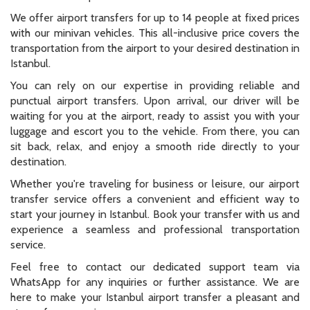
We offer airport transfers for up to 14 people at fixed prices
with our minivan vehicles. This all-inclusive price covers the
transportation from the airport to your desired destination in
Istanbul.
You can rely on our expertise in providing reliable and
punctual airport transfers. Upon arrival, our driver will be
waiting for you at the airport, ready to assist you with your
luggage and escort you to the vehicle. From there, you can
sit back, relax, and enjoy a smooth ride directly to your
destination.
Whether you're traveling for business or leisure, our airport
transfer service offers a convenient and efficient way to
start your journey in Istanbul. Book your transfer with us and
experience a seamless and professional transportation
service.
Feel free to contact our dedicated support team via
WhatsApp for any inquiries or further assistance. We are
here to make your Istanbul airport transfer a pleasant and