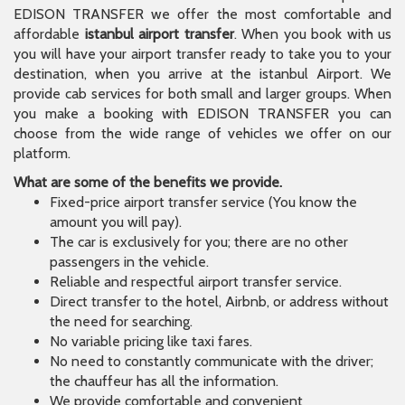
EDISON TRANSFER we offer the most comfortable and
affordable
istanbul airport transfer
. When you book with us
you will have your airport transfer ready to take you to your
destination, when you arrive at the istanbul Airport. We
provide cab services for both small and larger groups. When
you make a booking with EDISON TRANSFER you can
choose from the wide range of vehicles we offer on our
platform.
What are some of the benefits we provide.
Fixed-price airport transfer service (You know the
amount you will pay).
The car is exclusively for you; there are no other
passengers in the vehicle.
Reliable and respectful airport transfer service.
Direct transfer to the hotel, Airbnb, or address without
the need for searching.
No variable pricing like taxi fares.
No need to constantly communicate with the driver;
the chauffeur has all the information.
We provide comfortable and convenient