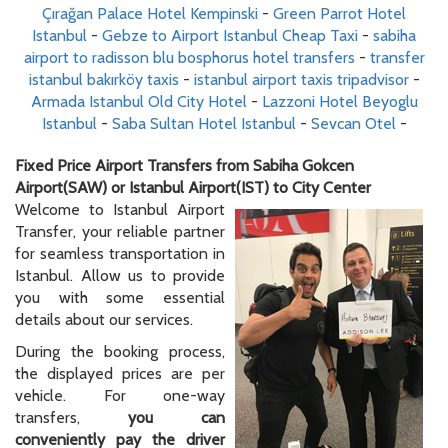
Çırağan Palace Hotel Kempinski
-
Green Parrot Hotel
Istanbul
-
Gebze to Airport Istanbul Cheap Taxi
-
sabiha
airport to radisson blu bosphorus hotel transfers
-
transfer
istanbul bakırköy taxis
-
istanbul airport taxis tripadvisor
-
Armada Istanbul Old City Hotel
-
Lazzoni Hotel Beyoglu
Istanbul
-
Saba Sultan Hotel Istanbul
-
Sevcan Otel
-
Fixed Price Airport Transfers from Sabiha Gokcen
Airport(SAW) or Istanbul Airport(IST) to City Center
Welcome to Istanbul Airport
Transfer, your reliable partner
for seamless transportation in
Istanbul. Allow us to provide
you with some essential
details about our services.
During the booking process,
the displayed prices are per
vehicle. For one-way
transfers,
you can
conveniently pay the driver