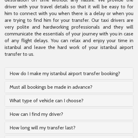
driver with your travel details so that it will be easy to for
him to connect with you when there is a delay or when you
are trying to find him for your transfer. Our taxi drivers are
very polite and hardworking professionals and they will
communicate the essentials of your journey with you in case
of any flight delays. You can relax and enjoy your time in
istanbul and leave the hard work of your istanbul airport
transfer to us.
How do I make my istanbul airport transfer booking?
Must all bookings be made in advance?
What type of vehicle can I choose?
How can I find my driver?
How long will my transfer last?