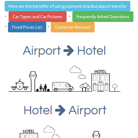
Here are the benefits of using a private istanbul airport transfer
-
-
Car Types and Car Pictures
Frequently Asked Questions
-
-
Fixed Prices List
Customer Reviews