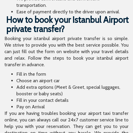
transportation.
Ease of payment directly to the driver upon arrival.
How to book your Istanbul Airport
private transfer?
Booking your istanbul airport private transfer is so simple.
We strive to provide you with the best service possible. You
can just fill out the form on website with your travel details
and relax. Follow the steps to book your istanbul airport
transfer in advance.
Fill in the form
Choose an airport car
Add extra options (Meet & Greet, special luggages,
booster or baby seats)
Fill in your contact details
Pay on Arrival
If you are having troubles booking your airport taxi transfer
online, you can always call our 24x7 customer service line to
help you with your reservation. They can get you to your
destination on time without any hassle. We provide the