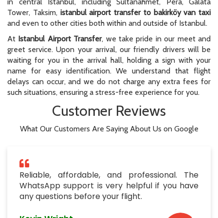
in central Istanbul, including Sultanahmet, Pera, Galata
Tower, Taksim,
istanbul airport transfer to bakirköy van taxi
and even to other cities both within and outside of Istanbul.
At
Istanbul Airport Transfer
, we take pride in our meet and
greet service. Upon your arrival, our friendly drivers will be
waiting for you in the arrival hall, holding a sign with your
name for easy identification. We understand that flight
delays can occur, and we do not charge any extra fees for
such situations, ensuring a stress-free experience for you.
Customer Reviews
What Our Customers Are Saying About Us on Google
Reliable, affordable, and professional. The
WhatsApp support is very helpful if you have
any questions before your flight.