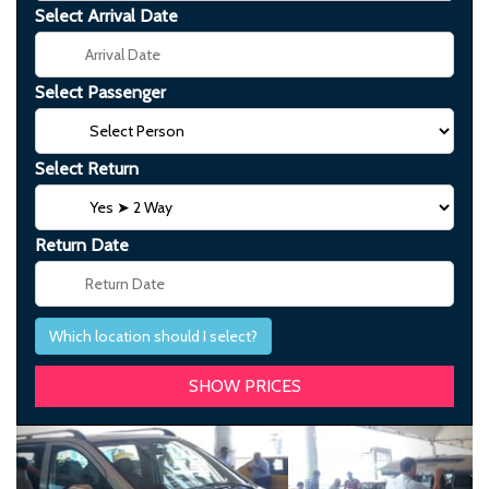
Select Arrival Date
Select Passenger
Select Return
Return Date
Which location should I select?
Previous
Next