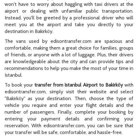
won't have to worry about haggling with taxi drivers at the
airport or dealing with unfamiliar public transportation.
Instead, you'll be greeted by a professional driver who will
meet you at the airport and take you directly to your
destination in Bakirköy.
The vans used by edisontransfer.com are spacious and
comfortable, making them a great choice for families, groups
of friends, or anyone with a lot of luggage. Plus, their drivers
are knowledgeable about the city and can provide tips and
recommendations to help you make the most of your time in
Istanbul.
To book your
transfer from Istanbul Airport to Bakirköy
with
edisontransfer.com, simply visit their website and select
"Bakirköy" as your destination. Then, choose the type of
vehicle you require and enter your flight details and the
number of passengers. Finally, complete your booking by
entering your payment details and confirming your
reservation. With edisontransfer.com, you can be sure that
your transfer will be safe, comfortable, and hassle-free.