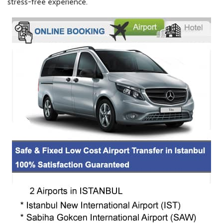
stress-free experience.