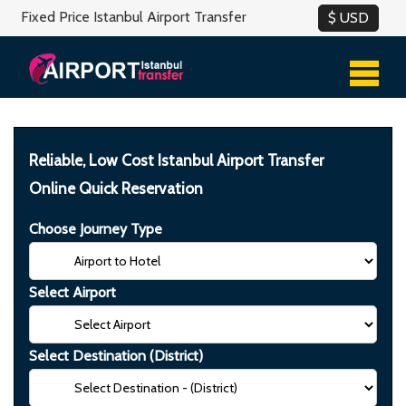
Fixed Price Istanbul Airport Transfer
Reliable, Low Cost Istanbul Airport Transfer
Online Quick Reservation
Choose Journey Type
Select Airport
Select Destination (District)