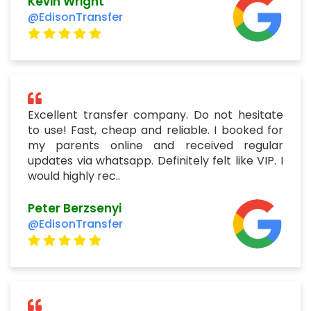
Kevin Wright
@EdisonTransfer
Excellent transfer company. Do not hesitate
to use! Fast, cheap and reliable. I booked for
my parents online and received regular
updates via whatsapp. Definitely felt like VIP. I
would highly rec..
Peter Berzsenyi
@EdisonTransfer