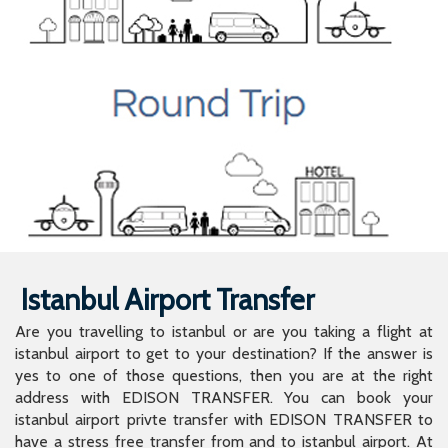
Istanbul Airport Transfer
Are you travelling to istanbul or are you taking a flight at
istanbul airport to get to your destination? If the answer is
yes to one of those questions, then you are at the right
address with EDISON TRANSFER. You can book your
istanbul airport privte transfer with EDISON TRANSFER to
have a stress free transfer from and to istanbul airport. At