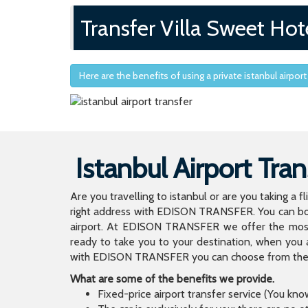
Transfer Villa Sweet Hote
Here are the benefits of using a private istanbul airport
Istanbul Airport Tran
Are you travelling to istanbul or are you taking a f
right address with EDISON TRANSFER. You can book
airport. At EDISON TRANSFER we offer the mos
ready to take you to your destination, when you 
with EDISON TRANSFER you can choose from the wi
What are some of the benefits we provide.
Fixed-price airport transfer service (You kn