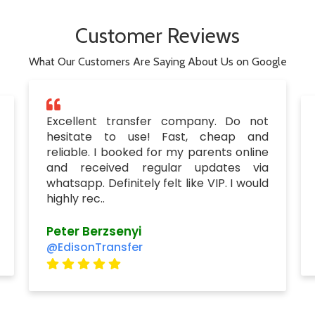
Customer Reviews
What Our Customers Are Saying About Us on Google
Excellent transfer company. Do not
hesitate to use! Fast, cheap and
reliable. I booked for my parents online
and received regular updates via
whatsapp. Definitely felt like VIP. I would
highly rec..
Peter Berzsenyi
@EdisonTransfer