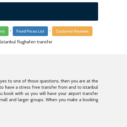
-
-
ons
Fixed Prices List
Customer Reviews
is yes to one of those questions, then you are at the
 have a stress free transfer from and to istanbul
 book with us you will have your airport transfer
 small and larger groups. When you make a booking