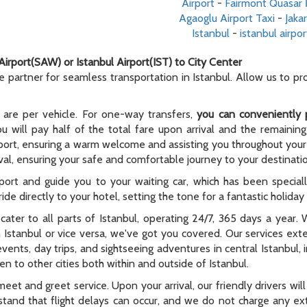
Airport
-
Fairmont Quasar İ
Agaoglu Airport Taxi
-
Jaka
Istanbul
-
istanbul airpor
Airport(SAW) or Istanbul Airport(IST) to City Center
le partner for seamless transportation in Istanbul. Allow us to p
 are per vehicle. For one-way transfers,
you can conveniently 
ou will pay half of the total fare upon arrival and the remaining
rport, ensuring a warm welcome and assisting you throughout your t
al, ensuring your safe and comfortable journey to your destinati
rport and guide you to your waiting car, which has been special
ide directly to your hotel, setting the tone for a fantastic holida
e cater to all parts of Istanbul, operating 24/7, 365 days a year
n Istanbul or vice versa, we've got you covered. Our services ex
 events, day trips, and sightseeing adventures in central Istanbul,
n to other cities both within and outside of Istanbul.
meet and greet service. Upon your arrival, our friendly drivers will 
tand that flight delays can occur, and we do not charge any extr