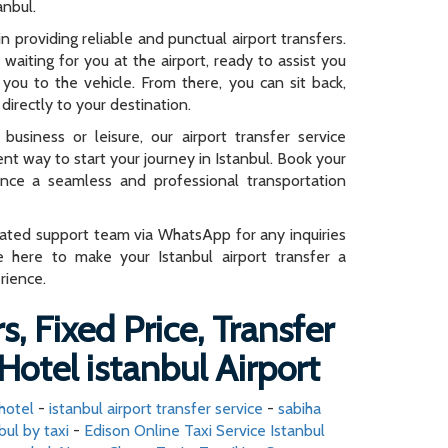
anbul.
n providing reliable and punctual airport transfers.
e waiting for you at the airport, ready to assist you
you to the vehicle. From there, you can sit back,
directly to your destination.
business or leisure, our airport transfer service
ent way to start your journey in Istanbul. Book your
ence a seamless and professional transportation
cated support team via WhatsApp for any inquiries
e here to make your Istanbul airport transfer a
rience.
s, Fixed Price, Transfer
Hotel istanbul Airport
 hotel
-
istanbul airport transfer service
-
sabiha
bul by taxi
-
Edison Online Taxi Service Istanbul