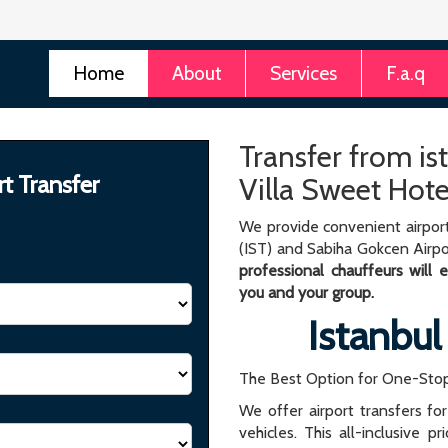
Home
About
Services
F.a.q
Transfer from is
rt Transfer
Villa Sweet Hote
We provide convenient airport
(IST) and Sabiha Gokcen Airpo
professional chauffeurs will
you and your group.
Istanbul
The Best Option for One-Stop
We offer airport transfers fo
vehicles. This all-inclusive p