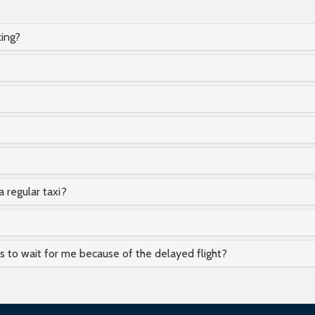
king?
a regular taxi?
as to wait for me because of the delayed flight?