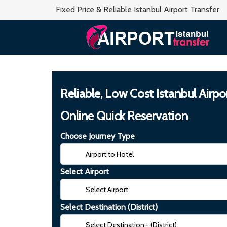
Fixed Price & Reliable Istanbul Airport Transfer
Reliable, Low Cost Istanbul Airpo
Online Quick Reservation
Choose Journey Type
Select Airport
Select Destination (District)