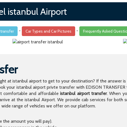
l istanbul Airport
-
-
 transfer
Car Types and Car Pictures
Frequently Asked Questi
sfer
light at istanbul airport to get to your destination? If the answer 
 your istanbul airport privte transfer with EDISON TRANSFER to
t comfortable and affordable
istanbul airport transfer
. When you
arrive at the istanbul Airport. We provide cab services for both
de range of vehicles we offer on our platform.
ow the amount you will pay).