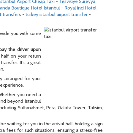
stanbul Airport Cheap Taxi
-
Tesvikiye Sureyya
randa Boutique Hotel Istanbul
-
Royal inci Hotel
t transfers
-
turkey istanbul airport transfer
-
rovide you with some
pay the driver upon
 half on your return
ransfer. It's a great
on.
ly arranged for your
y experience.
. Whether you need a
tend beyond Istanbul
 including Sultanahmet, Pera, Galata Tower, Taksim,
be waiting for you in the arrival hall, holding a sign
a fees for such situations, ensuring a stress-free