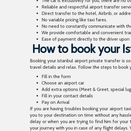
The car is exclusively for you; there are no o
Reliable and respectful airport transfer servi
Direct transfer to the hotel, Airbnb, or addr
No variable pricing like taxi fares.
No need to constantly communicate with the d
We provide comfortable and convenient tran
Ease of payment directly to the driver upon a
How to book your Ist
Booking your istanbul airport private transfer is s
travel details and relax. Follow the steps to book y
Fill in the form
Choose an airport car
Add extra options (Meet & Greet, special lu
Fill in your contact details
Pay on Arrival
If you are having troubles booking your airport ta
you to your destination on time without any hassle.
delay or when you are trying to find him for your 
your journey with you in case of any flight delays. 