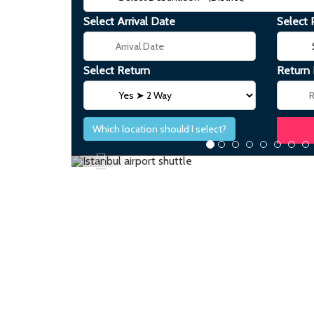
Select Arrival Date
Select 
Select Return
Return
Which location should I select?
Previous