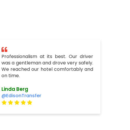
Professionalism at its best. Our driver
was a gentleman and drove very safely.
We reached our hotel comfortably and
on time.
Linda Berg
@EdisonTransfer