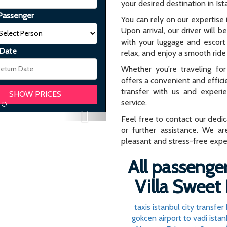
your desired destination in Ist
Passenger
You can rely on our expertise i
Upon arrival, our driver will b
with your luggage and escort 
 Date
relax, and enjoy a smooth ride 
Whether you're traveling for 
offers a convenient and effici
transfer with us and experi
service.
Next
Feel free to contact our dedi
or further assistance. We ar
pleasant and stress-free expe
All passenger
Villa Sweet 
taxis istanbul city transfer
gokcen airport to vadi istan