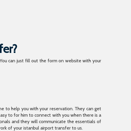
fer?
 You can just fill out the form on website with your
ine to help you with your reservation. They can get
 easy to for him to connect with you when there is a
sionals and they will communicate the essentials of
rk of your istanbul airport transfer to us.