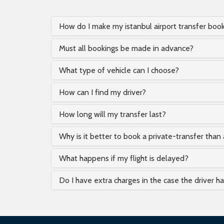
How do I make my istanbul airport transfer boo
Must all bookings be made in advance?
What type of vehicle can I choose?
How can I find my driver?
How long will my transfer last?
Why is it better to book a private-transfer than 
What happens if my flight is delayed?
Do I have extra charges in the case the driver h