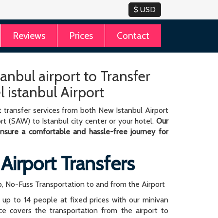
Reviews
Prices
Contact
tanbul airport to Transfer
l istanbul Airport
 transfer services from both New Istanbul Airport
rt (SAW) to Istanbul city center or your hotel.
Our
 ensure a comfortable and hassle-free journey for
 Airport Transfers
, No-Fuss Transportation to and from the Airport
r up to 14 people at fixed prices with our minivan
rice covers the transportation from the airport to