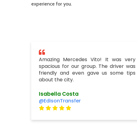
experience for you.
Amazing Mercedes Vito! It was very
spacious for our group. The driver was
friendly and even gave us some tips
about the city.
Isabella Costa
@EdisonTransfer