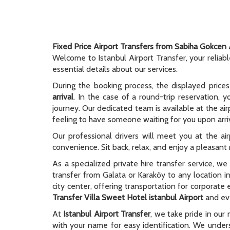
Fixed Price Airport Transfers from Sabiha Gokcen 
Welcome to Istanbul Airport Transfer, your reliab
essential details about our services.
During the booking process, the displayed prices
arrival
. In the case of a round-trip reservation, y
journey. Our dedicated team is available at the ai
feeling to have someone waiting for you upon arriv
Our professional drivers will meet you at the ai
convenience. Sit back, relax, and enjoy a pleasant r
As a specialized private hire transfer service, w
transfer from Galata or Karaköy to any location i
city center, offering transportation for corporate
Transfer Villa Sweet Hotel istanbul Airport
and eve
At
Istanbul Airport Transfer
, we take pride in our 
with your name for easy identification. We unders