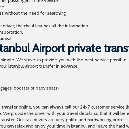
ther passengers in the vehicle.
ce.
ess without the need for searching.
river; the chauffeur has all the information.
sportation.
rrival.
anbul Airport private trans
o simple. We strive to provide you with the best service possible.
our istanbul airport transfer in advance.
ggages, booster or baby seats)
xi transfer online, you can always call our 24x7 customer service l
 We provide the driver with your travel details so that it will be
transfer. Our taxi drivers are very polite and hardworking profes
You can relax and enjoy your time in istanbul and leave the hard wo