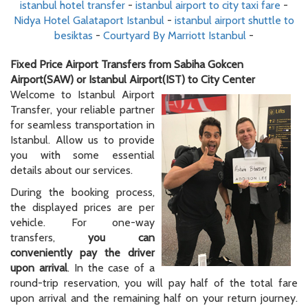
istanbul hotel transfer
-
istanbul airport to city taxi fare
-
Nidya Hotel Galataport Istanbul
-
istanbul airport shuttle to
besiktas
-
Courtyard By Marriott Istanbul
-
Fixed Price Airport Transfers from Sabiha Gokcen
Airport(SAW) or Istanbul Airport(IST) to City Center
Welcome to Istanbul Airport
Transfer, your reliable partner
for seamless transportation in
Istanbul. Allow us to provide
you with some essential
details about our services.
During the booking process,
the displayed prices are per
vehicle. For one-way
transfers,
you can
conveniently pay the driver
upon arrival
. In the case of a
round-trip reservation, you will pay half of the total fare
upon arrival and the remaining half on your return journey.