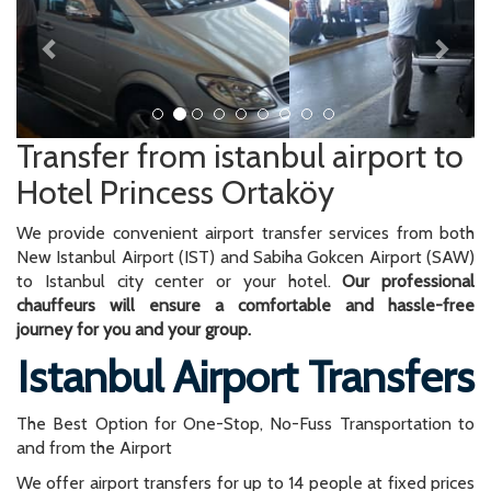
Transfer from istanbul airport to
Hotel Princess Ortaköy
We provide convenient airport transfer services from both
New Istanbul Airport (IST) and Sabiha Gokcen Airport (SAW)
to Istanbul city center or your hotel.
Our professional
chauffeurs will ensure a comfortable and hassle-free
journey for you and your group.
Istanbul Airport Transfers
The Best Option for One-Stop, No-Fuss Transportation to
and from the Airport
We offer airport transfers for up to 14 people at fixed prices