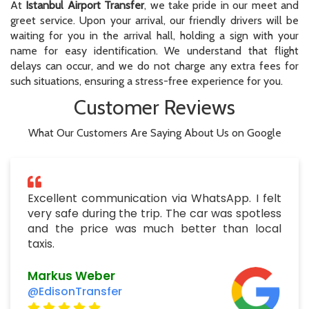
At
Istanbul Airport Transfer
, we take pride in our meet and
greet service. Upon your arrival, our friendly drivers will be
waiting for you in the arrival hall, holding a sign with your
name for easy identification. We understand that flight
delays can occur, and we do not charge any extra fees for
such situations, ensuring a stress-free experience for you.
Customer Reviews
What Our Customers Are Saying About Us on Google
Excellent communication via WhatsApp. I felt
very safe during the trip. The car was spotless
and the price was much better than local
taxis.
Markus Weber
@EdisonTransfer