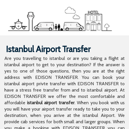
Istanbul Airport Transfer
Are you travelling to istanbul or are you taking a flight at
istanbul airport to get to your destination? If the answer is
yes to one of those questions, then you are at the right
address with EDISON TRANSFER. You can book your
istanbul airport privte transfer with EDISON TRANSFER to
have a stress free transfer from and to istanbul airport. At
EDISON TRANSFER we offer the most comfortable and
affordable
istanbul airport transfer
. When you book with us
you will have your airport transfer ready to take you to your
destination, when you arrive at the istanbul Airport. We
provide cab services for both small and larger groups. When
you make a booking with EDISON TRANSFER you can