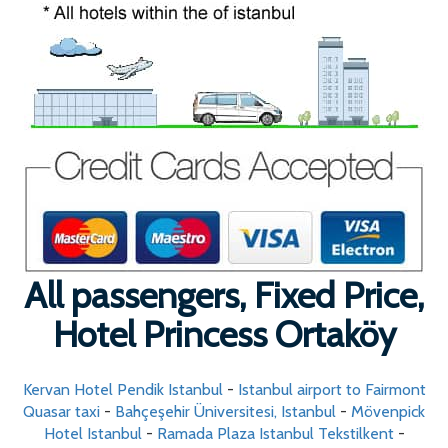
All passengers, Fixed Price,
Hotel Princess Ortaköy
Kervan Hotel Pendik Istanbul
-
Istanbul airport to Fairmont
Quasar taxi
-
Bahçeşehir Üniversitesi, Istanbul
-
Mövenpick
Hotel Istanbul
-
Ramada Plaza Istanbul Tekstilkent
-