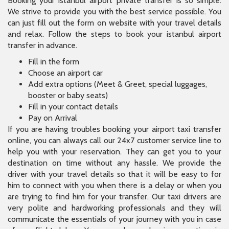
Booking your istanbul airport private transfer is so simple.
We strive to provide you with the best service possible. You
can just fill out the form on website with your travel details
and relax. Follow the steps to book your istanbul airport
transfer in advance.
Fill in the form
Choose an airport car
Add extra options (Meet & Greet, special luggages,
booster or baby seats)
Fill in your contact details
Pay on Arrival
If you are having troubles booking your airport taxi transfer
online, you can always call our 24x7 customer service line to
help you with your reservation. They can get you to your
destination on time without any hassle. We provide the
driver with your travel details so that it will be easy to for
him to connect with you when there is a delay or when you
are trying to find him for your transfer. Our taxi drivers are
very polite and hardworking professionals and they will
communicate the essentials of your journey with you in case