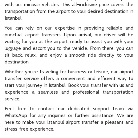
with our minivan vehicles. This all-inclusive price covers the
transportation from the airport to your desired destination in
Istanbul.
You can rely on our expertise in providing reliable and
punctual airport transfers. Upon arrival, our driver will be
waiting for you at the airport, ready to assist you with your
luggage and escort you to the vehicle. From there, you can
sit back, relax, and enjoy a smooth ride directly to your
destination.
Whether you're traveling for business or leisure, our airport
transfer service offers a convenient and efficient way to
start your journey in Istanbul. Book your transfer with us and
experience a seamless and professional transportation
service.
Feel free to contact our dedicated support team via
WhatsApp for any inquiries or further assistance. We are
here to make your Istanbul airport transfer a pleasant and
stress-free experience.