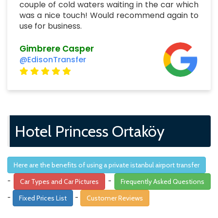
couple of cold waters waiting in the car which
was a nice touch! Would recommend again to
use for business.
Gimbrere Casper
@EdisonTransfer
Hotel Princess Ortaköy
Here are the benefits of using a private istanbul airport transfer
-
-
Car Types and Car Pictures
Frequently Asked Questions
-
-
Fixed Prices List
Customer Reviews