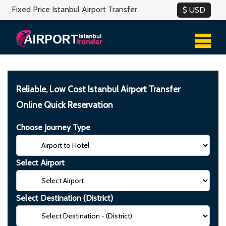
Fixed Price Istanbul Airport Transfer
Reliable, Low Cost Istanbul Airport Transfer
Online Quick Reservation
Choose Journey Type
Select Airport
Select Destination (District)