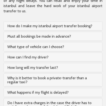
of any flight delays. You can relax and enjoy your time in
istanbul and leave the hard work of your istanbul airport
transfer to us.
How do I make my istanbul airport transfer booking?
Must all bookings be made in advance?
What type of vehicle can I choose?
How can I find my driver?
How long will my transfer last?
Why is it better to book a private-transfer than a
regular taxi?
What happens if my flight is delayed?
Do I have extra charges in the case the driver has to