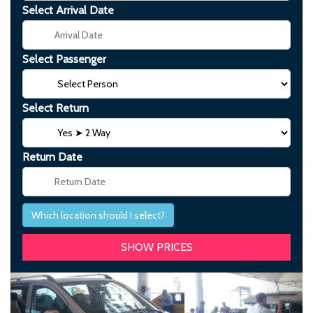
Select Arrival Date
Select Passenger
Select Return
Return Date
Which location should I select?
Previous
Next