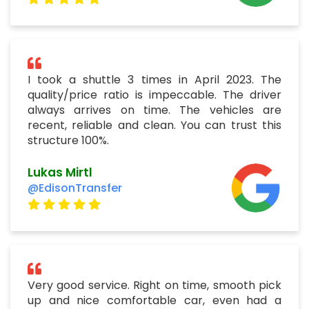
I took a shuttle 3 times in April 2023. The
quality/price ratio is impeccable. The driver
always arrives on time. The vehicles are
recent, reliable and clean. You can trust this
structure 100%.
Lukas Mirtl
@EdisonTransfer
Very good service. Right on time, smooth pick
up and nice comfortable car, even had a