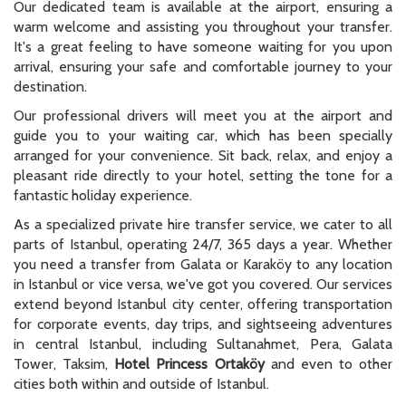
Our dedicated team is available at the airport, ensuring a
warm welcome and assisting you throughout your transfer.
It's a great feeling to have someone waiting for you upon
arrival, ensuring your safe and comfortable journey to your
destination.
Our professional drivers will meet you at the airport and
guide you to your waiting car, which has been specially
arranged for your convenience. Sit back, relax, and enjoy a
pleasant ride directly to your hotel, setting the tone for a
fantastic holiday experience.
As a specialized private hire transfer service, we cater to all
parts of Istanbul, operating 24/7, 365 days a year. Whether
you need a transfer from Galata or Karaköy to any location
in Istanbul or vice versa, we've got you covered. Our services
extend beyond Istanbul city center, offering transportation
for corporate events, day trips, and sightseeing adventures
in central Istanbul, including Sultanahmet, Pera, Galata
Tower, Taksim,
Hotel Princess Ortaköy
and even to other
cities both within and outside of Istanbul.