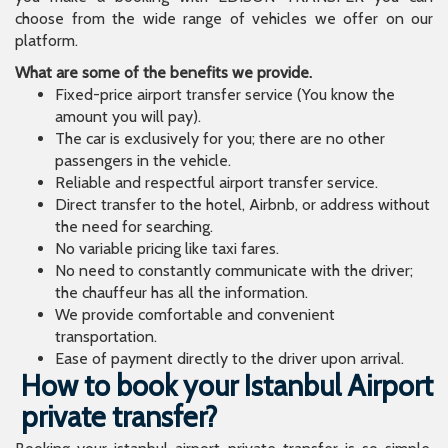
choose from the wide range of vehicles we offer on our
platform.
What are some of the benefits we provide.
Fixed-price airport transfer service (You know the
amount you will pay).
The car is exclusively for you; there are no other
passengers in the vehicle.
Reliable and respectful airport transfer service.
Direct transfer to the hotel, Airbnb, or address without
the need for searching.
No variable pricing like taxi fares.
No need to constantly communicate with the driver;
the chauffeur has all the information.
We provide comfortable and convenient
transportation.
Ease of payment directly to the driver upon arrival.
How to book your Istanbul Airport
private transfer?