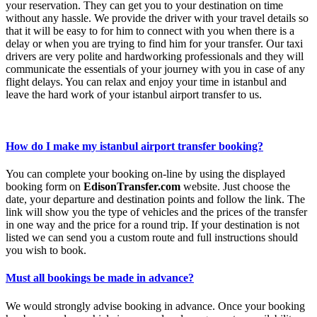
your reservation. They can get you to your destination on time
without any hassle. We provide the driver with your travel details so
that it will be easy to for him to connect with you when there is a
delay or when you are trying to find him for your transfer. Our taxi
drivers are very polite and hardworking professionals and they will
communicate the essentials of your journey with you in case of any
flight delays. You can relax and enjoy your time in istanbul and
leave the hard work of your istanbul airport transfer to us.
How do I make my istanbul airport transfer booking?
You can complete your booking on-line by using the displayed
booking form on
EdisonTransfer.com
website. Just choose the
date, your departure and destination points and follow the link. The
link will show you the type of vehicles and the prices of the transfer
in one way and the price for a round trip. If your destination is not
listed we can send you a custom route and full instructions should
you wish to book.
Must all bookings be made in advance?
We would strongly advise booking in advance. Once your booking