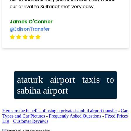
our arrival to Sultanahmet very easy.
James O'Connor
@EdisonTransfer
ataturk airport taxis to
sabiha airport
Here are the benefits of using a private istanbul airport transfer
-
Car
Types and Car Pictures
-
Frequently Asked Questions
-
Fixed Prices
List
-
Customer Reviews