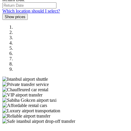
Which location should I select?
Previous
Next