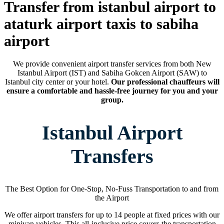
Transfer from istanbul airport to
ataturk airport taxis to sabiha
airport
We provide convenient airport transfer services from both New
Istanbul Airport (IST) and Sabiha Gokcen Airport (SAW) to
Istanbul city center or your hotel.
Our professional chauffeurs will
ensure a comfortable and hassle-free journey for you and your
group.
Istanbul Airport
Transfers
The Best Option for One-Stop, No-Fuss Transportation to and from
the Airport
We offer airport transfers for up to 14 people at fixed prices with our
minivan vehicles. This all-inclusive price covers the transportation