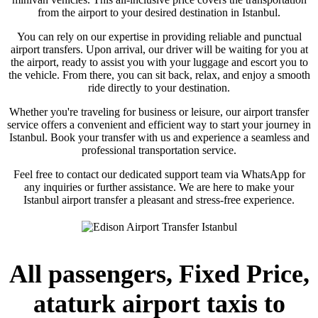
from the airport to your desired destination in Istanbul.
You can rely on our expertise in providing reliable and punctual
airport transfers. Upon arrival, our driver will be waiting for you at
the airport, ready to assist you with your luggage and escort you to
the vehicle. From there, you can sit back, relax, and enjoy a smooth
ride directly to your destination.
Whether you're traveling for business or leisure, our airport transfer
service offers a convenient and efficient way to start your journey in
Istanbul. Book your transfer with us and experience a seamless and
professional transportation service.
Feel free to contact our dedicated support team via WhatsApp for
any inquiries or further assistance. We are here to make your
Istanbul airport transfer a pleasant and stress-free experience.
All passengers, Fixed Price,
ataturk airport taxis to