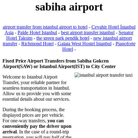
sabiha airport
airport transfer from istanbul airport to hotel
-
Cevahir Hotel İstanbul
Asia
-
Palde Hotel Istanbul
-
best airport transfer istanbul
-
Senator
Hotel Taksim
-
the green park pendik hotel
-
new istanbul airport
transfer
-
Richmond Hotel
-
Galata West Hostel Istanbul
-
Pianoforte
Hotel
-
Fixed Price Airport Transfers from Sabiha Gokcen
Airport(SAW) or Istanbul Airport(IST) to City Center
Welcome to Istanbul Airport
Transfer, your reliable partner for
seamless transportation in Istanbul.
Allow us to provide you with some
essential details about our services.
During the booking process, the
displayed prices are per vehicle.
For one-way transfers,
you can
conveniently pay the driver upon
arrival
. In the case of a round-trip
reservation, you will pay half of the