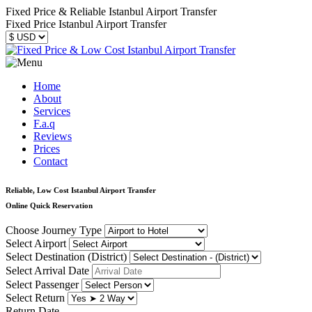
Fixed Price & Reliable Istanbul Airport Transfer
Fixed Price Istanbul Airport Transfer
Home
About
Services
F.a.q
Reviews
Prices
Contact
Reliable, Low Cost Istanbul Airport Transfer
Online Quick Reservation
Choose Journey Type
Select Airport
Select Destination (District)
Select Arrival Date
Select Passenger
Select Return
Return Date