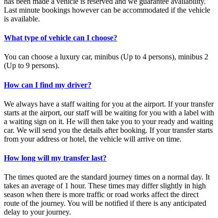
has been made a vehicle is reserved and we guarantee availability.
Last minute bookings however can be accommodated if the vehicle
is available.
What type of vehicle can I choose?
You can choose a luxury car, minibus (Up to 4 persons), minibus 2
(Up to 9 persons).
How can I find my driver?
We always have a staff waiting for you at the airport. If your transfer
starts at the airport, our staff will be waiting for you with a label with
a waiting sign on it. He will then take you to your ready and waiting
car. We will send you the details after booking. If your transfer starts
from your address or hotel, the vehicle will arrive on time.
How long will my transfer last?
The times quoted are the standard journey times on a normal day. It
takes an average of 1 hour. These times may differ slightly in high
season when there is more traffic or road works affect the direct
route of the journey. You will be notified if there is any anticipated
delay to your journey.