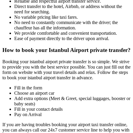
Reliable and respectful airport transfer service.
Direct transfer to the hotel, Airbnb, or address without the
need for searching.
No variable pricing like taxi fares.
No need to constantly communicate with the driver; the
chauffeur has all the information.
We provide comfortable and convenient transportation.
Ease of payment directly to the driver upon arrival.
How to book your Istanbul Airport private transfer?
Booking your istanbul airport private transfer is so simple. We strive
to provide you with the best service possible. You can just fill out the
form on website with your travel details and relax. Follow the steps
to book your istanbul airport transfer in advance.
Fill in the form
Choose an airport car
Add extra options (Meet & Greet, special luggages, booster or
baby seats)
Fill in your contact details
Pay on Arrival
If you are having troubles booking your airport taxi transfer online,
you can always call our 24x7 customer service line to help you with