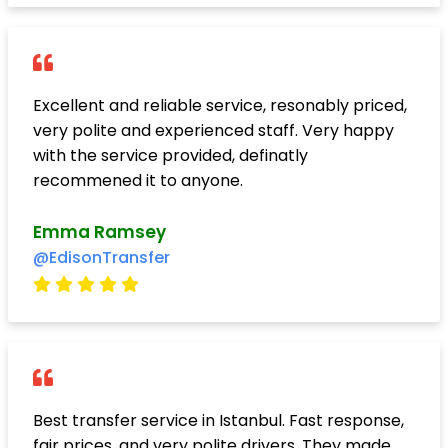
Excellent and reliable service, resonably priced,
very polite and experienced staff. Very happy
with the service provided, definatly
recommened it to anyone.
Emma Ramsey
@EdisonTransfer
Best transfer service in Istanbul. Fast response,
fair prices, and very polite drivers. They made