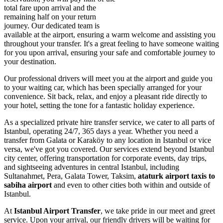
total fare upon arrival and the
remaining half on your return
journey. Our dedicated team is
available at the airport, ensuring a warm welcome and assisting you
throughout your transfer. It's a great feeling to have someone waiting
for you upon arrival, ensuring your safe and comfortable journey to
your destination.
Our professional drivers will meet you at the airport and guide you
to your waiting car, which has been specially arranged for your
convenience. Sit back, relax, and enjoy a pleasant ride directly to
your hotel, setting the tone for a fantastic holiday experience.
As a specialized private hire transfer service, we cater to all parts of
Istanbul, operating 24/7, 365 days a year. Whether you need a
transfer from Galata or Karaköy to any location in Istanbul or vice
versa, we've got you covered. Our services extend beyond Istanbul
city center, offering transportation for corporate events, day trips,
and sightseeing adventures in central Istanbul, including
Sultanahmet, Pera, Galata Tower, Taksim,
ataturk airport taxis to
sabiha airport
and even to other cities both within and outside of
Istanbul.
At
Istanbul Airport Transfer
, we take pride in our meet and greet
service. Upon your arrival, our friendly drivers will be waiting for