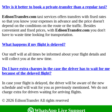
Why is it better to book a private-transfer than a regular taxi?
EdisonTransfer.com
taxi services offers transfers with fixed rates
so that you know your expenses in advance and the price doesn't
depend on the conditions on the route or the traffic. Besides
convenient and fixed prices, with
EdisonTransfer.com
you don't
have to waste time looking for transportation.
What happens if my flight is delayed?
Our staff will at all times be informed about your flight details and
will collect you at the new time.
Do I have extra charges in the case the driver has to wait for me
because of the delayed flight?
In case your flight is delayed, the driver will be aware of the new
schedule and will wait for you as previously mentioned. We do not
charge extra for drivers waiting for arriving flights.
© 2026 EdisonTransfer All rights reserved
WhatsApp Live Support