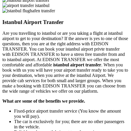
Istanbul Airport Transfer
Are you travelling to istanbul or are you taking a flight at istanbul
airport to get to your destination? If the answer is yes to one of those
questions, then you are at the right address with EDISON
TRANSFER. You can book your istanbul airport privte transfer
with EDISON TRANSFER to have a stress free transfer from and
to istanbul airport. At EDISON TRANSFER we offer the most
comfortable and affordable
istanbul airport transfer
. When you
book with us you will have your airport transfer ready to take you to
your destination, when you arrive at the istanbul Airport. We
provide cab services for both small and larger groups. When you
make a booking with EDISON TRANSFER you can choose from
the wide range of vehicles we offer on our platform.
What are some of the benefits we provide.
Fixed-price airport transfer service (You know the amount
you will pay).
The car is exclusively for you; there are no other passengers
in the vehicle.