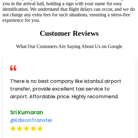
you in the arrival hall, holding a sign with your name for easy
identification. We understand that flight delays can occur, and we do
not charge any extra fees for such situations, ensuring a stress-free
experience for you.
Customer Reviews
What Our Customers Are Saying About Us on Google
There is no best company like istanbul airport
transfer, provide excellent taxi service to
airport. Affordable price. Highly recommend.
Sri Kumaran
@EdisonTransfer