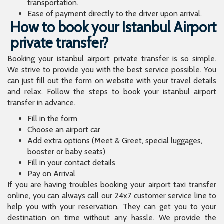
transportation.
Ease of payment directly to the driver upon arrival.
How to book your Istanbul Airport
private transfer?
Booking your istanbul airport private transfer is so simple.
We strive to provide you with the best service possible. You
can just fill out the form on website with your travel details
and relax. Follow the steps to book your istanbul airport
transfer in advance.
Fill in the form
Choose an airport car
Add extra options (Meet & Greet, special luggages,
booster or baby seats)
Fill in your contact details
Pay on Arrival
If you are having troubles booking your airport taxi transfer
online, you can always call our 24x7 customer service line to
help you with your reservation. They can get you to your
destination on time without any hassle. We provide the