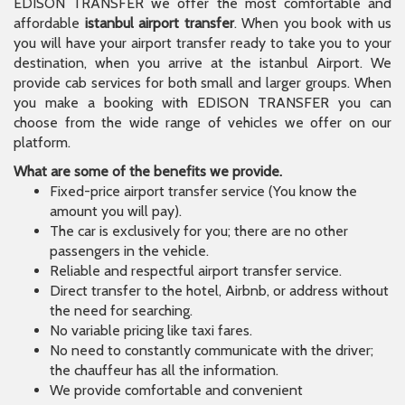
EDISON TRANSFER we offer the most comfortable and
affordable
istanbul airport transfer
. When you book with us
you will have your airport transfer ready to take you to your
destination, when you arrive at the istanbul Airport. We
provide cab services for both small and larger groups. When
you make a booking with EDISON TRANSFER you can
choose from the wide range of vehicles we offer on our
platform.
What are some of the benefits we provide.
Fixed-price airport transfer service (You know the
amount you will pay).
The car is exclusively for you; there are no other
passengers in the vehicle.
Reliable and respectful airport transfer service.
Direct transfer to the hotel, Airbnb, or address without
the need for searching.
No variable pricing like taxi fares.
No need to constantly communicate with the driver;
the chauffeur has all the information.
We provide comfortable and convenient