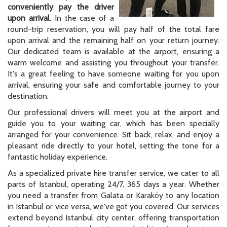
conveniently pay the driver
upon arrival
. In the case of a
round-trip reservation, you will pay half of the total fare
upon arrival and the remaining half on your return journey.
Our dedicated team is available at the airport, ensuring a
warm welcome and assisting you throughout your transfer.
It's a great feeling to have someone waiting for you upon
arrival, ensuring your safe and comfortable journey to your
destination.
Our professional drivers will meet you at the airport and
guide you to your waiting car, which has been specially
arranged for your convenience. Sit back, relax, and enjoy a
pleasant ride directly to your hotel, setting the tone for a
fantastic holiday experience.
As a specialized private hire transfer service, we cater to all
parts of Istanbul, operating 24/7, 365 days a year. Whether
you need a transfer from Galata or Karaköy to any location
in Istanbul or vice versa, we've got you covered. Our services
extend beyond Istanbul city center, offering transportation