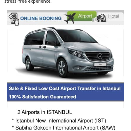
stress-free experience.