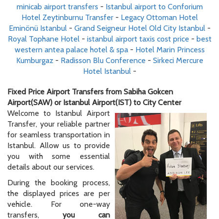
minicab airport transfers
-
Istanbul airport to Conforium
Hotel Zeytinburnu Transfer
-
Legacy Ottoman Hotel
Eminönü Istanbul
-
Grand Seigneur Hotel Old City Istanbul
-
Royal Tophane Hotel
-
istanbul airport taxis cost price
-
best
western antea palace hotel & spa
-
Hotel Marin Princess
Kumburgaz
-
Radisson Blu Conference
-
Sirkeci Mercure
Hotel Istanbul
-
Fixed Price Airport Transfers from Sabiha Gokcen
Airport(SAW) or Istanbul Airport(IST) to City Center
Welcome to Istanbul Airport
Transfer, your reliable partner
for seamless transportation in
Istanbul. Allow us to provide
you with some essential
details about our services.
During the booking process,
the displayed prices are per
vehicle. For one-way
transfers,
you can