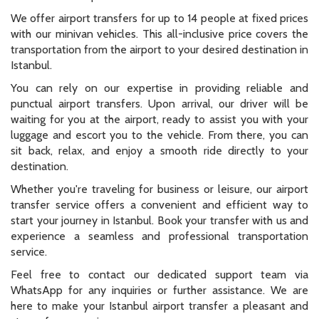
We offer airport transfers for up to 14 people at fixed prices
with our minivan vehicles. This all-inclusive price covers the
transportation from the airport to your desired destination in
Istanbul.
You can rely on our expertise in providing reliable and
punctual airport transfers. Upon arrival, our driver will be
waiting for you at the airport, ready to assist you with your
luggage and escort you to the vehicle. From there, you can
sit back, relax, and enjoy a smooth ride directly to your
destination.
Whether you're traveling for business or leisure, our airport
transfer service offers a convenient and efficient way to
start your journey in Istanbul. Book your transfer with us and
experience a seamless and professional transportation
service.
Feel free to contact our dedicated support team via
WhatsApp for any inquiries or further assistance. We are
here to make your Istanbul airport transfer a pleasant and