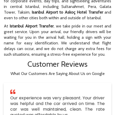
for corporate events, day trips, and sightseeing adventures
in central Istanbul, including Sultanahmet, Pera, Galata
Tower, Taksim,
Isanbul Airport to Askoç Hotel Transfer
and
even to other cities both within and outside of Istanbul.
At
Istanbul Airport Transfer
, we take pride in our meet and
greet service. Upon your arrival, our friendly drivers will be
waiting for you in the arrival hall, holding a sign with your
name for easy identification. We understand that flight
delays can occur, and we do not charge any extra fees for
such situations, ensuring a stress-free experience for you.
Customer Reviews
What Our Customers Are Saying About Us on Google
Our experience was very pleasant. Your driver
was helpful and the car arrived on time. The
car was well maintained, clean. The rate
quoted was affordable by us.