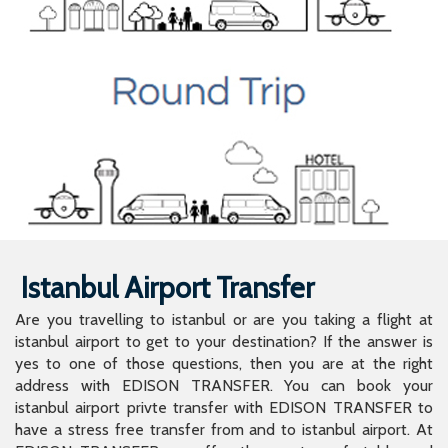
Istanbul Airport Transfer
Are you travelling to istanbul or are you taking a flight at
istanbul airport to get to your destination? If the answer is
yes to one of those questions, then you are at the right
address with EDISON TRANSFER. You can book your
istanbul airport privte transfer with EDISON TRANSFER to
have a stress free transfer from and to istanbul airport. At