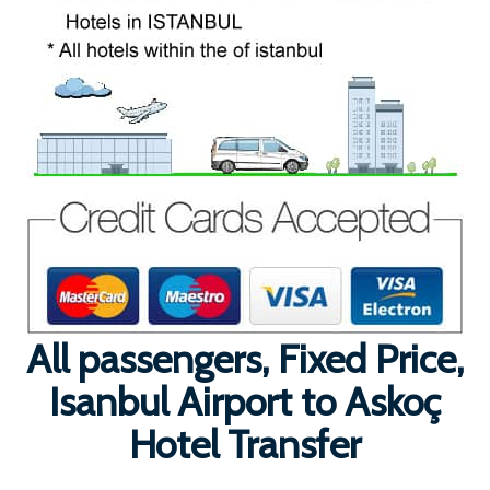
All passengers, Fixed Price,
Isanbul Airport to Askoç
Hotel Transfer