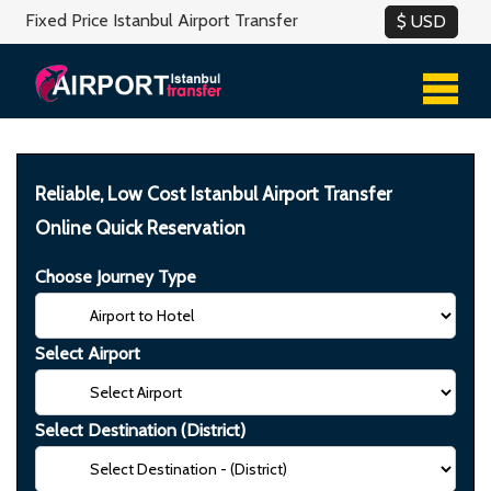
Fixed Price Istanbul Airport Transfer
Reliable, Low Cost Istanbul Airport Transfer
Online Quick Reservation
Choose Journey Type
Select Airport
Select Destination (District)