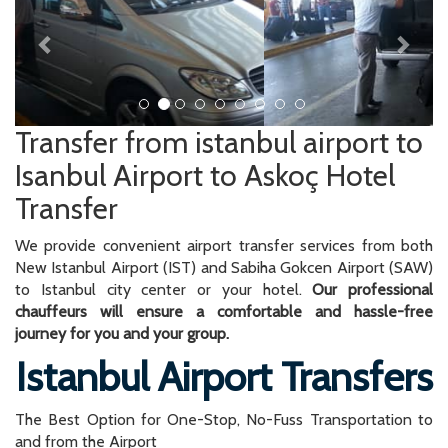
Transfer from istanbul airport to
Isanbul Airport to Askoç Hotel
Transfer
We provide convenient airport transfer services from both
New Istanbul Airport (IST) and Sabiha Gokcen Airport (SAW)
to Istanbul city center or your hotel.
Our professional
chauffeurs will ensure a comfortable and hassle-free
journey for you and your group.
Istanbul Airport Transfers
The Best Option for One-Stop, No-Fuss Transportation to
and from the Airport