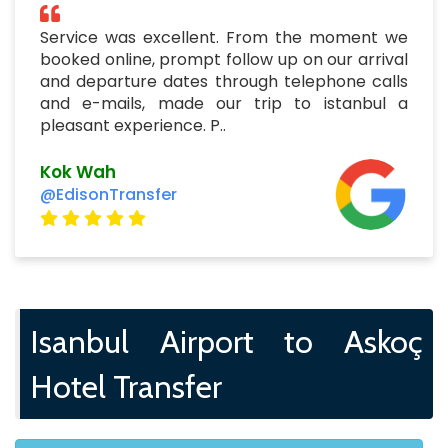
Service was excellent. From the moment we
booked online, prompt follow up on our arrival
and departure dates through telephone calls
and e-mails, made our trip to istanbul a
pleasant experience. P..
Kok Wah
@EdisonTransfer
Isanbul Airport to Askoç
Hotel Transfer