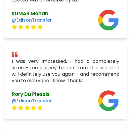
KUMAR Mohan
@EdisonTransfer
I was very impressed. I had a completely
stress-free journey to and from the airport. I
will definitely use you again - and recommend
you to everyone I know. Thanks.
Rory Du Plessis
@EdisonTransfer