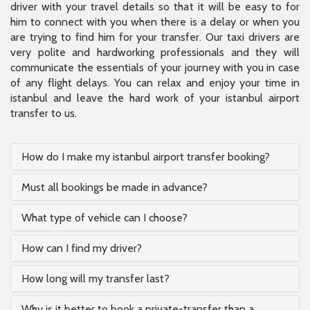
driver with your travel details so that it will be easy to for
him to connect with you when there is a delay or when you
are trying to find him for your transfer. Our taxi drivers are
very polite and hardworking professionals and they will
communicate the essentials of your journey with you in case
of any flight delays. You can relax and enjoy your time in
istanbul and leave the hard work of your istanbul airport
transfer to us.
How do I make my istanbul airport transfer booking?
Must all bookings be made in advance?
What type of vehicle can I choose?
How can I find my driver?
How long will my transfer last?
Why is it better to book a private-transfer than a