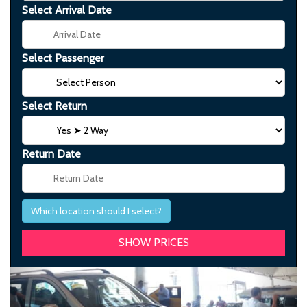
Select Arrival Date
Select Passenger
Select Return
Return Date
Which location should I select?
Previous
Next