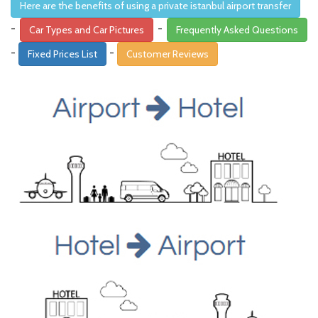
Here are the benefits of using a private istanbul airport transfer
-
-
Car Types and Car Pictures
Frequently Asked Questions
-
-
Fixed Prices List
Customer Reviews