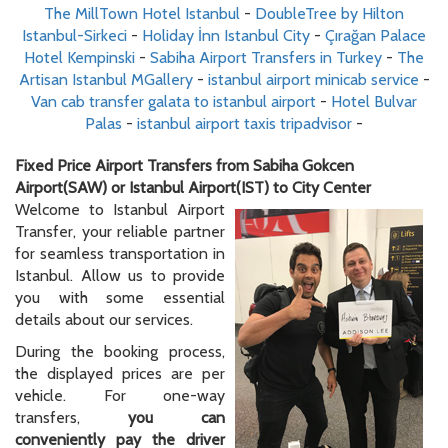
The MillTown Hotel Istanbul
-
DoubleTree by Hilton
Istanbul-Sirkeci
-
Holiday İnn Istanbul City
-
Çırağan Palace
Hotel Kempinski
-
Sabiha Airport Transfers in Turkey
-
The
Artisan Istanbul MGallery
-
istanbul airport minicab service
-
Van cab transfer galata to istanbul airport
-
Hotel Bulvar
Palas
-
istanbul airport taxis tripadvisor
-
Fixed Price Airport Transfers from Sabiha Gokcen
Airport(SAW) or Istanbul Airport(IST) to City Center
Welcome to Istanbul Airport
Transfer, your reliable partner
for seamless transportation in
Istanbul. Allow us to provide
you with some essential
details about our services.
During the booking process,
the displayed prices are per
vehicle. For one-way
transfers,
you can
conveniently pay the driver