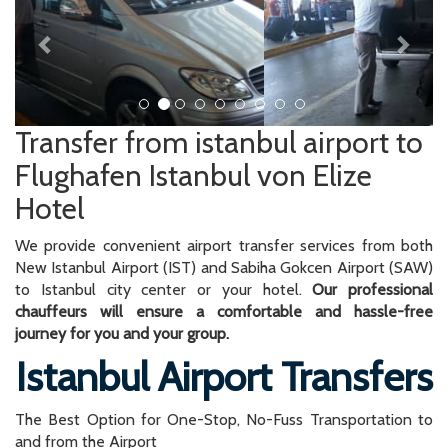
Transfer from istanbul airport to
Flughafen Istanbul von Elize
Hotel
We provide convenient airport transfer services from both
New Istanbul Airport (IST) and Sabiha Gokcen Airport (SAW)
to Istanbul city center or your hotel.
Our professional
chauffeurs will ensure a comfortable and hassle-free
journey for you and your group.
Istanbul Airport Transfers
The Best Option for One-Stop, No-Fuss Transportation to
and from the Airport