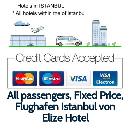
All passengers, Fixed Price,
Flughafen Istanbul von
Elize Hotel