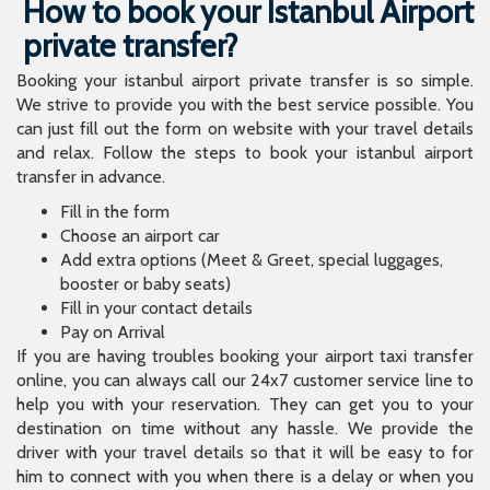
How to book your Istanbul Airport
private transfer?
Booking your istanbul airport private transfer is so simple.
We strive to provide you with the best service possible. You
can just fill out the form on website with your travel details
and relax. Follow the steps to book your istanbul airport
transfer in advance.
Fill in the form
Choose an airport car
Add extra options (Meet & Greet, special luggages,
booster or baby seats)
Fill in your contact details
Pay on Arrival
If you are having troubles booking your airport taxi transfer
online, you can always call our 24x7 customer service line to
help you with your reservation. They can get you to your
destination on time without any hassle. We provide the
driver with your travel details so that it will be easy to for
him to connect with you when there is a delay or when you