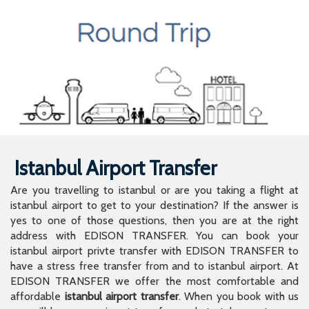
Istanbul Airport Transfer
Are you travelling to istanbul or are you taking a flight at
istanbul airport to get to your destination? If the answer is
yes to one of those questions, then you are at the right
address with EDISON TRANSFER. You can book your
istanbul airport privte transfer with EDISON TRANSFER to
have a stress free transfer from and to istanbul airport. At
EDISON TRANSFER we offer the most comfortable and
affordable
istanbul airport transfer
. When you book with us