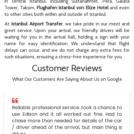
in central Istanbul, including Sultanahmet, Pera, Galata
Tower, Taksim,
Flughafen Istanbul von Elize Hotel
and even
to other cities both within and outside of Istanbul.
At
Istanbul Airport Transfer
, we take pride in our meet and
greet service. Upon your arrival, our friendly drivers will be
waiting for you in the arrival hall, holding a sign with your
name for easy identification. We understand that flight
delays can occur, and we do not charge any extra fees for
such situations, ensuring a stress-free experience for you.
Customer Reviews
What Our Customers Are Saying About Us on Google
Reliable professional service..took a chance to
use Edison and it all worked out fine. Had to
chase more than needed for details of the car
/ driver ahead of the arrival, but main thing is
driver ..