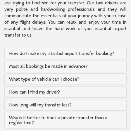
are trying to find him for your transfer. Our taxi drivers are
very polite and hardworking professionals and they will
communicate the essentials of your journey with you in case
of any flight delays. You can relax and enjoy your time in
istanbul and leave the hard work of your istanbul airport
transfer to us.
How do I make my istanbul airport transfer booking?
Must all bookings be made in advance?
What type of vehicle can I choose?
How can I find my driver?
How long will my transfer last?
Why is it better to book a private-transfer than a
regular taxi?