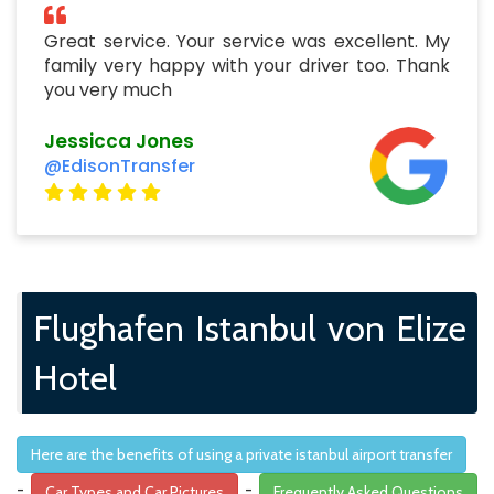
Great service. Your service was excellent. My
family very happy with your driver too. Thank
you very much
Jessicca Jones
@EdisonTransfer
Flughafen Istanbul von Elize
Hotel
Here are the benefits of using a private istanbul airport transfer
-
-
Car Types and Car Pictures
Frequently Asked Questions