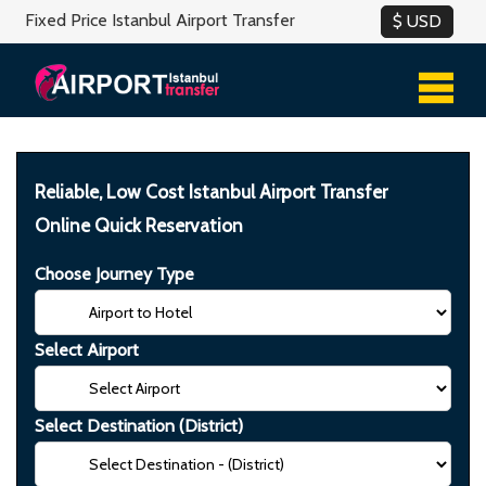
Fixed Price Istanbul Airport Transfer
Reliable, Low Cost Istanbul Airport Transfer
Online Quick Reservation
Choose Journey Type
Select Airport
Select Destination (District)