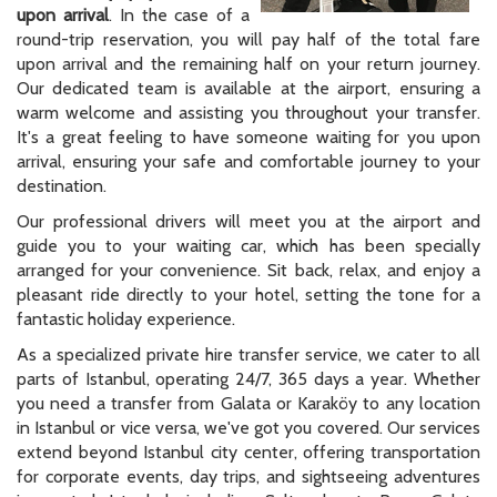
upon arrival
. In the case of a
round-trip reservation, you will pay half of the total fare
upon arrival and the remaining half on your return journey.
Our dedicated team is available at the airport, ensuring a
warm welcome and assisting you throughout your transfer.
It's a great feeling to have someone waiting for you upon
arrival, ensuring your safe and comfortable journey to your
destination.
Our professional drivers will meet you at the airport and
guide you to your waiting car, which has been specially
arranged for your convenience. Sit back, relax, and enjoy a
pleasant ride directly to your hotel, setting the tone for a
fantastic holiday experience.
As a specialized private hire transfer service, we cater to all
parts of Istanbul, operating 24/7, 365 days a year. Whether
you need a transfer from Galata or Karaköy to any location
in Istanbul or vice versa, we've got you covered. Our services
extend beyond Istanbul city center, offering transportation
for corporate events, day trips, and sightseeing adventures