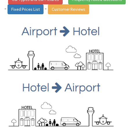
-
-
Fixed Prices List
Customer Reviews