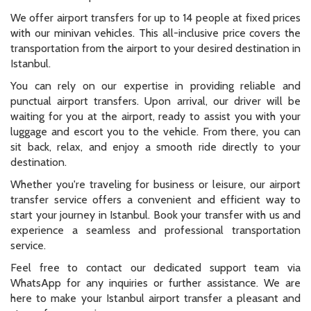
We offer airport transfers for up to 14 people at fixed prices
with our minivan vehicles. This all-inclusive price covers the
transportation from the airport to your desired destination in
Istanbul.
You can rely on our expertise in providing reliable and
punctual airport transfers. Upon arrival, our driver will be
waiting for you at the airport, ready to assist you with your
luggage and escort you to the vehicle. From there, you can
sit back, relax, and enjoy a smooth ride directly to your
destination.
Whether you're traveling for business or leisure, our airport
transfer service offers a convenient and efficient way to
start your journey in Istanbul. Book your transfer with us and
experience a seamless and professional transportation
service.
Feel free to contact our dedicated support team via
WhatsApp for any inquiries or further assistance. We are
here to make your Istanbul airport transfer a pleasant and