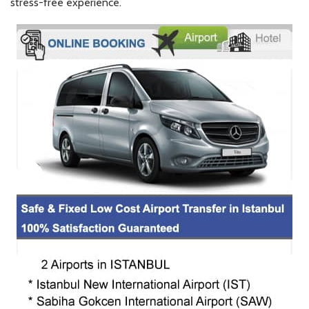
stress-free experience.