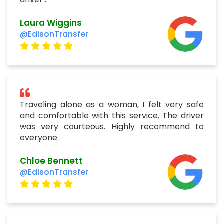
Laura Wiggins
@EdisonTransfer
Traveling alone as a woman, I felt very safe
and comfortable with this service. The driver
was very courteous. Highly recommend to
everyone.
Chloe Bennett
@EdisonTransfer