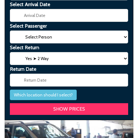
Select Arrival Date
Select Passenger
Select Return
Return Date
Which location should I select?
Previous
Next