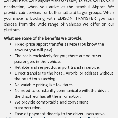
you will have your airport transfer ready to take you to your
destination, when you arrive at the istanbul Airport. We
provide cab services for both small and larger groups. When
you make a booking with EDISON TRANSFER you can
choose from the wide range of vehicles we offer on our
platform.
What are some of the benefits we provide.
Fixed-price airport transfer service (You know the
amount you will pay).
The car is exclusively for you; there are no other
passengers in the vehicle.
Reliable and respectful airport transfer service.
Direct transfer to the hotel, Airbnb, or address without
the need for searching.
No variable pricing like taxi fares.
No need to constantly communicate with the driver;
the chauffeur has all the information.
We provide comfortable and convenient
transportation.
Ease of payment directly to the driver upon arrival.