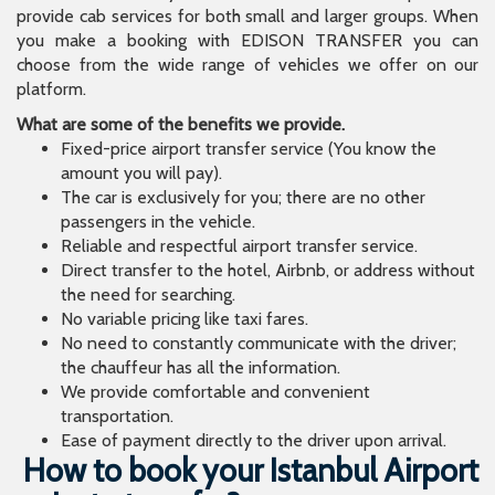
provide cab services for both small and larger groups. When
you make a booking with EDISON TRANSFER you can
choose from the wide range of vehicles we offer on our
platform.
What are some of the benefits we provide.
Fixed-price airport transfer service (You know the
amount you will pay).
The car is exclusively for you; there are no other
passengers in the vehicle.
Reliable and respectful airport transfer service.
Direct transfer to the hotel, Airbnb, or address without
the need for searching.
No variable pricing like taxi fares.
No need to constantly communicate with the driver;
the chauffeur has all the information.
We provide comfortable and convenient
transportation.
Ease of payment directly to the driver upon arrival.
How to book your Istanbul Airport