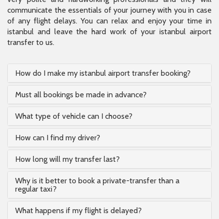
communicate the essentials of your journey with you in case
of any flight delays. You can relax and enjoy your time in
istanbul and leave the hard work of your istanbul airport
transfer to us.
How do I make my istanbul airport transfer booking?
Must all bookings be made in advance?
What type of vehicle can I choose?
How can I find my driver?
How long will my transfer last?
Why is it better to book a private-transfer than a
regular taxi?
What happens if my flight is delayed?