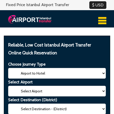
Fixed Price Istanbul Airport Transfer
Reliable, Low Cost Istanbul Airport Transfer
Online Quick Reservation
Choose Journey Type
Select Airport
Select Destination (District)