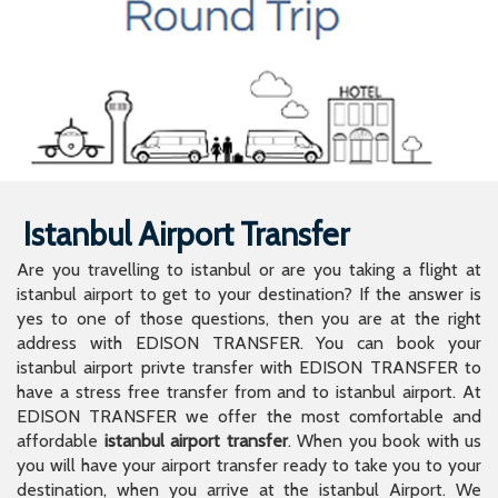
Istanbul Airport Transfer
Are you travelling to istanbul or are you taking a flight at
istanbul airport to get to your destination? If the answer is
yes to one of those questions, then you are at the right
address with EDISON TRANSFER. You can book your
istanbul airport privte transfer with EDISON TRANSFER to
have a stress free transfer from and to istanbul airport. At
EDISON TRANSFER we offer the most comfortable and
affordable
istanbul airport transfer
. When you book with us
you will have your airport transfer ready to take you to your
destination, when you arrive at the istanbul Airport. We