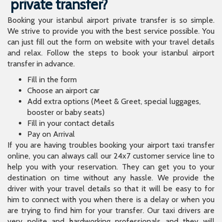
private transfer?
Booking your istanbul airport private transfer is so simple.
We strive to provide you with the best service possible. You
can just fill out the form on website with your travel details
and relax. Follow the steps to book your istanbul airport
transfer in advance.
Fill in the form
Choose an airport car
Add extra options (Meet & Greet, special luggages,
booster or baby seats)
Fill in your contact details
Pay on Arrival
If you are having troubles booking your airport taxi transfer
online, you can always call our 24x7 customer service line to
help you with your reservation. They can get you to your
destination on time without any hassle. We provide the
driver with your travel details so that it will be easy to for
him to connect with you when there is a delay or when you
are trying to find him for your transfer. Our taxi drivers are
very polite and hardworking professionals and they will