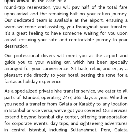
upon arrival
. In the case of a
round-trip reservation, you will pay half of the total fare
upon arrival and the remaining half on your return journey.
Our dedicated team is available at the airport, ensuring a
warm welcome and assisting you throughout your transfer.
It's a great feeling to have someone waiting for you upon
arrival, ensuring your safe and comfortable journey to your
destination.
Our professional drivers will meet you at the airport and
guide you to your waiting car, which has been specially
arranged for your convenience. Sit back, relax, and enjoy a
pleasant ride directly to your hotel, setting the tone for a
fantastic holiday experience.
As a specialized private hire transfer service, we cater to all
parts of Istanbul, operating 24/7, 365 days a year. Whether
you need a transfer from Galata or Karaköy to any location
in Istanbul or vice versa, we've got you covered. Our services
extend beyond Istanbul city center, offering transportation
for corporate events, day trips, and sightseeing adventures
in central Istanbul, including Sultanahmet, Pera, Galata