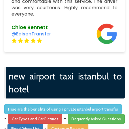
and comfortable with this service. The driver
was very courteous. Highly recommend to
everyone.
Chloe Bennett
@EdisonTransfer
new airport taxi istanbul to
hotel
Here are the benefits of using a private istanbul airport transfer
-
-
Car Types and Car Pictures
Frequently Asked Questions
-
-
Fixed Prices List
Customer Reviews