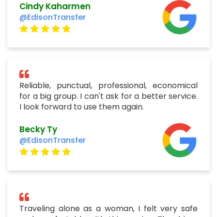
Cindy Kaharmen
@EdisonTransfer
Reliable, punctual, professional, economical
for a big group. I can't ask for a better service.
I look forward to use them again.
Becky Ty
@EdisonTransfer
Traveling alone as a woman, I felt very safe