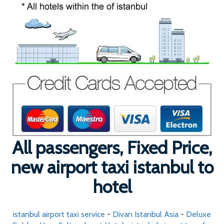
All passengers, Fixed Price,
new airport taxi istanbul to
hotel
istanbul airport taxi service
-
Divan Istanbul Asia
-
Deluxe