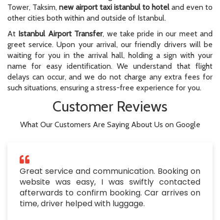
Tower, Taksim,
new airport taxi istanbul to hotel
and even to
other cities both within and outside of Istanbul.
At
Istanbul Airport Transfer
, we take pride in our meet and
greet service. Upon your arrival, our friendly drivers will be
waiting for you in the arrival hall, holding a sign with your
name for easy identification. We understand that flight
delays can occur, and we do not charge any extra fees for
such situations, ensuring a stress-free experience for you.
Customer Reviews
What Our Customers Are Saying About Us on Google
Great service and communication. Booking on
website was easy, I was swiftly contacted
afterwards to confirm booking. Car arrives on
time, driver helped with luggage.