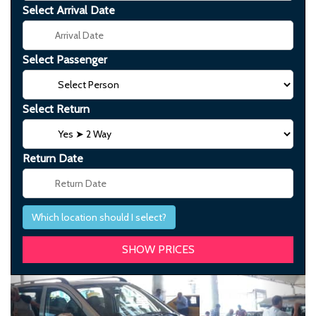
Select Arrival Date
Select Passenger
Select Return
Return Date
Which location should I select?
Previous
Next