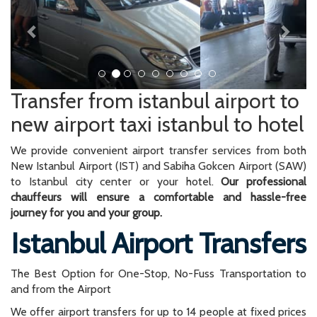
Transfer from istanbul airport to
new airport taxi istanbul to hotel
We provide convenient airport transfer services from both
New Istanbul Airport (IST) and Sabiha Gokcen Airport (SAW)
to Istanbul city center or your hotel.
Our professional
chauffeurs will ensure a comfortable and hassle-free
journey for you and your group.
Istanbul Airport Transfers
The Best Option for One-Stop, No-Fuss Transportation to
and from the Airport
We offer airport transfers for up to 14 people at fixed prices