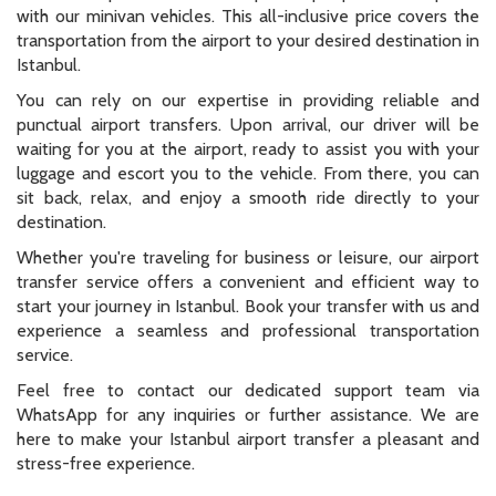
with our minivan vehicles. This all-inclusive price covers the
transportation from the airport to your desired destination in
Istanbul.
You can rely on our expertise in providing reliable and
punctual airport transfers. Upon arrival, our driver will be
waiting for you at the airport, ready to assist you with your
luggage and escort you to the vehicle. From there, you can
sit back, relax, and enjoy a smooth ride directly to your
destination.
Whether you're traveling for business or leisure, our airport
transfer service offers a convenient and efficient way to
start your journey in Istanbul. Book your transfer with us and
experience a seamless and professional transportation
service.
Feel free to contact our dedicated support team via
WhatsApp for any inquiries or further assistance. We are
here to make your Istanbul airport transfer a pleasant and
stress-free experience.