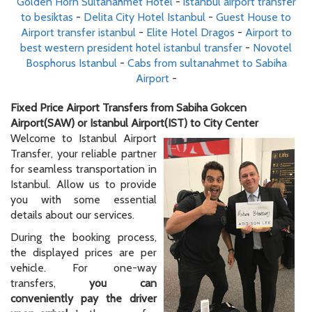
Golden Horn Sultanahmet Hotel
-
istanbul airport transfer
to besiktas
-
Delita City Hotel Istanbul
-
Guest House to
Airport transfer istanbul
-
Elite Hotel Dragos
-
Airport to
best western president hotel istanbul transfer
-
Novotel
Bosphorus Istanbul
-
Cabs from sultanahmet to Sabiha
Airport
-
Fixed Price Airport Transfers from Sabiha Gokcen
Airport(SAW) or Istanbul Airport(IST) to City Center
Welcome to Istanbul Airport
Transfer, your reliable partner
for seamless transportation in
Istanbul. Allow us to provide
you with some essential
details about our services.
During the booking process,
the displayed prices are per
vehicle. For one-way
transfers,
you can
conveniently pay the driver