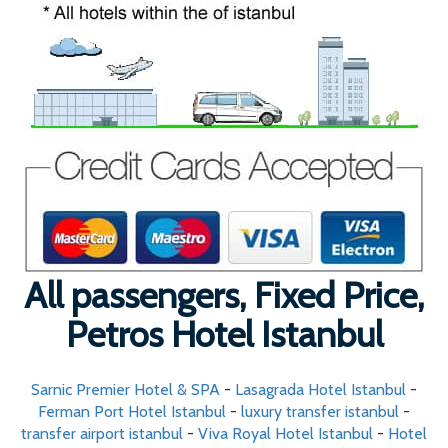
All passengers, Fixed Price,
Petros Hotel Istanbul
Sarnic Premier Hotel & SPA
-
Lasagrada Hotel Istanbul
-
Ferman Port Hotel Istanbul
-
luxury transfer istanbul
-
transfer airport istanbul
-
Viva Royal Hotel Istanbul
-
Hotel