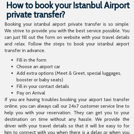
How to book your Istanbul Airport
private transfer?
Booking your istanbul airport private transfer is so simple.
We strive to provide you with the best service possible. You
can just fill out the form on website with your travel details
and relax. Follow the steps to book your istanbul airport
transfer in advance.
Fill in the form
Choose an airport car
Add extra options (Meet & Greet, special luggages,
booster or baby seats)
Fill in your contact details
Pay on Arrival
If you are having troubles booking your airport taxi transfer
online, you can always call our 24x7 customer service line to
help you with your reservation. They can get you to your
destination on time without any hassle. We provide the
driver with your travel details so that it will be easy to for
him to connect with you when there is a delay or when you