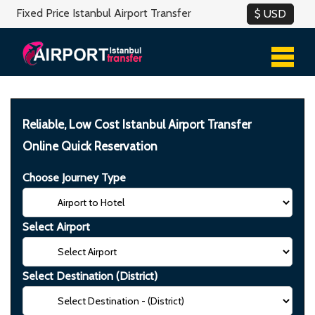
Fixed Price Istanbul Airport Transfer
Reliable, Low Cost Istanbul Airport Transfer
Online Quick Reservation
Choose Journey Type
Select Airport
Select Destination (District)