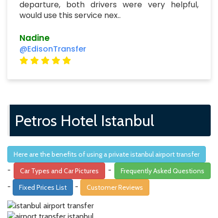
departure, both drivers were very helpful,
would use this service nex..
Nadine
@EdisonTransfer
Petros Hotel Istanbul
Here are the benefits of using a private istanbul airport transfer
-
-
Car Types and Car Pictures
Frequently Asked Questions
-
-
Fixed Prices List
Customer Reviews