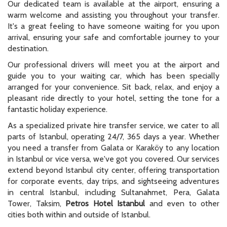
Our dedicated team is available at the airport, ensuring a
warm welcome and assisting you throughout your transfer.
It's a great feeling to have someone waiting for you upon
arrival, ensuring your safe and comfortable journey to your
destination.
Our professional drivers will meet you at the airport and
guide you to your waiting car, which has been specially
arranged for your convenience. Sit back, relax, and enjoy a
pleasant ride directly to your hotel, setting the tone for a
fantastic holiday experience.
As a specialized private hire transfer service, we cater to all
parts of Istanbul, operating 24/7, 365 days a year. Whether
you need a transfer from Galata or Karaköy to any location
in Istanbul or vice versa, we've got you covered. Our services
extend beyond Istanbul city center, offering transportation
for corporate events, day trips, and sightseeing adventures
in central Istanbul, including Sultanahmet, Pera, Galata
Tower, Taksim,
Petros Hotel Istanbul
and even to other
cities both within and outside of Istanbul.