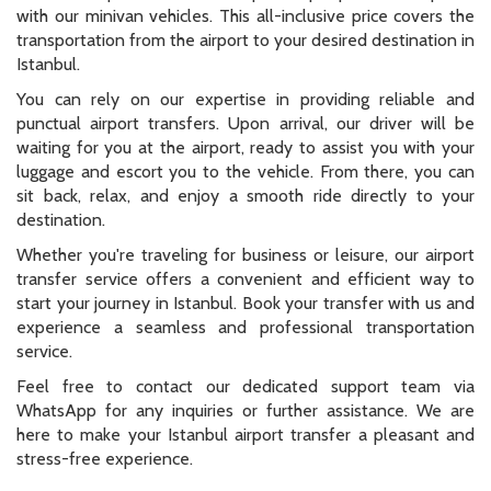
with our minivan vehicles. This all-inclusive price covers the
transportation from the airport to your desired destination in
Istanbul.
You can rely on our expertise in providing reliable and
punctual airport transfers. Upon arrival, our driver will be
waiting for you at the airport, ready to assist you with your
luggage and escort you to the vehicle. From there, you can
sit back, relax, and enjoy a smooth ride directly to your
destination.
Whether you're traveling for business or leisure, our airport
transfer service offers a convenient and efficient way to
start your journey in Istanbul. Book your transfer with us and
experience a seamless and professional transportation
service.
Feel free to contact our dedicated support team via
WhatsApp for any inquiries or further assistance. We are
here to make your Istanbul airport transfer a pleasant and
stress-free experience.