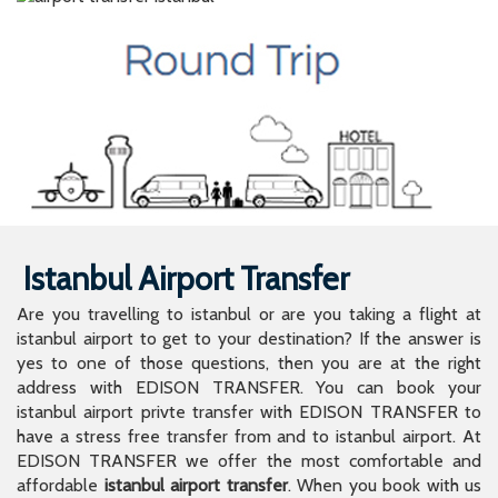
Istanbul Airport Transfer
Are you travelling to istanbul or are you taking a flight at
istanbul airport to get to your destination? If the answer is
yes to one of those questions, then you are at the right
address with EDISON TRANSFER. You can book your
istanbul airport privte transfer with EDISON TRANSFER to
have a stress free transfer from and to istanbul airport. At
EDISON TRANSFER we offer the most comfortable and
affordable
istanbul airport transfer
. When you book with us