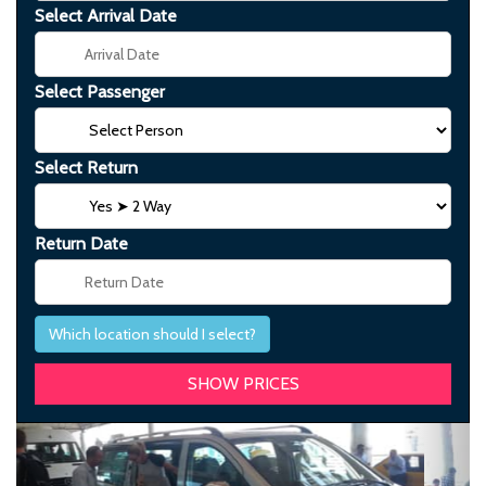
Select Arrival Date
Select Passenger
Select Return
Return Date
Which location should I select?
Previous
Next