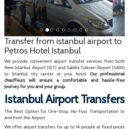
Transfer from istanbul airport to
Petros Hotel Istanbul
We provide convenient airport transfer services from both
New Istanbul Airport (IST) and Sabiha Gokcen Airport (SAW)
to Istanbul city center or your hotel.
Our professional
chauffeurs will ensure a comfortable and hassle-free
journey for you and your group.
Istanbul Airport Transfers
The Best Option for One-Stop, No-Fuss Transportation to
and from the Airport
We offer airport transfers for up to 14 people at fixed prices