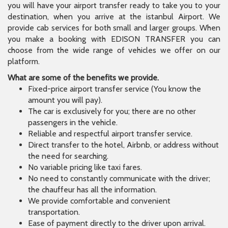
you will have your airport transfer ready to take you to your
destination, when you arrive at the istanbul Airport. We
provide cab services for both small and larger groups. When
you make a booking with EDISON TRANSFER you can
choose from the wide range of vehicles we offer on our
platform.
What are some of the benefits we provide.
Fixed-price airport transfer service (You know the
amount you will pay).
The car is exclusively for you; there are no other
passengers in the vehicle.
Reliable and respectful airport transfer service.
Direct transfer to the hotel, Airbnb, or address without
the need for searching.
No variable pricing like taxi fares.
No need to constantly communicate with the driver;
the chauffeur has all the information.
We provide comfortable and convenient
transportation.
Ease of payment directly to the driver upon arrival.