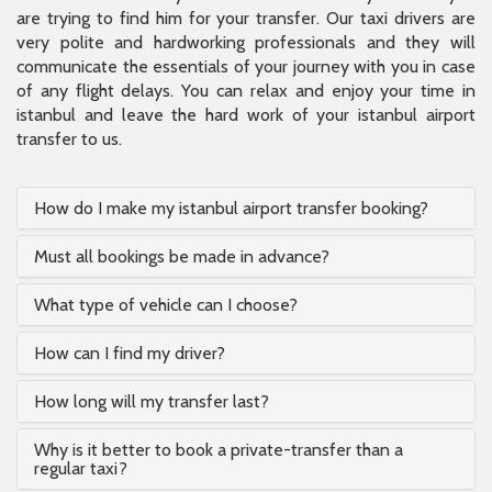
are trying to find him for your transfer. Our taxi drivers are
very polite and hardworking professionals and they will
communicate the essentials of your journey with you in case
of any flight delays. You can relax and enjoy your time in
istanbul and leave the hard work of your istanbul airport
transfer to us.
How do I make my istanbul airport transfer booking?
Must all bookings be made in advance?
What type of vehicle can I choose?
How can I find my driver?
How long will my transfer last?
Why is it better to book a private-transfer than a
regular taxi?