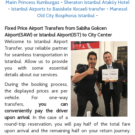
Marin Princess Kumburgaz
-
Sheraton Istanbul Ataköy Hotel
-
Istanbul Airports to Basiskele Kocaeli transfer
-
Manesol
Old City Bosphorus Istanbul
-
Fixed Price Airport Transfers from Sabiha Gokcen
Airport(SAW) or Istanbul Airport(IST) to City Center
Welcome to Istanbul Airport
Transfer, your reliable partner
for seamless transportation in
Istanbul. Allow us to provide
you with some essential
details about our services.
During the booking process,
the displayed prices are per
vehicle. For one-way
transfers,
you can
conveniently pay the driver
upon arrival
. In the case of a
round-trip reservation, you will pay half of the total fare
upon arrival and the remaining half on your return journey.