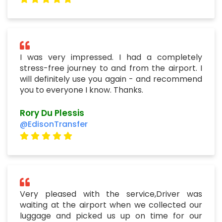
I was very impressed. I had a completely
stress-free journey to and from the airport. I
will definitely use you again - and recommend
you to everyone I know. Thanks.
Rory Du Plessis
@EdisonTransfer
Very pleased with the service,Driver was
waiting at the airport when we collected our
luggage and picked us up on time for our