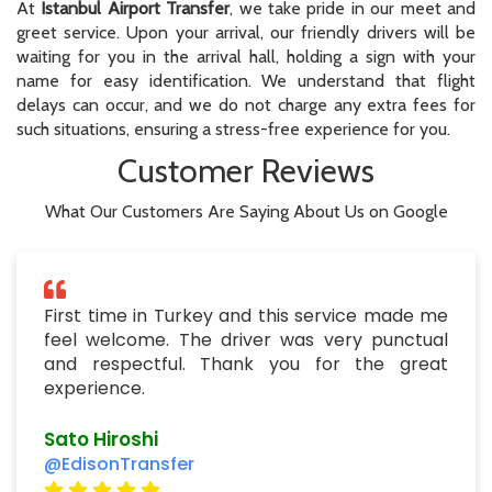
At
Istanbul Airport Transfer
, we take pride in our meet and
greet service. Upon your arrival, our friendly drivers will be
waiting for you in the arrival hall, holding a sign with your
name for easy identification. We understand that flight
delays can occur, and we do not charge any extra fees for
such situations, ensuring a stress-free experience for you.
Customer Reviews
What Our Customers Are Saying About Us on Google
First time in Turkey and this service made me
feel welcome. The driver was very punctual
and respectful. Thank you for the great
experience.
Sato Hiroshi
@EdisonTransfer