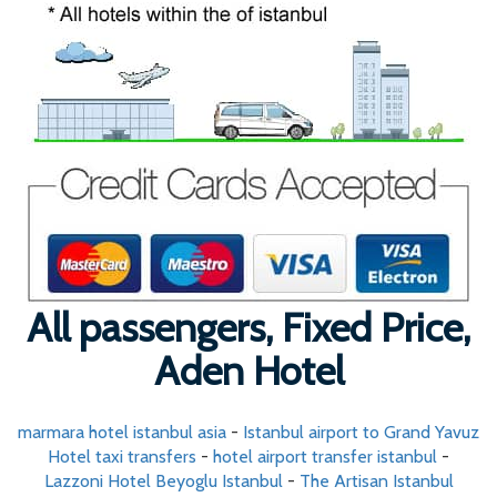
All passengers, Fixed Price,
Aden Hotel
marmara hotel istanbul asia
-
Istanbul airport to Grand Yavuz
Hotel taxi transfers
-
hotel airport transfer istanbul
-
Lazzoni Hotel Beyoglu Istanbul
-
The Artisan Istanbul