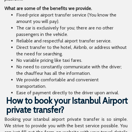
What are some of the benefits we provide.
Fixed-price airport transfer service (You know the
amount you will pay).
The car is exclusively for you; there are no other
passengers in the vehicle.
Reliable and respectful airport transfer service.
Direct transfer to the hotel, Airbnb, or address without
the need for searching.
No variable pricing like taxi fares.
No need to constantly communicate with the driver;
the chauffeur has all the information.
We provide comfortable and convenient
transportation.
Ease of payment directly to the driver upon arrival.
How to book your Istanbul Airport
private transfer?
Booking your istanbul airport private transfer is so simple.
We strive to provide you with the best service possible. You