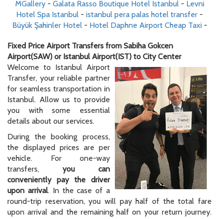
MGallery
-
Galata Rasso Boutique Hotel Istanbul
-
Levni
Hotel Spa Istanbul
-
istanbul pera palas hotel transfer
-
Büyük Şahinler Hotel
-
Hotel Daphne Airport Cheap Taxi
-
Fixed Price Airport Transfers from Sabiha Gokcen
Airport(SAW) or Istanbul Airport(IST) to City Center
Welcome to Istanbul Airport
Transfer, your reliable partner
for seamless transportation in
Istanbul. Allow us to provide
you with some essential
details about our services.
During the booking process,
the displayed prices are per
vehicle. For one-way
transfers,
you can
conveniently pay the driver
upon arrival
. In the case of a
round-trip reservation, you will pay half of the total fare
upon arrival and the remaining half on your return journey.