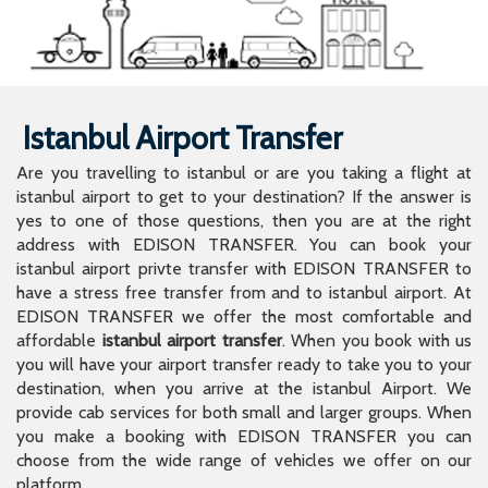
Istanbul Airport Transfer
Are you travelling to istanbul or are you taking a flight at
istanbul airport to get to your destination? If the answer is
yes to one of those questions, then you are at the right
address with EDISON TRANSFER. You can book your
istanbul airport privte transfer with EDISON TRANSFER to
have a stress free transfer from and to istanbul airport. At
EDISON TRANSFER we offer the most comfortable and
affordable
istanbul airport transfer
. When you book with us
you will have your airport transfer ready to take you to your
destination, when you arrive at the istanbul Airport. We
provide cab services for both small and larger groups. When
you make a booking with EDISON TRANSFER you can
choose from the wide range of vehicles we offer on our
platform.