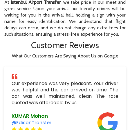
At
Istanbul Airport Transfer
, we take pride in our meet and
greet service. Upon your arrival, our friendly drivers will be
waiting for you in the arrival hall, holding a sign with your
name for easy identification. We understand that flight
delays can occur, and we do not charge any extra fees for
such situations, ensuring a stress-free experience for you.
Customer Reviews
What Our Customers Are Saying About Us on Google
Our experience was very pleasant. Your driver
was helpful and the car arrived on time. The
car was well maintained, clean. The rate
quoted was affordable by us.
KUMAR Mohan
@EdisonTransfer