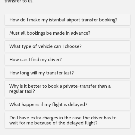
transfer to us.
How do I make my istanbul airport transfer booking?
Must all bookings be made in advance?
What type of vehicle can I choose?
How can I find my driver?
How long will my transfer last?
Why is it better to book a private-transfer than a
regular taxi?
What happens if my flight is delayed?
Do I have extra charges in the case the driver has to
wait for me because of the delayed flight?