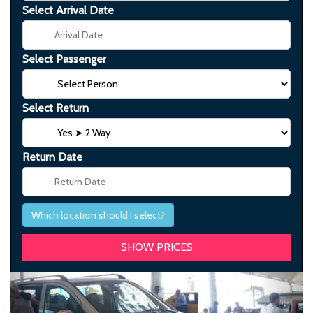
Select Arrival Date
Select Passenger
Select Return
Return Date
Which location should I select?
Previous
Next