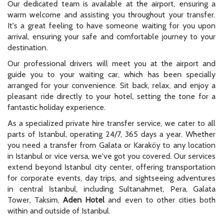
Our dedicated team is available at the airport, ensuring a
warm welcome and assisting you throughout your transfer.
It's a great feeling to have someone waiting for you upon
arrival, ensuring your safe and comfortable journey to your
destination.
Our professional drivers will meet you at the airport and
guide you to your waiting car, which has been specially
arranged for your convenience. Sit back, relax, and enjoy a
pleasant ride directly to your hotel, setting the tone for a
fantastic holiday experience.
As a specialized private hire transfer service, we cater to all
parts of Istanbul, operating 24/7, 365 days a year. Whether
you need a transfer from Galata or Karaköy to any location
in Istanbul or vice versa, we've got you covered. Our services
extend beyond Istanbul city center, offering transportation
for corporate events, day trips, and sightseeing adventures
in central Istanbul, including Sultanahmet, Pera, Galata
Tower, Taksim,
Aden Hotel
and even to other cities both
within and outside of Istanbul.