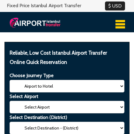
Fixed Price Istanbul Airport Transfer
Reliable, Low Cost Istanbul Airport Transfer
Online Quick Reservation
Choose Journey Type
Select Airport
Select Destination (District)