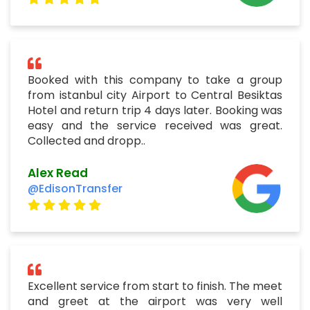
Booked with this company to take a group
from istanbul city Airport to Central Besiktas
Hotel and return trip 4 days later. Booking was
easy and the service received was great.
Collected and dropp..
Alex Read
@EdisonTransfer
Excellent service from start to finish. The meet
and greet at the airport was very well