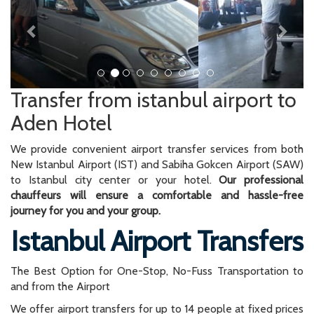
Transfer from istanbul airport to
Aden Hotel
We provide convenient airport transfer services from both
New Istanbul Airport (IST) and Sabiha Gokcen Airport (SAW)
to Istanbul city center or your hotel.
Our professional
chauffeurs will ensure a comfortable and hassle-free
journey for you and your group.
Istanbul Airport Transfers
The Best Option for One-Stop, No-Fuss Transportation to
and from the Airport
We offer airport transfers for up to 14 people at fixed prices