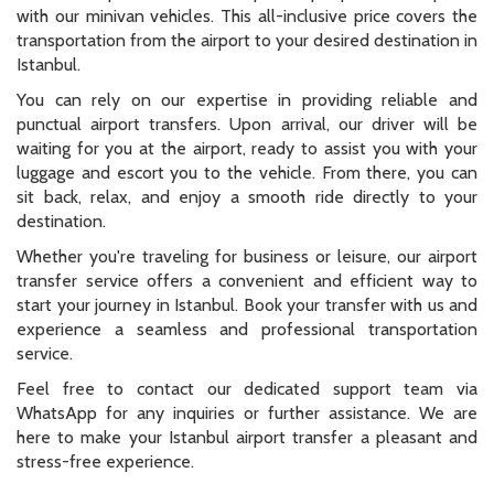
with our minivan vehicles. This all-inclusive price covers the
transportation from the airport to your desired destination in
Istanbul.
You can rely on our expertise in providing reliable and
punctual airport transfers. Upon arrival, our driver will be
waiting for you at the airport, ready to assist you with your
luggage and escort you to the vehicle. From there, you can
sit back, relax, and enjoy a smooth ride directly to your
destination.
Whether you're traveling for business or leisure, our airport
transfer service offers a convenient and efficient way to
start your journey in Istanbul. Book your transfer with us and
experience a seamless and professional transportation
service.
Feel free to contact our dedicated support team via
WhatsApp for any inquiries or further assistance. We are
here to make your Istanbul airport transfer a pleasant and
stress-free experience.