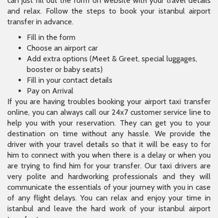
can just fill out the form on website with your travel details
and relax. Follow the steps to book your istanbul airport
transfer in advance.
Fill in the form
Choose an airport car
Add extra options (Meet & Greet, special luggages,
booster or baby seats)
Fill in your contact details
Pay on Arrival
If you are having troubles booking your airport taxi transfer
online, you can always call our 24x7 customer service line to
help you with your reservation. They can get you to your
destination on time without any hassle. We provide the
driver with your travel details so that it will be easy to for
him to connect with you when there is a delay or when you
are trying to find him for your transfer. Our taxi drivers are
very polite and hardworking professionals and they will
communicate the essentials of your journey with you in case
of any flight delays. You can relax and enjoy your time in
istanbul and leave the hard work of your istanbul airport