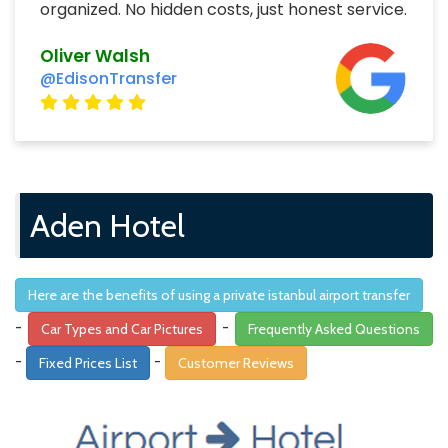
organized. No hidden costs, just honest service.
Oliver Walsh
@EdisonTransfer
Aden Hotel
Here are the benefits of using a private istanbul airport transfer
-
-
Car Types and Car Pictures
Frequently Asked Questions
-
-
Fixed Prices List
Customer Reviews