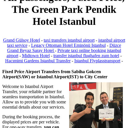
The Green Park Pendik
Hotel Istanbul
Grand Gülsoy Hotel
-
taxi transfers istanbul airport
-
istanbul airport
taxi service
-
Legacy Ottoman Hotel Eminönü Istanbul
-
Düzce
Grand Beyaz Saray Hotel
-
Private taxi online booking istanbul
airport
-
Midtown Hotel
-
transfer istanbul flughafen zum hotel
-
Hacımimi Gardens Istanbul Transfer
-
Istanbul Flyplasstransport
-
Fixed Price Airport Transfers from Sabiha Gokcen
Airport(SAW) or Istanbul Airport(IST) to City Center
Welcome to Istanbul Airport
Transfer, your reliable partner for
seamless transportation in Istanbul.
Allow us to provide you with some
essential details about our services.
During the booking process, the
displayed prices are per vehicle.
For one-way transfers,
you can