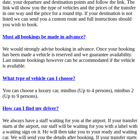
date, your departure and destination points and follow the link. The
link will show you the type of vehicles and the prices of the transfer
in one way and the price for a round trip. If your destination is not
listed we can send you a custom route and full instructions should
you wish to book.
Must all bookings be made in advance?
We would strongly advise booking in advance. Once your booking
has been made a vehicle is reserved and we guarantee availability.
Last minute bookings however can be accommodated if the vehicle
is available.
What type of vehicle can I choose?
You can choose a luxury car, minibus (Up to 4 persons), minibus 2
(Up to 9 persons).
How can I find my driver?
We always have a staff waiting for you at the airport. If your transfer
starts at the airport, our staff will be waiting for you with a label with
a waiting sign on it. He will then take you to your ready and waiting
car. We will send you the details after booking. If your transfer starts