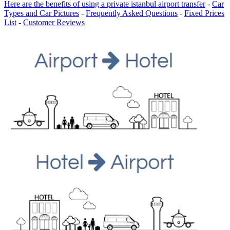
Here are the benefits of using a private istanbul airport transfer
-
Car
Types and Car Pictures
-
Frequently Asked Questions
-
Fixed Prices
List
-
Customer Reviews