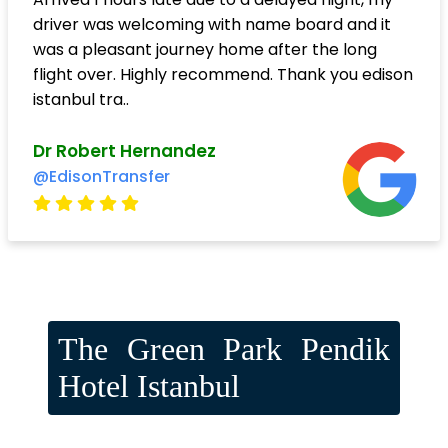
driver was welcoming with name board and it
was a pleasant journey home after the long
flight over. Highly recommend. Thank you edison
istanbul tra..
Dr Robert Hernandez
@EdisonTransfer
The Green Park Pendik
Hotel Istanbul