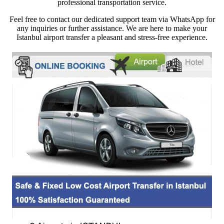
professional transportation service.
Feel free to contact our dedicated support team via WhatsApp for
any inquiries or further assistance. We are here to make your
Istanbul airport transfer a pleasant and stress-free experience.