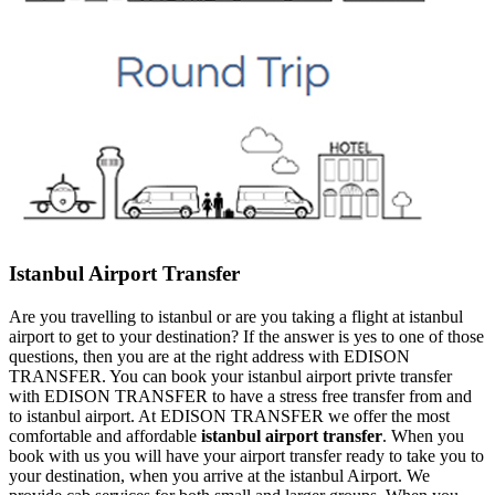
Istanbul Airport Transfer
Are you travelling to istanbul or are you taking a flight at istanbul
airport to get to your destination? If the answer is yes to one of those
questions, then you are at the right address with EDISON
TRANSFER. You can book your istanbul airport privte transfer
with EDISON TRANSFER to have a stress free transfer from and
to istanbul airport. At EDISON TRANSFER we offer the most
comfortable and affordable
istanbul airport transfer
. When you
book with us you will have your airport transfer ready to take you to
your destination, when you arrive at the istanbul Airport. We