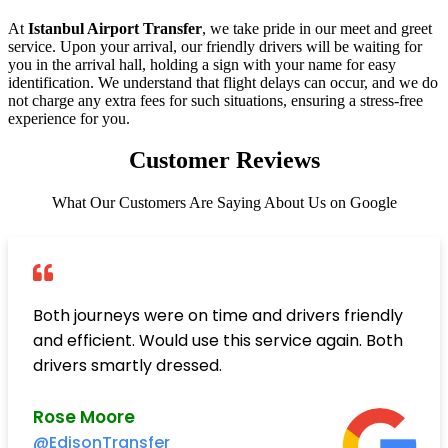
At
Istanbul Airport Transfer
, we take pride in our meet and greet
service. Upon your arrival, our friendly drivers will be waiting for
you in the arrival hall, holding a sign with your name for easy
identification. We understand that flight delays can occur, and we do
not charge any extra fees for such situations, ensuring a stress-free
experience for you.
Customer Reviews
What Our Customers Are Saying About Us on Google
Both journeys were on time and drivers friendly
and efficient. Would use this service again. Both
drivers smartly dressed.
Rose Moore
@EdisonTransfer