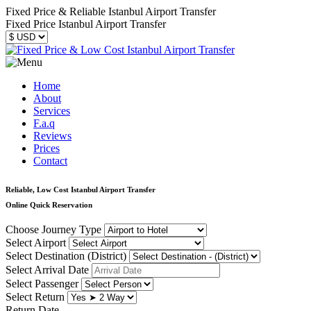
Fixed Price & Reliable Istanbul Airport Transfer
Fixed Price Istanbul Airport Transfer
Home
About
Services
F.a.q
Reviews
Prices
Contact
Reliable, Low Cost Istanbul Airport Transfer
Online Quick Reservation
Choose Journey Type
Select Airport
Select Destination (District)
Select Arrival Date
Select Passenger
Select Return
Return Date