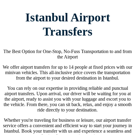
Istanbul Airport
Transfers
The Best Option for One-Stop, No-Fuss Transportation to and from
the Airport
We offer airport transfers for up to 14 people at fixed prices with our
minivan vehicles. This all-inclusive price covers the transportation
from the airport to your desired destination in Istanbul.
You can rely on our expertise in providing reliable and punctual
airport transfers. Upon arrival, our driver will be waiting for you at
the airport, ready to assist you with your luggage and escort you to
the vehicle. From there, you can sit back, relax, and enjoy a smooth
ride directly to your destination.
Whether you're traveling for business or leisure, our airport transfer
service offers a convenient and efficient way to start your journey in
Istanbul. Book your transfer with us and experience a seamless and