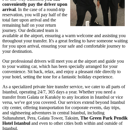
conveniently pay the driver upon
arrival
. In the case of a round-trip
reservation, you will pay half of the
total fare upon arrival and the
remaining half on your return
journey. Our dedicated team is
available at the airport, ensuring a warm welcome and assisting you
throughout your transfer. It's a great feeling to have someone waiting
for you upon arrival, ensuring your safe and comfortable journey to
your destination.
Our professional drivers will meet you at the airport and guide you
to your waiting car, which has been specially arranged for your
convenience. Sit back, relax, and enjoy a pleasant ride directly to
your hotel, setting the tone for a fantastic holiday experience.
As a specialized private hire transfer service, we cater to all parts of
Istanbul, operating 24/7, 365 days a year. Whether you need a
transfer from Galata or Karaköy to any location in Istanbul or vice
versa, we've got you covered. Our services extend beyond Istanbul
city center, offering transportation for corporate events, day trips,
and sightseeing adventures in central Istanbul, including
Sultanahmet, Pera, Galata Tower, Taksim,
The Green Park Pendik
Hotel Istanbul
and even to other cities both within and outside of
Istanbul.