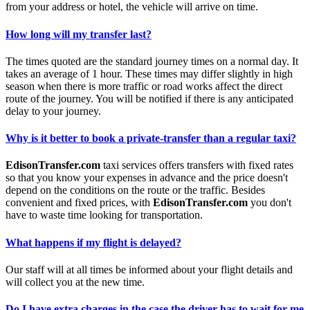
from your address or hotel, the vehicle will arrive on time.
How long will my transfer last?
The times quoted are the standard journey times on a normal day. It
takes an average of 1 hour. These times may differ slightly in high
season when there is more traffic or road works affect the direct
route of the journey. You will be notified if there is any anticipated
delay to your journey.
Why is it better to book a private-transfer than a regular taxi?
EdisonTransfer.com
taxi services offers transfers with fixed rates
so that you know your expenses in advance and the price doesn't
depend on the conditions on the route or the traffic. Besides
convenient and fixed prices, with
EdisonTransfer.com
you don't
have to waste time looking for transportation.
What happens if my flight is delayed?
Our staff will at all times be informed about your flight details and
will collect you at the new time.
Do I have extra charges in the case the driver has to wait for me