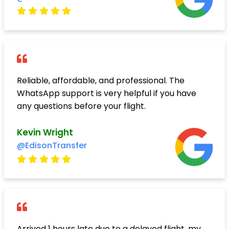
Reliable, affordable, and professional. The
WhatsApp support is very helpful if you have
any questions before your flight.
Kevin Wright
@EdisonTransfer
Arrived 1 hours late due to a delayed flight, my