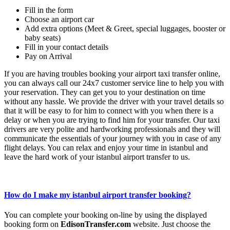
Fill in the form
Choose an airport car
Add extra options (Meet & Greet, special luggages, booster or
baby seats)
Fill in your contact details
Pay on Arrival
If you are having troubles booking your airport taxi transfer online,
you can always call our 24x7 customer service line to help you with
your reservation. They can get you to your destination on time
without any hassle. We provide the driver with your travel details so
that it will be easy to for him to connect with you when there is a
delay or when you are trying to find him for your transfer. Our taxi
drivers are very polite and hardworking professionals and they will
communicate the essentials of your journey with you in case of any
flight delays. You can relax and enjoy your time in istanbul and
leave the hard work of your istanbul airport transfer to us.
How do I make my istanbul airport transfer booking?
You can complete your booking on-line by using the displayed
booking form on
EdisonTransfer.com
website. Just choose the