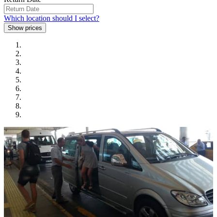
Which location should I select?