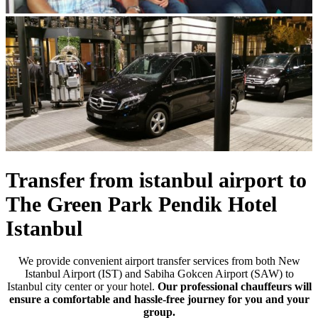
Previous
Next
Transfer from istanbul airport to
The Green Park Pendik Hotel
Istanbul
We provide convenient airport transfer services from both New
Istanbul Airport (IST) and Sabiha Gokcen Airport (SAW) to
Istanbul city center or your hotel.
Our professional chauffeurs will
ensure a comfortable and hassle-free journey for you and your
group.