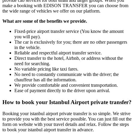
provide cab services for both small and larger groups. When you
make a booking with EDISON TRANSFER you can choose from
the wide range of vehicles we offer on our platform.
What are some of the benefits we provide.
Fixed-price airport transfer service (You know the amount
you will pay).
The car is exclusively for you; there are no other passengers
in the vehicle.
Reliable and respectful airport transfer service.
Direct transfer to the hotel, Airbnb, or address without the
need for searching.
No variable pricing like taxi fares.
No need to constantly communicate with the driver; the
chauffeur has all the information.
We provide comfortable and convenient transportation.
Ease of payment directly to the driver upon arrival.
How to book your Istanbul Airport private transfer?
Booking your istanbul airport private transfer is so simple. We strive
to provide you with the best service possible. You can just fill out the
form on website with your travel details and relax. Follow the steps
to book your istanbul airport transfer in advance.