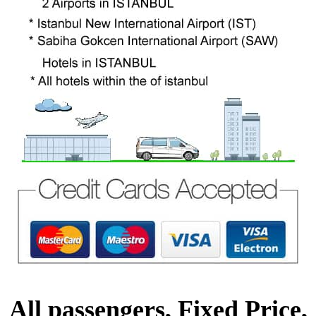
All passengers, Fixed Price,