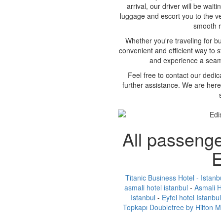
arrival, our driver will be wait
luggage and escort you to the ve
smooth ri
Whether you're traveling for bus
convenient and efficient way to s
and experience a seaml
Feel free to contact our dedi
further assistance. We are here
All passenge
E
Titanic Business Hotel - Istanb
asmali hotel istanbul
-
Asmali H
Istanbul
-
Eyfel hotel Istanbul
Topkapı Doubletree by Hilton 