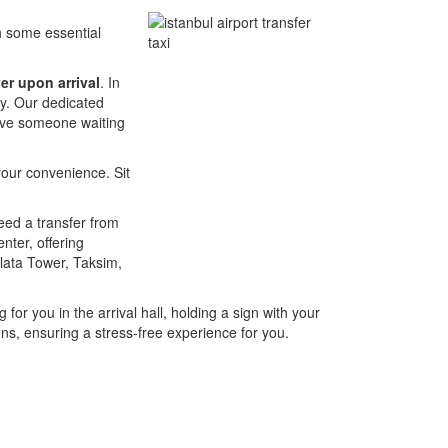
th some essential
er upon arrival
. In
ney. Our dedicated
have someone waiting
your convenience. Sit
need a transfer from
nter, offering
alata Tower, Taksim,
 for you in the arrival hall, holding a sign with your
ons, ensuring a stress-free experience for you.