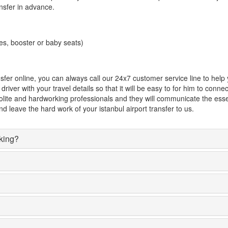
ansfer in advance.
es, booster or baby seats)
ansfer online, you can always call our 24x7 customer service line to hel
river with your travel details so that it will be easy to for him to conn
 polite and hardworking professionals and they will communicate the essen
d leave the hard work of your istanbul airport transfer to us.
oking?