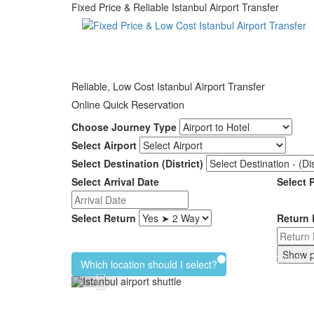
Fixed Price & Reliable Istanbul Airport Transfer
Reliable, Low Cost Istanbul Airport Transfer
Online Quick Reservation
Choose Journey Type
Select Airport
Select Destination (District)
Select Arrival Date
Select 
Select Return
Return 
Which location should I select?
Previous