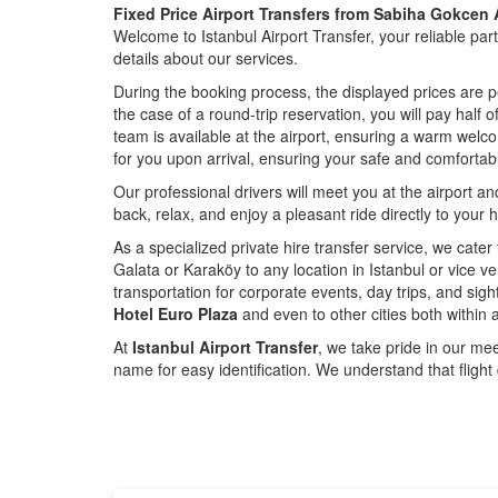
Fixed Price Airport Transfers from Sabiha Gokcen A
Welcome to Istanbul Airport Transfer, your reliable par
details about our services.
During the booking process, the displayed prices are p
the case of a round-trip reservation, you will pay half 
team is available at the airport, ensuring a warm welc
for you upon arrival, ensuring your safe and comfortabl
Our professional drivers will meet you at the airport a
back, relax, and enjoy a pleasant ride directly to your h
As a specialized private hire transfer service, we cater
Galata or Karaköy to any location in Istanbul or vice v
transportation for corporate events, day trips, and sig
Hotel Euro Plaza
and even to other cities both within 
At
Istanbul Airport Transfer
, we take pride in our meet
name for easy identification. We understand that flight