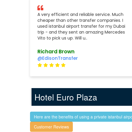
A very efficient and reliable service. Much
cheaper than other transfer companies. I
used istanbul airport transfer for my Dubai
trip - and they sent an amazing Mercedes
Vito to pick us up. Will u..
Richard Brown
@EdisonTransfer
Hotel Euro Plaza
Here are the benefits of using a private istanbul airpo
Customer Reviews