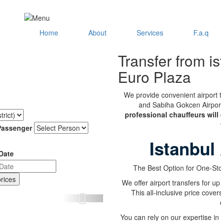
Home
About
Services
F.a.q
Transfer from is
Euro Plaza
We provide convenient airport t
and Sabiha Gokcen Airport 
professional chauffeurs will
Passenger
Istanbul
Date
The Best Option for One-Sto
We offer airport transfers for up
This all-inclusive price cover
Next
You can rely on our expertise in