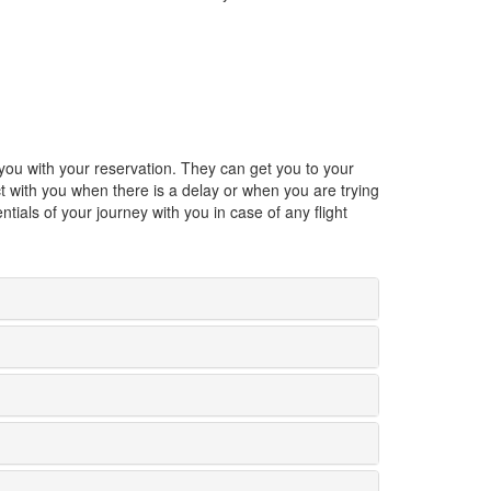
p you with your reservation. They can get you to your
ect with you when there is a delay or when you are trying
tials of your journey with you in case of any flight