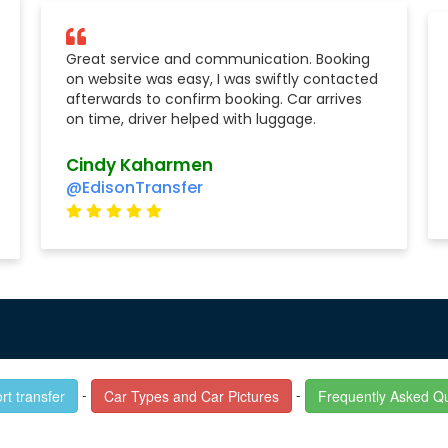
Great service and communication. Booking
on website was easy, I was swiftly contacted
afterwards to confirm booking. Car arrives
on time, driver helped with luggage.
Cindy Kaharmen
@EdisonTransfer
-
-
rt transfer
Car Types and Car Pictures
Frequently Asked Q