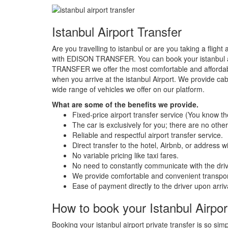
Istanbul Airport Transfer
Are you travelling to istanbul or are you taking a flight
with EDISON TRANSFER. You can book your istanbul air
TRANSFER we offer the most comfortable and afforda
when you arrive at the istanbul Airport. We provide
wide range of vehicles we offer on our platform.
What are some of the benefits we provide.
Fixed-price airport transfer service (You know t
The car is exclusively for you; there are no othe
Reliable and respectful airport transfer service.
Direct transfer to the hotel, Airbnb, or address 
No variable pricing like taxi fares.
No need to constantly communicate with the drive
We provide comfortable and convenient transpor
Ease of payment directly to the driver upon arriv
How to book your Istanbul Airport
Booking your istanbul airport private transfer is so simp