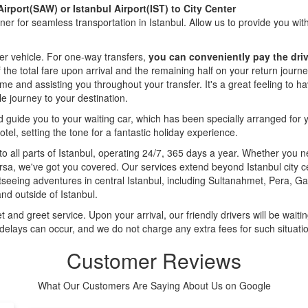
irport(SAW) or Istanbul Airport(IST) to City Center
tner for seamless transportation in Istanbul. Allow us to provide you wi
er vehicle. For one-way transfers,
you can conveniently pay the driv
of the total fare upon arrival and the remaining half on your return jour
ome and assisting you throughout your transfer. It's a great feeling to 
e journey to your destination.
nd guide you to your waiting car, which has been specially arranged for 
otel, setting the tone for a fantastic holiday experience.
 to all parts of Istanbul, operating 24/7, 365 days a year. Whether you 
ersa, we've got you covered. Our services extend beyond Istanbul city ce
htseeing adventures in central Istanbul, including Sultanahmet, Pera, G
and outside of Istanbul.
 and greet service. Upon your arrival, our friendly drivers will be waiting
 delays can occur, and we do not charge any extra fees for such situati
Customer Reviews
What Our Customers Are Saying About Us on Google