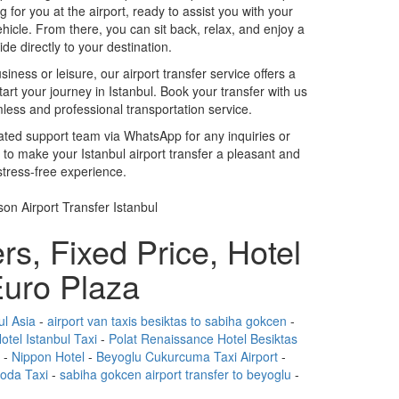
ing for you at the airport, ready to assist you with your
hicle. From there, you can sit back, relax, and enjoy a
de directly to your destination.
iness or leisure, our airport transfer service offers a
tart your journey in Istanbul. Book your transfer with us
ess and professional transportation service.
cated support team via WhatsApp for any inquiries or
 to make your Istanbul airport transfer a pleasant and
stress-free experience.
rs, Fixed Price, Hotel
uro Plaza
ul Asia
-
airport van taxis besiktas to sabiha gokcen
-
otel Istanbul Taxi
-
Polat Renaissance Hotel Besiktas
-
Nippon Hotel
-
Beyoglu Cukurcuma Taxi Airport
-
Moda Taxi
-
sabiha gokcen airport transfer to beyoglu
-