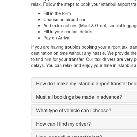
relax. Follow the steps to book your istanbul airport tr
Fill in the form
Choose an airport car
Add extra options (Meet & Greet, special luggag
Fill in your contact details
Pay on Arrival
If you are having troubles booking your airport taxi tr
destination on time without any hassle. We provide the d
to find him for your transfer. Our taxi drivers are very
delays. You can relax and enjoy your time in istanbul an
How do I make my istanbul airport transfer bo
Must all bookings be made in advance?
What type of vehicle can I choose?
How can I find my driver?