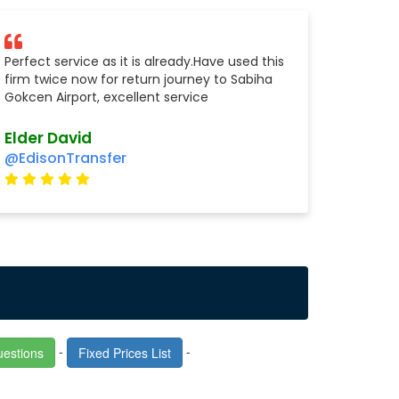
Perfect service as it is already.Have used this
firm twice now for return journey to Sabiha
Gokcen Airport, excellent service
Elder David
@EdisonTransfer
-
-
uestions
Fixed Prices List