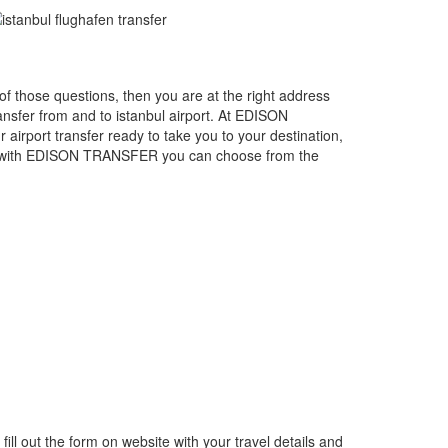
e of those questions, then you are at the right address
sfer from and to istanbul airport. At EDISON
 airport transfer ready to take you to your destination,
ing with EDISON TRANSFER you can choose from the
fill out the form on website with your travel details and