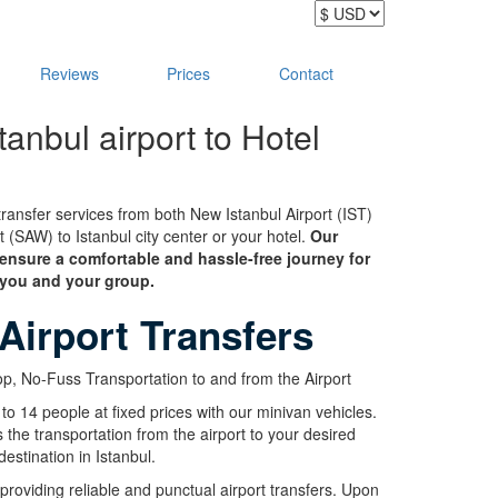
Reviews
Prices
Contact
tanbul airport to Hotel
ransfer services from both New Istanbul Airport (IST)
(SAW) to Istanbul city center or your hotel.
Our
 ensure a comfortable and hassle-free journey for
you and your group.
 Airport Transfers
p, No-Fuss Transportation to and from the Airport
 to 14 people at fixed prices with our minivan vehicles.
s the transportation from the airport to your desired
destination in Istanbul.
 providing reliable and punctual airport transfers. Upon