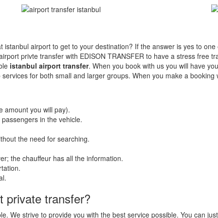
 at istanbul airport to get to your destination? If the answer is yes to on
port privte transfer with EDISON TRANSFER to have a stress free tran
ble
istanbul airport transfer
. When you book with us you will have your
 cab services for both small and larger groups. When you make a book
he amount you will pay).
r passengers in the vehicle.
without the need for searching.
r; the chauffeur has all the information.
tation.
al.
 private transfer?
le. We strive to provide you with the best service possible. You can just 