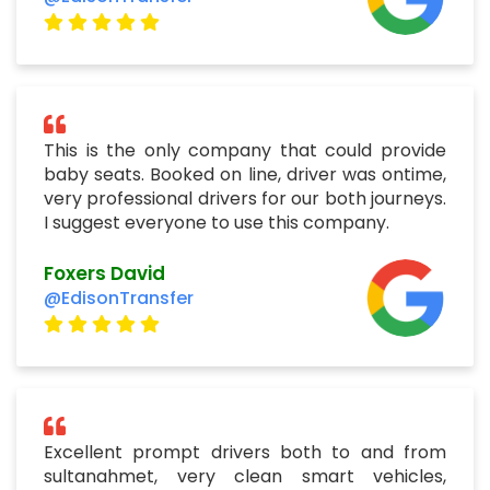
This is the only company that could provide
baby seats. Booked on line, driver was ontime,
very professional drivers for our both journeys.
I suggest everyone to use this company.
Foxers David
@EdisonTransfer
Excellent prompt drivers both to and from
sultanahmet, very clean smart vehicles,