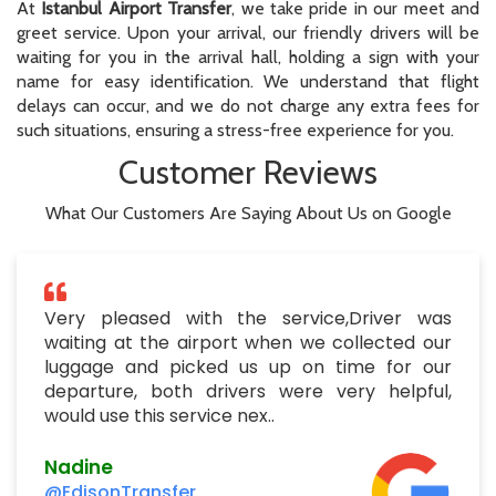
At
Istanbul Airport Transfer
, we take pride in our meet and
greet service. Upon your arrival, our friendly drivers will be
waiting for you in the arrival hall, holding a sign with your
name for easy identification. We understand that flight
delays can occur, and we do not charge any extra fees for
such situations, ensuring a stress-free experience for you.
Customer Reviews
What Our Customers Are Saying About Us on Google
Very pleased with the service,Driver was
waiting at the airport when we collected our
luggage and picked us up on time for our
departure, both drivers were very helpful,
would use this service nex..
Nadine
@EdisonTransfer