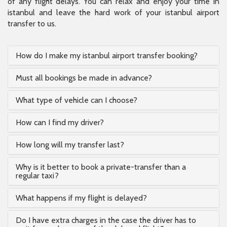
of any flight delays. You can relax and enjoy your time in
istanbul and leave the hard work of your istanbul airport
transfer to us.
How do I make my istanbul airport transfer booking?
Must all bookings be made in advance?
What type of vehicle can I choose?
How can I find my driver?
How long will my transfer last?
Why is it better to book a private-transfer than a
regular taxi?
What happens if my flight is delayed?
Do I have extra charges in the case the driver has to