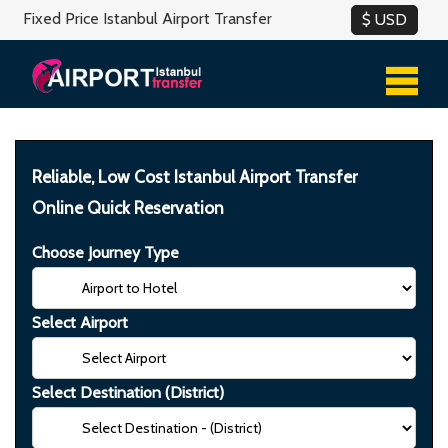
Fixed Price Istanbul Airport Transfer
Reliable, Low Cost Istanbul Airport Transfer
Online Quick Reservation
Choose Journey Type
Select Airport
Select Destination (District)