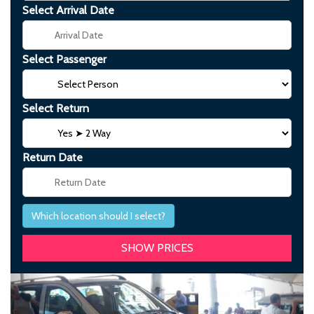
Select Arrival Date
Select Passenger
Select Return
Return Date
Which location should I select?
Previous
Next