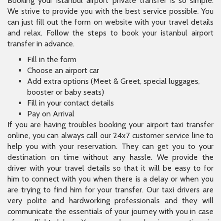
Booking your istanbul airport private transfer is so simple.
We strive to provide you with the best service possible. You
can just fill out the form on website with your travel details
and relax. Follow the steps to book your istanbul airport
transfer in advance.
Fill in the form
Choose an airport car
Add extra options (Meet & Greet, special luggages,
booster or baby seats)
Fill in your contact details
Pay on Arrival
If you are having troubles booking your airport taxi transfer
online, you can always call our 24x7 customer service line to
help you with your reservation. They can get you to your
destination on time without any hassle. We provide the
driver with your travel details so that it will be easy to for
him to connect with you when there is a delay or when you
are trying to find him for your transfer. Our taxi drivers are
very polite and hardworking professionals and they will
communicate the essentials of your journey with you in case