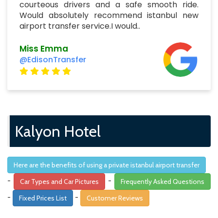
courteous drivers and a safe smooth ride.
Would absolutely recommend istanbul new
airport transfer service.I would..
Miss Emma
@EdisonTransfer
Kalyon Hotel
Here are the benefits of using a private istanbul airport transfer
-
-
Car Types and Car Pictures
Frequently Asked Questions
-
-
Fixed Prices List
Customer Reviews