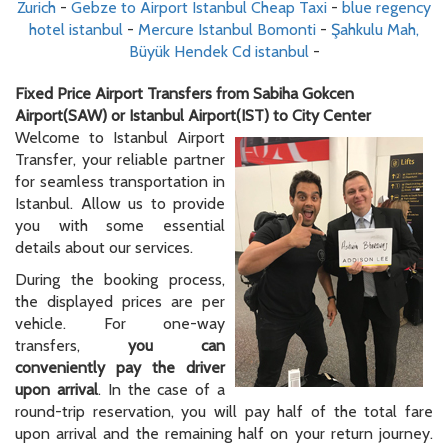
Zurich
-
Gebze to Airport Istanbul Cheap Taxi
-
blue regency
hotel istanbul
-
Mercure Istanbul Bomonti
-
Şahkulu Mah,
Büyük Hendek Cd istanbul
-
Fixed Price Airport Transfers from Sabiha Gokcen
Airport(SAW) or Istanbul Airport(IST) to City Center
Welcome to Istanbul Airport
Transfer, your reliable partner
for seamless transportation in
Istanbul. Allow us to provide
you with some essential
details about our services.
During the booking process,
the displayed prices are per
vehicle. For one-way
transfers,
you can
conveniently pay the driver
upon arrival
. In the case of a
round-trip reservation, you will pay half of the total fare
upon arrival and the remaining half on your return journey.