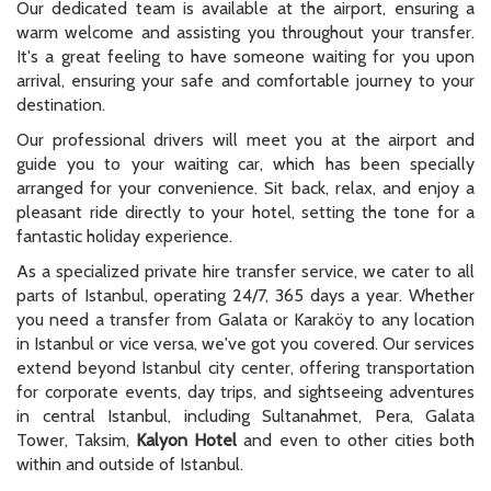
Our dedicated team is available at the airport, ensuring a
warm welcome and assisting you throughout your transfer.
It's a great feeling to have someone waiting for you upon
arrival, ensuring your safe and comfortable journey to your
destination.
Our professional drivers will meet you at the airport and
guide you to your waiting car, which has been specially
arranged for your convenience. Sit back, relax, and enjoy a
pleasant ride directly to your hotel, setting the tone for a
fantastic holiday experience.
As a specialized private hire transfer service, we cater to all
parts of Istanbul, operating 24/7, 365 days a year. Whether
you need a transfer from Galata or Karaköy to any location
in Istanbul or vice versa, we've got you covered. Our services
extend beyond Istanbul city center, offering transportation
for corporate events, day trips, and sightseeing adventures
in central Istanbul, including Sultanahmet, Pera, Galata
Tower, Taksim,
Kalyon Hotel
and even to other cities both
within and outside of Istanbul.