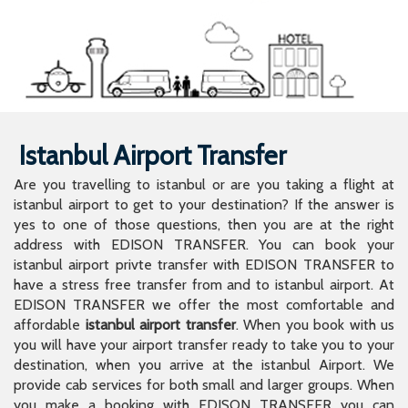
Istanbul Airport Transfer
Are you travelling to istanbul or are you taking a flight at
istanbul airport to get to your destination? If the answer is
yes to one of those questions, then you are at the right
address with EDISON TRANSFER. You can book your
istanbul airport privte transfer with EDISON TRANSFER to
have a stress free transfer from and to istanbul airport. At
EDISON TRANSFER we offer the most comfortable and
affordable
istanbul airport transfer
. When you book with us
you will have your airport transfer ready to take you to your
destination, when you arrive at the istanbul Airport. We
provide cab services for both small and larger groups. When
you make a booking with EDISON TRANSFER you can