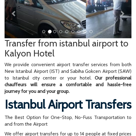
Transfer from istanbul airport to
Kalyon Hotel
We provide convenient airport transfer services from both
New Istanbul Airport (IST) and Sabiha Gokcen Airport (SAW)
to Istanbul city center or your hotel.
Our professional
chauffeurs will ensure a comfortable and hassle-free
journey for you and your group.
Istanbul Airport Transfers
The Best Option for One-Stop, No-Fuss Transportation to
and from the Airport
We offer airport transfers for up to 14 people at fixed prices