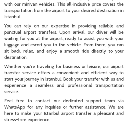
with our minivan vehicles. This all-inclusive price covers the
transportation from the airport to your desired destination in
Istanbul.
You can rely on our expertise in providing reliable and
punctual airport transfers. Upon arrival, our driver will be
waiting for you at the airport, ready to assist you with your
luggage and escort you to the vehicle. From there, you can
sit back, relax, and enjoy a smooth ride directly to your
destination.
Whether you're traveling for business or leisure, our airport
transfer service offers a convenient and efficient way to
start your journey in Istanbul. Book your transfer with us and
experience a seamless and professional transportation
service.
Feel free to contact our dedicated support team via
WhatsApp for any inquiries or further assistance. We are
here to make your Istanbul airport transfer a pleasant and
stress-free experience.