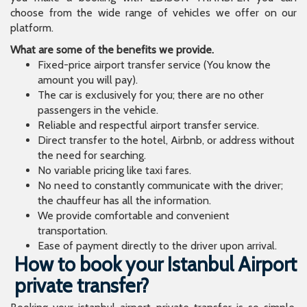
choose from the wide range of vehicles we offer on our
platform.
What are some of the benefits we provide.
Fixed-price airport transfer service (You know the
amount you will pay).
The car is exclusively for you; there are no other
passengers in the vehicle.
Reliable and respectful airport transfer service.
Direct transfer to the hotel, Airbnb, or address without
the need for searching.
No variable pricing like taxi fares.
No need to constantly communicate with the driver;
the chauffeur has all the information.
We provide comfortable and convenient
transportation.
Ease of payment directly to the driver upon arrival.
How to book your Istanbul Airport
private transfer?