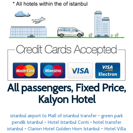
All passengers, Fixed Price,
Kalyon Hotel
istanbul airport to Mall of istanbul transfer
-
green park
pendik Istanbul
-
Hotel Istanbul Conti
-
hotel transfer
istanbul
-
Clarion Hotel Golden Horn Istanbul
-
Hotel Villa